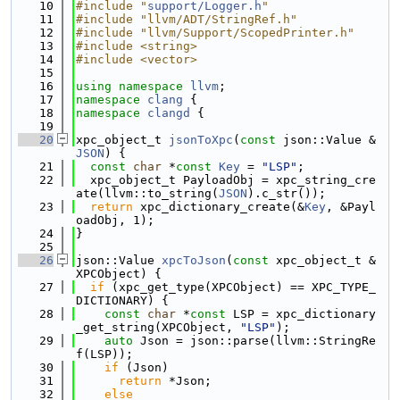
   10
#include "
support/Logger.h
"
   11
#include "llvm/ADT/StringRef.h"
   12
#include "llvm/Support/ScopedPrinter.h"
   13
#include <string>
   14
#include <vector>
   15
   16
using namespace 
llvm
;
   17
namespace 
clang
 {
   18
namespace 
clangd
 {
   19
   20
xpc_object_t 
jsonToXpc
(
const
 json::Value &
JSON
) {
   21
const
char
 *
const
Key
 = 
"LSP"
;
   22
  xpc_object_t PayloadObj = xpc_string_cre
ate(llvm::to_string(
JSON
).c_str());
   23
return
 xpc_dictionary_create(&
Key
, &Payl
oadObj, 1);
   24
}
   25
   26
json::Value 
xpcToJson
(
const
 xpc_object_t &
XPCObject) {
   27
if
 (xpc_get_type(XPCObject) == XPC_TYPE_
DICTIONARY) {
   28
const
char
 *
const
 LSP = xpc_dictionary
_get_string(XPCObject, 
"LSP"
);
   29
auto
 Json = json::parse(llvm::StringRe
f(LSP));
   30
if
 (Json)
   31
return
 *Json;
   32
else