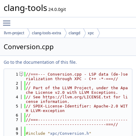
clang-tools
24.0.0git
Toggle main menu visibility
llvm-project
clang-tools-extra
clangd
xpc
Conversion.cpp
Go to the documentation of this file.
    1
//===--- Conversion.cpp - LSP data (de-)se
rialization through XPC - C++ -*-===//
    2
//
    3
// Part of the LLVM Project, under the Apa
che License v2.0 with LLVM Exceptions.
    4
// See https://llvm.org/LICENSE.txt for li
cense information.
    5
// SPDX-License-Identifier: Apache-2.0 WIT
H LLVM-exception
    6
//
    7
//===-------------------------------------
---------------------------------===//
    8
    9
#include "
xpc/Conversion.h
"