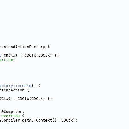
rontendActionFactory {
t
 CDCtx) : CDCtx(CDCtx) {}
erride
;
actory::create
() {
ntendAction {
DCtx) : CDCtx(CDCtx) {}
 &Compiler,
 override 
{
&Compiler.getASTContext(), CDCtx);