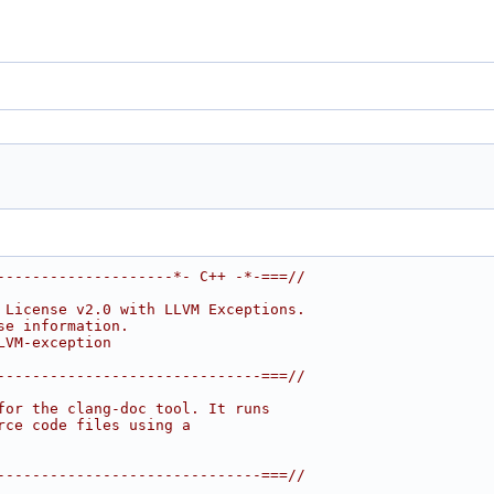
--------------------*- C++ -*-===//
 License v2.0 with LLVM Exceptions.
se information.
LVM-exception
------------------------------===//
for the clang-doc tool. It runs
rce code files using a
------------------------------===//