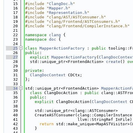
   15
#include "
ClangDoc.h
"
   16
#include "
Mapper.h
"
   17
#include "
Representation.h
"
   18
#include "clang/AST/ASTConsumer.h"
   19
#include "clang/Frontend/ASTConsumers.h"
   20
#include "clang/Frontend/CompilerInstance.h"
   21
   22
namespace 
clang
 {
   23
namespace 
doc
 {
   24
   25
class 
MapperActionFactory
 : 
public
 tooling::F
   26
public
:
   27
explicit
MapperActionFactory
(
ClangDocContex
   28
  std::unique_ptr<FrontendAction> 
create
() 
ov
   29
   30
private
:
   31
ClangDocContext
 CDCtx;
   32
};
   33
   34
std::unique_ptr<FrontendAction> 
MapperActionF
   35
class 
ClangDocAction : 
public
 clang::ASTFro
   36
public
:
   37
explicit
 ClangDocAction(
ClangDocContext
 C
   38
   39
    std::unique_ptr<clang::ASTConsumer>
   40
    CreateASTConsumer(clang::CompilerInstance
   41
                      llvm::StringRef InFile)
   42
return
 std::make_unique<MapASTVisitor>(
   43
    }
   44