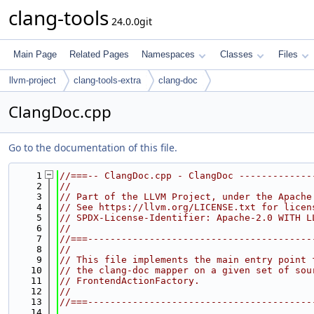
clang-tools
24.0.0git
Main Page
Related Pages
Namespaces
Classes
Files
llvm-project
clang-tools-extra
clang-doc
ClangDoc.cpp
Go to the documentation of this file.
    1
//===-- ClangDoc.cpp - ClangDoc -------------
    2
//
    3
// Part of the LLVM Project, under the Apache
    4
// See https://llvm.org/LICENSE.txt for licen
    5
// SPDX-License-Identifier: Apache-2.0 WITH L
    6
//
    7
//===----------------------------------------
    8
//
    9
// This file implements the main entry point 
   10
// the clang-doc mapper on a given set of sou
   11
// FrontendActionFactory.
   12
//
   13
//===----------------------------------------
   14