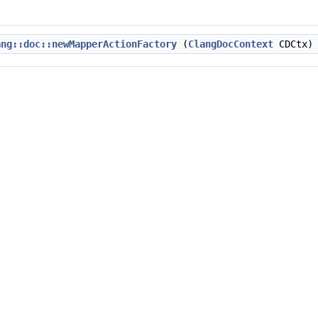
ang::doc::newMapperActionFactory
(
ClangDocContext
CDCtx)