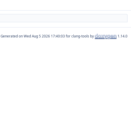
Generated on
for clang-tools by
1.14.0