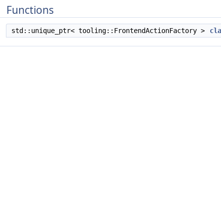
Functions
std::unique_ptr< tooling::FrontendActionFactory >
cl