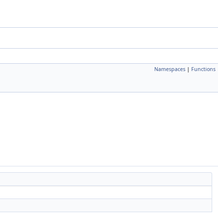
Namespaces
|
Functions