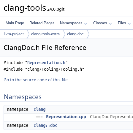
clang-tools
24.0.0git
Main Page
Related Pages
Namespaces
Classes
Files
llvm-project
clang-tools-extra
clang-doc
ClangDoc.h File Reference
#include "
Representation.h
"
#include "clang/Tooling/Tooling.h"
Go to the source code of this file.
Namespaces
namespace
clang
===–
Representation.cpp
- ClangDoc Representati
namespace
clang::doc