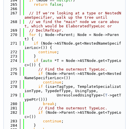
  264
if
 (Node == 
nullptr
)
  265
return
false
;
  266
  267
// If we're looking at a type or NestedN
ameSpecifier, walk up the tree until
  268
// we find the "main" node we care abou
t, which would be ElaboratedTypeLoc or
  269
// DeclRefExpr.
  270
for
 (; Node->Parent; Node = Node->Paren
t) {
  271
if
 (Node->ASTNode.get<NestedNameSpecif
ierLoc>()) {
  272
continue
;
  273
    }
  274
if
 (
auto
 *T = Node->ASTNode.get<TypeLo
c>()) {
  275
// Find the outermost TypeLoc.
  276
if
 (Node->Parent->ASTNode.get<Nested
NameSpecifierLoc>())
  277
continue
;
  278
if
 (isa<TagType, TemplateSpecializat
ionType, TypedefType, UsingType,
  279
              UnresolvedUsingType>(
T
->getT
ypePtr()))
  280
break
;
  281
// Find the outermost TypeLoc.
  282
if
 (Node->Parent->ASTNode.get<TypeLo
c>())
  283
continue
;
  284
    }