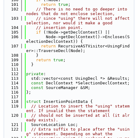
  101
return
true
;
  102
// There is no need to go deeper into 
nodes that do not enclose selection,
  103
// since "using" there will not affect 
selection, nor would it make a good
  104
// insertion point.
  105
if
 (!Node->getDeclContext() ||
  106
        Node->getDeclContext()->Encloses(S
electionDeclContext)) {
  107
return
 RecursiveASTVisitor<UsingFind
er>::TraverseDecl(Node);
  108
    }
  109
return
true
;
  110
  }
  111
  112
private
:
  113
  std::vector<const UsingDecl *> &Results;
  114
const
 DeclContext *SelectionDeclContext;
  115
const
 SourceManager &SM;
  116
};
  117
  118
struct 
InsertionPointData {
  119
// Location to insert the "using" statem
ent. If invalid then the statement
  120
// should not be inserted at all (it alr
eady exists).
  121
  SourceLocation Loc;
  122
// Extra suffix to place after the "usin
g" statement. Depending on what the