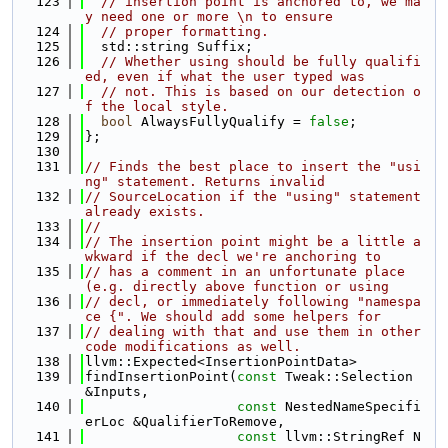
  123
// insertion point is anchored to, we ma
y need one or more \n to ensure
  124
// proper formatting.
  125
  std::string Suffix;
  126
// Whether using should be fully qualifi
ed, even if what the user typed was
  127
// not. This is based on our detection o
f the local style.
  128
bool
 AlwaysFullyQualify = 
false
;
  129
};
  130
  131
// Finds the best place to insert the "usi
ng" statement. Returns invalid
  132
// SourceLocation if the "using" statement 
already exists.
  133
//
  134
// The insertion point might be a little a
wkward if the decl we're anchoring to
  135
// has a comment in an unfortunate place 
(e.g. directly above function or using
  136
// decl, or immediately following "namespa
ce {". We should add some helpers for
  137
// dealing with that and use them in other 
code modifications as well.
  138
llvm::Expected<InsertionPointData>
  139
findInsertionPoint(
const
 Tweak::Selection 
&Inputs,
  140
const
 NestedNameSpecifi
erLoc &QualifierToRemove,
  141
const
 llvm::StringRef N