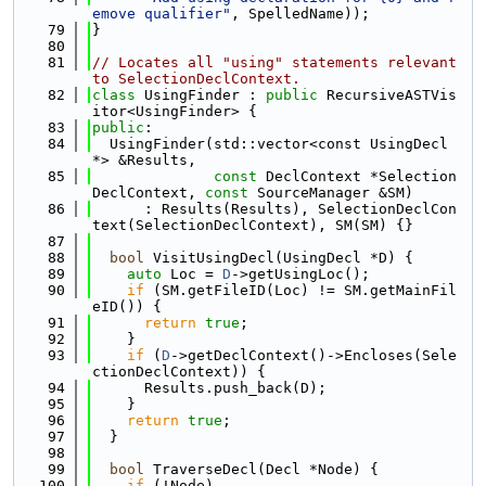
emove qualifier"
, SpelledName));
   79
}
   80
   81
// Locates all "using" statements relevant 
to SelectionDeclContext.
   82
class 
UsingFinder : 
public
 RecursiveASTVis
itor<UsingFinder> {
   83
public
:
   84
  UsingFinder(std::vector<const UsingDecl 
*> &Results,
   85
const
 DeclContext *Selection
DeclContext, 
const
 SourceManager &SM)
   86
      : Results(Results), SelectionDeclCon
text(SelectionDeclContext), SM(SM) {}
   87
   88
bool
 VisitUsingDecl(UsingDecl *D) {
   89
auto
 Loc = 
D
->getUsingLoc();
   90
if
 (SM.getFileID(Loc) != SM.getMainFil
eID()) {
   91
return
true
;
   92
    }
   93
if
 (
D
->getDeclContext()->Encloses(Sele
ctionDeclContext)) {
   94
      Results.push_back(D);
   95
    }
   96
return
true
;
   97
  }
   98
   99
bool
 TraverseDecl(Decl *Node) {
  100
if
 (!Node)