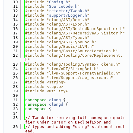
   10
#include "
Config.h
"
   11
#include "
SourceCode.h
"
   12
#include "
refactor/Tweak.h
"
   13
#include "
support/Logger.h
"
   14
#include "clang/AST/Decl.h"
   15
#include "clang/AST/Expr.h"
   16
#include "clang/AST/NestedNameSpecifier.h"
   17
#include "clang/AST/RecursiveASTVisitor.h"
   18
#include "clang/AST/Type.h"
   19
#include "clang/AST/TypeLoc.h"
   20
#include "clang/Basic/LLVM.h"
   21
#include "clang/Basic/SourceLocation.h"
   22
#include "clang/Tooling/Core/Replacement.
h"
   23
#include "clang/Tooling/Syntax/Tokens.h"
   24
#include "llvm/ADT/StringRef.h"
   25
#include "llvm/Support/FormatVariadic.h"
   26
#include "llvm/Support/raw_ostream.h"
   27
#include <string>
   28
#include <tuple>
   29
#include <utility>
   30
   31
namespace 
clang
 {
   32
namespace 
clangd
 {
   33
namespace 
{
   34
   35
// Tweak for removing full namespace quali
fier under cursor on DeclRefExpr and
   36
// types and adding "using" statement inst
ead.