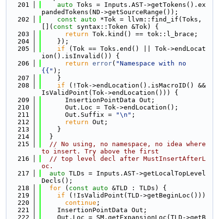
  201
auto
 Toks = Inputs.AST->getTokens().ex
pandedTokens(ND->getSourceRange());
  202
const
auto
 *Tok = llvm::find_if(Toks, 
[](
const
 syntax::Token &Tok) {
  203
return
 Tok.kind() == tok::l_brace;
  204
    });
  205
if
 (Tok == Toks.end() || Tok->endLocat
ion().isInvalid()) {
  206
return
error
(
"Namespace with no 
{{"
);
  207
    }
  208
if
 (!Tok->endLocation().isMacroID() && 
IsValidPoint(Tok->endLocation())) {
  209
      InsertionPointData Out;
  210
      Out.Loc = Tok->endLocation();
  211
      Out.Suffix = 
"\n"
;
  212
return
 Out;
  213
    }
  214
  }
  215
// No using, no namespace, no idea where 
to insert. Try above the first
  216
// top level decl after MustInsertAfterL
oc.
  217
auto
 TLDs = Inputs.AST->getLocalTopLevel
Decls();
  218
for
 (
const
auto
 &TLD : TLDs) {
  219
if
 (!IsValidPoint(TLD->getBeginLoc()))
  220
continue
;
  221
    InsertionPointData Out;
  222
    Out.Loc = SM.getExpansionLoc(TLD->getB