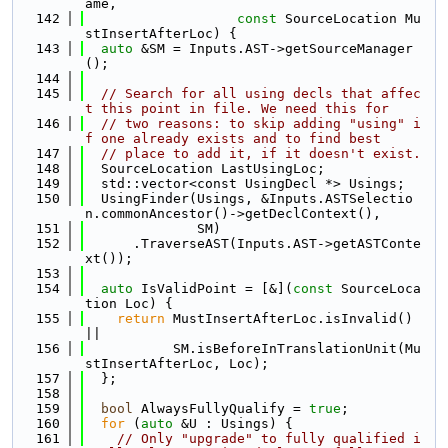
ame,
  142
const
 SourceLocation Mu
stInsertAfterLoc) {
  143
auto
 &SM = Inputs.AST->getSourceManager
();
  144
  145
// Search for all using decls that affec
t this point in file. We need this for
  146
// two reasons: to skip adding "using" i
f one already exists and to find best
  147
// place to add it, if it doesn't exist.
  148
  SourceLocation LastUsingLoc;
  149
  std::vector<const UsingDecl *> Usings;
  150
  UsingFinder(Usings, &Inputs.ASTSelectio
n.commonAncestor()->getDeclContext(),
  151
              SM)
  152
      .TraverseAST(Inputs.AST->getASTConte
xt());
  153
  154
auto
 IsValidPoint = [&](
const
 SourceLoca
tion Loc) {
  155
return
 MustInsertAfterLoc.isInvalid() 
||
  156
           SM.isBeforeInTranslationUnit(Mu
stInsertAfterLoc, Loc);
  157
  };
  158
  159
bool
 AlwaysFullyQualify = 
true
;
  160
for
 (
auto
 &U : Usings) {
  161
// Only "upgrade" to fully qualified i