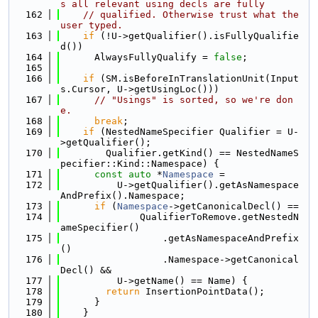
s all relevant using decls are fully
  162
// qualified. Otherwise trust what the 
user typed.
  163
if
 (!U->getQualifier().isFullyQualifie
d())
  164
      AlwaysFullyQualify = 
false
;
  165
  166
if
 (SM.isBeforeInTranslationUnit(Input
s.Cursor, U->getUsingLoc()))
  167
// "Usings" is sorted, so we're don
e.
  168
break
;
  169
if
 (NestedNameSpecifier Qualifier = U-
>getQualifier();
  170
        Qualifier.getKind() == NestedNameS
pecifier::Kind::Namespace) {
  171
const
auto
 *
Namespace
 =
  172
          U->getQualifier().getAsNamespace
AndPrefix().Namespace;
  173
if
 (
Namespace
->getCanonicalDecl() ==
  174
              QualifierToRemove.getNestedN
ameSpecifier()
  175
                  .getAsNamespaceAndPrefix
()
  176
                  .Namespace->getCanonical
Decl() &&
  177
          U->getName() == Name) {
  178
return
 InsertionPointData();
  179
      }
  180
    }