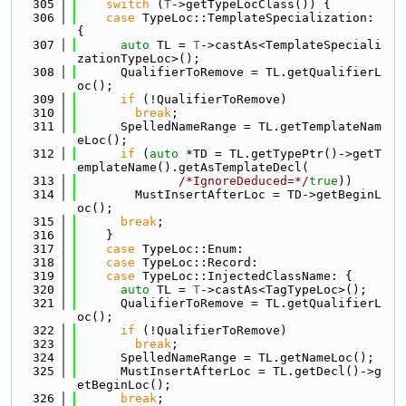
  305
switch
 (
T
->getTypeLocClass()) {
  306
case
 TypeLoc::TemplateSpecialization: 
{
  307
auto
 TL = 
T
->castAs<TemplateSpeciali
zationTypeLoc>();
  308
      QualifierToRemove = TL.getQualifierL
oc();
  309
if
 (!QualifierToRemove)
  310
break
;
  311
      SpelledNameRange = TL.getTemplateNam
eLoc();
  312
if
 (
auto
 *TD = TL.getTypePtr()->getT
emplateName().getAsTemplateDecl(
  313
/*IgnoreDeduced=*/
true
))
  314
        MustInsertAfterLoc = TD->getBeginL
oc();
  315
break
;
  316
    }
  317
case
 TypeLoc::Enum:
  318
case
 TypeLoc::Record:
  319
case
 TypeLoc::InjectedClassName: {
  320
auto
 TL = 
T
->castAs<TagTypeLoc>();
  321
      QualifierToRemove = TL.getQualifierL
oc();
  322
if
 (!QualifierToRemove)
  323
break
;
  324
      SpelledNameRange = TL.getNameLoc();
  325
      MustInsertAfterLoc = TL.getDecl()->g
etBeginLoc();
  326
break
;