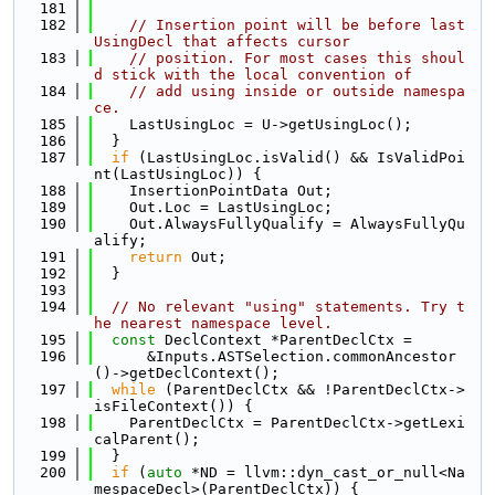
  181
  182
// Insertion point will be before last 
UsingDecl that affects cursor
  183
// position. For most cases this shoul
d stick with the local convention of
  184
// add using inside or outside namespa
ce.
  185
    LastUsingLoc = U->getUsingLoc();
  186
  }
  187
if
 (LastUsingLoc.isValid() && IsValidPoi
nt(LastUsingLoc)) {
  188
    InsertionPointData Out;
  189
    Out.Loc = LastUsingLoc;
  190
    Out.AlwaysFullyQualify = AlwaysFullyQu
alify;
  191
return
 Out;
  192
  }
  193
  194
// No relevant "using" statements. Try t
he nearest namespace level.
  195
const
 DeclContext *ParentDeclCtx =
  196
      &Inputs.ASTSelection.commonAncestor
()->getDeclContext();
  197
while
 (ParentDeclCtx && !ParentDeclCtx->
isFileContext()) {
  198
    ParentDeclCtx = ParentDeclCtx->getLexi
calParent();
  199
  }
  200
if
 (
auto
 *ND = llvm::dyn_cast_or_null<Na
mespaceDecl>(ParentDeclCtx)) {