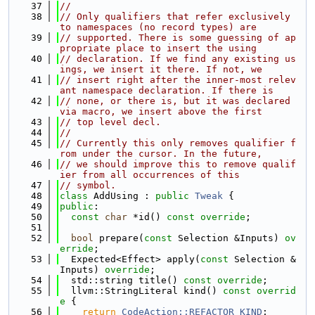
   37
//
   38
// Only qualifiers that refer exclusively 
to namespaces (no record types) are
   39
// supported. There is some guessing of ap
propriate place to insert the using
   40
// declaration. If we find any existing us
ings, we insert it there. If not, we
   41
// insert right after the inner-most relev
ant namespace declaration. If there is
   42
// none, or there is, but it was declared 
via macro, we insert above the first
   43
// top level decl.
   44
//
   45
// Currently this only removes qualifier f
rom under the cursor. In the future,
   46
// we should improve this to remove qualif
ier from all occurrences of this
   47
// symbol.
   48
class 
AddUsing : 
public
Tweak
 {
   49
public
:
   50
const
char
 *id() 
const override
;
   51
   52
bool
 prepare(
const
 Selection &Inputs) 
ov
erride
;
   53
  Expected<Effect> apply(
const
 Selection &
Inputs) 
override
;
   54
  std::string title() 
const override
;
   55
  llvm::StringLiteral kind()
 const overrid
e 
{
   56
return
CodeAction::REFACTOR_KIND
;