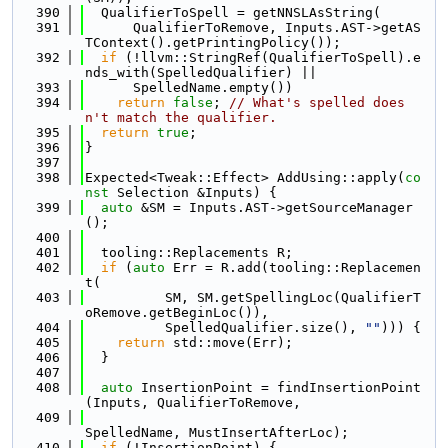
  390
  QualifierToSpell = getNNSLAsString(
  391
      QualifierToRemove, Inputs.AST->getAS
TContext().getPrintingPolicy());
  392
if
 (!llvm::StringRef(QualifierToSpell).e
nds_with(SpelledQualifier) ||
  393
      SpelledName.empty())
  394
return
false
; 
// What's spelled does
n't match the qualifier.
  395
return
true
;
  396
}
  397
  398
Expected<Tweak::Effect> AddUsing::apply(
co
nst
 Selection &Inputs) {
  399
auto
 &SM = Inputs.AST->getSourceManager
();
  400
  401
  tooling::Replacements R;
  402
if
 (
auto
 Err = R.add(tooling::Replacemen
t(
  403
          SM, SM.getSpellingLoc(QualifierT
oRemove.getBeginLoc()),
  404
          SpelledQualifier.size(), 
""
))) {
  405
return
 std::move(Err);
  406
  }
  407
  408
auto
 InsertionPoint = findInsertionPoint
(Inputs, QualifierToRemove,
  409
SpelledName, MustInsertAfterLoc);
  410
if
 (!InsertionPoint) {