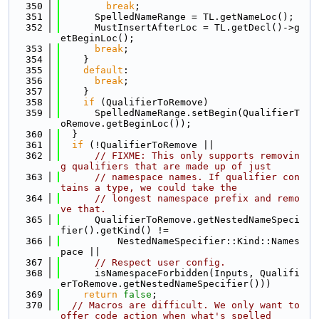
  350
break
;
  351
      SpelledNameRange = TL.getNameLoc();
  352
      MustInsertAfterLoc = TL.getDecl()->g
etBeginLoc();
  353
break
;
  354
    }
  355
default
:
  356
break
;
  357
    }
  358
if
 (QualifierToRemove)
  359
      SpelledNameRange.setBegin(QualifierT
oRemove.getBeginLoc());
  360
  }
  361
if
 (!QualifierToRemove ||
  362
// FIXME: This only supports removin
g qualifiers that are made up of just
  363
// namespace names. If qualifier con
tains a type, we could take the
  364
// longest namespace prefix and remo
ve that.
  365
      QualifierToRemove.getNestedNameSpeci
fier().getKind() !=
  366
          NestedNameSpecifier::Kind::Names
pace ||
  367
// Respect user config.
  368
      isNamespaceForbidden(Inputs, Qualifi
erToRemove.getNestedNameSpecifier()))
  369
return
false
;
  370
// Macros are difficult. We only want to 
offer code action when what's spelled