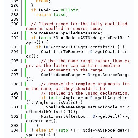
  285
break
;
  286
  }
  287
if
 (Node == 
nullptr
)
  288
return
false
;
  289
  290
// Closed range for the fully qualified 
name as spelled in source code.
  291
  SourceRange SpelledNameRange;
  292
if
 (
auto
 *D = Node->ASTNode.get<DeclRefE
xpr>()) {
  293
if
 (
D
->getDecl()->getIdentifier()) {
  294
      QualifierToRemove = 
D
->getQualifierL
oc();
  295
// Use the name range rather than ex
pr, as the latter can contain template
  296
// arguments in the range.
  297
      SpelledNameRange = 
D
->getSourceRange
();
  298
// Remove the template arguments fro
m the name, as they shouldn't be
  299
// spelled in the using declaration.
  300
if
 (
auto
 AngleLoc = 
D
->getLAngleLoc
(); AngleLoc.isValid())
  301
        SpelledNameRange.setEnd(AngleLoc.g
etLocWithOffset(-1));
  302
      MustInsertAfterLoc = 
D
->getDecl()->g
etBeginLoc();
  303
    }
  304
  } 
else
if
 (
auto
 *T = Node->ASTNode.get<T
ypeLoc>()) {