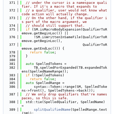
  371
// under the cursor is a namespace quali
fier. If it's a macro that expands to
  372
// a qualifier, user would not know what 
code action will actually change.
  373
// On the other hand, if the qualifier i
s part of the macro argument, we
  374
// should still support that.
  375
if
 (SM.isMacroBodyExpansion(QualifierToR
emove.getBeginLoc()) ||
  376
      !SM.isWrittenInSameFile(QualifierToR
emove.getBeginLoc(),
  377
                              QualifierToR
emove.getEndLoc())) {
  378
return
false
;
  379
  }
  380
  381
auto
 SpelledTokens =
  382
      TB.spelledForExpanded(TB.expandedTok
ens(SpelledNameRange));
  383
if
 (!SpelledTokens)
  384
return
false
;
  385
auto
 SpelledRange =
  386
      syntax::Token::range(SM, SpelledToke
ns->front(), SpelledTokens->back());
  387
// We only drop qualifiers that're names
paces, so this is safe.
  388
  std::tie(SpelledQualifier, SpelledName) 
=
  389
splitQualifiedName
(SpelledRange.text
(SM));