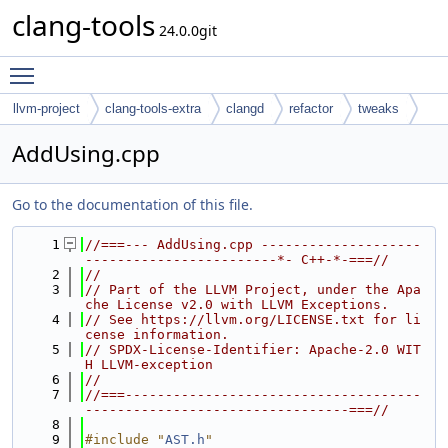
clang-tools
24.0.0git
Toggle main menu visibility
llvm-project
clang-tools-extra
clangd
refactor
tweaks
AddUsing.cpp
Go to the documentation of this file.
    1
//===--- AddUsing.cpp --------------------
------------------------*- C++-*-===//
    2
//
    3
// Part of the LLVM Project, under the Apa
che License v2.0 with LLVM Exceptions.
    4
// See https://llvm.org/LICENSE.txt for li
cense information.
    5
// SPDX-License-Identifier: Apache-2.0 WIT
H LLVM-exception
    6
//
    7
//===-------------------------------------
---------------------------------===//
    8
    9
#include "
AST.h
"