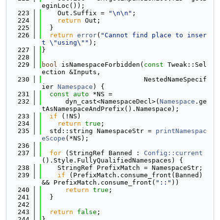
eginLoc());
  223
    Out.Suffix = 
"\n\n"
;
  224
return
 Out;
  225
  }
  226
return
error
(
"Cannot find place to inser
t \"using\""
);
  227
}
  228
  229
bool
 isNamespaceForbidden(
const
 Tweak::Sel
ection &Inputs,
  230
                          NestedNameSpecif
ier 
Namespace
) {
  231
const
auto
 *NS =
  232
      dyn_cast<NamespaceDecl>(
Namespace
.ge
tAsNamespaceAndPrefix().Namespace);
  233
if
 (!NS)
  234
return
true
;
  235
  std::string NamespaceStr = 
printNamespac
eScope
(*NS);
  236
  237
for
 (StringRef Banned : 
Config::current
().Style.FullyQualifiedNamespaces) {
  238
    StringRef PrefixMatch = NamespaceStr;
  239
if
 (PrefixMatch.consume_front(Banned) 
&& PrefixMatch.consume_front(
"::"
))
  240
return
true
;
  241
  }
  242
  243
return
false
;
  244
}