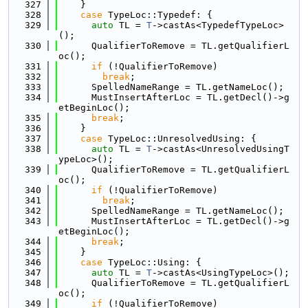
  327
    }
  328
case
 TypeLoc::Typedef: {
  329
auto
 TL = 
T
->castAs<TypedefTypeLoc>
();
  330
      QualifierToRemove = TL.getQualifierL
oc();
  331
if
 (!QualifierToRemove)
  332
break
;
  333
      SpelledNameRange = TL.getNameLoc();
  334
      MustInsertAfterLoc = TL.getDecl()->g
etBeginLoc();
  335
break
;
  336
    }
  337
case
 TypeLoc::UnresolvedUsing: {
  338
auto
 TL = 
T
->castAs<UnresolvedUsingT
ypeLoc>();
  339
      QualifierToRemove = TL.getQualifierL
oc();
  340
if
 (!QualifierToRemove)
  341
break
;
  342
      SpelledNameRange = TL.getNameLoc();
  343
      MustInsertAfterLoc = TL.getDecl()->g
etBeginLoc();
  344
break
;
  345
    }
  346
case
 TypeLoc::Using: {
  347
auto
 TL = 
T
->castAs<UsingTypeLoc>();
  348
      QualifierToRemove = TL.getQualifierL
oc();
  349
if
 (!QualifierToRemove)