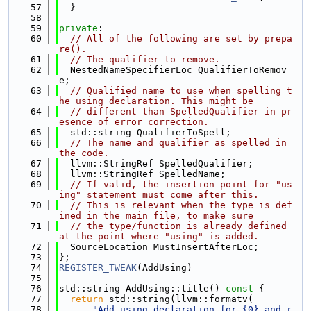
   57
  }
   58
   59
private
:
   60
// All of the following are set by prepa
re().
   61
// The qualifier to remove.
   62
  NestedNameSpecifierLoc QualifierToRemov
e;
   63
// Qualified name to use when spelling t
he using declaration. This might be
   64
// different than SpelledQualifier in pr
esence of error correction.
   65
  std::string QualifierToSpell;
   66
// The name and qualifier as spelled in 
the code.
   67
  llvm::StringRef SpelledQualifier;
   68
  llvm::StringRef SpelledName;
   69
// If valid, the insertion point for "us
ing" statement must come after this.
   70
// This is relevant when the type is def
ined in the main file, to make sure
   71
// the type/function is already defined 
at the point where "using" is added.
   72
  SourceLocation MustInsertAfterLoc;
   73
};
   74
REGISTER_TWEAK
(AddUsing)
   75
   76
std::string AddUsing::title()
 const 
{
   77
return
 std::string(llvm::formatv(
   78
"Add using-declaration for {0} and r