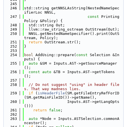
  245
  246
std::string getNNSLAsString(NestedNameSpec
ifierLoc NNSL,
  247
const
 Printing
Policy &Policy) {
  248
  std::string Out;
  249
  llvm::raw_string_ostream OutStream(Out);
  250
  NNSL.getNestedNameSpecifier().print(OutS
tream, Policy);
  251
return
 OutStream.str();
  252
}
  253
  254
bool
 AddUsing::prepare(
const
 Selection &In
puts) {
  255
auto
 &SM = Inputs.AST->getSourceManager
();
  256
const
auto
 &TB = Inputs.AST->getTokens
();
  257
  258
// Do not suggest "using" in header file
s. That way madness lies.
  259
if
 (
isHeaderFile
(SM.getFileEntryRefForID
(SM.getMainFileID())->getName(),
  260
                   Inputs.AST->getLangOpts
()))
  261
return
false
;
  262
  263
auto
 *Node = Inputs.ASTSelection.commonA
ncestor();