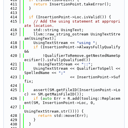
  411
return
 InsertionPoint.takeError();
  412
  }
  413
  414
if
 (InsertionPoint->Loc.isValid()) {
  415
// Add the using statement at appropri
ate location.
  416
    std::string UsingText;
  417
    llvm::raw_string_ostream UsingTextStre
am(UsingText);
  418
    UsingTextStream << 
"using "
;
  419
if
 (InsertionPoint->AlwaysFullyQualify 
&&
  420
        !QualifierToRemove.getNestedNameSp
ecifier().isFullyQualified())
  421
      UsingTextStream << 
"::"
;
  422
    UsingTextStream << QualifierToSpell << 
SpelledName << 
";"
  423
                    << InsertionPoint->Suf
fix;
  424
  425
    assert(SM.getFileID(InsertionPoint->Lo
c) == SM.getMainFileID());
  426
if
 (
auto
 Err = R.add(tooling::Replacem
ent(SM, InsertionPoint->Loc, 0,
  427
UsingTextStream.str()))) {
  428
return
 std::move(Err);
  429
    }
  430
  }