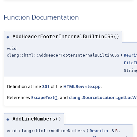
Function Documentation
AddHeaderFooterInternalBuiltinCSS()
◆
void
clang::html::AddHeaderFooterInternalBuiltinCSS
(
Rewri
FileI
Strin
Definition at line
301
of file
HTMLRewrite.cpp
.
References
EscapeText()
, and
clang::SourceLocation::getLocWi
AddLineNumbers()
◆
void clang::html::AddLineNumbers
(
Rewriter
&
R
,