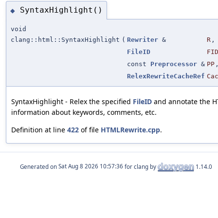
SyntaxHighlight()
◆
void
clang::html::SyntaxHighlight
(
Rewriter
&
R
,
FileID
FI
const
Preprocessor
&
PP
RelexRewriteCacheRef
Ca
SyntaxHighlight - Relex the specified
FileID
and annotate the H
information about keywords, comments, etc.
Definition at line
422
of file
HTMLRewrite.cpp
.
Generated on
for clang by
1.14.0