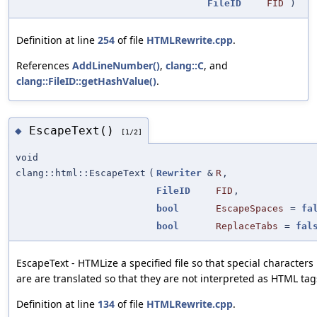
FileID
FID
)
Definition at line
254
of file
HTMLRewrite.cpp
.
References
AddLineNumber()
,
clang::C
, and
clang::FileID::getHashValue()
.
EscapeText()
◆
[1/2]
void
clang::html::EscapeText
(
Rewriter
&
R
,
FileID
FID
,
bool
EscapeSpaces
=
fa
bool
ReplaceTabs
=
fal
EscapeText - HTMLize a specified file so that special characters
are are translated so that they are not interpreted as HTML tag
Definition at line
134
of file
HTMLRewrite.cpp
.