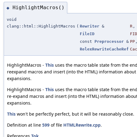
HighlightMacros()
◆
void
clang::html::HighlightMacros
(
Rewriter
&
R
,
FileID
FI
const
Preprocessor
&
PP
RelexRewriteCacheRef
Ca
HighlightMacros -
This
uses the macro table state from the end o
reexpand macros and insert (into the HTML) information about
expansions.
HighlightMacros -
This
uses the macro table state from the end o
re-expand macros and insert (into the HTML) information abou
expansions.
This
won't be perfectly perfect, but it will be reasonably close.
Definition at line
599
of file
HTMLRewrite.cpp
.
References
Tok
.