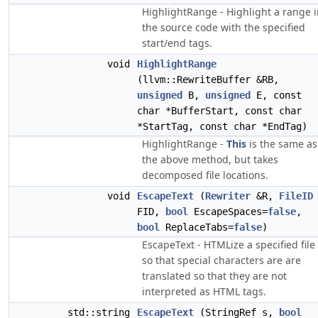
HighlightRange - Highlight a range 
the source code with the specified
start/end tags.
void
HighlightRange
(llvm::RewriteBuffer &RB,
unsigned
B,
unsigned
E, const
char *BufferStart, const char
*StartTag, const char *EndTag)
HighlightRange -
This
is the same as
the above method, but takes
decomposed file locations.
void
EscapeText
(
Rewriter
&R,
FileID
FID,
bool
EscapeSpaces=
false
,
bool
ReplaceTabs=
false
)
EscapeText - HTMLize a specified file
so that special characters are are
translated so that they are not
interpreted as HTML tags.
std::string
EscapeText
(StringRef s,
bool