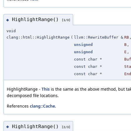
HighlightRange()
◆
[1/3]
void
clang::html::HighlightRange
(
llvm::RewriteBuffer &
RB
unsigned
B
,
unsigned
E
,
const char *
Bu
const char *
St
const char *
En
HighlightRange -
This
is the same as the above method, but ta
decomposed file locations.
References
clang::Cache
.
HighlightRange()
◆
[2/3]