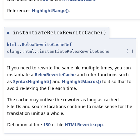
References
HighlightRange()
.
instantiateRelexRewriteCache()
◆
html::RelexRewriteCacheRef
clang::html::instantiateRelexRewriteCache
(
)
If you need to rewrite the same file multiple times, you can
instantiate a
RelexRewriteCache
and refer functions such
as
SyntaxHighlight()
and
HighlightMacros()
to it so that to
avoid re-lexing the file each time.
The cache may outlive the rewriter as long as cached
FileIDs and source locations continue to make sense for the
translation unit as a whole.
Definition at line
130
of file
HTMLRewrite.cpp
.