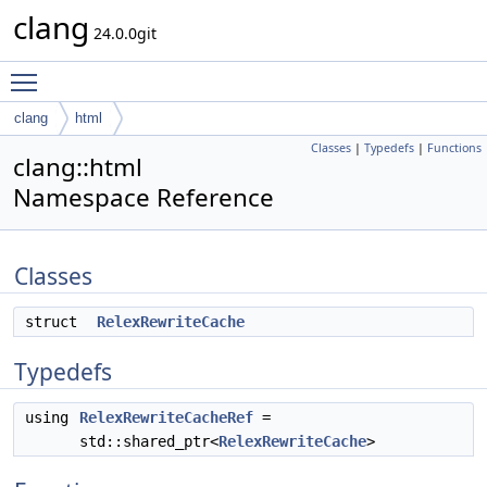
clang
24.0.0git
Toggle main menu visibility
clang
html
Classes
|
Typedefs
|
Functions
clang::html
Namespace Reference
Classes
struct
RelexRewriteCache
Typedefs
using
RelexRewriteCacheRef
=
std::shared_ptr<
RelexRewriteCache
>