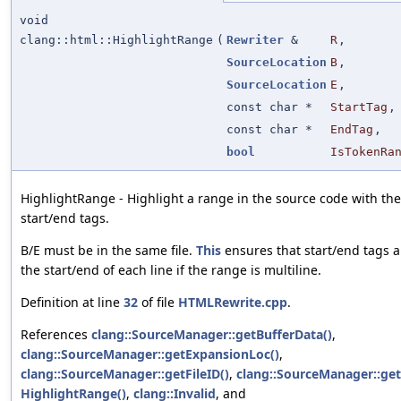
void
clang::html::HighlightRange
(
Rewriter
&
R
,
SourceLocation
B
,
SourceLocation
E
,
const char *
StartTag
,
const char *
EndTag
,
bool
IsTokenRa
HighlightRange - Highlight a range in the source code with the
start/end tags.
B/E must be in the same file.
This
ensures that start/end tags a
the start/end of each line if the range is multiline.
Definition at line
32
of file
HTMLRewrite.cpp
.
References
clang::SourceManager::getBufferData()
,
clang::SourceManager::getExpansionLoc()
,
clang::SourceManager::getFileID()
,
clang::SourceManager::getF
HighlightRange()
,
clang::Invalid
, and