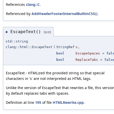
References
clang::C
.
Referenced by
AddHeaderFooterInternalBuiltinCSS()
.
EscapeText()
◆
[2/2]
std::string
clang::html::EscapeText
(
StringRef
s
,
bool
EscapeSpaces
=
fal
bool
ReplaceTabs
=
fals
EscapeText - HTMLized the provided string so that special
characters in 's' are not interpreted as HTML tags.
Unlike the version of EscapeText that rewrites a file, this versio
by default replaces tabs with spaces.
Definition at line
195
of file
HTMLRewrite.cpp
.