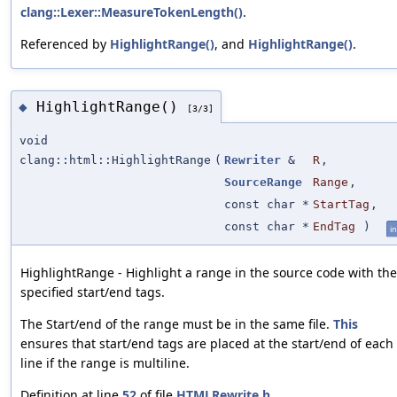
clang::Lexer::MeasureTokenLength()
.
Referenced by
HighlightRange()
, and
HighlightRange()
.
HighlightRange()
◆
[3/3]
void
clang::html::HighlightRange
(
Rewriter
&
R
,
SourceRange
Range
,
const char *
StartTag
,
const char *
EndTag
)
in
HighlightRange - Highlight a range in the source code with the
specified start/end tags.
The Start/end of the range must be in the same file.
This
ensures that start/end tags are placed at the start/end of each
line if the range is multiline.
Definition at line
52
of file
HTMLRewrite.h
.