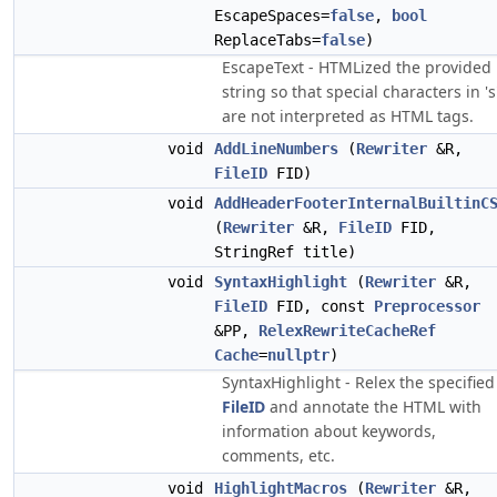
EscapeSpaces=
false
,
bool
ReplaceTabs=
false
)
EscapeText - HTMLized the provided
string so that special characters in 's
are not interpreted as HTML tags.
void
AddLineNumbers
(
Rewriter
&R,
FileID
FID)
void
AddHeaderFooterInternalBuiltinC
(
Rewriter
&R,
FileID
FID,
StringRef title)
void
SyntaxHighlight
(
Rewriter
&R,
FileID
FID, const
Preprocessor
&PP,
RelexRewriteCacheRef
Cache
=
nullptr
)
SyntaxHighlight - Relex the specified
FileID
and annotate the HTML with
information about keywords,
comments, etc.
void
HighlightMacros
(
Rewriter
&R,