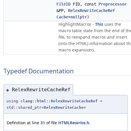
FileID
FID, const
Preprocessor
&PP,
RelexRewriteCacheRef
Cache
=
nullptr
)
HighlightMacros -
This
uses the
macro table state from the end of th
file, to reexpand macros and insert
(into the HTML) information about th
macro expansions.
Typedef Documentation
RelexRewriteCacheRef
◆
using
clang::html::RelexRewriteCacheRef
=
std::shared_ptr<
RelexRewriteCache
>
Definition at line
31
of file
HTMLRewrite.h
.