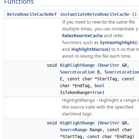
Functions
RelexRewriteCacheRef
instantiateRelexRewriteCache
()
If you need to rewrite the same file
multiple times, you can instantiate a
RelexRewriteCache
and refer
functions such as
SyntaxHighlight()
and
HighlightMacros()
to it so that t
avoid re-lexing the file each time.
void
HighlightRange
(
Rewriter
&R,
SourceLocation
B,
SourceLocatio
E, const char *StartTag, const
char *EndTag,
bool
IsTokenRange=
true
)
HighlightRange - Highlight a range 
the source code with the specified
start/end tags.
void
HighlightRange
(
Rewriter
&R,
SourceRange
Range, const char
*StartTag, const char *EndTag)