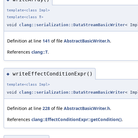
template<class Impl>
template<class
T
>
void
clang::serialization::DataStreamBasicWriter
< Imp
Definition at line
141
of file
AbstractBasicWriter.h
.
References
clang::T
.
writeEffectConditionExpr()
◆
template<class Impl>
void
clang::serialization::DataStreamBasicWriter
< Imp
Definition at line
228
of file
AbstractBasicWriter.h
.
References
clang::EffectConditionExpr::getCondition()
.