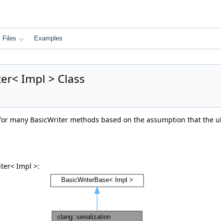
Files
Examples
ter< Impl > Class
or many BasicWriter methods based on the assumption that the ult
ter< Impl >: