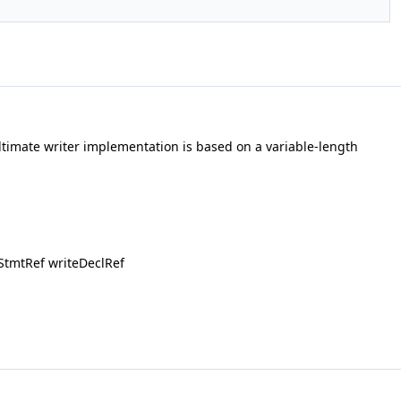
imate writer implementation is based on a variable-length
StmtRef writeDeclRef