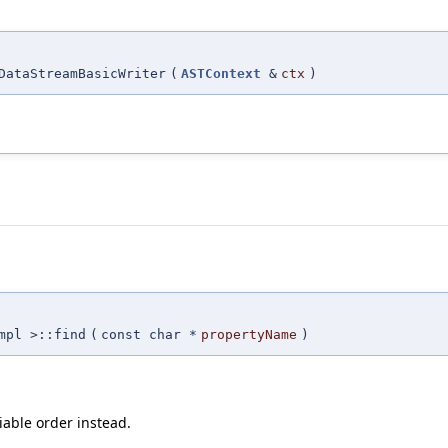
DataStreamBasicWriter
(
ASTContext
&
ctx
)
mpl >::find
(
const char *
propertyName
)
iable order instead.