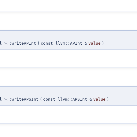
l >::writeAPInt
(
const llvm::APInt &
value
)
l >::writeAPSInt
(
const llvm::APSInt &
value
)