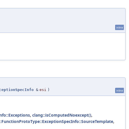
inline
ceptionSpecInfo
&
esi
)
inline
nfo::Exceptions
,
clang::isComputedNoexcept()
,
::FunctionProtoType::ExceptionSpecInfo::SourceTemplate
,