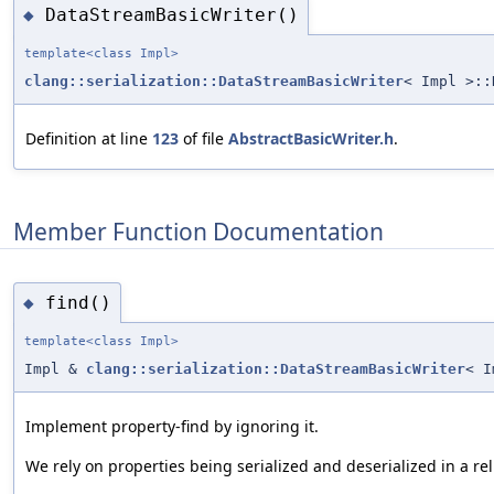
DataStreamBasicWriter()
◆
template<class Impl>
clang::serialization::DataStreamBasicWriter
< Impl >::
Definition at line
123
of file
AbstractBasicWriter.h
.
Member Function Documentation
find()
◆
template<class Impl>
Impl &
clang::serialization::DataStreamBasicWriter
< I
Implement property-find by ignoring it.
We rely on properties being serialized and deserialized in a rel