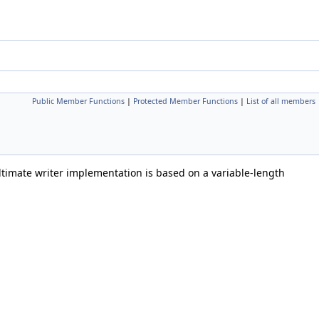
Public Member Functions
|
Protected Member Functions
|
List of all members
imate writer implementation is based on a variable-length