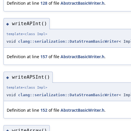
Definition at line
128
of file
AbstractBasicWriter.h
.
writeAPInt()
◆
template<class Impl>
void
clang::serialization::DataStreamBasicWriter
< Imp
Definition at line
157
of file
AbstractBasicWriter.h
.
writeAPSInt()
◆
template<class Impl>
void
clang::serialization::DataStreamBasicWriter
< Imp
Definition at line
152
of file
AbstractBasicWriter.h
.
writeArray()
◆