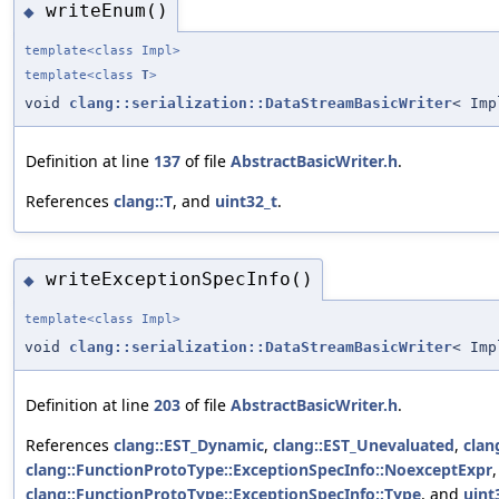
writeEnum()
◆
template<class Impl>
template<class
T
>
void
clang::serialization::DataStreamBasicWriter
< Imp
Definition at line
137
of file
AbstractBasicWriter.h
.
References
clang::T
, and
uint32_t
.
writeExceptionSpecInfo()
◆
template<class Impl>
void
clang::serialization::DataStreamBasicWriter
< Imp
Definition at line
203
of file
AbstractBasicWriter.h
.
References
clang::EST_Dynamic
,
clang::EST_Unevaluated
,
clan
clang::FunctionProtoType::ExceptionSpecInfo::NoexceptExpr
clang::FunctionProtoType::ExceptionSpecInfo::Type
, and
uint