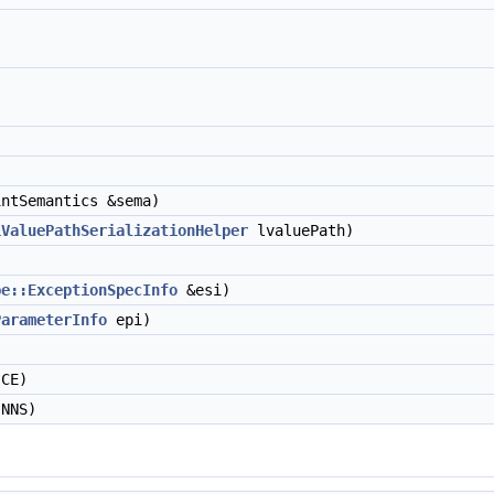
ntSemantics &sema)
LValuePathSerializationHelper
lvaluePath)
pe::ExceptionSpecInfo
&esi)
ParameterInfo
epi)
CE)
NNS)