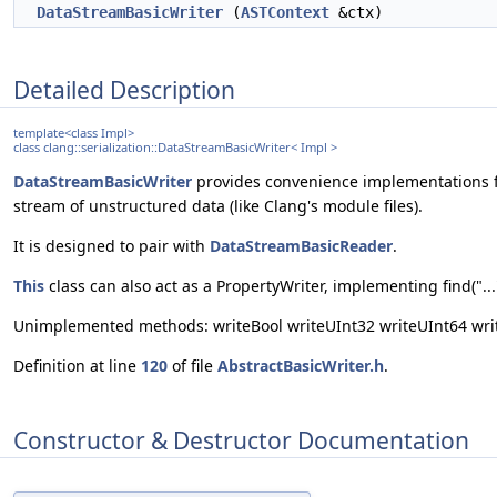
DataStreamBasicWriter
(
ASTContext
&ctx)
Detailed Description
template<class Impl>
class clang::serialization::DataStreamBasicWriter< Impl >
DataStreamBasicWriter
provides convenience implementations f
stream of unstructured data (like Clang's module files).
It is designed to pair with
DataStreamBasicReader
.
This
class can also act as a PropertyWriter, implementing find("...
Unimplemented methods: writeBool writeUInt32 writeUInt64 write
Definition at line
120
of file
AbstractBasicWriter.h
.
Constructor & Destructor Documentation