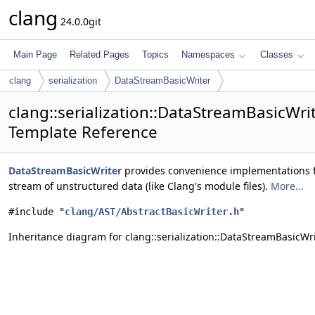
clang
24.0.0git
Main Page
Related Pages
Topics
Namespaces
Classes
clang
serialization
DataStreamBasicWriter
clang::serialization::DataStreamBasicWri
Template Reference
DataStreamBasicWriter
provides convenience implementations f
stream of unstructured data (like Clang's module files).
More...
#include "
clang/AST/AbstractBasicWriter.h
"
Inheritance diagram for clang::serialization::DataStreamBasicWri