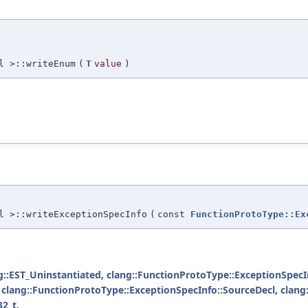
l >::writeEnum
(
T
value
)
l >::writeExceptionSpecInfo
(
const
FunctionProtoType::Ex
g::EST_Uninstantiated
,
clang::FunctionProtoType::ExceptionSpecI
,
clang::FunctionProtoType::ExceptionSpecInfo::SourceDecl
,
clang
32_t
.