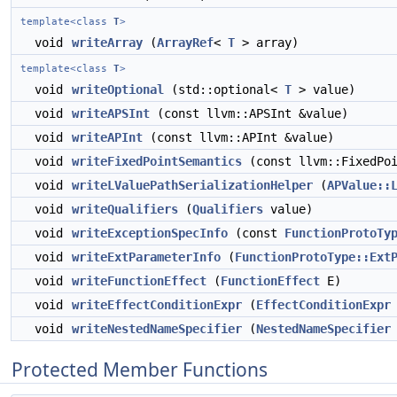
template<class
T
>
void
writeArray
(
ArrayRef
<
T
> array)
template<class
T
>
void
writeOptional
(std::optional<
T
> value)
void
writeAPSInt
(const llvm::APSInt &value)
void
writeAPInt
(const llvm::APInt &value)
void
writeFixedPointSemantics
(const llvm::FixedPoi
void
writeLValuePathSerializationHelper
(
APValue::
void
writeQualifiers
(
Qualifiers
value)
void
writeExceptionSpecInfo
(const
FunctionProtoTy
void
writeExtParameterInfo
(
FunctionProtoType::Ext
void
writeFunctionEffect
(
FunctionEffect
E)
void
writeEffectConditionExpr
(
EffectConditionExpr
void
writeNestedNameSpecifier
(
NestedNameSpecifier
Protected Member Functions