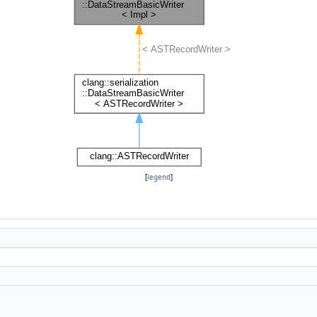
[
legend
]