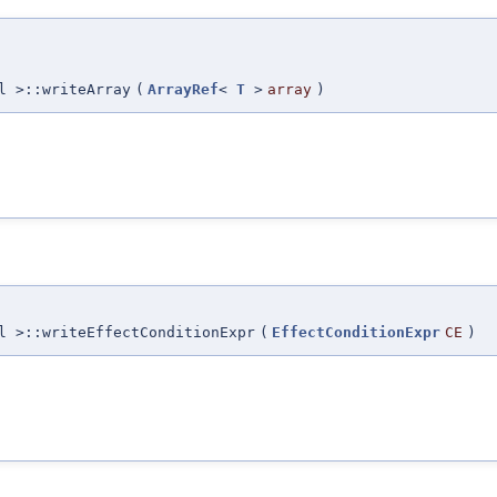
l >::writeArray
(
ArrayRef
<
T
>
array
)
l >::writeEffectConditionExpr
(
EffectConditionExpr
CE
)