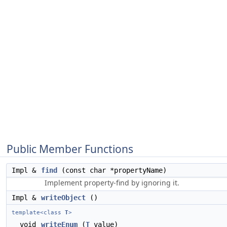
Public Member Functions
Impl &
find
(const char *propertyName)
Implement property-find by ignoring it.
Impl &
writeObject
()
template<class
T
>
void
writeEnum
(
T
value)