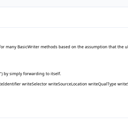
or many BasicWriter methods based on the assumption that the ult
") by simply forwarding to itself.
Identifier writeSelector writeSourceLocation writeQualType write