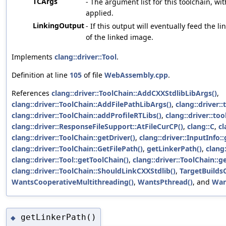
TCArgs
- The argument list for this toolchain, wit
applied.
LinkingOutput
- If this output will eventually feed the li
of the linked image.
Implements
clang::driver::Tool
.
Definition at line
105
of file
WebAssembly.cpp
.
References
clang::driver::ToolChain::AddCXXStdlibLibArgs()
,
clang::driver::ToolChain::AddFilePathLibArgs()
,
clang::driver:
clang::driver::ToolChain::addProfileRTLibs()
,
clang::driver::to
clang::driver::ResponseFileSupport::AtFileCurCP()
,
clang::C
,
cl
clang::driver::ToolChain::getDriver()
,
clang::driver::InputInfo:
clang::driver::ToolChain::GetFilePath()
,
getLinkerPath()
,
clang
clang::driver::Tool::getToolChain()
,
clang::driver::ToolChain::ge
clang::driver::ToolChain::ShouldLinkCXXStdlib()
,
TargetBuild
WantsCooperativeMultithreading()
,
WantsPthread()
, and
Wan
getLinkerPath()
◆