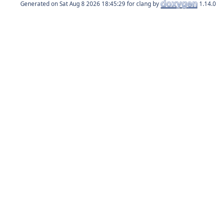
Generated on
for clang by
1.14.0