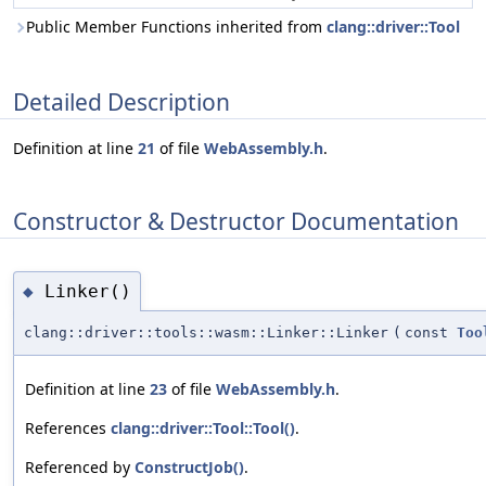
Public Member Functions inherited from
clang::driver::Tool
Detailed Description
Definition at line
21
of file
WebAssembly.h
.
Constructor & Destructor Documentation
Linker()
◆
clang::driver::tools::wasm::Linker::Linker
(
const
Too
Definition at line
23
of file
WebAssembly.h
.
References
clang::driver::Tool::Tool()
.
Referenced by
ConstructJob()
.