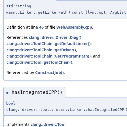
std::string
wasm::Linker::getLinkerPath
(
const llvm::opt::ArgList
Definition at line
46
of file
WebAssembly.cpp
.
References
clang::driver::Driver::Diag()
,
clang::driver::ToolChain::getDefaultLinker()
,
clang::driver::ToolChain::getDriver()
,
clang::driver::ToolChain::GetProgramPath()
, and
clang::driver::Tool::getToolChain()
.
Referenced by
ConstructJob()
.
hasIntegratedCPP()
◆
bool
clang::driver::tools::wasm::Linker::hasIntegratedCPP
Implements
clang::driver::Tool
.