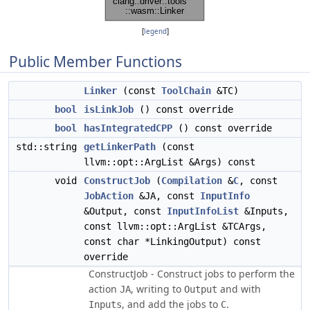
[
legend
]
Public Member Functions
Linker
(const
ToolChain
&TC)
bool
isLinkJob
() const override
bool
hasIntegratedCPP
() const override
std::string
getLinkerPath
(const
llvm::opt::ArgList &Args) const
void
ConstructJob
(
Compilation
&
C
, const
JobAction
&JA, const
InputInfo
&Output, const
InputInfoList
&Inputs,
const llvm::opt::ArgList &TCArgs,
const char *LinkingOutput) const
override
ConstructJob - Construct jobs to perform the
action
, writing to
and with
JA
Output
, and add the jobs to
.
Inputs
C