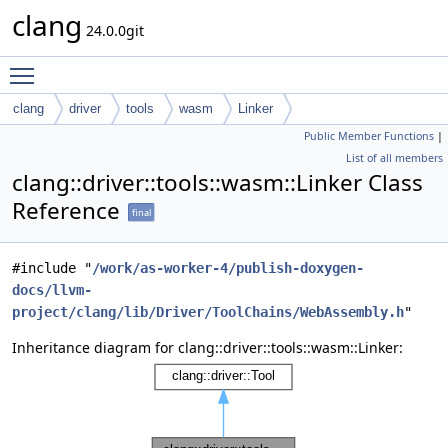
clang
24.0.0git
Toggle main menu visibility
clang
driver
tools
wasm
Linker
Public Member Functions
|
List of all members
clang::driver::tools::wasm::Linker Class
Reference
final
#include "
/work/as-worker-4/publish-doxygen-
docs/llvm-
project/clang/lib/Driver/ToolChains/WebAssembly.h
"
Inheritance diagram for clang::driver::tools::wasm::Linker: