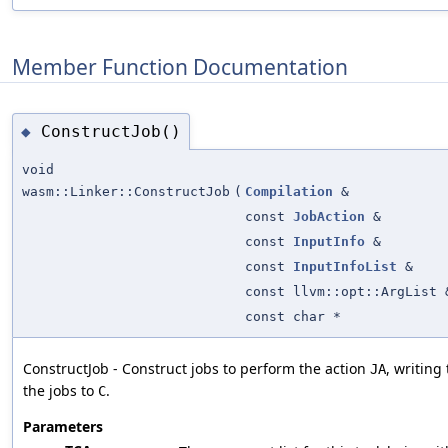
Member Function Documentation
ConstructJob()
◆
void
wasm::Linker::ConstructJob
(
Compilation
&
const
JobAction
&
const
InputInfo
&
const
InputInfoList
&
const llvm::opt::ArgList 
const char *
ConstructJob - Construct jobs to perform the action
, writing
JA
the jobs to
.
C
Parameters