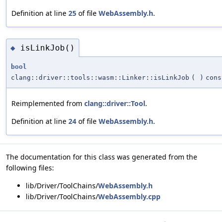
Definition at line
25
of file
WebAssembly.h
.
isLinkJob()
◆
bool
clang::driver::tools::wasm::Linker::isLinkJob
(
)
cons
Reimplemented from
clang::driver::Tool
.
Definition at line
24
of file
WebAssembly.h
.
The documentation for this class was generated from the
following files:
lib/Driver/ToolChains/
WebAssembly.h
lib/Driver/ToolChains/
WebAssembly.cpp