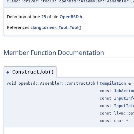
clang::driver::tools::openbsd::Assembler::Assembler
(
Definition at line
25
of file
OpenBSD.h
.
References
clang::driver::Tool::Tool()
.
Member Function Documentation
ConstructJob()
◆
void openbsd::Assembler::ConstructJob
(
Compilation
&
const
JobActio
const
InputInf
const
InputInf
const llvm::op
const char *