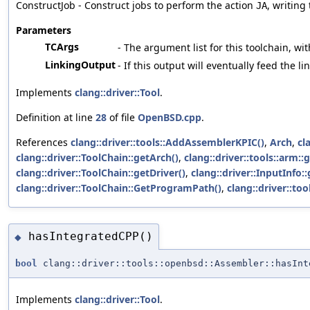
ConstructJob - Construct jobs to perform the action
, writing
JA
Parameters
TCArgs
- The argument list for this toolchain, wit
LinkingOutput
- If this output will eventually feed the l
Implements
clang::driver::Tool
.
Definition at line
28
of file
OpenBSD.cpp
.
References
clang::driver::tools::AddAssemblerKPIC()
,
Arch
,
cl
clang::driver::ToolChain::getArch()
,
clang::driver::tools::ar
clang::driver::ToolChain::getDriver()
,
clang::driver::InputInfo:
clang::driver::ToolChain::GetProgramPath()
,
clang::driver::t
hasIntegratedCPP()
◆
bool
clang::driver::tools::openbsd::Assembler::hasInt
Implements
clang::driver::Tool
.