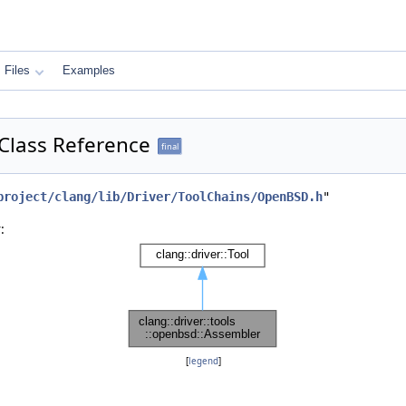
Files
Examples
 Class Reference
final
project/clang/lib/Driver/ToolChains/OpenBSD.h
"
:
[
legend
]