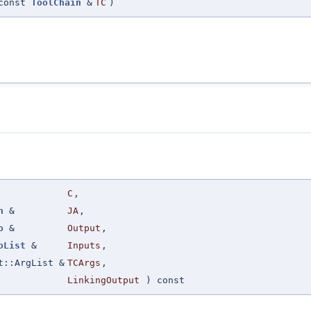
const
ToolChain
&
TC
)
C
,
n
&
JA
,
o
&
Output
,
oList
&
Inputs
,
t::ArgList &
TCArgs
,
LinkingOutput
) const