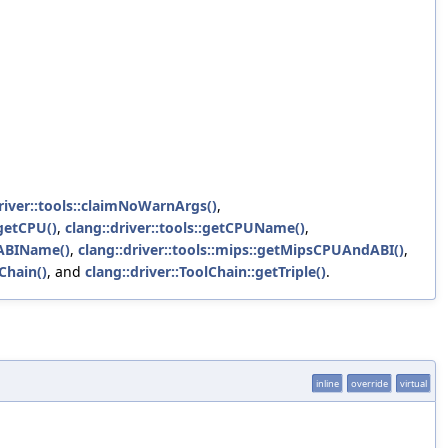
river::tools::claimNoWarnArgs()
,
rgetCPU()
,
clang::driver::tools::getCPUName()
,
sABIName()
,
clang::driver::tools::mips::getMipsCPUAndABI()
,
lChain()
, and
clang::driver::ToolChain::getTriple()
.
inline
override
virtual