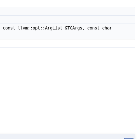
 const llvm::opt::ArgList &TCArgs, const char