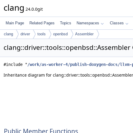
clang
24.0.0git
Main Page
Related Pages
Topics
Namespaces
Classes
clang
driver
tools
openbsd
Assembler
clang::driver::tools::openbsd::Assembler
#include "
/work/as-worker-4/publish-doxygen-docs/llvm-
Inheritance diagram for clang::driver::tools::openbsd::Assembler
Public Member Functions