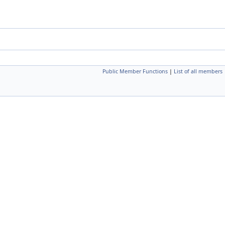
Public Member Functions
|
List of all members