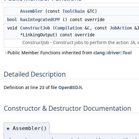
Assembler
(const
ToolChain
&TC)
bool
hasIntegratedCPP
() const override
void
ConstructJob
(
Compilation
&
C
, const
JobAction
&J
*LinkingOutput) const override
ConstructJob - Construct jobs to perform the action
, 
JA
Public Member Functions inherited from
clang::driver::Tool
Detailed Description
Definition at line
23
of file
OpenBSD.h
.
Constructor & Destructor Documentation
Assembler()
◆