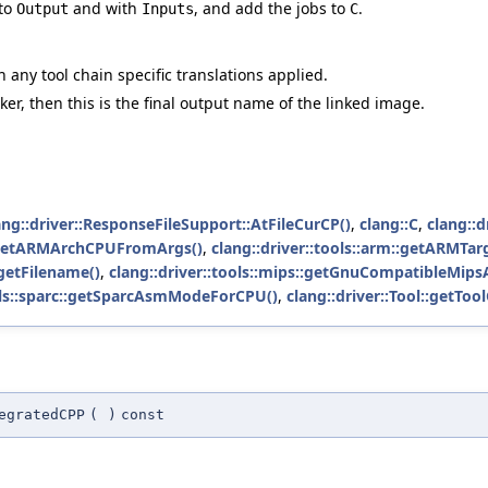
 to
and with
, and add the jobs to
.
Output
Inputs
C
h any tool chain specific translations applied.
inker, then this is the final output name of the linked image.
ang::driver::ResponseFileSupport::AtFileCurCP()
,
clang::C
,
clang::d
m::getARMArchCPUFromArgs()
,
clang::driver::tools::arm::getARMTa
:getFilename()
,
clang::driver::tools::mips::getGnuCompatibleMip
ools::sparc::getSparcAsmModeForCPU()
,
clang::driver::Tool::getToo
egratedCPP
(
)
const