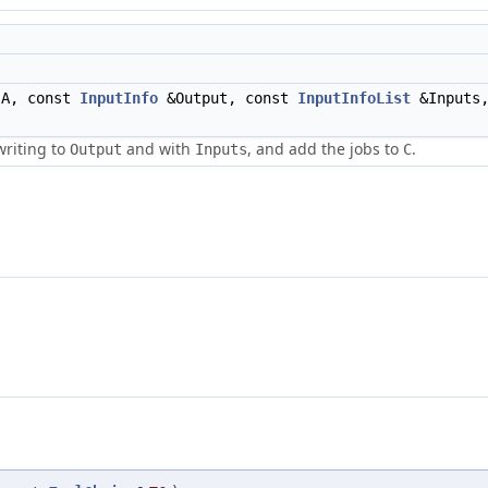
A, const
InputInfo
&Output, const
InputInfoList
&Inputs,
writing to
and with
, and add the jobs to
.
Output
Inputs
C