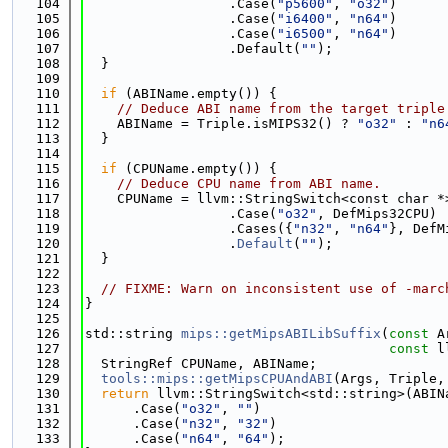
  104
                  .Case(
"p5600"
, 
"o32"
)
  105
                  .Case(
"i6400"
, 
"n64"
)
  106
                  .Case(
"i6500"
, 
"n64"
)
  107
                  .Default(
""
);
  108
  }
  109
  110
if
 (ABIName.empty()) {
  111
// Deduce ABI name from the target triple
  112
    ABIName = Triple.isMIPS32() ? 
"o32"
 : 
"n6
  113
  }
  114
  115
if
 (CPUName.empty()) {
  116
// Deduce CPU name from ABI name.
  117
    CPUName = llvm::StringSwitch<const char *
  118
                  .Case(
"o32"
, DefMips32CPU)
  119
                  .Cases({
"n32"
, 
"n64"
}, DefM
  120
                  .
Default
(
""
);
  121
  }
  122
  123
// FIXME: Warn on inconsistent use of -marc
  124
}
  125
  126
std::string 
mips::getMipsABILibSuffix
(
const
 A
  127
const
 l
  128
  StringRef CPUName, ABIName;
  129
tools::mips::getMipsCPUAndABI
(Args, Triple,
  130
return
 llvm::StringSwitch<std::string>(ABIN
  131
      .Case(
"o32"
, 
""
)
  132
      .Case(
"n32"
, 
"32"
)
  133
      .Case(
"n64"
, 
"64"
);