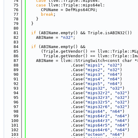
   74
case
 llvm::Triple::mips64:
   75
case
 llvm::Triple::mips64el:
   76
      CPUName = DefMips64CPU;
   77
break
;
   78
    }
   79
  }
   80
   81
if
 (ABIName.empty() && Triple.isABIN32())
   82
    ABIName = 
"n32"
;
   83
   84
if
 (ABIName.empty() &&
   85
      (Triple.getVendor() == llvm::Triple::Mi
   86
       Triple.getVendor() == llvm::Triple::Im
   87
    ABIName = llvm::StringSwitch<const char *
   88
                  .Case(
"mips1"
, 
"o32"
)
   89
                  .Case(
"mips2"
, 
"o32"
)
   90
                  .Case(
"mips3"
, 
"n64"
)
   91
                  .Case(
"mips4"
, 
"n64"
)
   92
                  .Case(
"mips5"
, 
"n64"
)
   93
                  .Case(
"mips32"
, 
"o32"
)
   94
                  .Case(
"mips32r2"
, 
"o32"
)
   95
                  .Case(
"mips32r3"
, 
"o32"
)
   96
                  .Case(
"mips32r5"
, 
"o32"
)
   97
                  .Case(
"mips32r6"
, 
"o32"
)
   98
                  .Case(
"mips64"
, 
"n64"
)
   99
                  .Case(
"mips64r2"
, 
"n64"
)
  100
                  .Case(
"mips64r3"
, 
"n64"
)
  101
                  .Case(
"mips64r5"
, 
"n64"
)
  102
                  .Case(
"mips64r6"
, 
"n64"
)
  103
                  .Case(
"octeon"
, 
"n64"
)