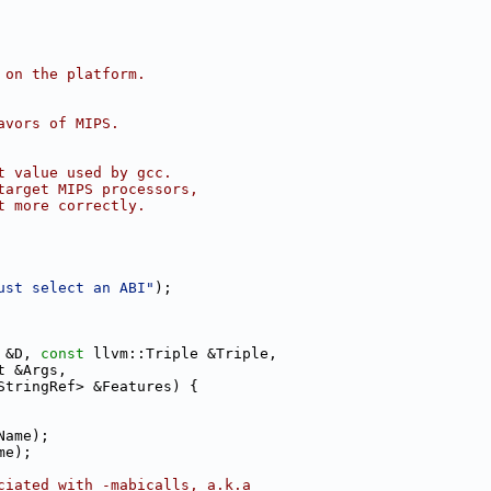
 on the platform.
avors of MIPS.
t value used by gcc.
target MIPS processors,
t more correctly.
ust select an ABI"
);
 &D, 
const
 llvm::Triple &Triple,
t &Args,
StringRef> &Features) {
Name);
me);
ciated with -mabicalls, a.k.a