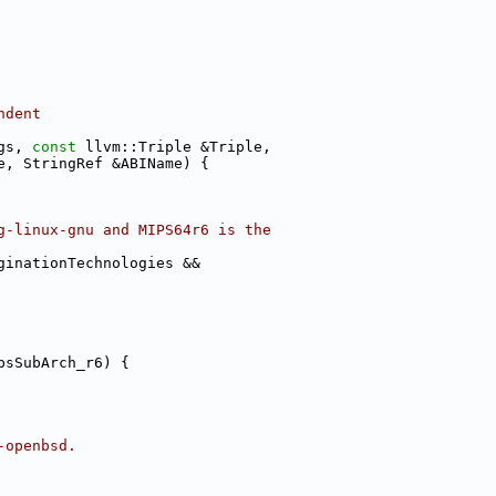
ndent
gs, 
const
 llvm::Triple &Triple,
e, StringRef &ABIName) {
g-linux-gnu and MIPS64r6 is the
ginationTechnologies &&
psSubArch_r6) {
-openbsd.