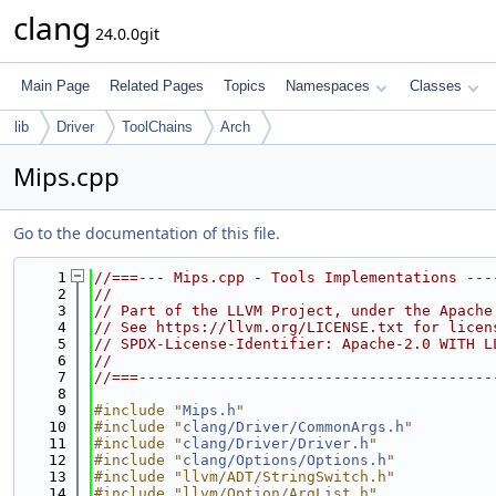
clang
24.0.0git
Main Page
Related Pages
Topics
Namespaces
Classes
lib
Driver
ToolChains
Arch
Mips.cpp
Go to the documentation of this file.
    1
//===--- Mips.cpp - Tools Implementations ---
    2
//
    3
// Part of the LLVM Project, under the Apache
    4
// See https://llvm.org/LICENSE.txt for licen
    5
// SPDX-License-Identifier: Apache-2.0 WITH L
    6
//
    7
//===----------------------------------------
    8
    9
#include "
Mips.h
"
   10
#include "
clang/Driver/CommonArgs.h
"
   11
#include "
clang/Driver/Driver.h
"
   12
#include "
clang/Options/Options.h
"
   13
#include "llvm/ADT/StringSwitch.h"
   14
#include "llvm/Option/ArgList.h"