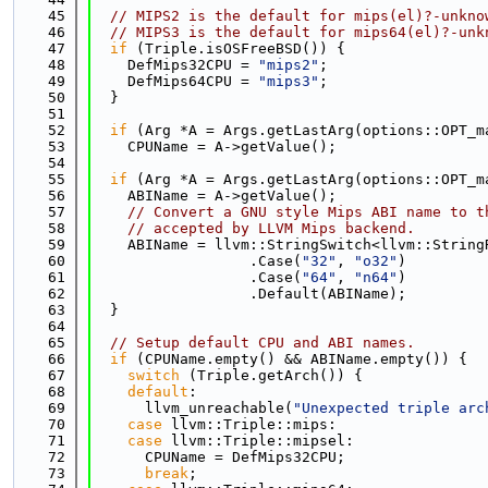
   45
// MIPS2 is the default for mips(el)?-unkno
   46
// MIPS3 is the default for mips64(el)?-unk
   47
if
 (Triple.isOSFreeBSD()) {
   48
    DefMips32CPU = 
"mips2"
;
   49
    DefMips64CPU = 
"mips3"
;
   50
  }
   51
   52
if
 (Arg *A = Args.getLastArg(options::OPT_m
   53
    CPUName = A->getValue();
   54
   55
if
 (Arg *A = Args.getLastArg(options::OPT_m
   56
    ABIName = A->getValue();
   57
// Convert a GNU style Mips ABI name to t
   58
// accepted by LLVM Mips backend.
   59
    ABIName = llvm::StringSwitch<llvm::String
   60
                  .Case(
"32"
, 
"o32"
)
   61
                  .Case(
"64"
, 
"n64"
)
   62
                  .Default(ABIName);
   63
  }
   64
   65
// Setup default CPU and ABI names.
   66
if
 (CPUName.empty() && ABIName.empty()) {
   67
switch
 (Triple.getArch()) {
   68
default
:
   69
      llvm_unreachable(
"Unexpected triple arc
   70
case
 llvm::Triple::mips:
   71
case
 llvm::Triple::mipsel:
   72
      CPUName = DefMips32CPU;
   73
break
;