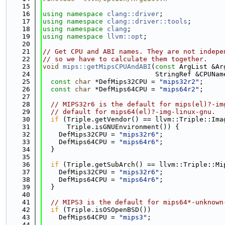
   15
   16
using namespace 
clang::driver
;
   17
using namespace 
clang::driver::tools
;
   18
using namespace 
clang
;
   19
using namespace 
llvm::opt
;
   20
   21
// Get CPU and ABI names. They are not indepe
   22
// so we have to calculate them together.
   23
void
mips::getMipsCPUAndABI
(
const
 ArgList &Ar
   24
                            StringRef &CPUNam
   25
const
char
 *DefMips32CPU = 
"mips32r2"
;
   26
const
char
 *DefMips64CPU = 
"mips64r2"
;
   27
   28
// MIPS32r6 is the default for mips(el)?-im
   29
// default for mips64(el)?-img-linux-gnu.
   30
if
 (Triple.getVendor() == llvm::Triple::Ima
   31
      Triple.isGNUEnvironment()) {
   32
    DefMips32CPU = 
"mips32r6"
;
   33
    DefMips64CPU = 
"mips64r6"
;
   34
  }
   35
   36
if
 (Triple.getSubArch() == llvm::Triple::Mi
   37
    DefMips32CPU = 
"mips32r6"
;
   38
    DefMips64CPU = 
"mips64r6"
;
   39
  }
   40
   41
// MIPS3 is the default for mips64*-unknown
   42
if
 (Triple.isOSOpenBSD())
   43
    DefMips64CPU = 
"mips3"
;
   44