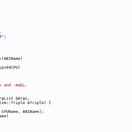
.
4"
;
>(ABIName)
ips64CPU)
h and -mabi.
rgList &Args,
lvm::Triple &Triple) {
 CPUName, ABIName);
ame)