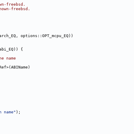
wn-freebsd.
nown-freebsd.
arch_EQ, options::OPT_mcpu_EQ))
abi_EQ)) {
he name
Ref>(ABIName)
h name"
);