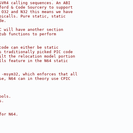
SVR4 calling sequences. An ABI
ford & Code Sourcery to support
 O32 and N32 this means we have
bicalls. Pure static, static
de.
C will have another section
tub functions to perform
code can either be static
s traditionally picked PIC code
ilt the relocation model portion
lls feature in the N64 static
 -msym32, which enforces that all
se, N64 can in theory use CPIC
bols.
s.
for N64.