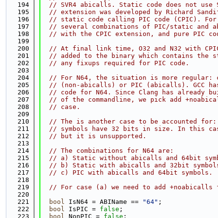
  194
// SVR4 abicalls. Static code does not use 
  195
// extension was developed by Richard Sandi
  196
// static code calling PIC code (CPIC). For
  197
// several combinations of PIC/static and a
  198
// with the CPIC extension, and pure PIC co
  199
  200
// At final link time, O32 and N32 with CPI
  201
// added to the binary which contains the s
  202
// any fixups required for PIC code.
  203
  204
// For N64, the situation is more regular: 
  205
// (non-abicalls) or PIC (abicalls). GCC ha
  206
// code for N64. Since Clang has already bu
  207
// of the commandline, we pick add +noabica
  208
// case.
  209
  210
// The is another case to be accounted for:
  211
// symbols have 32 bits in size. In this ca
  212
// but it is unsupported.
  213
  214
// The combinations for N64 are:
  215
// a) Static without abicalls and 64bit sym
  216
// b) Static with abicalls and 32bit symbol
  217
// c) PIC with abicalls and 64bit symbols.
  218
  219
// For case (a) we need to add +noabicalls 
  220
  221
bool
 IsN64 = ABIName == 
"64"
;
  222
bool
 IsPIC = 
false
;
  223
bool
 NonPIC = 
false
;