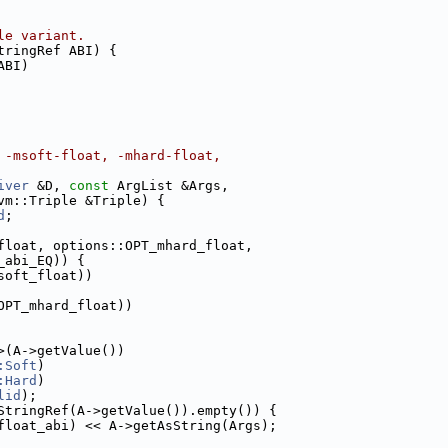
le variant.
tringRef ABI) {
ABI)
 -msoft-float, -mhard-float,
iver
 &D, 
const
 ArgList &Args,
vm::Triple &Triple) {
d
;
float, options::OPT_mhard_float,
_abi_EQ)) {
soft_float))
OPT_mhard_float))
>(A->getValue())
:Soft
)
:Hard
)
lid
);
StringRef(A->getValue()).empty()) {
float_abi) << A->getAsString(Args);