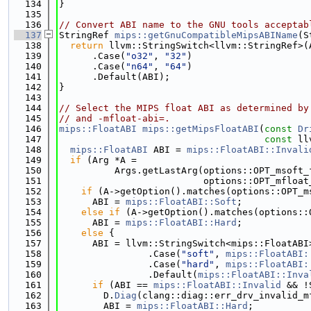
  134
}
  135
  136
// Convert ABI name to the GNU tools acceptab
  137
StringRef 
mips::getGnuCompatibleMipsABIName
(S
  138
return
 llvm::StringSwitch<llvm::StringRef>(
  139
      .Case(
"o32"
, 
"32"
)
  140
      .Case(
"n64"
, 
"64"
)
  141
      .Default(ABI);
  142
}
  143
  144
// Select the MIPS float ABI as determined by
  145
// and -mfloat-abi=.
  146
mips::FloatABI
mips::getMipsFloatABI
(
const
Dr
  147
const
 ll
  148
mips::FloatABI
 ABI = 
mips::FloatABI::Invali
  149
if
 (Arg *A =
  150
          Args.getLastArg(options::OPT_msoft_
  151
                          options::OPT_mfloat
  152
if
 (A->getOption().matches(options::OPT_m
  153
      ABI = 
mips::FloatABI::Soft
;
  154
else
if
 (A->getOption().matches(options::
  155
      ABI = 
mips::FloatABI::Hard
;
  156
else
 {
  157
      ABI = llvm::StringSwitch<mips::FloatABI
  158
                .Case(
"soft"
, 
mips::FloatABI:
  159
                .Case(
"hard"
, 
mips::FloatABI:
  160
                .Default(
mips::FloatABI::Inva
  161
if
 (ABI == 
mips::FloatABI::Invalid
 && !
  162
        D.
Diag
(clang::diag::err_drv_invalid_m
  163
        ABI = 
mips::FloatABI::Hard
;