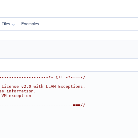
Files
Examples
--------------------*- C++ -*-===//
 License v2.0 with LLVM Exceptions.
se information.
LVM-exception
------------------------------===//