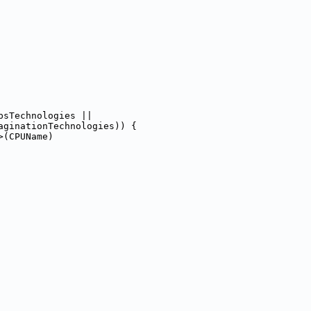
psTechnologies ||
aginationTechnologies)) {
>(CPUName)