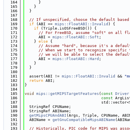
  164
      }
  165
    }
  166
  }
  167
  168
// If unspecified, choose the default based
  169
if
 (ABI == 
mips::FloatABI::Invalid
) {
  170
if
 (Triple.isOSFreeBSD()) {
  171
// For FreeBSD, assume "soft" on all fl
  172
      ABI = 
mips::FloatABI::Soft
;
  173
    } 
else
 {
  174
// Assume "hard", because it's a defaul
  175
// When we start to recognize specific 
  176
// we will be able to select the defaul
  177
      ABI = 
mips::FloatABI::Hard
;
  178
    }
  179
  }
  180
  181
  assert(ABI != 
mips::FloatABI::Invalid
 && 
"m
  182
return
 ABI;
  183
}
  184
  185
void
mips::getMIPSTargetFeatures
(
const
Driver
  186
const
 ArgLis
  187
                                 std::vector<
  188
  StringRef CPUName;
  189
  StringRef ABIName;
  190
getMipsCPUAndABI
(Args, Triple, CPUName, ABI
  191
  ABIName = 
getGnuCompatibleMipsABIName
(ABINa
  192
  193
// Historically, PIC code for MIPS was asso