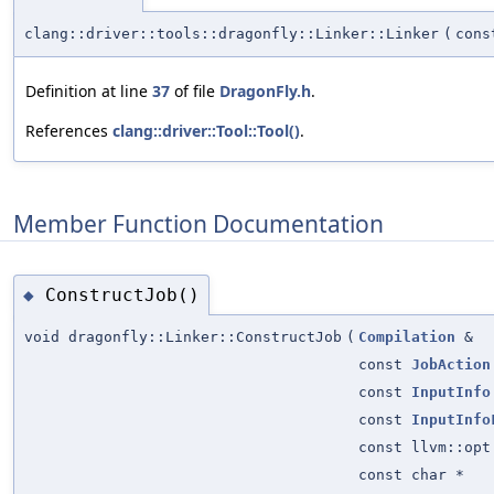
clang::driver::tools::dragonfly::Linker::Linker
(
con
Definition at line
37
of file
DragonFly.h
.
References
clang::driver::Tool::Tool()
.
Member Function Documentation
ConstructJob()
◆
void dragonfly::Linker::ConstructJob
(
Compilation
&
const
JobAction
const
InputInfo
const
InputInfo
const llvm::opt
const char *