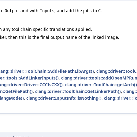
 to
and with
, and add the jobs to
.
Output
Inputs
C
h any tool chain specific translations applied.
inker, then this is the final output name of the linked image.
lang::driver::ToolChain::AddFilePathLibArgs()
,
clang::driver::Too
ver::tools::AddLinkerInputs()
,
clang::driver::tools::addOpenMPRun
ang::driver::Driver::CCCIsCXX()
,
clang::driver::ToolChain::getArch()
in::GetFilePath()
,
clang::driver::ToolChain::GetLinkerPath()
,
clang:
sFlangMode()
,
clang::driver::InputInfo::isNothing()
,
clang::driver::