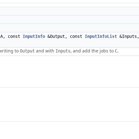
A, const
InputInfo
&Output, const
InputInfoList
&Inputs,
writing to
and with
, and add the jobs to
.
Output
Inputs
C