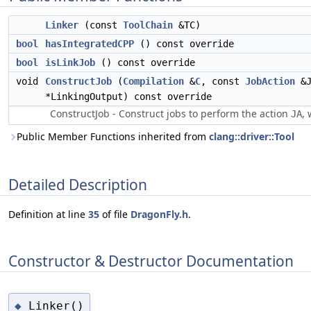
Linker
(const
ToolChain
&TC)
bool
hasIntegratedCPP
() const override
bool
isLinkJob
() const override
void
ConstructJob
(
Compilation
&
C
, const
JobAction
&J
*LinkingOutput) const override
ConstructJob - Construct jobs to perform the action
, 
JA
Public Member Functions inherited from
clang::driver::Tool
Detailed Description
Definition at line
35
of file
DragonFly.h
.
Constructor & Destructor Documentation
Linker()
◆