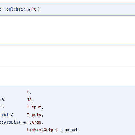
st
ToolChain
&
TC
)
C
,
&
JA
,
&
Output
,
List
&
Inputs
,
::ArgList &
TCArgs
,
LinkingOutput
) const