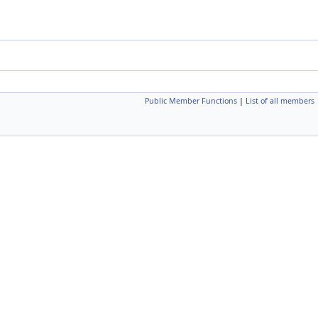
Public Member Functions
|
List of all members