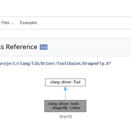
Files
Examples
ass Reference
final
project/clang/lib/Driver/ToolChains/DragonFly.h
"
[
legend
]