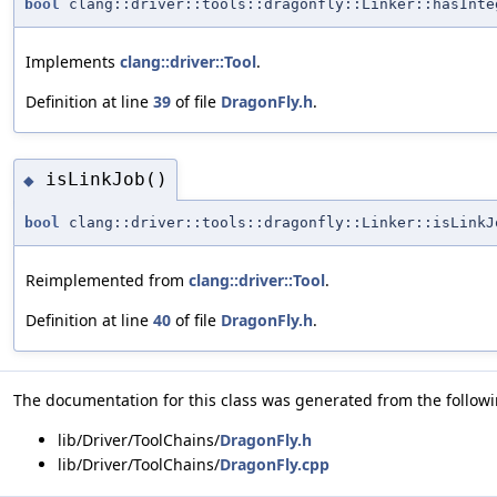
bool
clang::driver::tools::dragonfly::Linker::hasInte
Implements
clang::driver::Tool
.
Definition at line
39
of file
DragonFly.h
.
isLinkJob()
◆
bool
clang::driver::tools::dragonfly::Linker::isLinkJ
Reimplemented from
clang::driver::Tool
.
Definition at line
40
of file
DragonFly.h
.
The documentation for this class was generated from the followin
lib/Driver/ToolChains/
DragonFly.h
lib/Driver/ToolChains/
DragonFly.cpp