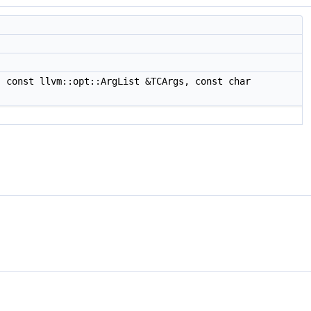
 const llvm::opt::ArgList &TCArgs, const char