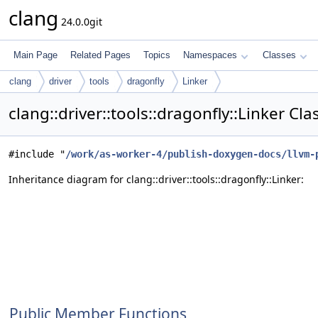
clang
24.0.0git
Main Page
Related Pages
Topics
Namespaces
Classes
clang
driver
tools
dragonfly
Linker
clang::driver::tools::dragonfly::Linker Cl
#include "
/work/as-worker-4/publish-doxygen-docs/llvm-
Inheritance diagram for clang::driver::tools::dragonfly::Linker:
Public Member Functions