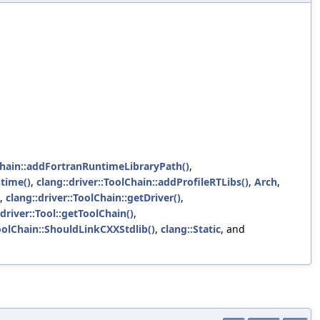
lChain::addFortranRuntimeLibraryPath()
,
time()
,
clang::driver::ToolChain::addProfileRTLibs()
,
Arch
,
,
clang::driver::ToolChain::getDriver()
,
:driver::Tool::getToolChain()
,
ToolChain::ShouldLinkCXXStdlib()
,
clang::Static
, and