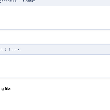
gratedCPP
(
)
const
ob
(
)
const
g files: