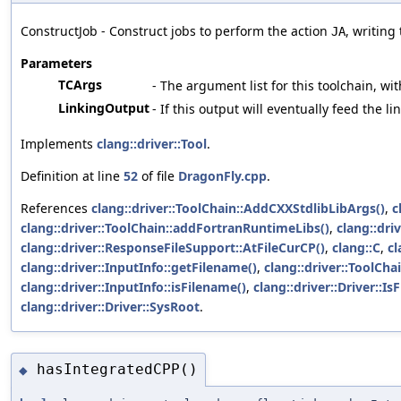
ConstructJob - Construct jobs to perform the action
, writing
JA
Parameters
TCArgs
- The argument list for this toolchain, wit
LinkingOutput
- If this output will eventually feed the l
Implements
clang::driver::Tool
.
Definition at line
52
of file
DragonFly.cpp
.
References
clang::driver::ToolChain::AddCXXStdlibLibArgs()
,
c
clang::driver::ToolChain::addFortranRuntimeLibs()
,
clang::dri
clang::driver::ResponseFileSupport::AtFileCurCP()
,
clang::C
,
cl
clang::driver::InputInfo::getFilename()
,
clang::driver::ToolCha
clang::driver::InputInfo::isFilename()
,
clang::driver::Driver::I
clang::driver::Driver::SysRoot
.
hasIntegratedCPP()
◆