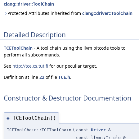
clang::driver::ToolChain
Protected Attributes inherited from
clang::driver::ToolChain
Detailed Description
TCEToolChain
- A tool chain using the llvm bitcode tools to
perform all subcommands.
See
http://tce.cs.tut.fi
for our peculiar target.
Definition at line
22
of file
TCE.h
.
Constructor & Destructor Documentation
TCEToolChain()
◆
TCEToolChain::TCEToolChain
(
const
Driver
&
const llvm::Triple &