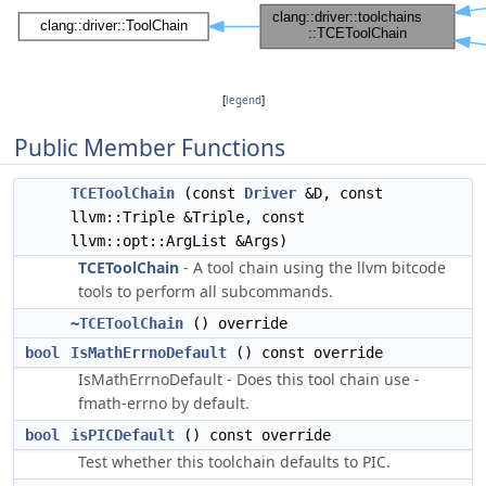
[
legend
]
Public Member Functions
TCEToolChain
(const
Driver
&D, const
llvm::Triple &Triple, const
llvm::opt::ArgList &Args)
TCEToolChain
- A tool chain using the llvm bitcode
tools to perform all subcommands.
~TCEToolChain
() override
bool
IsMathErrnoDefault
() const override
IsMathErrnoDefault - Does this tool chain use -
fmath-errno by default.
bool
isPICDefault
() const override
Test whether this toolchain defaults to PIC.