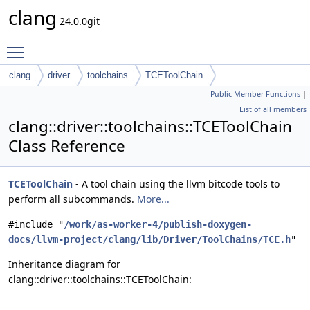
clang
24.0.0git
Toggle main menu visibility
clang
driver
toolchains
TCEToolChain
Public Member Functions
|
List of all members
clang::driver::toolchains::TCEToolChain
Class Reference
TCEToolChain
- A tool chain using the llvm bitcode tools to
perform all subcommands.
More...
#include "
/work/as-worker-4/publish-doxygen-
docs/llvm-project/clang/lib/Driver/ToolChains/TCE.h
"
Inheritance diagram for
clang::driver::toolchains::TCEToolChain: