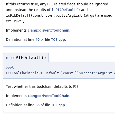
If this returns true, any PIC related flags should be ignored
and instead the results of
and
isPICDefault()
are used
isPIEDefault(const llvm::opt::ArgList &Args)
exclusively.
Implements
clang::driver::ToolChain
.
Definition at line
40
of file
TCE.cpp
.
isPIEDefault()
◆
bool
TCEToolChain::isPIEDefault
(
const llvm::opt::ArgList 
Test whether this toolchain defaults to PIE.
Implements
clang::driver::ToolChain
.
Definition at line
36
of file
TCE.cpp
.