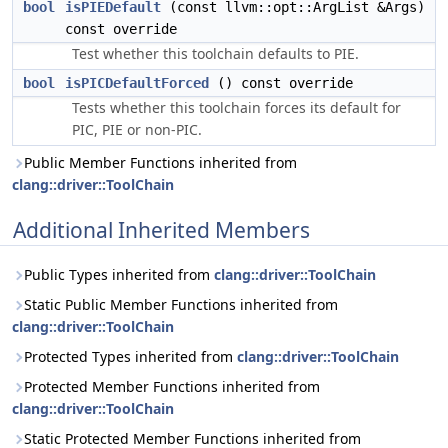
bool
isPIEDefault
(const llvm::opt::ArgList &Args)
const override
Test whether this toolchain defaults to PIE.
bool
isPICDefaultForced
() const override
Tests whether this toolchain forces its default for
PIC, PIE or non-PIC.
Public Member Functions inherited from
clang::driver::ToolChain
Additional Inherited Members
Public Types inherited from
clang::driver::ToolChain
Static Public Member Functions inherited from
clang::driver::ToolChain
Protected Types inherited from
clang::driver::ToolChain
Protected Member Functions inherited from
clang::driver::ToolChain
Static Protected Member Functions inherited from