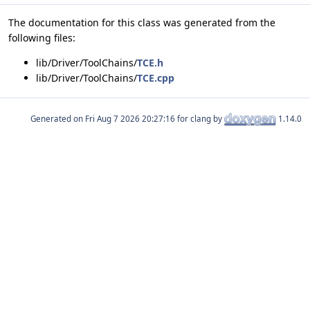
The documentation for this class was generated from the
following files:
lib/Driver/ToolChains/
TCE.h
lib/Driver/ToolChains/
TCE.cpp
Generated on
for clang by
1.14.0