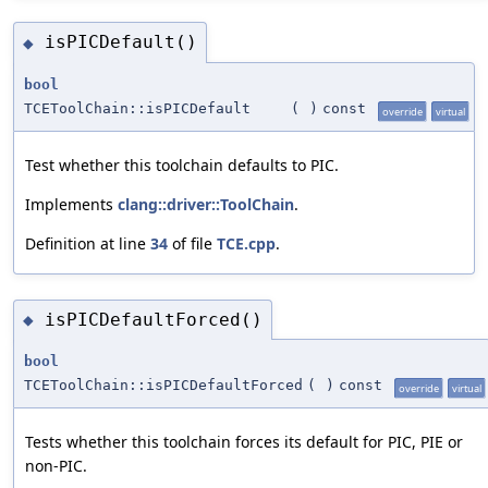
isPICDefault()
◆
bool
TCEToolChain::isPICDefault
(
)
const
override
virtual
Test whether this toolchain defaults to PIC.
Implements
clang::driver::ToolChain
.
Definition at line
34
of file
TCE.cpp
.
isPICDefaultForced()
◆
bool
TCEToolChain::isPICDefaultForced
(
)
const
override
virtual
Tests whether this toolchain forces its default for PIC, PIE or
non-PIC.