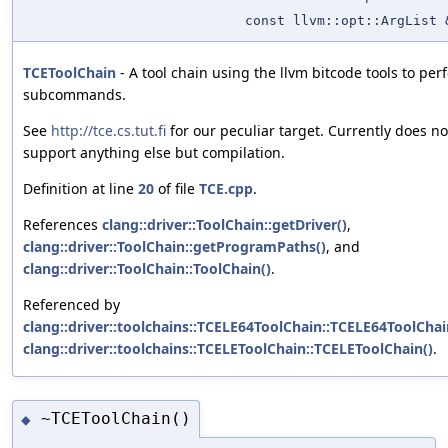
const llvm::opt::ArgList 
TCEToolChain
- A tool chain using the llvm bitcode tools to per
subcommands.
See
http://tce.cs.tut.fi
for our peculiar target. Currently does no
support anything else but compilation.
Definition at line
20
of file
TCE.cpp
.
References
clang::driver::ToolChain::getDriver()
,
clang::driver::ToolChain::getProgramPaths()
, and
clang::driver::ToolChain::ToolChain()
.
Referenced by
clang::driver::toolchains::TCELE64ToolChain::TCELE64ToolChai
clang::driver::toolchains::TCELEToolChain::TCELEToolChain()
.
~TCEToolChain()
◆