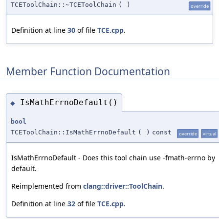
TCEToolChain::~TCEToolChain
(
)
override
Definition at line
30
of file
TCE.cpp
.
Member Function Documentation
IsMathErrnoDefault()
◆
bool
TCEToolChain::IsMathErrnoDefault
(
)
const
override
virtual
IsMathErrnoDefault - Does this tool chain use -fmath-errno by
default.
Reimplemented from
clang::driver::ToolChain
.
Definition at line
32
of file
TCE.cpp
.