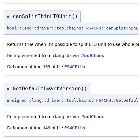
canSplitThinLTOUnit()
◆
bool
clang::driver::toolchains::PS4CPU::canSplitThinL
Returns true when it's possible to split LTO unit to use whole p
Reimplemented from
clang::driver::ToolChain
.
Definition at line
153
of file
PS4CPU.h
.
GetDefaultDwarfVersion()
◆
unsigned
clang::driver::toolchains::PS4CPU::GetDefaul
Reimplemented from
clang::driver::ToolChain
.
Definition at line
149
of file
PS4CPU.h
.