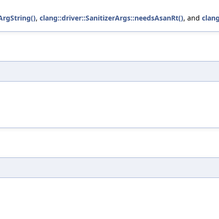
rgString()
,
clang::driver::SanitizerArgs::needsAsanRt()
, and
clang