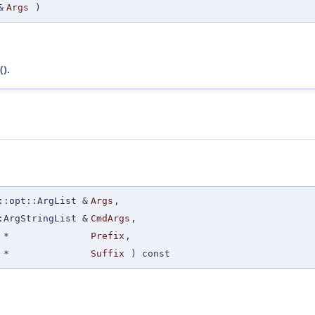
&
Args
)
()
.
::opt::ArgList &
Args
,
:ArgStringList &
CmdArgs
,
 *
Prefix
,
 *
Suffix
) const