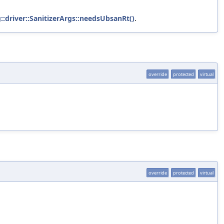
::driver::SanitizerArgs::needsUbsanRt()
.
override
protected
virtual
override
protected
virtual