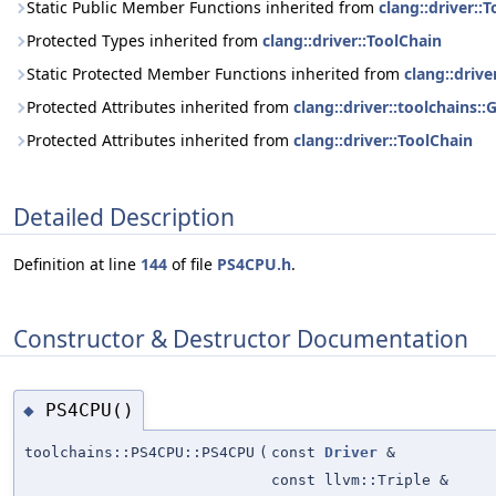
Static Public Member Functions inherited from
clang::driver::
Protected Types inherited from
clang::driver::ToolChain
Static Protected Member Functions inherited from
clang::drive
Protected Attributes inherited from
clang::driver::toolchains:
Protected Attributes inherited from
clang::driver::ToolChain
Detailed Description
Definition at line
144
of file
PS4CPU.h
.
Constructor & Destructor Documentation
PS4CPU()
◆
toolchains::PS4CPU::PS4CPU
(
const
Driver
&
const llvm::Triple &