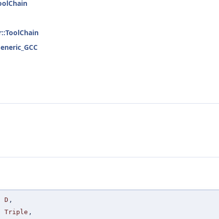
ToolChain
r::ToolChain
:Generic_GCC
D
,
Triple
,