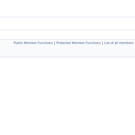
Public Member Functions
|
Protected Member Functions
|
List of all members