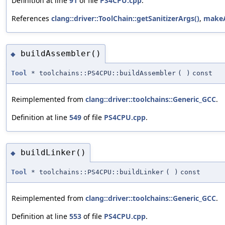
Definition at line
91
of file
PS4CPU.cpp
.
References
clang::driver::ToolChain::getSanitizerArgs()
,
makeA
buildAssembler()
◆
Tool
* toolchains::PS4CPU::buildAssembler
(
)
const
Reimplemented from
clang::driver::toolchains::Generic_GCC
.
Definition at line
549
of file
PS4CPU.cpp
.
buildLinker()
◆
Tool
* toolchains::PS4CPU::buildLinker
(
)
const
Reimplemented from
clang::driver::toolchains::Generic_GCC
.
Definition at line
553
of file
PS4CPU.cpp
.