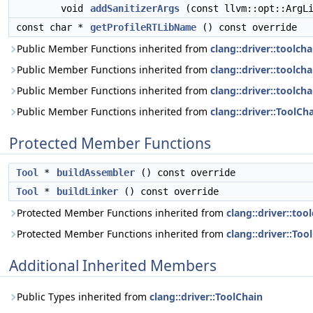
void
addSanitizerArgs
(const llvm::opt::ArgLi
const char *
getProfileRTLibName
() const override
Public Member Functions inherited from
clang::driver::toolch
Public Member Functions inherited from
clang::driver::toolch
Public Member Functions inherited from
clang::driver::toolch
Public Member Functions inherited from
clang::driver::ToolCh
Protected Member Functions
Tool
*
buildAssembler
() const override
Tool
*
buildLinker
() const override
Protected Member Functions inherited from
clang::driver::too
Protected Member Functions inherited from
clang::driver::Too
Additional Inherited Members
Public Types inherited from
clang::driver::ToolChain