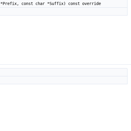
*Prefix, const char *Suffix) const override