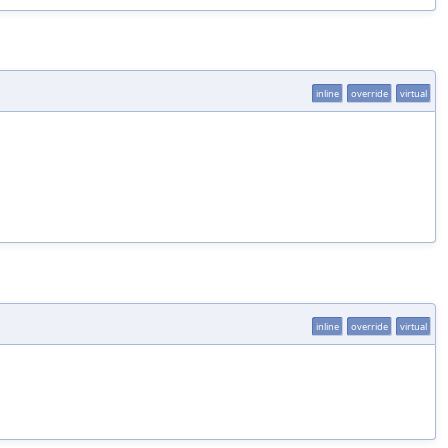
inline
override
virtual
inline
override
virtual