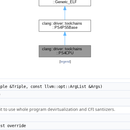
[
legend
]
ple &Triple, const llvm::opt::ArgList &Args)
e
it to use whole program devirtualization and CFI santiizers.
st override