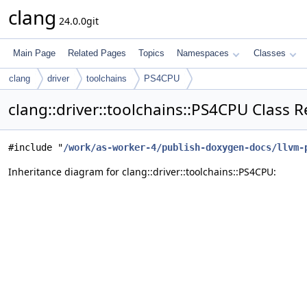
clang
24.0.0git
Main Page
Related Pages
Topics
Namespaces
Classes
clang
driver
toolchains
PS4CPU
clang::driver::toolchains::PS4CPU Class 
#include "
/work/as-worker-4/publish-doxygen-docs/llvm-
Inheritance diagram for clang::driver::toolchains::PS4CPU: