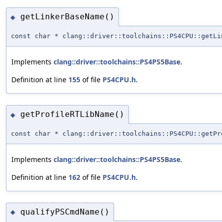
getLinkerBaseName()
◆
const char * clang::driver::toolchains::PS4CPU::getLi
Implements
clang::driver::toolchains::PS4PS5Base
.
Definition at line
155
of file
PS4CPU.h
.
getProfileRTLibName()
◆
const char * clang::driver::toolchains::PS4CPU::getPr
Implements
clang::driver::toolchains::PS4PS5Base
.
Definition at line
162
of file
PS4CPU.h
.
qualifyPSCmdName()
◆