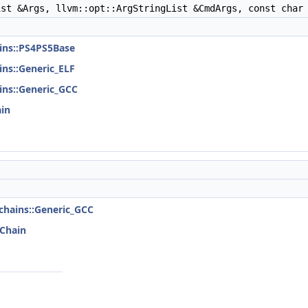
st &Args, llvm::opt::ArgStringList &CmdArgs, const char 
ains::PS4PS5Base
ains::Generic_ELF
ains::Generic_GCC
ain
lchains::Generic_GCC
lChain