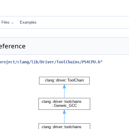
Files
Examples
Reference
project/clang/lib/Driver/ToolChains/PS4CPU.h
"