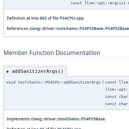
const llvm::opt::ArgList 
Definition at line
662
of file
PS4CPU.cpp
.
References
clang::driver::toolchains::PS4PS5Base::PS4PS5Base
Member Function Documentation
addSanitizerArgs()
◆
void toolchains::PS4CPU::addSanitizerArgs
(
const llvm
llvm::opt:
const char
const char
Implements
clang::driver::toolchains::PS4PS5Base
.