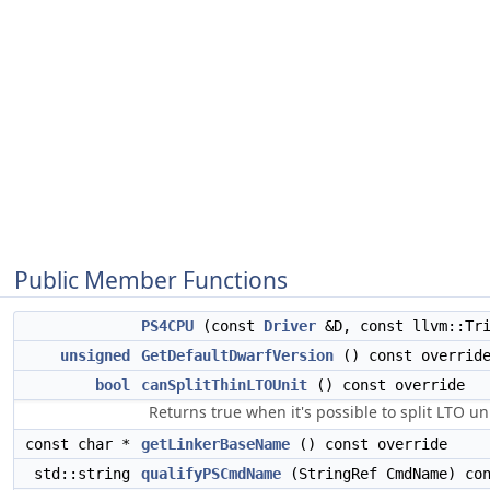
Public Member Functions
PS4CPU
(const
Driver
&D, const llvm::Tri
unsigned
GetDefaultDwarfVersion
() const overrid
bool
canSplitThinLTOUnit
() const override
Returns true when it's possible to split LTO un
const char *
getLinkerBaseName
() const override
std::string
qualifyPSCmdName
(StringRef CmdName) con