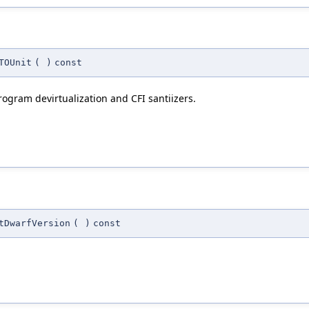
TOUnit
(
)
const
rogram devirtualization and CFI santiizers.
tDwarfVersion
(
)
const