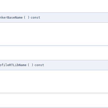
nkerBaseName
(
)
const
ofileRTLibName
(
)
const