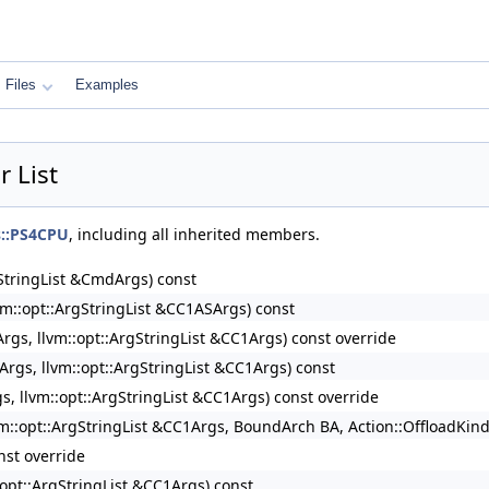
Files
Examples
 List
ns::PS4CPU
, including all inherited members.
rgStringList &CmdArgs) const
lvm::opt::ArgStringList &CC1ASArgs) const
rArgs, llvm::opt::ArgStringList &CC1Args) const override
rArgs, llvm::opt::ArgStringList &CC1Args) const
gs, llvm::opt::ArgStringList &CC1Args) const override
llvm::opt::ArgStringList &CC1Args, BoundArch BA, Action::OffloadKin
nst override
::opt::ArgStringList &CC1Args) const