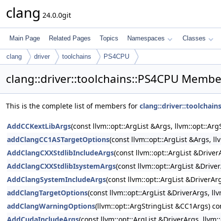
clang
24.0.0git
Main Page
Related Pages
Topics
Namespaces
Classes
clang
driver
toolchains
PS4CPU
clang::driver::toolchains::PS4CPU Member
This is the complete list of members for
clang::driver::toolchai
AddCCKextLibArgs
(const llvm::opt::ArgList &Args, llvm::opt::A
addClangCC1ASTargetOptions
(const llvm::opt::ArgList &Args, l
AddClangCXXStdlibIncludeArgs
(const llvm::opt::ArgList &Drive
AddClangCXXStdlibIsystemArgs
(const llvm::opt::ArgList &Drive
AddClangSystemIncludeArgs
(const llvm::opt::ArgList &DriverAr
addClangTargetOptions
(const llvm::opt::ArgList &DriverArgs, 
addClangWarningOptions
(llvm::opt::ArgStringList &CC1Args) co
AddCudaIncludeArgs
(const llvm::opt::ArgList &DriverArgs, llvm