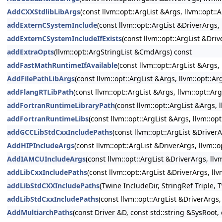
AddCXXStdlibLibArgs
(const llvm::opt::ArgList &Args, llvm::opt:
addExternCSystemInclude
(const llvm::opt::ArgList &DriverArgs
addExternCSystemIncludeIfExists
(const llvm::opt::ArgList &Dri
addExtraOpts
(llvm::opt::ArgStringList &CmdArgs) const
addFastMathRuntimeIfAvailable
(const llvm::opt::ArgList &Args
AddFilePathLibArgs
(const llvm::opt::ArgList &Args, llvm::opt::
addFlangRTLibPath
(const llvm::opt::ArgList &Args, llvm::opt::A
addFortranRuntimeLibraryPath
(const llvm::opt::ArgList &Args,
addFortranRuntimeLibs
(const llvm::opt::ArgList &Args, llvm::o
addGCCLibStdCxxIncludePaths
(const llvm::opt::ArgList &DriverA
AddHIPIncludeArgs
(const llvm::opt::ArgList &DriverArgs, llvm::
AddIAMCUIncludeArgs
(const llvm::opt::ArgList &DriverArgs, ll
addLibCxxIncludePaths
(const llvm::opt::ArgList &DriverArgs, ll
addLibStdCXXIncludePaths
(Twine IncludeDir, StringRef Triple, 
addLibStdCxxIncludePaths
(const llvm::opt::ArgList &DriverArgs
AddMultiarchPaths
(const Driver &D, const std::string &SysRoot, 