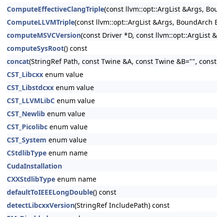
ComputeEffectiveClangTriple
(const llvm::opt::ArgList &Args, B
ComputeLLVMTriple
(const llvm::opt::ArgList &Args, BoundArch 
computeMSVCVersion
(const Driver *D, const llvm::opt::ArgList 
computeSysRoot
() const
concat
(StringRef Path, const Twine &A, const Twine &B="", cons
CST_Libcxx
enum value
CST_Libstdcxx
enum value
CST_LLVMLibC
enum value
CST_Newlib
enum value
CST_Picolibc
enum value
CST_System
enum value
CStdlibType
enum name
CudaInstallation
CXXStdlibType
enum name
defaultToIEEELongDouble
() const
detectLibcxxVersion
(StringRef IncludePath) const