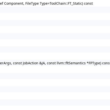
gRef Component, FileType Type=ToolChain::FT_Static) const
verArgs, const JobAction &JA, const llvm::fltSemantics *FPType) cons