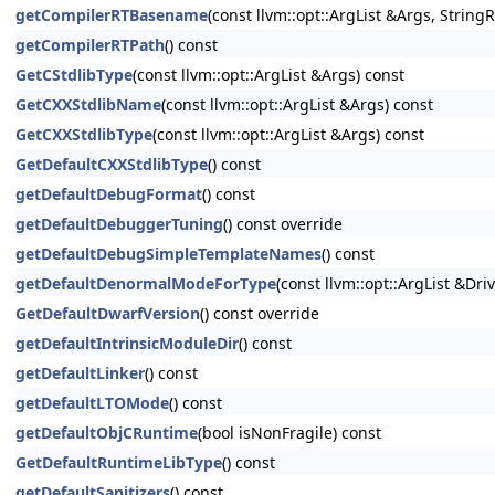
getCompilerRTBasename
(const llvm::opt::ArgList &Args, Strin
getCompilerRTPath
() const
GetCStdlibType
(const llvm::opt::ArgList &Args) const
GetCXXStdlibName
(const llvm::opt::ArgList &Args) const
GetCXXStdlibType
(const llvm::opt::ArgList &Args) const
GetDefaultCXXStdlibType
() const
getDefaultDebugFormat
() const
getDefaultDebuggerTuning
() const override
getDefaultDebugSimpleTemplateNames
() const
getDefaultDenormalModeForType
(const llvm::opt::ArgList &Dri
GetDefaultDwarfVersion
() const override
getDefaultIntrinsicModuleDir
() const
getDefaultLinker
() const
getDefaultLTOMode
() const
getDefaultObjCRuntime
(bool isNonFragile) const
GetDefaultRuntimeLibType
() const
getDefaultSanitizers
() const