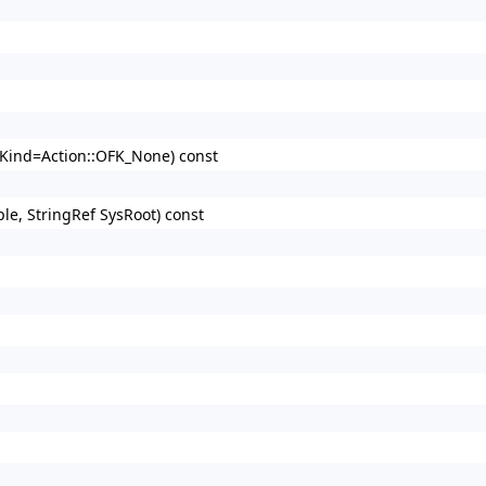
d Kind=Action::OFK_None) const
ple, StringRef SysRoot) const