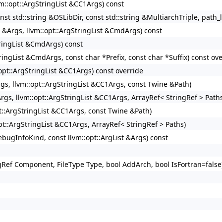
vm::opt::ArgStringList &CC1Args) const
nst std::string &OSLibDir, const std::string &MultiarchTriple, path_l
t &Args, llvm::opt::ArgStringList &CmdArgs) const
StringList &CmdArgs) const
tringList &CmdArgs, const char *Prefix, const char *Suffix) const ov
:opt::ArgStringList &CC1Args) const override
Args, llvm::opt::ArgStringList &CC1Args, const Twine &Path)
Args, llvm::opt::ArgStringList &CC1Args, ArrayRef< StringRef > Path
pt::ArgStringList &CC1Args, const Twine &Path)
opt::ArgStringList &CC1Args, ArrayRef< StringRef > Paths)
ugInfoKind, const llvm::opt::ArgList &Args) const
ingRef Component, FileType Type, bool AddArch, bool IsFortran=false