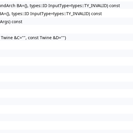
oundArch BA={}, types::ID InputType=types::TY_INVALID) const
BA={}, types::ID InputType=types::TY_INVALID) const
&Args) const
t Twine &C="", const Twine &D="")