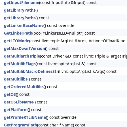
getInputFilename
(const InputInfo &Input) const
getLibraryPaths
()
getLibraryPaths
() const
getLinkerBaseName
() const override
GetLinkerPath
(bool *LinkerIsLLD=nullptr) const
getLTOMode
(const llvm::opt::ArgList &Args, Action::OffloadKin
getMaxDwarfVersion
() const
getMultiarchTriple
(const Driver &D, const llvm::Triple &TargetTri
getMultilibFlags
(const llvm::opt::ArgList &) const
getMultilibMacroDefinesStr
(llvm::opt::ArgList &Args) const
getMultilibs
() const
getOrderedMultilibs
() const
getOS
() const
getOSLibName
() const
getPlatform
() const
getProfileRTLibName
() const override
GetProgramPath
(const char *Name) const