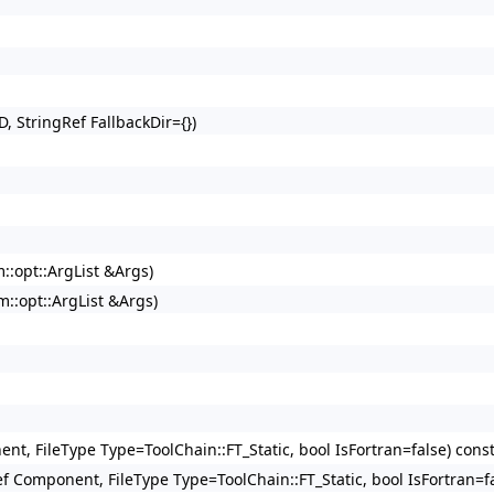
D, StringRef FallbackDir={})
m::opt::ArgList &Args)
vm::opt::ArgList &Args)
ent, FileType Type=ToolChain::FT_Static, bool IsFortran=false) cons
Ref Component, FileType Type=ToolChain::FT_Static, bool IsFortran=f