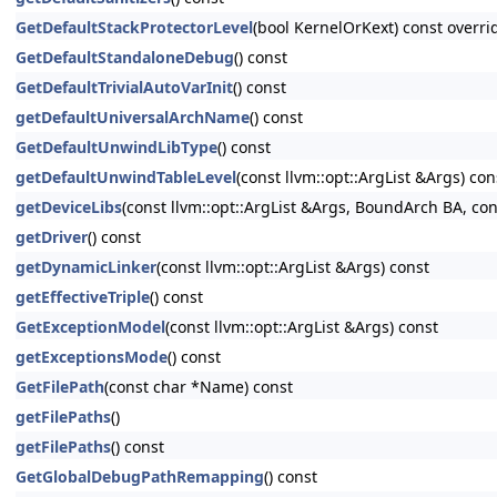
GetDefaultStackProtectorLevel
(bool KernelOrKext) const overri
GetDefaultStandaloneDebug
() const
GetDefaultTrivialAutoVarInit
() const
getDefaultUniversalArchName
() const
GetDefaultUnwindLibType
() const
getDefaultUnwindTableLevel
(const llvm::opt::ArgList &Args) con
getDeviceLibs
(const llvm::opt::ArgList &Args, BoundArch BA, co
getDriver
() const
getDynamicLinker
(const llvm::opt::ArgList &Args) const
getEffectiveTriple
() const
GetExceptionModel
(const llvm::opt::ArgList &Args) const
getExceptionsMode
() const
GetFilePath
(const char *Name) const
getFilePaths
()
getFilePaths
() const
GetGlobalDebugPathRemapping
() const