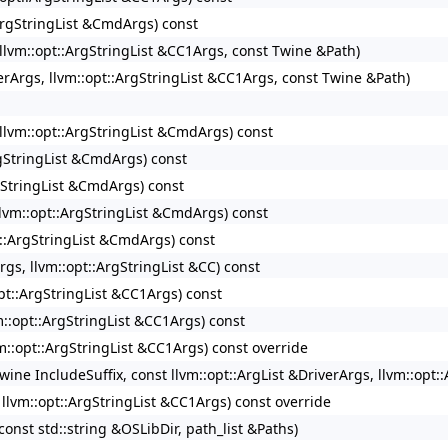
:ArgStringList &CmdArgs) const
, llvm::opt::ArgStringList &CC1Args, const Twine &Path)
verArgs, llvm::opt::ArgStringList &CC1Args, const Twine &Path)
, llvm::opt::ArgStringList &CmdArgs) const
ArgStringList &CmdArgs) const
rgStringList &CmdArgs) const
 llvm::opt::ArgStringList &CmdArgs) const
pt::ArgStringList &CmdArgs) const
rgs, llvm::opt::ArgStringList &CC) const
opt::ArgStringList &CC1Args) const
vm::opt::ArgStringList &CC1Args) const
vm::opt::ArgStringList &CC1Args) const override
Twine IncludeSuffix, const llvm::opt::ArgList &DriverArgs, llvm::op
, llvm::opt::ArgStringList &CC1Args) const override
const std::string &OSLibDir, path_list &Paths)