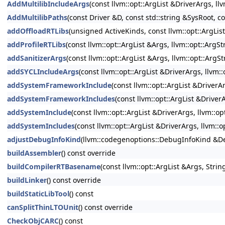
AddMultilibIncludeArgs
(const llvm::opt::ArgList &DriverArgs, ll
AddMultilibPaths
(const Driver &D, const std::string &SysRoot, co
addOffloadRTLibs
(unsigned ActiveKinds, const llvm::opt::ArgLis
addProfileRTLibs
(const llvm::opt::ArgList &Args, llvm::opt::Arg
addSanitizerArgs
(const llvm::opt::ArgList &Args, llvm::opt::ArgS
addSYCLIncludeArgs
(const llvm::opt::ArgList &DriverArgs, llvm:
addSystemFrameworkInclude
(const llvm::opt::ArgList &Driver
addSystemFrameworkIncludes
(const llvm::opt::ArgList &Driver
addSystemInclude
(const llvm::opt::ArgList &DriverArgs, llvm::o
addSystemIncludes
(const llvm::opt::ArgList &DriverArgs, llvm::
adjustDebugInfoKind
(llvm::codegenoptions::DebugInfoKind &Deb
buildAssembler
() const override
buildCompilerRTBasename
(const llvm::opt::ArgList &Args, Str
buildLinker
() const override
buildStaticLibTool
() const
canSplitThinLTOUnit
() const override
CheckObjCARC
() const