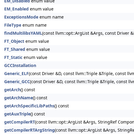
EM_Disabled
enum value
EM_Enabled
enum value
ExceptionsMode
enum name
FileType
enum name
findMultilibsYAML
(const llvm::opt::ArgList &Args, const Driver &
FT_Object
enum value
FT_Shared
enum value
FT_Static
enum value
GCCInstallation
Generic_ELF
(const Driver &D, const llvm::Triple &Triple, const llv
Generic_GCC
(const Driver &D, const llvm::Triple &Triple, const ll
getArch
() const
getArchName
() const
getArchSpecificLibPaths
() const
getAuxTriple
() const
getCompilerRT
(const llvm::opt::ArgList &Args, StringRef Compon
getCompilerRTArgString
(const llvm::opt::ArgList &Args, String