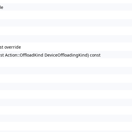
de
st override
nst Action::OffloadKind DeviceOffloadingKind) const