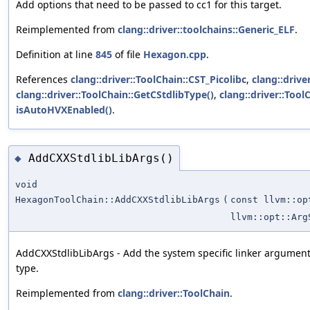
Add options that need to be passed to cc1 for this target.
Reimplemented from
clang::driver::toolchains::Generic_ELF
.
Definition at line
845
of file
Hexagon.cpp
.
References
clang::driver::ToolChain::CST_Picolibc
,
clang::driver
clang::driver::ToolChain::GetCStdlibType()
,
clang::driver::Tool
isAutoHVXEnabled()
.
AddCXXStdlibLibArgs()
◆
void
HexagonToolChain::AddCXXStdlibLibArgs
(
const llvm::op
llvm::opt::Arg
AddCXXStdlibLibArgs - Add the system specific linker arguments
type.
Reimplemented from
clang::driver::ToolChain
.