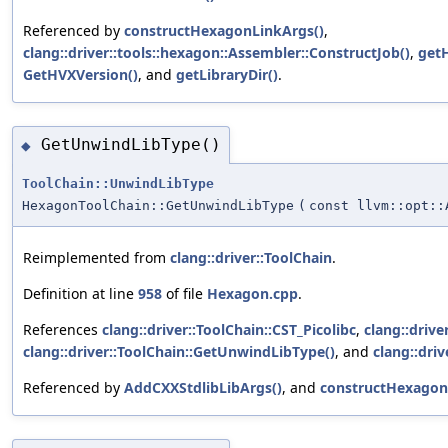
Referenced by
constructHexagonLinkArgs()
,
clang::driver::tools::hexagon::Assembler::ConstructJob()
,
get
GetHVXVersion()
, and
getLibraryDir()
.
GetUnwindLibType()
◆
ToolChain::UnwindLibType
HexagonToolChain::GetUnwindLibType
(
const llvm::opt::
Reimplemented from
clang::driver::ToolChain
.
Definition at line
958
of file
Hexagon.cpp
.
References
clang::driver::ToolChain::CST_Picolibc
,
clang::drive
clang::driver::ToolChain::GetUnwindLibType()
, and
clang::dri
Referenced by
AddCXXStdlibLibArgs()
, and
constructHexagon