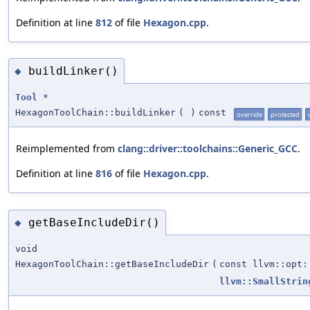
Definition at line
812
of file
Hexagon.cpp
.
buildLinker()
◆
Tool
*
HexagonToolChain::buildLinker
(
)
const
override
protected
Reimplemented from
clang::driver::toolchains::Generic_GCC
.
Definition at line
816
of file
Hexagon.cpp
.
getBaseIncludeDir()
◆
void
HexagonToolChain::getBaseIncludeDir
(
const llvm::opt:
llvm::SmallStrin