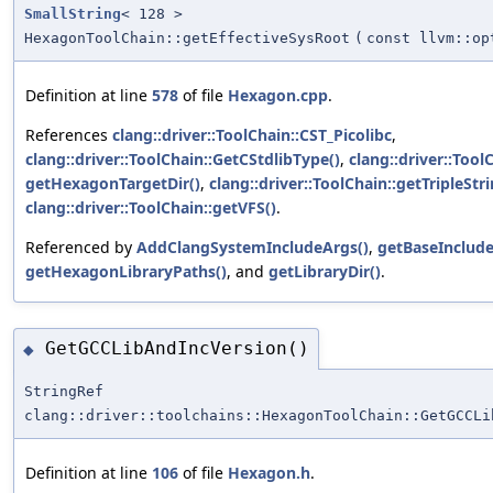
SmallString
< 128 >
HexagonToolChain::getEffectiveSysRoot
(
const llvm::op
Definition at line
578
of file
Hexagon.cpp
.
References
clang::driver::ToolChain::CST_Picolibc
,
clang::driver::ToolChain::GetCStdlibType()
,
clang::driver::Tool
getHexagonTargetDir()
,
clang::driver::ToolChain::getTripleStri
clang::driver::ToolChain::getVFS()
.
Referenced by
AddClangSystemIncludeArgs()
,
getBaseInclude
getHexagonLibraryPaths()
, and
getLibraryDir()
.
GetGCCLibAndIncVersion()
◆
StringRef
clang::driver::toolchains::HexagonToolChain::GetGCCLi
Definition at line
106
of file
Hexagon.h
.