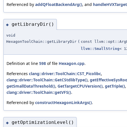
Referenced by
addQFloatBackendArg()
, and
handleHVXTarget
getLibraryDir()
◆
void
HexagonToolChain::getLibraryDir
(
const llvm::opt::Arg
llvm::SmallString
< 1
Definition at line
598
of file
Hexagon.cpp
.
References
clang::driver::ToolChain::CST_Picolibc
,
clang::driver::ToolChain::GetCStdlibType()
,
getEffectiveSysRoo
getSmallDataThreshold()
,
GetTargetCPUVersion()
,
getTriple()
,
clang::driver::ToolChain::getVFS()
.
Referenced by
constructHexagonLinkArgs()
.
getOptimizationLevel()
◆