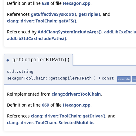
Definition at line
638
of file
Hexagon.cpp
.
References
getEffectiveSysRoot()
,
getTriple()
, and
clang::driver::ToolChain::getVFS()
.
Referenced by
AddClangSystemIncludeArgs()
,
addLibCxxInclu
addLibStdCxxIncludePaths()
.
getCompilerRTPath()
◆
std::string
HexagonToolChain::getCompilerRTPath
(
)
const
override
vi
Reimplemented from
clang::driver::ToolChain
.
Definition at line
669
of file
Hexagon.cpp
.
References
clang::driver::ToolChain::getDriver()
, and
clang::driver::ToolChain::SelectedMultilibs
.