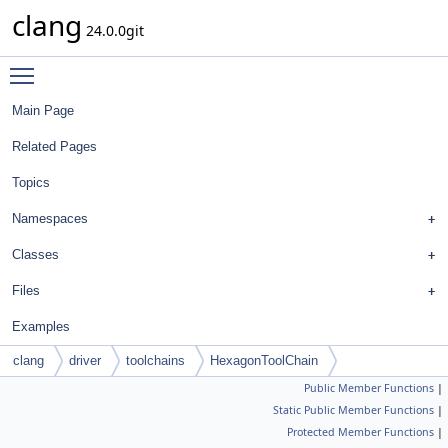
clang
24.0.0git
Toggle main menu visibility
Main Page
Related Pages
Topics
Namespaces
Classes
Files
Examples
clang
driver
toolchains
HexagonToolChain
Public Member Functions
|
Static Public Member Functions
|
Protected Member Functions
|