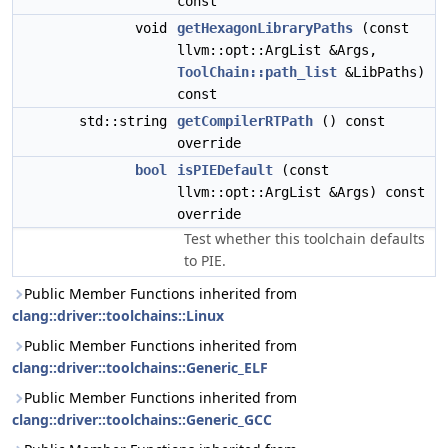
const
void
getHexagonLibraryPaths
(const
llvm::opt::ArgList &Args,
ToolChain::path_list
&LibPaths)
const
std::string
getCompilerRTPath
() const
override
bool
isPIEDefault
(const
llvm::opt::ArgList &Args) const
override
Test whether this toolchain defaults
to PIE.
Public Member Functions inherited from
clang::driver::toolchains::Linux
Public Member Functions inherited from
clang::driver::toolchains::Generic_ELF
Public Member Functions inherited from
clang::driver::toolchains::Generic_GCC