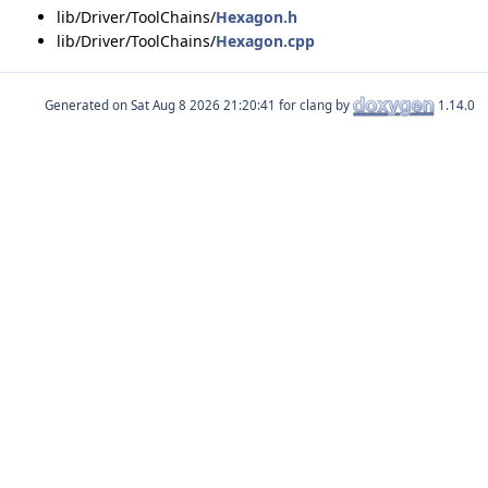
lib/Driver/ToolChains/
Hexagon.h
lib/Driver/ToolChains/
Hexagon.cpp
Generated on
for clang by
1.14.0