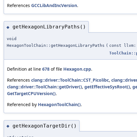
References
GCCLibAndIncVersion
.
getHexagonLibraryPaths()
◆
void
HexagonToolChain::getHexagonLibraryPaths
(
const llvm:
ToolChain::
Definition at line
678
of file
Hexagon.cpp
.
References
clang::driver::ToolChain::CST_Picolibc
,
clang::drive
clang::driver::ToolChain::getDriver()
,
getEffectiveSysRoot()
,
ge
GetTargetCPUVersion()
.
Referenced by
HexagonToolChain()
.
getHexagonTargetDir()
◆