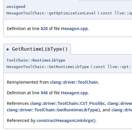
unsigned
HexagonToolChain::getOptimizationLevel
(
const llvm::o
Definition at line
820
of file
Hexagon.cpp
.
GetRuntimeLibType()
◆
ToolChain::RuntimeLibType
HexagonToolChain::GetRuntimeLibType
(
const llvm::opt:
Reimplemented from
clang::driver::ToolChain
.
Definition at line
948
of file
Hexagon.cpp
.
References
clang::driver::ToolChain::CST_Picolibc
,
clang::drive
clang::driver::ToolChain::GetRuntimeLibType()
, and
clang::dr
Referenced by
constructHexagonLinkArgs()
.