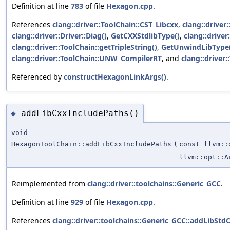
Definition at line
783
of file
Hexagon.cpp
.
References
clang::driver::ToolChain::CST_Libcxx
,
clang::driver
clang::driver::Driver::Diag()
,
GetCXXStdlibType()
,
clang::driver
clang::driver::ToolChain::getTripleString()
,
GetUnwindLibType
clang::driver::ToolChain::UNW_CompilerRT
, and
clang::drive
Referenced by
constructHexagonLinkArgs()
.
addLibCxxIncludePaths()
◆
void
HexagonToolChain::addLibCxxIncludePaths
(
const llvm::
llvm::opt::A
Reimplemented from
clang::driver::toolchains::Generic_GCC
.
Definition at line
929
of file
Hexagon.cpp
.
References
clang::driver::toolchains::Generic_GCC::addLibStd