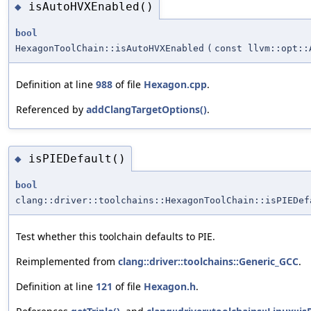
isAutoHVXEnabled()
◆
bool
HexagonToolChain::isAutoHVXEnabled
(
const llvm::opt::
Definition at line
988
of file
Hexagon.cpp
.
Referenced by
addClangTargetOptions()
.
isPIEDefault()
◆
bool
clang::driver::toolchains::HexagonToolChain::isPIEDef
Test whether this toolchain defaults to PIE.
Reimplemented from
clang::driver::toolchains::Generic_GCC
.
Definition at line
121
of file
Hexagon.h
.