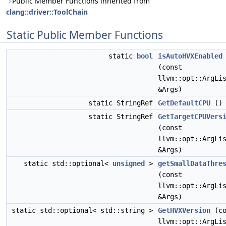
Public Member Functions inherited from
clang::driver::ToolChain
Static Public Member Functions
static
bool
isAutoHVXEnabled
(const
llvm::opt::ArgLi
&Args)
static StringRef
GetDefaultCPU
()
static StringRef
GetTargetCPUVers
(const
llvm::opt::ArgLi
&Args)
static std::optional<
unsigned
>
getSmallDataThre
(const
llvm::opt::ArgLi
&Args)
static std::optional< std::string >
GetHVXVersion
(co
llvm::opt::ArgLi