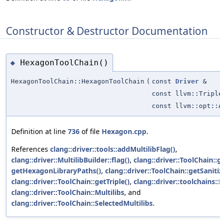
Constructor & Destructor Documentation
HexagonToolChain()
◆
HexagonToolChain::HexagonToolChain
(
const
Driver
&
const llvm::Tripl
const llvm::opt::
Definition at line
736
of file
Hexagon.cpp
.
References
clang::driver::tools::addMultilibFlag()
,
clang::driver::MultilibBuilder::flag()
,
clang::driver::ToolChain::
getHexagonLibraryPaths()
,
clang::driver::ToolChain::getSanit
clang::driver::ToolChain::getTriple()
,
clang::driver::toolchains:
clang::driver::ToolChain::Multilibs
, and
clang::driver::ToolChain::SelectedMultilibs
.