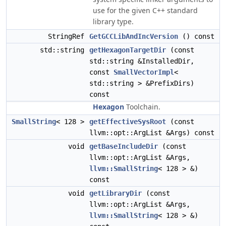
use for the given C++ standard
library type.
StringRef
GetGCCLibAndIncVersion
() const
std::string
getHexagonTargetDir
(const
std::string &InstalledDir,
const
SmallVectorImpl
<
std::string > &PrefixDirs)
const
Hexagon
Toolchain.
SmallString
< 128 >
getEffectiveSysRoot
(const
llvm::opt::ArgList &Args) const
void
getBaseIncludeDir
(const
llvm::opt::ArgList &Args,
llvm::SmallString
< 128 > &)
const
void
getLibraryDir
(const
llvm::opt::ArgList &Args,
llvm::SmallString
< 128 > &)