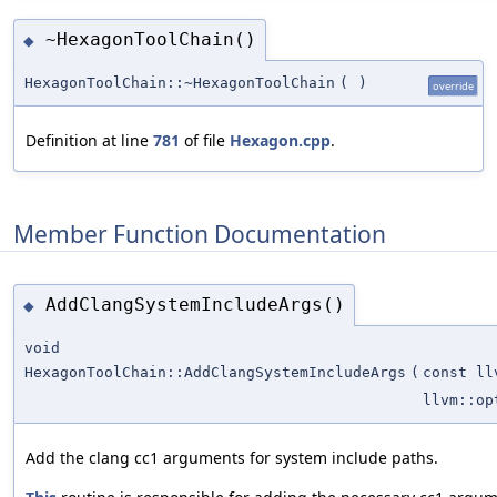
~HexagonToolChain()
◆
HexagonToolChain::~HexagonToolChain
(
)
override
Definition at line
781
of file
Hexagon.cpp
.
Member Function Documentation
AddClangSystemIncludeArgs()
◆
void
HexagonToolChain::AddClangSystemIncludeArgs
(
const ll
llvm::op
Add the clang cc1 arguments for system include paths.