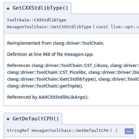
GetCXXStdlibType()
◆
ToolChain::CXXStdlibType
HexagonToolChain::GetCXXStdlibType
(
const llvm::opt::
Reimplemented from
clang::driver::ToolChain
.
Definition at line
968
of file
Hexagon.cpp
.
References
clang::driver::ToolChain::CST_Libcxx
,
clang::driver
clang::driver::ToolChain::CST_Picolibc
,
clang::driver::Driver::Di
clang::driver::ToolChain::GetCStdlibType()
,
clang::driver::Tool
clang::driver::ToolChain::getTriple()
.
Referenced by
AddCXXStdlibLibArgs()
.
GetDefaultCPU()
◆
StringRef HexagonToolChain::GetDefaultCPU
(
)
static