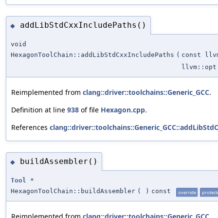
addLibStdCxxIncludePaths()
◆
void
HexagonToolChain::addLibStdCxxIncludePaths
(
const llv
llvm::opt
Reimplemented from
clang::driver::toolchains::Generic_GCC
.
Definition at line
938
of file
Hexagon.cpp
.
References
clang::driver::toolchains::Generic_GCC::addLibStd
buildAssembler()
◆
Tool
*
HexagonToolChain::buildAssembler
(
)
const
override
protect
Reimplemented from
clang::driver::toolchains::Generic_GCC
.