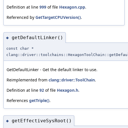
Definition at line
999
of file
Hexagon.cpp
.
Referenced by
GetTargetCPUVersion()
.
getDefaultLinker()
◆
const char *
clang::driver::toolchains::HexagonToolChain::getDefau
GetDefaultLinker - Get the default linker to use.
Reimplemented from
clang::driver::ToolChain
.
Definition at line
92
of file
Hexagon.h
.
References
getTriple()
.
getEffectiveSysRoot()
◆