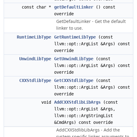
const char *
getDefaultLinker
() const
override
GetDefaultLinker - Get the default
linker to use.
RuntimeLibType
GetRuntimeLibType
(const
llvm::opt::ArgList &Args) const
override
UnwindLibType
GetUnwindLibType
(const
llvm::opt::ArgList &Args) const
override
CXXStdlibType
GetCXXStdlibType
(const
llvm::opt::ArgList &Args) const
override
void
AddCXXStdlibLibArgs
(const
llvm::opt::ArgList &Args,
llvm::opt::ArgStringList
&CmdArgs) const override
AddCXXStdlibLibArgs - Add the
system specific linker arguments to