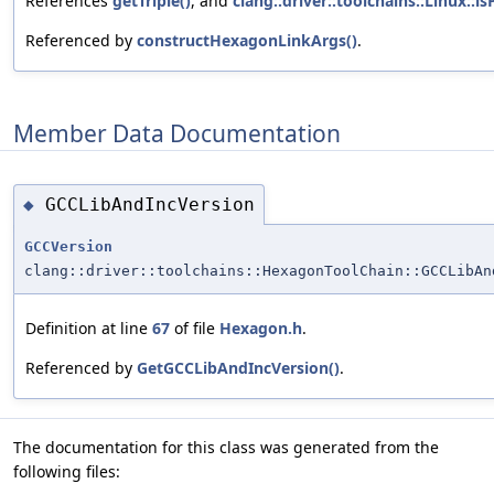
References
getTriple()
, and
clang::driver::toolchains::Linux::is
Referenced by
constructHexagonLinkArgs()
.
Member Data Documentation
GCCLibAndIncVersion
◆
GCCVersion
clang::driver::toolchains::HexagonToolChain::GCCLibAn
Definition at line
67
of file
Hexagon.h
.
Referenced by
GetGCCLibAndIncVersion()
.
The documentation for this class was generated from the
following files: