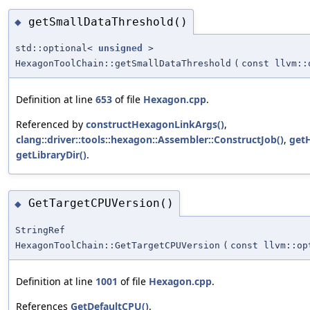
getSmallDataThreshold()
◆
std::optional<
unsigned
>
HexagonToolChain::getSmallDataThreshold
(
const llvm::
Definition at line
653
of file
Hexagon.cpp
.
Referenced by
constructHexagonLinkArgs()
,
clang::driver::tools::hexagon::Assembler::ConstructJob()
,
get
getLibraryDir()
.
GetTargetCPUVersion()
◆
StringRef
HexagonToolChain::GetTargetCPUVersion
(
const llvm::op
Definition at line
1001
of file
Hexagon.cpp
.
References
GetDefaultCPU()
.