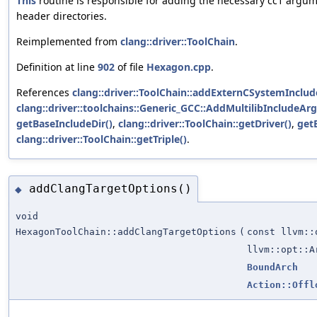
This
routine is responsible for adding the necessary cc1 argu
header directories.
Reimplemented from
clang::driver::ToolChain
.
Definition at line
902
of file
Hexagon.cpp
.
References
clang::driver::ToolChain::addExternCSystemInclud
clang::driver::toolchains::Generic_GCC::AddMultilibIncludeArg
getBaseIncludeDir()
,
clang::driver::ToolChain::getDriver()
,
get
clang::driver::ToolChain::getTriple()
.
addClangTargetOptions()
◆
void
HexagonToolChain::addClangTargetOptions
(
const llvm::
llvm::opt::A
BoundArch
Action::Offl