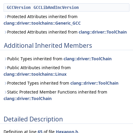
GCCVersion
GCCLibAndIncVersion
Protected Attributes inherited from
clang::driver::toolchains::Generic_GCC
Protected Attributes inherited from
clang::driver::ToolChain
Additional Inherited Members
Public Types inherited from
clang::driver::ToolChain
Public Attributes inherited from
clang::driver::toolchains::Linux
Protected Types inherited from
clang::driver::ToolChain
Static Protected Member Functions inherited from
clang::driver::ToolChain
Detailed Description
Definition at line
65
of file
Hexagon.h
.