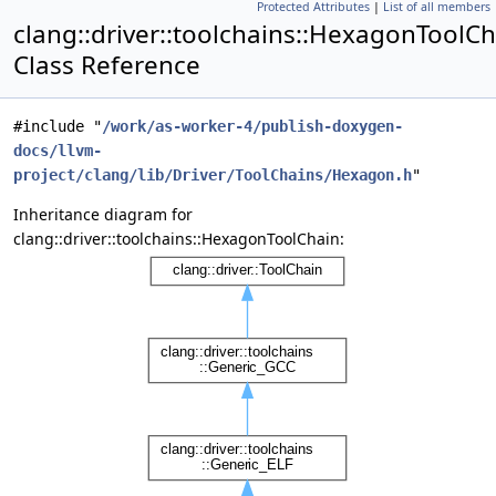
Protected Attributes
|
List of all members
clang::driver::toolchains::HexagonToolC
Class Reference
#include "
/work/as-worker-4/publish-doxygen-
docs/llvm-
project/clang/lib/Driver/ToolChains/Hexagon.h
"
Inheritance diagram for
clang::driver::toolchains::HexagonToolChain: