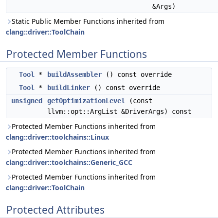
&Args)
Static Public Member Functions inherited from
clang::driver::ToolChain
Protected Member Functions
Tool
*
buildAssembler
() const override
Tool
*
buildLinker
() const override
unsigned
getOptimizationLevel
(const
llvm::opt::ArgList &DriverArgs) const
Protected Member Functions inherited from
clang::driver::toolchains::Linux
Protected Member Functions inherited from
clang::driver::toolchains::Generic_GCC
Protected Member Functions inherited from
clang::driver::ToolChain
Protected Attributes