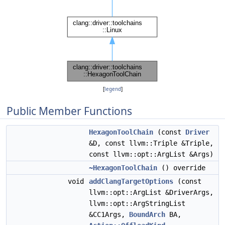
[
legend
]
Public Member Functions
HexagonToolChain
(const
Driver
&D, const llvm::Triple &Triple,
const llvm::opt::ArgList &Args)
~HexagonToolChain
() override
void
addClangTargetOptions
(const
llvm::opt::ArgList &DriverArgs,
llvm::opt::ArgStringList
&CC1Args,
BoundArch
BA,