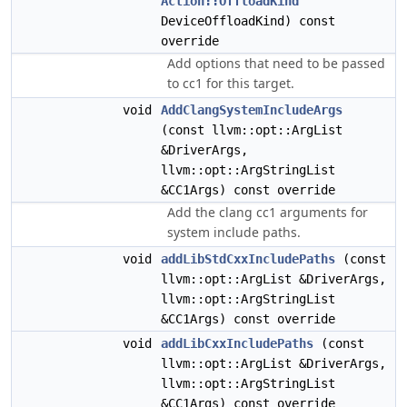
Action::OffloadKind
DeviceOffloadKind) const
override
Add options that need to be passed
to cc1 for this target.
void
AddClangSystemIncludeArgs
(const llvm::opt::ArgList
&DriverArgs,
llvm::opt::ArgStringList
&CC1Args) const override
Add the clang cc1 arguments for
system include paths.
void
addLibStdCxxIncludePaths
(const
llvm::opt::ArgList &DriverArgs,
llvm::opt::ArgStringList
&CC1Args) const override
void
addLibCxxIncludePaths
(const
llvm::opt::ArgList &DriverArgs,
llvm::opt::ArgStringList
&CC1Args) const override