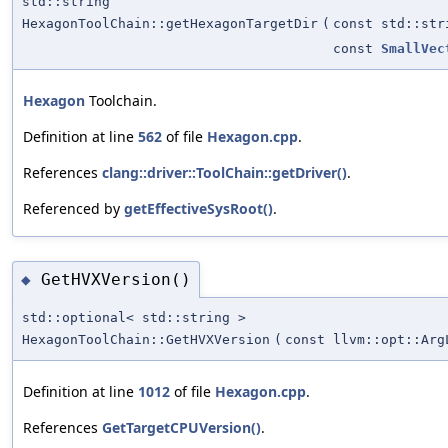
std::string
HexagonToolChain::getHexagonTargetDir
(
const std::str
const
SmallVec
Hexagon
Toolchain.
Definition at line
562
of file
Hexagon.cpp
.
References
clang::driver::ToolChain::getDriver()
.
Referenced by
getEffectiveSysRoot()
.
GetHVXVersion()
◆
std::optional< std::string >
HexagonToolChain::GetHVXVersion
(
const llvm::opt::Arg
Definition at line
1012
of file
Hexagon.cpp
.
References
GetTargetCPUVersion()
.