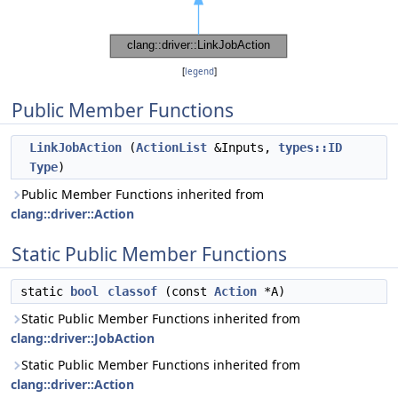
[
legend
]
Public Member Functions
LinkJobAction
(
ActionList
&Inputs,
types::ID
Type
)
Public Member Functions inherited from
clang::driver::Action
Static Public Member Functions
static
bool
classof
(const
Action
*A)
Static Public Member Functions inherited from
clang::driver::JobAction
Static Public Member Functions inherited from
clang::driver::Action