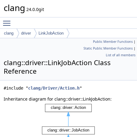
clang
24.0.0git
Toggle main menu visibility
clang
driver
LinkJobAction
Public Member Functions
|
Static Public Member Functions
|
List of all members
clang::driver::LinkJobAction Class
Reference
#include "
clang/Driver/Action.h
"
Inheritance diagram for clang::driver::LinkJobAction: