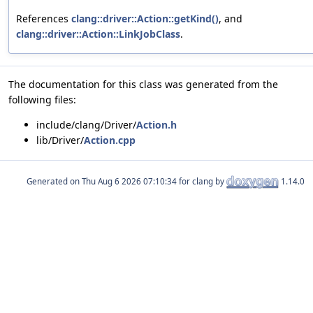
References
clang::driver::Action::getKind()
, and
clang::driver::Action::LinkJobClass
.
The documentation for this class was generated from the
following files:
include/clang/Driver/
Action.h
lib/Driver/
Action.cpp
Generated on
for clang by
1.14.0