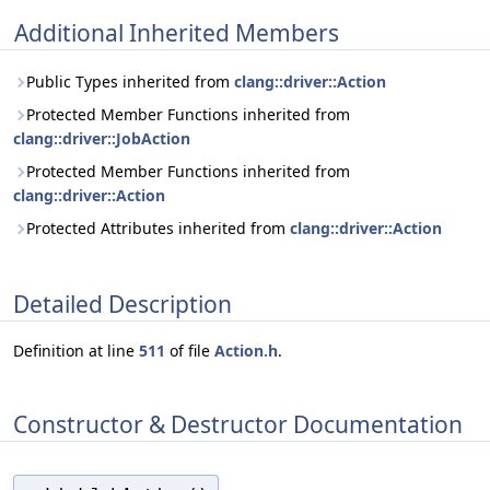
Additional Inherited Members
Public Types inherited from
clang::driver::Action
Protected Member Functions inherited from
clang::driver::JobAction
Protected Member Functions inherited from
clang::driver::Action
Protected Attributes inherited from
clang::driver::Action
Detailed Description
Definition at line
511
of file
Action.h
.
Constructor & Destructor Documentation