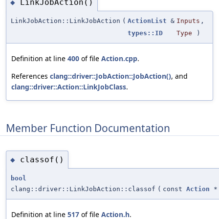
LinkJobAction()
◆
LinkJobAction::LinkJobAction
(
ActionList
&
Inputs
,
types::ID
Type
)
Definition at line
400
of file
Action.cpp
.
References
clang::driver::JobAction::JobAction()
, and
clang::driver::Action::LinkJobClass
.
Member Function Documentation
classof()
◆
bool
clang::driver::LinkJobAction::classof
(
const
Action
*
Definition at line
517
of file
Action.h
.