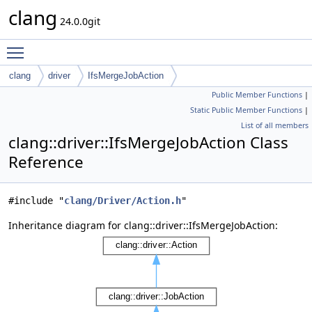
clang
24.0.0git
Toggle main menu visibility
clang
driver
IfsMergeJobAction
Public Member Functions
|
Static Public Member Functions
|
List of all members
clang::driver::IfsMergeJobAction Class
Reference
#include "
clang/Driver/Action.h
"
Inheritance diagram for clang::driver::IfsMergeJobAction: