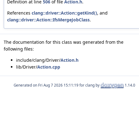
Definition at line
506
of file
Action.h
.
References
clang::driver::Action::getKind()
, and
clang::driver::Action::IfsMergeJobClass
.
The documentation for this class was generated from the
following files:
include/clang/Driver/
Action.h
lib/Driver/
Action.cpp
Generated on
for clang by
1.14.0