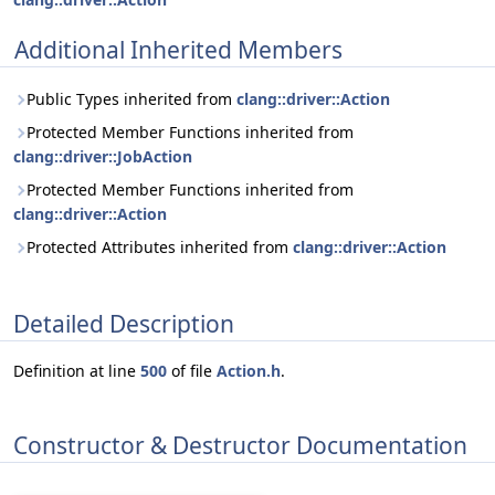
Additional Inherited Members
Public Types inherited from
clang::driver::Action
Protected Member Functions inherited from
clang::driver::JobAction
Protected Member Functions inherited from
clang::driver::Action
Protected Attributes inherited from
clang::driver::Action
Detailed Description
Definition at line
500
of file
Action.h
.
Constructor & Destructor Documentation