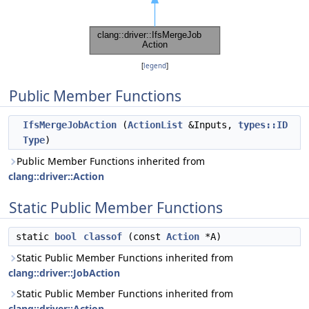
[
legend
]
Public Member Functions
IfsMergeJobAction
(
ActionList
&Inputs,
types::ID
Type
)
Public Member Functions inherited from
clang::driver::Action
Static Public Member Functions
static
bool
classof
(const
Action
*A)
Static Public Member Functions inherited from
clang::driver::JobAction
Static Public Member Functions inherited from
clang::driver::Action