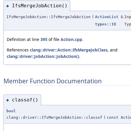
IfsMergeJobAction()
◆
IfsMergeJobAction::IfsMergeJobAction
(
ActionList
&
In
types::ID
Ty
Definition at line
395
of file
Action.cpp
.
References
clang::driver::Action::IfsMergeJobClass
, and
clang::driver::JobAction::JobAction()
.
Member Function Documentation
classof()
◆
bool
clang::driver::IfsMergeJobAction::classof
(
const
Acti