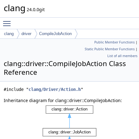
clang
24.0.0git
Toggle main menu visibility
clang
driver
CompileJobAction
Public Member Functions
|
Static Public Member Functions
|
List of all members
clang::driver::CompileJobAction Class
Reference
#include "
clang/Driver/Action.h
"
Inheritance diagram for clang::driver::CompileJobAction: