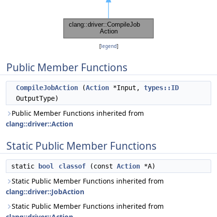
[
legend
]
Public Member Functions
CompileJobAction
(
Action
*Input,
types::ID
OutputType)
Public Member Functions inherited from
clang::driver::Action
Static Public Member Functions
static
bool
classof
(const
Action
*A)
Static Public Member Functions inherited from
clang::driver::JobAction
Static Public Member Functions inherited from
clang::driver::Action