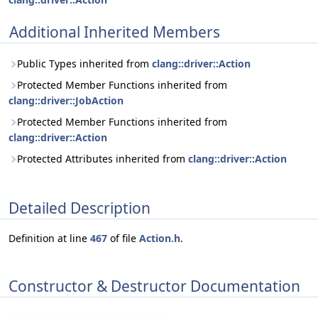
Additional Inherited Members
Public Types inherited from
clang::driver::Action
Protected Member Functions inherited from
clang::driver::JobAction
Protected Member Functions inherited from
clang::driver::Action
Protected Attributes inherited from
clang::driver::Action
Detailed Description
Definition at line
467
of file
Action.h
.
Constructor & Destructor Documentation