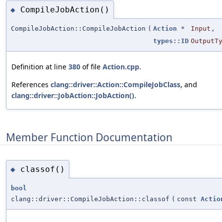
CompileJobAction()
◆
CompileJobAction::CompileJobAction
(
Action
*
Input
,
types::ID
OutputT
Definition at line
380
of file
Action.cpp
.
References
clang::driver::Action::CompileJobClass
, and
clang::driver::JobAction::JobAction()
.
Member Function Documentation
classof()
◆
bool
clang::driver::CompileJobAction::classof
(
const
Actio