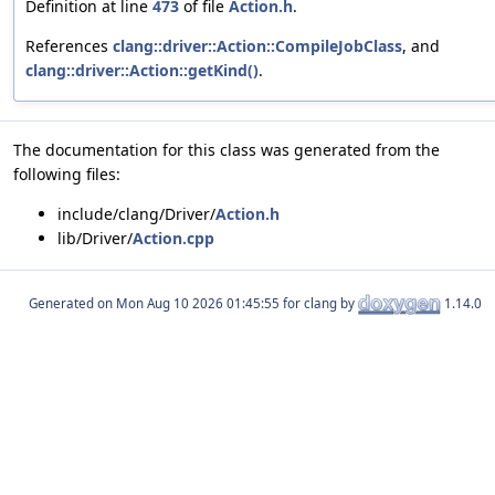
Definition at line
473
of file
Action.h
.
References
clang::driver::Action::CompileJobClass
, and
clang::driver::Action::getKind()
.
The documentation for this class was generated from the
following files:
include/clang/Driver/
Action.h
lib/Driver/
Action.cpp
Generated on
for clang by
1.14.0