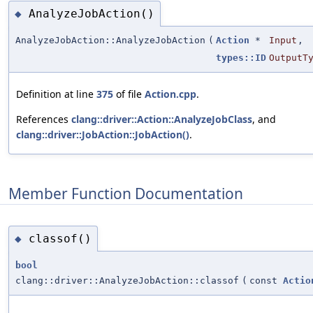
AnalyzeJobAction()
◆
AnalyzeJobAction::AnalyzeJobAction
(
Action
*
Input
,
types::ID
OutputT
Definition at line
375
of file
Action.cpp
.
References
clang::driver::Action::AnalyzeJobClass
, and
clang::driver::JobAction::JobAction()
.
Member Function Documentation
classof()
◆
bool
clang::driver::AnalyzeJobAction::classof
(
const
Actio