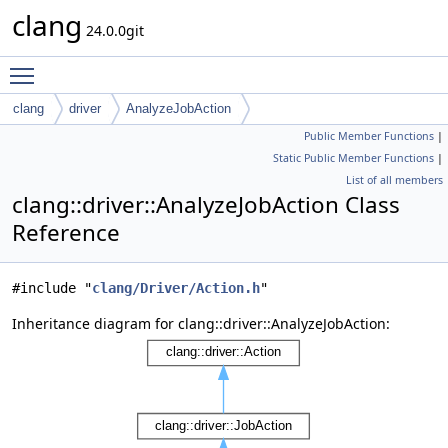
clang
24.0.0git
Toggle main menu visibility
clang
driver
AnalyzeJobAction
Public Member Functions
|
Static Public Member Functions
|
List of all members
clang::driver::AnalyzeJobAction Class
Reference
#include "
clang/Driver/Action.h
"
Inheritance diagram for clang::driver::AnalyzeJobAction: