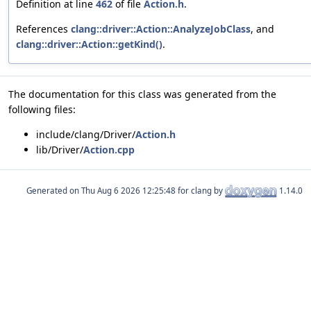
Definition at line
462
of file
Action.h
.
References
clang::driver::Action::AnalyzeJobClass
, and
clang::driver::Action::getKind()
.
The documentation for this class was generated from the
following files:
include/clang/Driver/
Action.h
lib/Driver/
Action.cpp
Generated on
for clang by
1.14.0