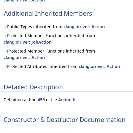
Additional Inherited Members
Public Types inherited from
clang::driver::Action
Protected Member Functions inherited from
clang::driver::JobAction
Protected Member Functions inherited from
clang::driver::Action
Protected Attributes inherited from
clang::driver::Action
Detailed Description
Definition at line
456
of file
Action.h
.
Constructor & Destructor Documentation