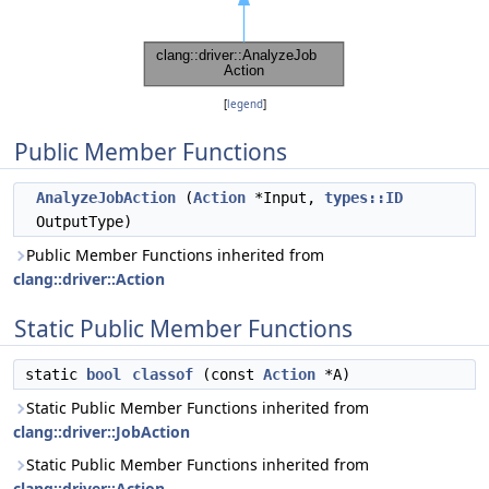
[
legend
]
Public Member Functions
AnalyzeJobAction
(
Action
*Input,
types::ID
OutputType)
Public Member Functions inherited from
clang::driver::Action
Static Public Member Functions
static
bool
classof
(const
Action
*A)
Static Public Member Functions inherited from
clang::driver::JobAction
Static Public Member Functions inherited from
clang::driver::Action