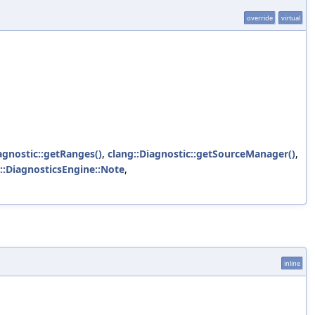
override
virtual
agnostic::getRanges()
,
clang::Diagnostic::getSourceManager()
,
::DiagnosticsEngine::Note
,
inline