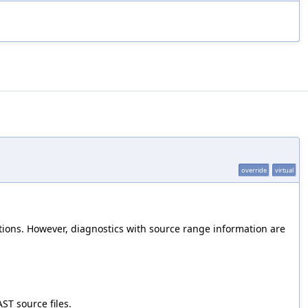
override
virtual
tions. However, diagnostics with source range information are
ST source files.