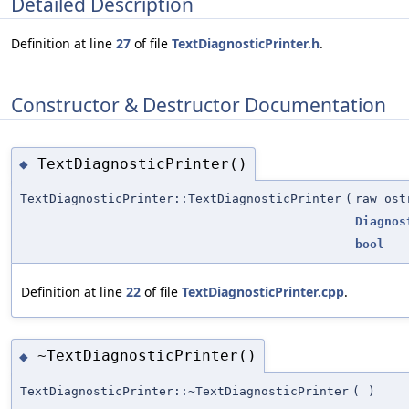
Detailed Description
Definition at line
27
of file
TextDiagnosticPrinter.h
.
Constructor & Destructor Documentation
TextDiagnosticPrinter()
◆
TextDiagnosticPrinter::TextDiagnosticPrinter
(
raw_ost
Diagnos
bool
Definition at line
22
of file
TextDiagnosticPrinter.cpp
.
~TextDiagnosticPrinter()
◆
TextDiagnosticPrinter::~TextDiagnosticPrinter
(
)