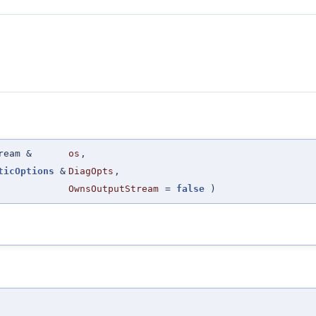
ream &
os
,
ticOptions
&
DiagOpts
,
OwnsOutputStream
=
false
)