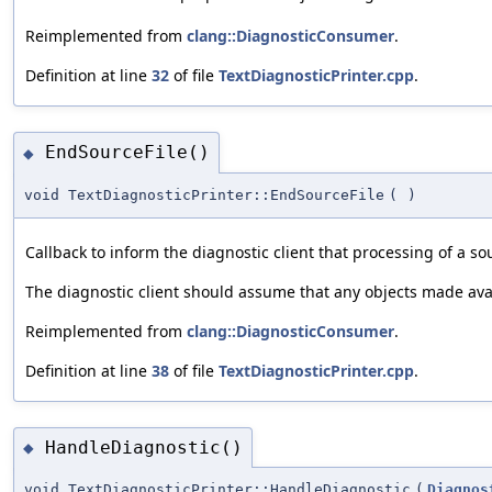
Reimplemented from
clang::DiagnosticConsumer
.
Definition at line
32
of file
TextDiagnosticPrinter.cpp
.
EndSourceFile()
◆
void TextDiagnosticPrinter::EndSourceFile
(
)
Callback to inform the diagnostic client that processing of a so
The diagnostic client should assume that any objects made ava
Reimplemented from
clang::DiagnosticConsumer
.
Definition at line
38
of file
TextDiagnosticPrinter.cpp
.
HandleDiagnostic()
◆
void TextDiagnosticPrinter::HandleDiagnostic
(
Diagnos