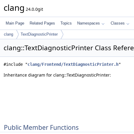
clang
24.0.0git
Main Page
Related Pages
Topics
Namespaces
Classes
clang
TextDiagnosticPrinter
clang::TextDiagnosticPrinter Class Refer
#include "
clang/Frontend/TextDiagnosticPrinter.h
"
Inheritance diagram for clang::TextDiagnosticPrinter:
Public Member Functions