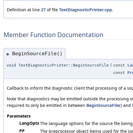
Definition at line
27
of file
TextDiagnosticPrinter.cpp
.
Member Function Documentation
BeginSourceFile()
◆
void TextDiagnosticPrinter::BeginSourceFile
(
const
La
const
Pr
Callback to inform the diagnostic client that processing of a sou
Note that diagnostics may be emitted outside the processing of
required to only be emitted in between
BeginSourceFile()
and
Parameters
LangOpts
The language options for the source file bein
PP
The preprocessor object being used for the sour