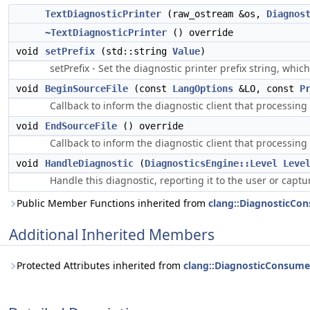
TextDiagnosticPrinter
(raw_ostream &os,
Diagnos
~TextDiagnosticPrinter
() override
void
setPrefix
(std::string
Value
)
setPrefix - Set the diagnostic printer prefix string, which
void
BeginSourceFile
(const
LangOptions
&LO, const
P
Callback to inform the diagnostic client that processing 
void
EndSourceFile
() override
Callback to inform the diagnostic client that processing 
void
HandleDiagnostic
(
DiagnosticsEngine::Level
Leve
Handle this diagnostic, reporting it to the user or captu
Public Member Functions inherited from
clang::DiagnosticCo
Additional Inherited Members
Protected Attributes inherited from
clang::DiagnosticConsume