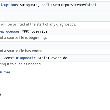
ticOptions
&DiagOpts,
bool
OwnsOutputStream=
false
)
 will be printed at the start of any diagnostics.
reprocessor
*PP) override
of a source file is beginning.
of a source file has ended.
l
, const
Diagnostic
&Info) override
ring it to a log as needed.
nsumer
r