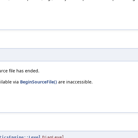
urce file has ended.
ilable via
BeginSourceFile()
are inaccessible.
ticsEngine::Level
DiagLevel
,