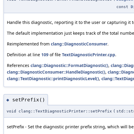
const
D
Handle this diagnostic, reporting it to the user or capturing it 
The default implementation just keeps track of the total numbe
Reimplemented from
clang::DiagnosticConsumer
.
Definition at line
109
of file
TextDiagnosticPrinter.cpp
.
References
clang::Diagnostic::FormatDiagnostic()
,
clang::Diag
clang::DiagnosticConsumer::HandleDiagnostic()
,
clang::Diagn
clang::TextDiagnostic::printDiagnosticLevel()
,
clang::TextDiag
setPrefix()
◆
void clang::TextDiagnosticPrinter::setPrefix
(
std::st
setPrefix - Set the diagnostic printer prefix string, which will b