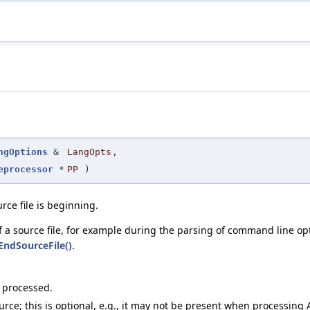
ngOptions
&
LangOpts
,
eprocessor
*
PP
)
rce file is beginning.
 a source file, for example during the parsing of command line op
EndSourceFile()
.
g processed.
ce; this is optional, e.g., it may not be present when processing A