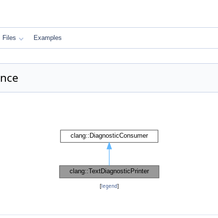
Files
Examples
ence
[
legend
]