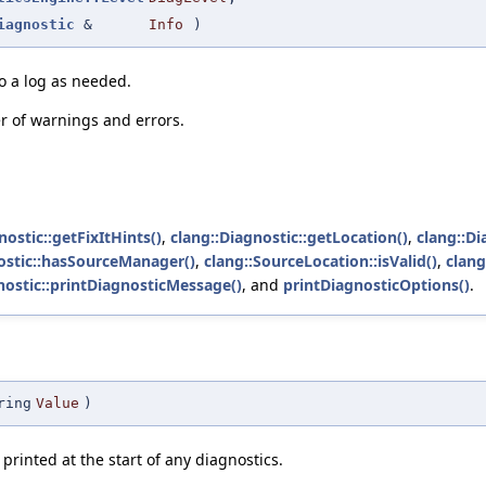
iagnostic
&
Info
)
to a log as needed.
r of warnings and errors.
nostic::getFixItHints()
,
clang::Diagnostic::getLocation()
,
clang::Di
ostic::hasSourceManager()
,
clang::SourceLocation::isValid()
,
clang
nostic::printDiagnosticMessage()
, and
printDiagnosticOptions()
.
ring
Value
)
e printed at the start of any diagnostics.