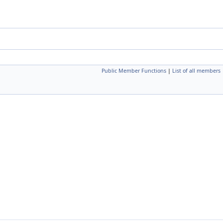
Public Member Functions
|
List of all members