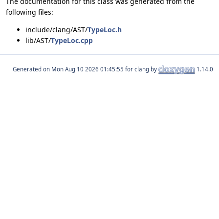
The documentation for this class was generated from the
following files:
include/clang/AST/
TypeLoc.h
lib/AST/
TypeLoc.cpp
Generated on
for clang by
1.14.0