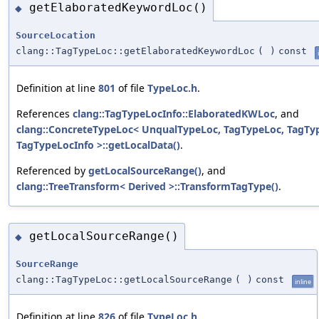
getElaboratedKeywordLoc()
◆
SourceLocation
clang::TagTypeLoc::getElaboratedKeywordLoc
(
)
const
Definition at line
801
of file
TypeLoc.h
.
References
clang::TagTypeLocInfo::ElaboratedKWLoc
, and
clang::ConcreteTypeLoc< UnqualTypeLoc, TagTypeLoc, TagTy
TagTypeLocInfo >::getLocalData()
.
Referenced by
getLocalSourceRange()
, and
clang::TreeTransform< Derived >::TransformTagType()
.
getLocalSourceRange()
◆
SourceRange
clang::TagTypeLoc::getLocalSourceRange
(
)
const
inline
Definition at line
826
of file
TypeLoc.h
.