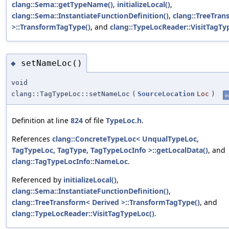
clang::Sema::getTypeName()
,
initializeLocal()
,
clang::Sema::InstantiateFunctionDefinition()
,
clang::TreeTran
>::TransformTagType()
, and
clang::TypeLocReader::VisitTagTy
setNameLoc()
◆
void
clang::TagTypeLoc::setNameLoc
(
SourceLocation
Loc
)
in
Definition at line
824
of file
TypeLoc.h
.
References
clang::ConcreteTypeLoc< UnqualTypeLoc,
TagTypeLoc, TagType, TagTypeLocInfo >::getLocalData()
, and
clang::TagTypeLocInfo::NameLoc
.
Referenced by
initializeLocal()
,
clang::Sema::InstantiateFunctionDefinition()
,
clang::TreeTransform< Derived >::TransformTagType()
, and
clang::TypeLocReader::VisitTagTypeLoc()
.