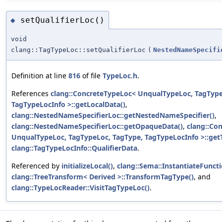
setQualifierLoc()
◆
void
clang::TagTypeLoc::setQualifierLoc
(
NestedNameSpecifi
Definition at line
816
of file
TypeLoc.h
.
References
clang::ConcreteTypeLoc< UnqualTypeLoc, TagType
TagTypeLocInfo >::getLocalData()
,
clang::NestedNameSpecifierLoc::getNestedNameSpecifier()
,
clang::NestedNameSpecifierLoc::getOpaqueData()
,
clang::Co
UnqualTypeLoc, TagTypeLoc, TagType, TagTypeLocInfo >::get
clang::TagTypeLocInfo::QualifierData
.
Referenced by
initializeLocal()
,
clang::Sema::InstantiateFuncti
clang::TreeTransform< Derived >::TransformTagType()
, and
clang::TypeLocReader::VisitTagTypeLoc()
.