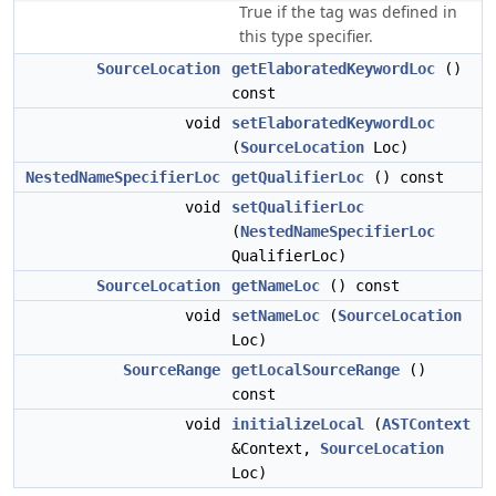
True if the tag was defined in
this type specifier.
SourceLocation
getElaboratedKeywordLoc
()
const
void
setElaboratedKeywordLoc
(
SourceLocation
Loc)
NestedNameSpecifierLoc
getQualifierLoc
() const
void
setQualifierLoc
(
NestedNameSpecifierLoc
QualifierLoc)
SourceLocation
getNameLoc
() const
void
setNameLoc
(
SourceLocation
Loc)
SourceRange
getLocalSourceRange
()
const
void
initializeLocal
(
ASTContext
&Context,
SourceLocation
Loc)