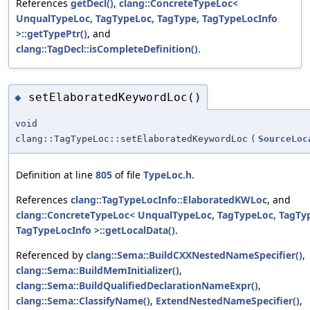
References
getDecl()
,
clang::ConcreteTypeLoc<
UnqualTypeLoc, TagTypeLoc, TagType, TagTypeLocInfo
>::getTypePtr()
, and
clang::TagDecl::isCompleteDefinition()
.
setElaboratedKeywordLoc()
◆
void
clang::TagTypeLoc::setElaboratedKeywordLoc
(
SourceLoc
Definition at line
805
of file
TypeLoc.h
.
References
clang::TagTypeLocInfo::ElaboratedKWLoc
, and
clang::ConcreteTypeLoc< UnqualTypeLoc, TagTypeLoc, TagTy
TagTypeLocInfo >::getLocalData()
.
Referenced by
clang::Sema::BuildCXXNestedNameSpecifier()
,
clang::Sema::BuildMemInitializer()
,
clang::Sema::BuildQualifiedDeclarationNameExpr()
,
clang::Sema::ClassifyName()
,
ExtendNestedNameSpecifier()
,