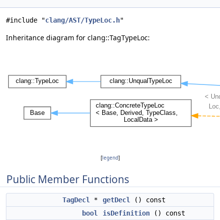
#include "
clang/AST/TypeLoc.h
"
Inheritance diagram for clang::TagTypeLoc:
[
legend
]
Public Member Functions
TagDecl
*
getDecl
() const
bool
isDefinition
() const