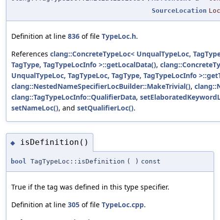
SourceLocation
Lo
Definition at line
836
of file
TypeLoc.h
.
References
clang::ConcreteTypeLoc< UnqualTypeLoc, TagType
TagType, TagTypeLocInfo >::getLocalData()
,
clang::ConcreteT
UnqualTypeLoc, TagTypeLoc, TagType, TagTypeLocInfo >::get
clang::NestedNameSpecifierLocBuilder::MakeTrivial()
,
clang:
clang::TagTypeLocInfo::QualifierData
,
setElaboratedKeywordL
setNameLoc()
, and
setQualifierLoc()
.
isDefinition()
◆
bool
TagTypeLoc::isDefinition
(
)
const
True if the tag was defined in this type specifier.
Definition at line
305
of file
TypeLoc.cpp
.