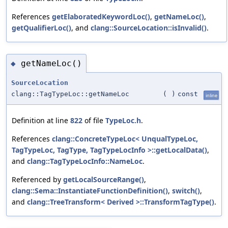
References
getElaboratedKeywordLoc()
,
getNameLoc()
,
getQualifierLoc()
, and
clang::SourceLocation::isInvalid()
.
getNameLoc()
◆
SourceLocation
clang::TagTypeLoc::getNameLoc
(
)
const
inline
Definition at line
822
of file
TypeLoc.h
.
References
clang::ConcreteTypeLoc< UnqualTypeLoc,
TagTypeLoc, TagType, TagTypeLocInfo >::getLocalData()
,
and
clang::TagTypeLocInfo::NameLoc
.
Referenced by
getLocalSourceRange()
,
clang::Sema::InstantiateFunctionDefinition()
,
switch()
,
and
clang::TreeTransform< Derived >::TransformTagType()
.