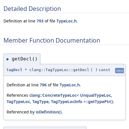
Detailed Description
Definition at line
793
of file
TypeLoc.h
.
Member Function Documentation
getDecl()
◆
TagDecl
* clang::TagTypeLoc::getDecl
(
)
const
inline
Definition at line
796
of file
TypeLoc.h
.
References
clang::ConcreteTypeLoc< UnqualTypeLoc,
TagTypeLoc, TagType, TagTypeLocInfo >::getTypePtr()
.
Referenced by
isDefinition()
.