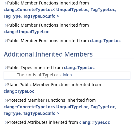
Public Member Functions inherited from
clang::ConcreteTypeLoc< UnqualTypeLoc, TagTypeLoc,
TagType, TagTypeLocInfo >
Public Member Functions inherited from
clang::UnqualTypeLoc
Public Member Functions inherited from
clang::TypeLoc
Additional Inherited Members
Public Types inherited from
clang::TypeLoc
The kinds of TypeLocs.
More...
Static Public Member Functions inherited from
clang::TypeLoc
Protected Member Functions inherited from
clang::ConcreteTypeLoc< UnqualTypeLoc, TagTypeLoc,
TagType, TagTypeLocInfo >
Protected Attributes inherited from
clang::TypeLoc