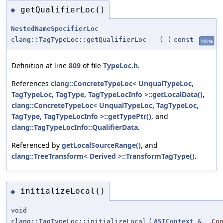
getQualifierLoc()
◆
NestedNameSpecifierLoc
clang::TagTypeLoc::getQualifierLoc
(
)
const
inline
Definition at line
809
of file
TypeLoc.h
.
References
clang::ConcreteTypeLoc< UnqualTypeLoc,
TagTypeLoc, TagType, TagTypeLocInfo >::getLocalData()
,
clang::ConcreteTypeLoc< UnqualTypeLoc, TagTypeLoc,
TagType, TagTypeLocInfo >::getTypePtr()
, and
clang::TagTypeLocInfo::QualifierData
.
Referenced by
getLocalSourceRange()
, and
clang::TreeTransform< Derived >::TransformTagType()
.
initializeLocal()
◆
void
clang::TagTypeLoc::initializeLocal
(
ASTContext
&
Co