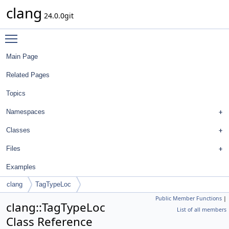
clang
24.0.0git
Toggle main menu visibility
Main Page
Related Pages
Topics
Namespaces
Classes
Files
Examples
clang
TagTypeLoc
Public Member Functions
|
clang::TagTypeLoc
List of all members
Class Reference