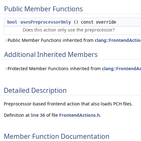
Public Member Functions
bool
usesPreprocessorOnly
() const override
Does this action only use the preprocessor?
Public Member Functions inherited from
clang::FrontendActio
Additional Inherited Members
Protected Member Functions inherited from
clang::FrontendA
Detailed Description
Preprocessor-based frontend action that also loads PCH files.
Definition at line
36
of file
FrontendActions.h
.
Member Function Documentation