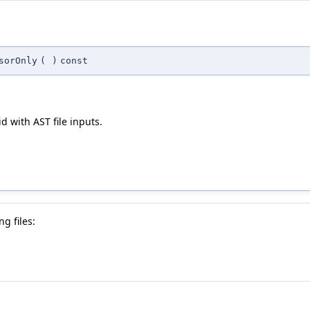
sorOnly
(
)
const
id with AST file inputs.
g files: