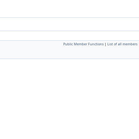
Public Member Functions
|
List of all members