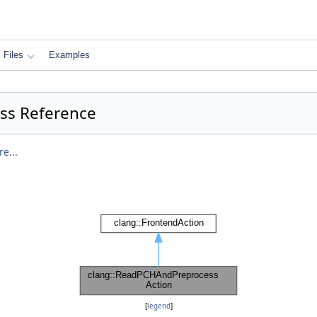
Files
Examples
ss Reference
e...
[
legend
]