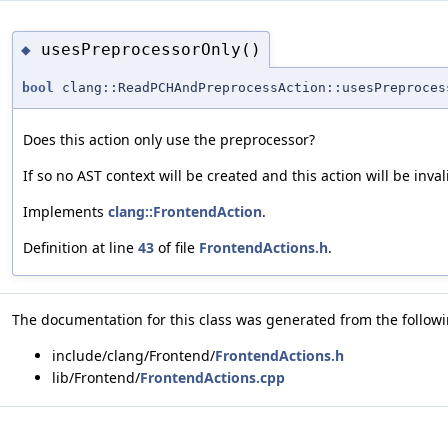
usesPreprocessorOnly()
◆
bool
clang::ReadPCHAndPreprocessAction::usesPreproces
Does this action only use the preprocessor?
If so no AST context will be created and this action will be inval
Implements
clang::FrontendAction
.
Definition at line
43
of file
FrontendActions.h
.
The documentation for this class was generated from the followin
include/clang/Frontend/
FrontendActions.h
lib/Frontend/
FrontendActions.cpp