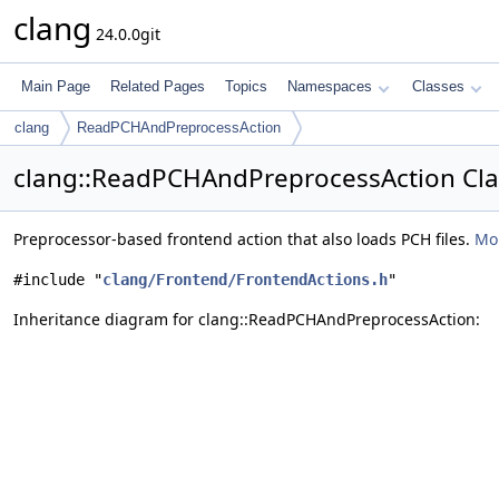
clang
24.0.0git
Main Page
Related Pages
Topics
Namespaces
Classes
clang
ReadPCHAndPreprocessAction
clang::ReadPCHAndPreprocessAction Cla
Preprocessor-based frontend action that also loads PCH files.
Mor
#include "
clang/Frontend/FrontendActions.h
"
Inheritance diagram for clang::ReadPCHAndPreprocessAction: