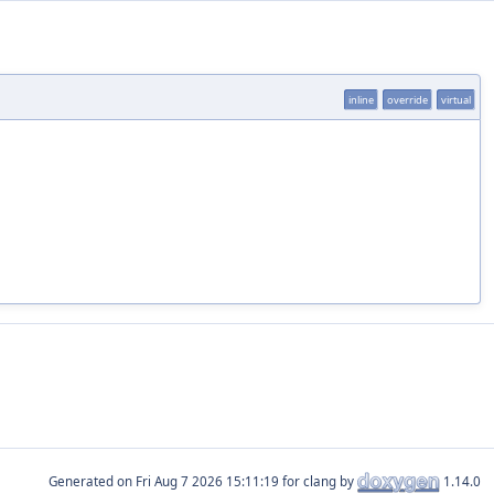
inline
override
virtual
Generated on
for clang by
1.14.0