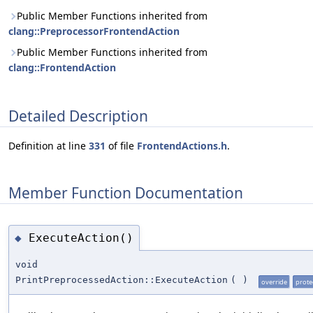
Public Member Functions inherited from
clang::PreprocessorFrontendAction
Public Member Functions inherited from
clang::FrontendAction
Detailed Description
Definition at line
331
of file
FrontendActions.h
.
Member Function Documentation
ExecuteAction()
◆
void
PrintPreprocessedAction::ExecuteAction
(
)
override
prote