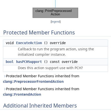
[
legend
]
Protected Member Functions
void
ExecuteAction
() override
Callback to run the program action, using the
initialized compiler instance.
bool
hasPCHSupport
() const override
Does this action support use with PCH?
Protected Member Functions inherited from
clang::PreprocessorFrontendAction
Protected Member Functions inherited from
clang::FrontendAction
Additional Inherited Members