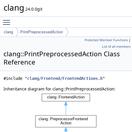
clang
24.0.0git
Toggle main menu visibility
clang
PrintPreprocessedAction
Protected Member Functions
|
List of all members
clang::PrintPreprocessedAction Class
Reference
#include "
clang/Frontend/FrontendActions.h
"
Inheritance diagram for clang::PrintPreprocessedAction: