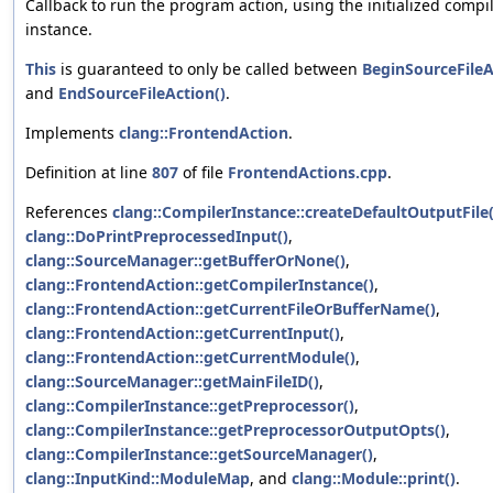
Callback to run the program action, using the initialized compi
instance.
This
is guaranteed to only be called between
BeginSourceFileA
and
EndSourceFileAction()
.
Implements
clang::FrontendAction
.
Definition at line
807
of file
FrontendActions.cpp
.
References
clang::CompilerInstance::createDefaultOutputFile(
clang::DoPrintPreprocessedInput()
,
clang::SourceManager::getBufferOrNone()
,
clang::FrontendAction::getCompilerInstance()
,
clang::FrontendAction::getCurrentFileOrBufferName()
,
clang::FrontendAction::getCurrentInput()
,
clang::FrontendAction::getCurrentModule()
,
clang::SourceManager::getMainFileID()
,
clang::CompilerInstance::getPreprocessor()
,
clang::CompilerInstance::getPreprocessorOutputOpts()
,
clang::CompilerInstance::getSourceManager()
,
clang::InputKind::ModuleMap
, and
clang::Module::print()
.