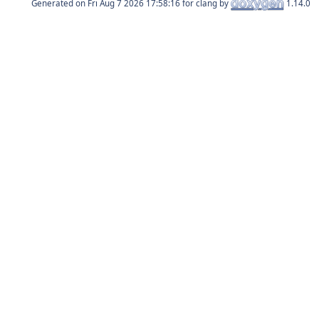
Generated on
for clang by
1.14.0