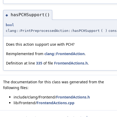
hasPCHSupport()
◆
bool
clang::PrintPreprocessedAction::hasPCHSupport
(
)
cons
Does this action support use with PCH?
Reimplemented from
clang::FrontendAction
.
Definition at line
335
of file
FrontendActions.h
.
The documentation for this class was generated from the
following files:
include/clang/Frontend/
FrontendActions.h
lib/Frontend/
FrontendActions.cpp