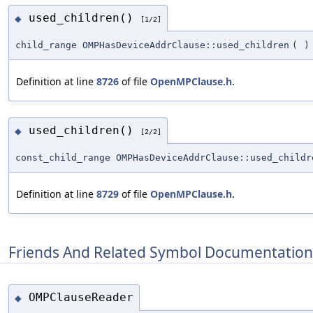
used_children()
◆
[1/2]
child_range OMPHasDeviceAddrClause::used_children
(
)
Definition at line
8726
of file
OpenMPClause.h
.
used_children()
◆
[2/2]
const_child_range OMPHasDeviceAddrClause::used_childr
Definition at line
8729
of file
OpenMPClause.h
.
Friends And Related Symbol Documentation
OMPClauseReader
◆