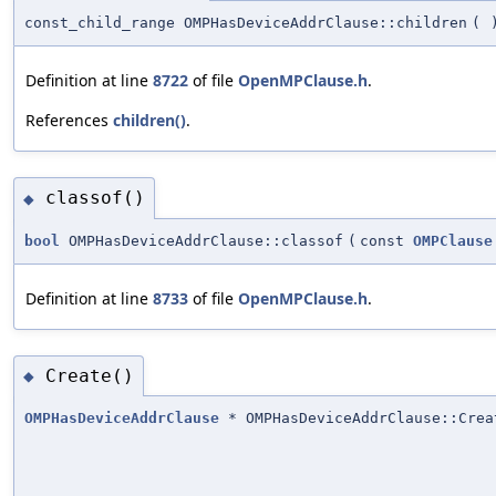
const_child_range OMPHasDeviceAddrClause::children
(
Definition at line
8722
of file
OpenMPClause.h
.
References
children()
.
classof()
◆
bool
OMPHasDeviceAddrClause::classof
(
const
OMPClause
Definition at line
8733
of file
OpenMPClause.h
.
Create()
◆
OMPHasDeviceAddrClause
* OMPHasDeviceAddrClause::Crea