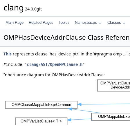
clang
24.0.0git
Main Page
Related Pages
Topics
Namespaces
Classes
OMPHasDeviceAddrClause Class Referen
This
represents clause 'has_device_ptr' in the '#pragma omp ...' 
#include "
clang/AST/OpenMPClause.h
"
Inheritance diagram for OMPHasDeviceAddrClause: