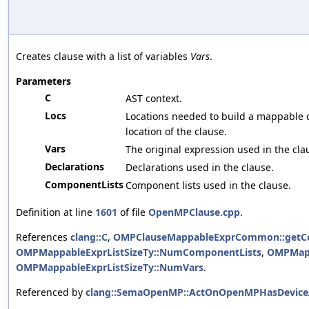
Creates clause with a list of variables
Vars
.
Parameters
C
AST context.
Locs
Locations needed to build a mappable cla
location of the clause.
Vars
The original expression used in the cla
Declarations
Declarations used in the clause.
ComponentLists
Component lists used in the clause.
Definition at line
1601
of file
OpenMPClause.cpp
.
References
clang::C
,
OMPClauseMappableExprCommon::getC
OMPMappableExprListSizeTy::NumComponentLists
,
OMPMapp
OMPMappableExprListSizeTy::NumVars
.
Referenced by
clang::SemaOpenMP::ActOnOpenMPHasDeviceA