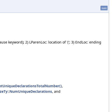
static
ause keyword); 2) LParenLoc: location of '('; 3) EndLoc: ending
UniqueDeclarationsTotalNumber()
,
zeTy::NumUniqueDeclarations
, and