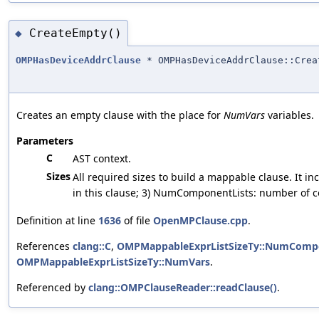
CreateEmpty()
◆
OMPHasDeviceAddrClause
* OMPHasDeviceAddrClause::Crea
Creates an empty clause with the place for
NumVars
variables.
Parameters
C
AST context.
Sizes
All required sizes to build a mappable clause. It 
in this clause; 3) NumComponentLists: number of c
Definition at line
1636
of file
OpenMPClause.cpp
.
References
clang::C
,
OMPMappableExprListSizeTy::NumCompo
OMPMappableExprListSizeTy::NumVars
.
Referenced by
clang::OMPClauseReader::readClause()
.