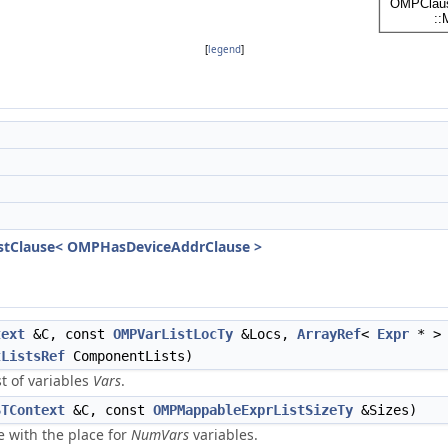
[
legend
]
tClause< OMPHasDeviceAddrClause >
text
&C, const
OMPVarListLocTy
&Locs,
ArrayRef
<
Expr
* >
tListsRef
ComponentLists)
st of variables
Vars
.
STContext
&C, const
OMPMappableExprListSizeTy
&Sizes)
 with the place for
NumVars
variables.