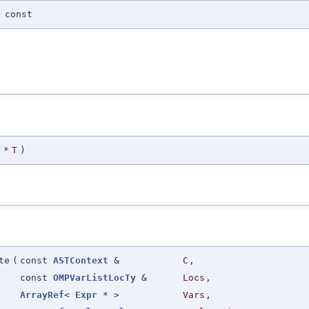
)
const
*
T
)
te
(
const
ASTContext
&
C
,
const
OMPVarListLocTy
&
Locs
,
ArrayRef
<
Expr
* >
Vars
,