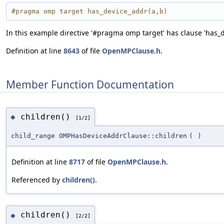
#pragma omp target has_device_addr(a,b)
In this example directive '#pragma omp target' has clause 'has_dev
Definition at line
8643
of file
OpenMPClause.h
.
Member Function Documentation
children()
◆
[1/2]
child_range OMPHasDeviceAddrClause::children
(
)
Definition at line
8717
of file
OpenMPClause.h
.
Referenced by
children()
.
children()
◆
[2/2]