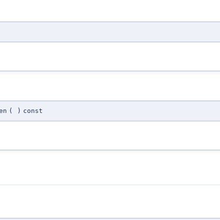
en
(
)
const