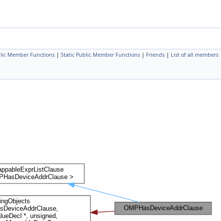
lic Member Functions
|
Static Public Member Functions
|
Friends
|
List of all members