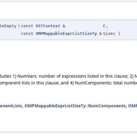
teEmpty
(
const
ASTContext
&
C
,
const
OMPMappableExprListSizeTy
&
Sizes
)
includes 1) NumVars: number of expressions listed in this clause;
omponent lists in this clause; and 4) NumComponents: total numbe
nentLists
,
OMPMappableExprListSizeTy::NumComponents
,
OMP