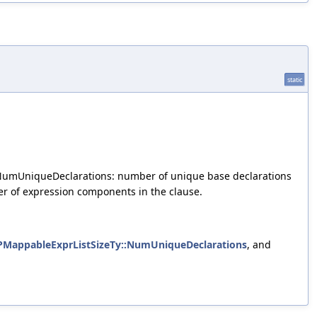
static
 2) NumUniqueDeclarations: number of unique base declarations
r of expression components in the clause.
MappableExprListSizeTy::NumUniqueDeclarations
, and