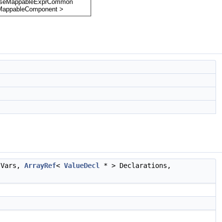
 Vars,
ArrayRef
<
ValueDecl
* > Declarations,