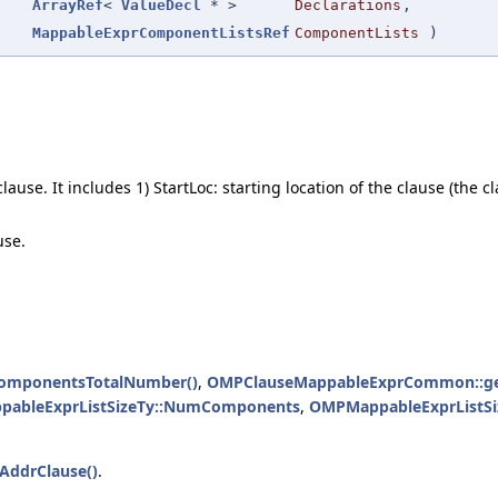
ArrayRef
<
ValueDecl
* >
Declarations
,
MappableExprComponentListsRef
ComponentLists
)
use. It includes 1) StartLoc: starting location of the clause (the cl
use.
omponentsTotalNumber()
,
OMPClauseMappableExprCommon::get
ableExprListSizeTy::NumComponents
,
OMPMappableExprListSi
ddrClause()
.