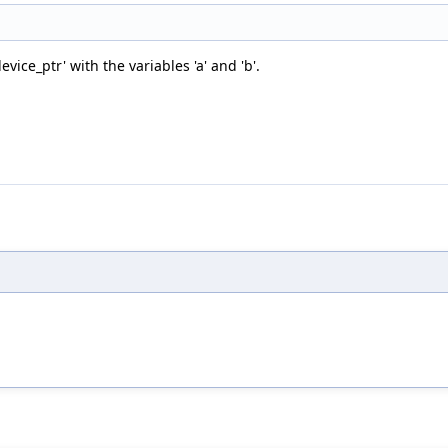
ice_ptr' with the variables 'a' and 'b'.