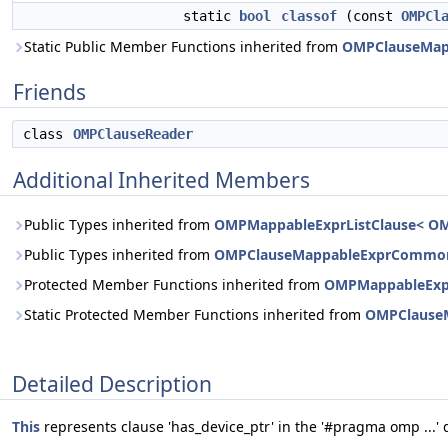
static
bool
classof
(const
OMPCl
Static Public Member Functions inherited from
OMPClauseMa
Friends
class
OMPClauseReader
Additional Inherited Members
Public Types inherited from
OMPMappableExprListClause< OM
Public Types inherited from
OMPClauseMappableExprCommo
Protected Member Functions inherited from
OMPMappableExpr
Static Protected Member Functions inherited from
OMPClause
Detailed Description
This
represents clause 'has_device_ptr' in the '#pragma omp ...' d