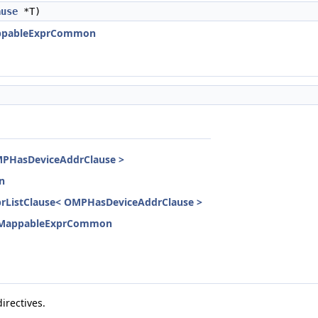
ause
*T)
ppableExprCommon
PHasDeviceAddrClause >
n
ListClause< OMPHasDeviceAddrClause >
MappableExprCommon
irectives.