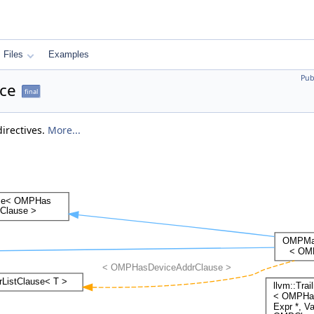
Files
Examples
Pub
ce
final
directives.
More...