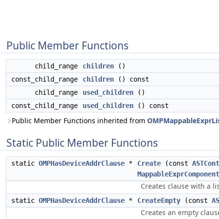
Public Member Functions
child_range
children
()
const_child_range
children
() const
child_range
used_children
()
const_child_range
used_children
() const
Public Member Functions inherited from
OMPMappableExprLis
Static Public Member Functions
static
OMPHasDeviceAddrClause
*
Create
(const
ASTCon
MappableExprComponen
Creates clause with a li
static
OMPHasDeviceAddrClause
*
CreateEmpty
(const
A
Creates an empty clause