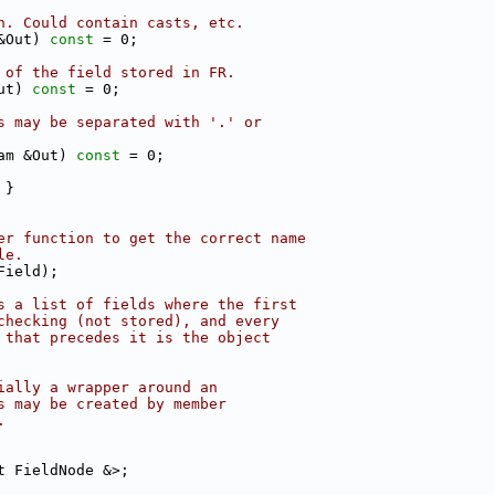
n. Could contain casts, etc.
&Out) 
const
 = 0;
 of the field stored in FR.
ut) 
const
 = 0;
s may be separated with '.' or
am &Out) 
const
 = 0;
 }
er function to get the correct name
le.
Field);
s a list of fields where the first
checking (not stored), and every
 that precedes it is the object
ially a wrapper around an
s may be created by member
.
t FieldNode &>;