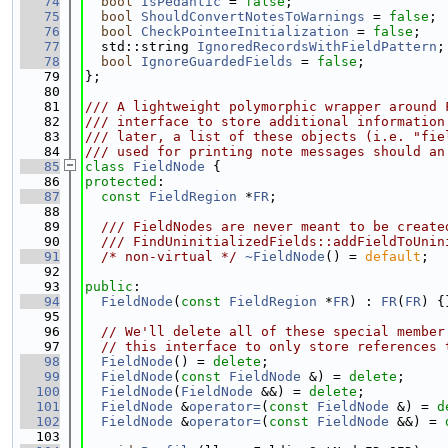
   74
bool
IsPedantic
 = 
false
;
   75
bool
ShouldConvertNotesToWarnings
 = 
false
;
   76
bool
CheckPointeeInitialization
 = 
false
;
   77
  std::string 
IgnoredRecordsWithFieldPattern
;
   78
bool
IgnoreGuardedFields
 = 
false
;
   79
};
   80
   81
/// A lightweight polymorphic wrapper around 
   82
/// interface to store additional information
   83
/// later, a list of these objects (i.e. "fie
   84
/// used for printing note messages should an
   85
class 
FieldNode
 {
   86
protected
:
   87
const
FieldRegion
 *
FR
;
   88
   89
  /// FieldNodes are never meant to be create
   90
  /// FindUninitializedFields::addFieldToUnin
   91
/* non-virtual */
~FieldNode
() = 
default
;
   92
   93
public
:
   94
FieldNode
(
const
FieldRegion
 *
FR
) : 
FR
(
FR
) {
   95
   96
// We'll delete all of these special member
   97
// this interface to only store references 
   98
FieldNode
() = 
delete
;
   99
FieldNode
(
const
FieldNode
 &) = 
delete
;
  100
FieldNode
(
FieldNode
 &&) = 
delete
;
  101
FieldNode
 &
operator=
(
const
FieldNode
 &) = 
d
  102
FieldNode
 &
operator=
(
const
FieldNode
 &&) = 
  103