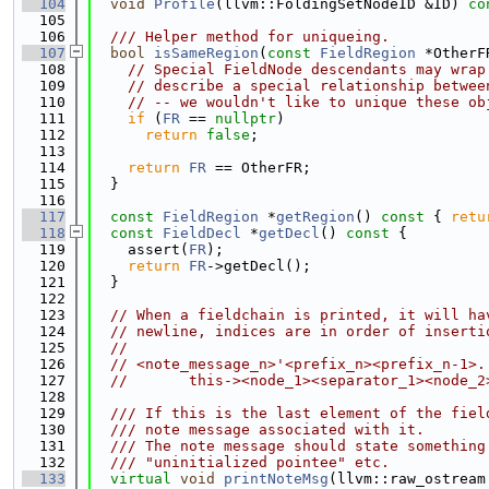
  104
void
Profile
(llvm::FoldingSetNodeID &ID)
 co
  105
  106
  /// Helper method for uniqueing.
  107
bool
isSameRegion
(
const
FieldRegion
 *OtherF
  108
// Special FieldNode descendants may wrap
  109
// describe a special relationship betwee
  110
// -- we wouldn't like to unique these ob
  111
if
 (
FR
 == 
nullptr
)
  112
return
false
;
  113
  114
return
FR
 == OtherFR;
  115
  }
  116
  117
const
FieldRegion
 *
getRegion
()
 const 
{ 
retu
  118
const
FieldDecl
 *
getDecl
()
 const 
{
  119
    assert(
FR
);
  120
return
FR
->getDecl();
  121
  }
  122
  123
// When a fieldchain is printed, it will ha
  124
// newline, indices are in order of inserti
  125
//
  126
// <note_message_n>'<prefix_n><prefix_n-1>.
  127
//       this-><node_1><separator_1><node_2
  128
  129
  /// If this is the last element of the fiel
  130
  /// note message associated with it.
  131
  /// The note message should state something
  132
  /// "uninitialized pointee" etc.
  133
virtual
void
printNoteMsg
(llvm::raw_ostream