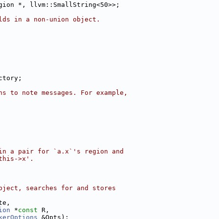
gion *, llvm::SmallString<50>>;
lds in a non-union object.
ctory;
ns to note messages. For example,
in a pair for `a.x`'s region and
this->x'.
bject, searches for and stores
te,
ion
 *
const
 R,
kerOptions
 &Opts);