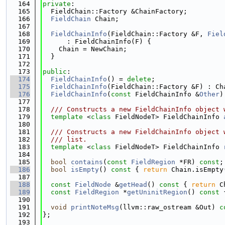
  164
private
:
  165
  FieldChain::Factory &ChainFactory;
  166
FieldChain
 Chain;
  167
  168
FieldChainInfo
(FieldChain::Factory &F, 
Fiel
  169
      : FieldChainInfo(F) {
  170
    Chain = NewChain;
  171
  }
  172
  173
public
:
  174
FieldChainInfo
() = 
delete
;
  175
FieldChainInfo
(FieldChain::Factory &F) : Ch
  176
FieldChainInfo
(
const
 FieldChainInfo &
Other
)
  177
  178
  /// Constructs a new FieldChainInfo object 
  179
template
 <
class
 FieldNodeT> FieldChainInfo 
  180
  181
  /// Constructs a new FieldChainInfo object 
  182
  /// list.
  183
template
 <
class
 FieldNodeT> FieldChainInfo 
  184
  185
bool
contains
(
const
FieldRegion
 *FR) 
const
;
  186
bool
isEmpty
()
 const 
{ 
return
 Chain.isEmpty
  187
  188
const
FieldNode
 &
getHead
()
 const 
{ 
return
 C
  189
const
FieldRegion
 *
getUninitRegion
()
 const 
  190
  191
void
printNoteMsg
(llvm::raw_ostream &Out) 
c
  192
};
  193