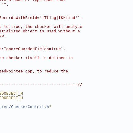
 "".
RecordsWithField="[Tt]ag|[Kk]ind"`.
t to true, the checker will analyze
itialized object is used without a
se.
t:IgnoreGuardedFields=true`.
he checker itself is defined in
zedPointee.cpp, to reduce the
------------------------------===//
EDOBJECT_H
EDOBJECT_H
tive/CheckerContext.h
"