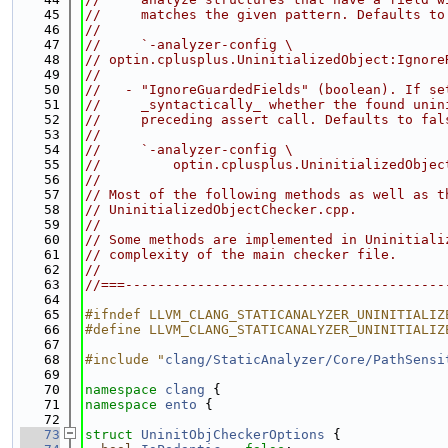
   45
//     matches the given pattern. Defaults to
   46
//
   47
//     `-analyzer-config \
   48
// optin.cplusplus.UninitializedObject:Ignore
   49
//
   50
//   - "IgnoreGuardedFields" (boolean). If se
   51
//     _syntactically_ whether the found unin
   52
//     preceding assert call. Defaults to fal
   53
//
   54
//     `-analyzer-config \
   55
//         optin.cplusplus.UninitializedObjec
   56
//
   57
// Most of the following methods as well as t
   58
// UninitializedObjectChecker.cpp.
   59
//
   60
// Some methods are implemented in Uninitiali
   61
// complexity of the main checker file.
   62
//
   63
//===----------------------------------------
   64
   65
#ifndef LLVM_CLANG_STATICANALYZER_UNINITIALIZ
   66
#define LLVM_CLANG_STATICANALYZER_UNINITIALIZ
   67
   68
#include "
clang/StaticAnalyzer/Core/PathSensi
   69
   70
namespace 
clang
 {
   71
namespace 
ento
 {
   72
   73
struct 
UninitObjCheckerOptions
 {