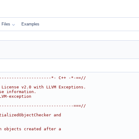
Files
Examples
---------------------*- C++ -*-==//
 License v2.0 with LLVM Exceptions.
se information.
LVM-exception
------------------------------===//
tializedObjectChecker and
n objects created after a