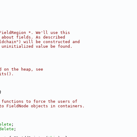
FieldRegion *. We'll use this
 about fields. As described
ldchain") will be constructed and
 uninitialized value be found.
d on the heap, see
its().
}
 functions to force the users of
to FieldNode objects in containers.
elete
;
delete
;