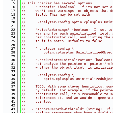
   15
// This checker has several options:
   16
//   - "Pedantic" (boolean). If its not set o
   17
//     won't emit warnings for objects that d
   18
//     field. This may be set with
   19
//
   20
//     `-analyzer-config optin.cplusplus.Unin
   21
//
   22
//   - "NotesAsWarnings" (boolean). If set to
   23
//     warning for each uninitialized field, 
   24
//     per constructor call, and listing the 
   25
//     to it in notes. Defaults to false.
   26
//
   27
//     `-analyzer-config \
   28
//         optin.cplusplus.UninitializedObjec
   29
//
   30
//   - "CheckPointeeInitialization" (boolean)
   31
//     not analyze the pointee of pointer/ref
   32
//     whether the object itself is initializ
   33
//
   34
//     `-analyzer-config \
   35
//         optin.cplusplus.UninitializedObjec
   36
//
   37
//     TODO: With some clever heuristics, som
   38
//     by default. For example, if the pointe
   39
//     constructor call, it's reasonable to s
   40
//     references it, and we wouldn't generat
   41
//     pointee.
   42
//
   43
//   - "IgnoreRecordsWithField" (string). If 
   44
//     analyze structures that have a field w