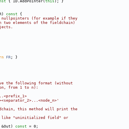
nst 
{ ID.AddPointer(
this
); }
R)
 const 
{
 nullpointers (for example if they
n two elements of the fieldchain)
jects.
rn
FR
; }
ve the following format (without
on, from 1 to n):
..<prefix_1>
><separator_2>...<node_n>'
dchain, this method will print the
 like "uninitialized field" or
 &Out) 
const
 = 0;