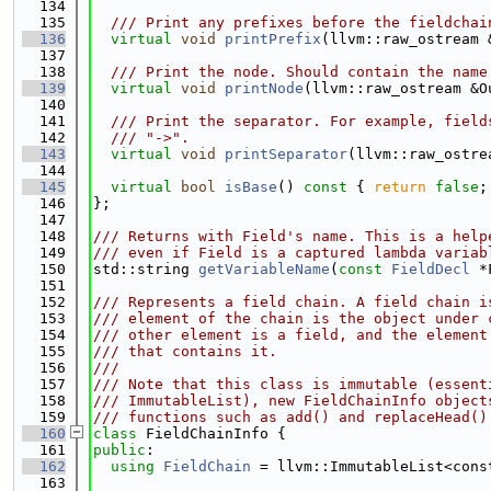
  134
  135
  /// Print any prefixes before the fieldchai
  136
virtual
void
printPrefix
(llvm::raw_ostream 
  137
  138
  /// Print the node. Should contain the name
  139
virtual
void
printNode
(llvm::raw_ostream &O
  140
  141
  /// Print the separator. For example, field
  142
  /// "->".
  143
virtual
void
printSeparator
(llvm::raw_ostre
  144
  145
virtual
bool
isBase
()
 const 
{ 
return
false
;
  146
};
  147
  148
/// Returns with Field's name. This is a help
  149
/// even if Field is a captured lambda variab
  150
std::string 
getVariableName
(
const
FieldDecl
 *
  151
  152
/// Represents a field chain. A field chain i
  153
/// element of the chain is the object under 
  154
/// other element is a field, and the element
  155
/// that contains it.
  156
///
  157
/// Note that this class is immutable (essent
  158
/// ImmutableList), new FieldChainInfo object
  159
/// functions such as add() and replaceHead()
  160
class 
FieldChainInfo {
  161
public
:
  162
using 
FieldChain
 = llvm::ImmutableList<cons
  163