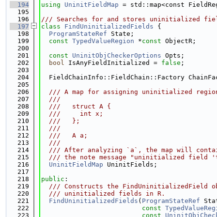
  194
using 
UninitFieldMap
 = std::map<const FieldRe
  195
  196
/// Searches for and stores uninitialized fie
  197
class 
FindUninitializedFields
 {
  198
ProgramStateRef
 State;
  199
const
TypedValueRegion
 *
const
 ObjectR;
  200
  201
const
UninitObjCheckerOptions
 Opts;
  202
bool
 IsAnyFieldInitialized = 
false
;
  203
  204
  FieldChainInfo::FieldChain::Factory ChainFa
  205
  206
  /// A map for assigning uninitialized regio
  207
  ///
  208
  ///   struct A {
  209
  ///     int x;
  210
  ///   };
  211
  ///
  212
  ///   A a;
  213
  ///
  214
  /// After analyzing `a`, the map will conta
  215
  /// the note message "uninitialized field '
  216
UninitFieldMap
 UninitFields;
  217
  218
public
:
  219
  /// Constructs the FindUninitializedField o
  220
  /// uninitialized fields in R.
  221
FindUninitializedFields
(
ProgramStateRef
 Sta
  222
const
TypedValueReg
  223
const
UninitObjChec