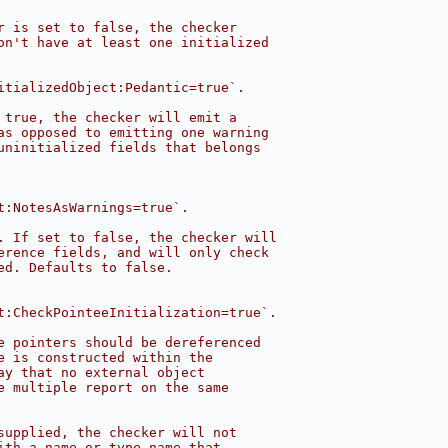
r is set to false, the checker
on't have at least one initialized
itializedObject:Pedantic=true`.
 true, the checker will emit a
as opposed to emitting one warning
uninitialized fields that belongs
t:NotesAsWarnings=true`.
. If set to false, the checker will
erence fields, and will only check
ed. Defaults to false.
t:CheckPointeeInitialization=true`.
e pointers should be dereferenced
e is constructed within the
ay that no external object
e multiple report on the same
supplied, the checker will not
ith a name or type name that