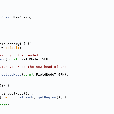
dChain
 NewChain)
ainFactory(F) {}
 = 
default
;
with \p FN appended.
add
(
const
 FieldNodeT &FN);
with \p FN as the new head of the
replaceHead
(
const
 FieldNodeT &FN);
(); }
hain.getHead(); }
{ 
return
getHead
().
getRegion
(); }
onst
;