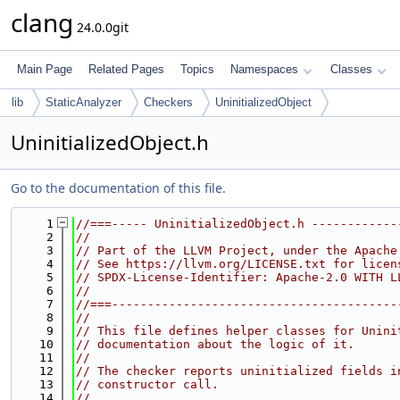
clang
24.0.0git
Main Page
Related Pages
Topics
Namespaces
Classes
lib
StaticAnalyzer
Checkers
UninitializedObject
UninitializedObject.h
Go to the documentation of this file.
    1
//===----- UninitializedObject.h ------------
    2
//
    3
// Part of the LLVM Project, under the Apache
    4
// See https://llvm.org/LICENSE.txt for licen
    5
// SPDX-License-Identifier: Apache-2.0 WITH L
    6
//
    7
//===----------------------------------------
    8
//
    9
// This file defines helper classes for Unini
   10
// documentation about the logic of it.
   11
//
   12
// The checker reports uninitialized fields i
   13
// constructor call.
   14
//