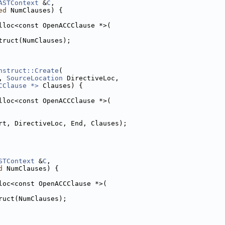
ASTContext
 &
C
,
ed
 NumClauses) {
lloc<const OpenACCClause *>(
truct(NumClauses);
nstruct::Create
(
, 
SourceLocation
 DirectiveLoc,
CClause *>
 Clauses) {
lloc<const OpenACCClause *>(
rt, DirectiveLoc, End, Clauses);
STContext
 &
C
,
d
 NumClauses) {
loc<const OpenACCClause *>(
ruct(NumClauses);