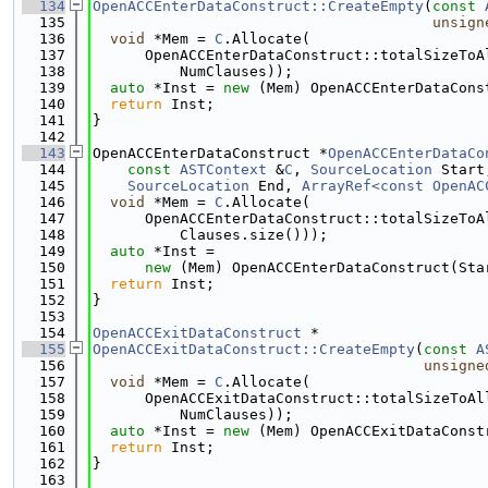
  134
OpenACCEnterDataConstruct::CreateEmpty
(
const
  135
unsign
  136
void
 *Mem = 
C
.Allocate(
  137
      OpenACCEnterDataConstruct::totalSizeToA
  138
          NumClauses));
  139
auto
 *Inst = 
new
 (Mem) OpenACCEnterDataCons
  140
return
 Inst;
  141
}
  142
  143
OpenACCEnterDataConstruct *
OpenACCEnterDataCo
  144
const
ASTContext
 &
C
, 
SourceLocation
 Start
  145
SourceLocation
 End, 
ArrayRef<const OpenAC
  146
void
 *Mem = 
C
.Allocate(
  147
      OpenACCEnterDataConstruct::totalSizeToA
  148
          Clauses.size()));
  149
auto
 *Inst =
  150
new
 (Mem) OpenACCEnterDataConstruct(Sta
  151
return
 Inst;
  152
}
  153
  154
OpenACCExitDataConstruct
 *
  155
OpenACCExitDataConstruct::CreateEmpty
(
const
A
  156
unsigne
  157
void
 *Mem = 
C
.Allocate(
  158
      OpenACCExitDataConstruct::totalSizeToAl
  159
          NumClauses));
  160
auto
 *Inst = 
new
 (Mem) OpenACCExitDataConst
  161
return
 Inst;
  162
}
  163