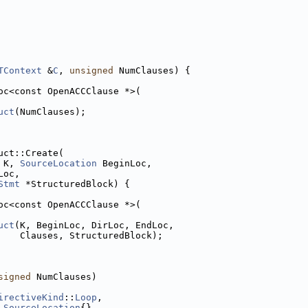
TContext
 &
C
, 
unsigned
 NumClauses) {
oc<const OpenACCClause *>(
uct
(NumClauses);
uct::Create(
 K, 
SourceLocation
 BeginLoc,
Loc,
Stmt
 *StructuredBlock) {
oc<const OpenACCClause *>(
uct
(K, BeginLoc, DirLoc, EndLoc,
    Clauses, StructuredBlock);
signed
 NumClauses)
irectiveKind
::
Loop
,
 
SourceLocation
{},