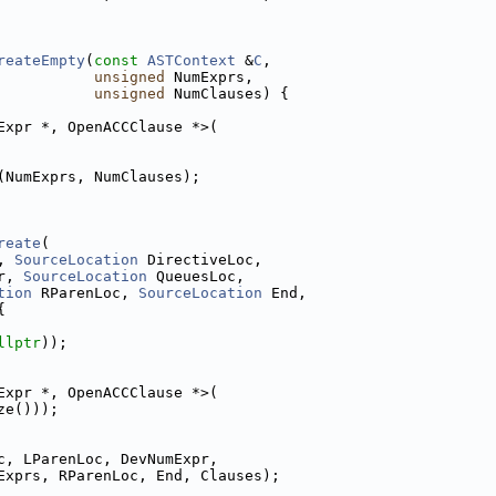
reateEmpty
(
const
ASTContext
 &
C
,
unsigned
 NumExprs,
unsigned
 NumClauses) {
Expr *, OpenACCClause *>(
(NumExprs, NumClauses);
reate
(
, 
SourceLocation
 DirectiveLoc,
r, 
SourceLocation
 QueuesLoc,
tion
 RParenLoc, 
SourceLocation
 End,
{
llptr
));
Expr *, OpenACCClause *>(
ze()));
c, LParenLoc, DevNumExpr,
Exprs, RParenLoc, End, Clauses);