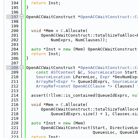
  194
return
 Inst;
  195
}
  196
  197
OpenACCWaitConstruct *
OpenACCWaitConstruct::C
  198
  199
  200
void
 *Mem = 
C
.Allocate(
  201
      OpenACCWaitConstruct::totalSizeToAlloc<
  202
          NumExprs, NumClauses));
  203
  204
auto
 *Inst = 
new
 (Mem) OpenACCWaitConstruct
  205
return
 Inst;
  206
}
  207
  208
OpenACCWaitConstruct *
OpenACCWaitConstruct::C
  209
const
ASTContext
 &
C
, 
SourceLocation
 Start
  210
SourceLocation
 LParenLoc, 
Expr
 *DevNumExp
  211
ArrayRef<Expr *>
 QueueIdExprs, 
SourceLoca
  212
ArrayRef<const OpenACCClause *>
 Clauses) 
  213
  214
  assert(!llvm::is_contained(QueueIdExprs, 
nu
  215
  216
void
 *Mem = 
C
.Allocate(
  217
      OpenACCWaitConstruct::totalSizeToAlloc<
  218
          QueueIdExprs.size() + 1, Clauses.si
  219
  220
auto
 *Inst = 
new
 (Mem)
  221
      OpenACCWaitConstruct(Start, DirectiveLo
  222
                           QueuesLoc, QueueId
  223
return
 Inst;