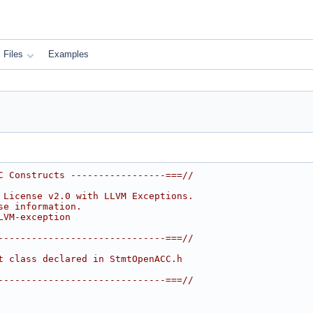
Files
Examples
C Constructs -----------------===//
 License v2.0 with LLVM Exceptions.
se information.
LVM-exception
------------------------------===//
t class declared in StmtOpenACC.h
------------------------------===//