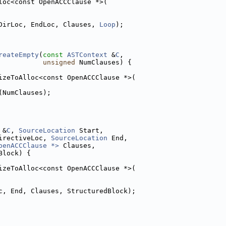
loc<const OpenACCClause *>(
DirLoc, EndLoc, Clauses, 
Loop
);
reateEmpty
(
const
ASTContext
 &
C
,
unsigned
 NumClauses) {
izeToAlloc<const OpenACCClause *>(
(NumClauses);
 &
C
, 
SourceLocation
 Start,
irectiveLoc, 
SourceLocation
 End,
penACCClause *>
 Clauses,
Block) {
izeToAlloc<const OpenACCClause *>(
c, End, Clauses, StructuredBlock);