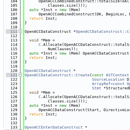
  104
      OpenACCCombinedConstruct::totalSizeToAl
  105
          Clauses.size()));
  106
auto
 *Inst = 
new
 (Mem)
  107
      OpenACCCombinedConstruct(DK, BeginLoc, 
  108
return
 Inst;
  109
}
  110
  111
OpenACCDataConstruct *
OpenACCDataConstruct::C
  112
  113
void
 *Mem =
  114
C
.Allocate(OpenACCDataConstruct::totalS
  115
          NumClauses));
  116
auto
 *Inst = 
new
 (Mem) OpenACCDataConstruct
  117
return
 Inst;
  118
}
  119
  120
OpenACCDataConstruct
 *
  121
OpenACCDataConstruct::Create
(
const
ASTContext
  122
SourceLocation
 D
  123
ArrayRef<const O
  124
Stmt
 *Structured
  125
void
 *Mem =
  126
C
.Allocate(OpenACCDataConstruct::totalS
  127
          Clauses.size()));
  128
auto
 *Inst = 
new
 (Mem)
  129
      OpenACCDataConstruct(Start, DirectiveLo
  130
return
 Inst;
  131
}
  132
  133
OpenACCEnterDataConstruct
 *