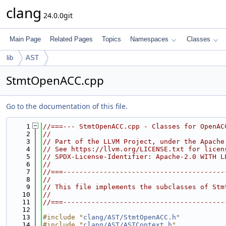
clang
24.0.0git
Main Page
Related Pages
Topics
Namespaces
Classes
lib
AST
StmtOpenACC.cpp
Go to the documentation of this file.
    1
//===--- StmtOpenACC.cpp - Classes for OpenAC
    2
//
    3
// Part of the LLVM Project, under the Apache
    4
// See https://llvm.org/LICENSE.txt for licen
    5
// SPDX-License-Identifier: Apache-2.0 WITH L
    6
//
    7
//===----------------------------------------
    8
//
    9
// This file implements the subclasses of Stm
   10
//
   11
//===----------------------------------------
   12
   13
#include "
clang/AST/StmtOpenACC.h
"
   14
#include "
clang/AST/ASTContext.h
"