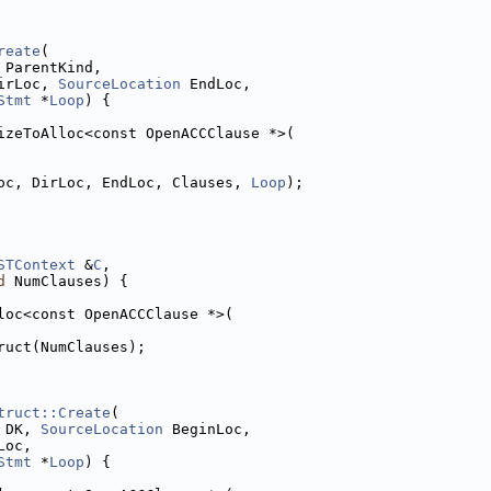
reate
(
 ParentKind,
irLoc, 
SourceLocation
 EndLoc,
Stmt
 *
Loop
) {
izeToAlloc<const OpenACCClause *>(
oc, DirLoc, EndLoc, Clauses, 
Loop
);
STContext
 &
C
,
d
 NumClauses) {
loc<const OpenACCClause *>(
ruct(NumClauses);
truct::Create
(
 DK, 
SourceLocation
 BeginLoc,
Loc,
Stmt
 *
Loop
) {