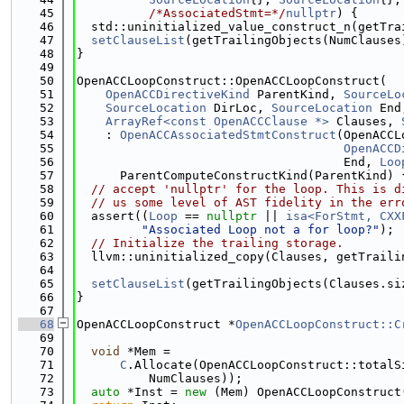
   45
/*AssociatedStmt=*/
nullptr
) {
   46
  std::uninitialized_value_construct_n(getTra
   47
setClauseList
(getTrailingObjects(NumClauses
   48
}
   49
   50
OpenACCLoopConstruct::OpenACCLoopConstruct(
   51
OpenACCDirectiveKind
 ParentKind, 
SourceLo
   52
SourceLocation
 DirLoc, 
SourceLocation
 End
   53
ArrayRef<const OpenACCClause *>
 Clauses, 
   54
    : 
OpenACCAssociatedStmtConstruct
(OpenACCL
   55
OpenACCD
   56
                                     End, 
Loo
   57
      ParentComputeConstructKind(ParentKind) 
   58
// accept 'nullptr' for the loop. This is d
   59
// us some level of AST fidelity in the err
   60
  assert((
Loop
 == 
nullptr
 || 
isa<ForStmt, CXX
   61
"Associated Loop not a for loop?"
);
   62
// Initialize the trailing storage.
   63
  llvm::uninitialized_copy(Clauses, getTraili
   64
   65
setClauseList
(getTrailingObjects(Clauses.si
   66
}
   67
   68
OpenACCLoopConstruct *
OpenACCLoopConstruct::C
   69
   70
void
 *Mem =
   71
C
.Allocate(OpenACCLoopConstruct::totalS
   72
          NumClauses));
   73
auto
 *Inst = 
new
 (Mem) OpenACCLoopConstruct