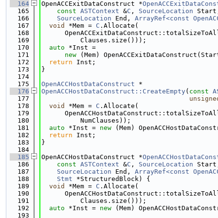
  164
OpenACCExitDataConstruct *
OpenACCExitDataCons
  165
const
ASTContext
 &
C
, 
SourceLocation
 Start
  166
SourceLocation
 End, 
ArrayRef<const OpenAC
  167
void
 *Mem = 
C
.Allocate(
  168
      OpenACCExitDataConstruct::totalSizeToAl
  169
          Clauses.size()));
  170
auto
 *Inst =
  171
new
 (Mem) OpenACCExitDataConstruct(Star
  172
return
 Inst;
  173
}
  174
  175
OpenACCHostDataConstruct
 *
  176
OpenACCHostDataConstruct::CreateEmpty
(
const
A
  177
unsigne
  178
void
 *Mem = 
C
.Allocate(
  179
      OpenACCHostDataConstruct::totalSizeToAl
  180
          NumClauses));
  181
auto
 *Inst = 
new
 (Mem) OpenACCHostDataConst
  182
return
 Inst;
  183
}
  184
  185
OpenACCHostDataConstruct *
OpenACCHostDataCons
  186
const
ASTContext
 &
C
, 
SourceLocation
 Start
  187
SourceLocation
 End, 
ArrayRef<const OpenAC
  188
Stmt
 *StructuredBlock) {
  189
void
 *Mem = 
C
.Allocate(
  190
      OpenACCHostDataConstruct::totalSizeToAl
  191
          Clauses.size()));
  192
auto
 *Inst = 
new
 (Mem) OpenACCHostDataConst
  193
                                             