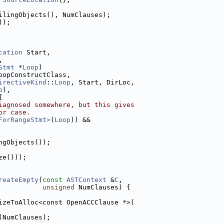
ilingObjects(), NumClauses);
));
cation
 Start,
,
Stmt
 *
Loop
)
oopConstructClass,
irectiveKind
::
Loop
, Start, DirLoc,
p
),
{
iagnosed somewhere, but this gives
or case.
ForRangeStmt>
(
Loop
)) &&
ngObjects());
ze()));
reateEmpty
(
const
ASTContext
 &
C
,
unsigned
 NumClauses) {
izeToAlloc<const OpenACCClause *>(
(NumClauses);