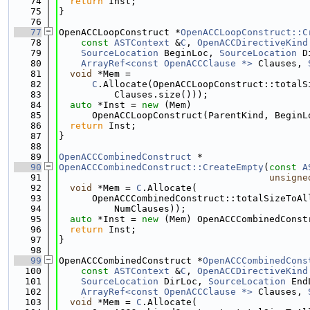
   74
return
 Inst;
   75
}
   76
   77
OpenACCLoopConstruct *
OpenACCLoopConstruct::C
   78
const
ASTContext
 &
C
, 
OpenACCDirectiveKind
   79
SourceLocation
 BeginLoc, 
SourceLocation
 D
   80
ArrayRef<const OpenACCClause *>
 Clauses, 
   81
void
 *Mem =
   82
C
.Allocate(OpenACCLoopConstruct::totalS
   83
          Clauses.size()));
   84
auto
 *Inst = 
new
 (Mem)
   85
      OpenACCLoopConstruct(ParentKind, BeginL
   86
return
 Inst;
   87
}
   88
   89
OpenACCCombinedConstruct
 *
   90
OpenACCCombinedConstruct::CreateEmpty
(
const
A
   91
unsigne
   92
void
 *Mem = 
C
.Allocate(
   93
      OpenACCCombinedConstruct::totalSizeToAl
   94
          NumClauses));
   95
auto
 *Inst = 
new
 (Mem) OpenACCCombinedConst
   96
return
 Inst;
   97
}
   98
   99
OpenACCCombinedConstruct *
OpenACCCombinedCons
  100
const
ASTContext
 &
C
, 
OpenACCDirectiveKind
  101
SourceLocation
 DirLoc, 
SourceLocation
 End
  102
ArrayRef<const OpenACCClause *>
 Clauses, 
  103
void
 *Mem = 
C
.Allocate(