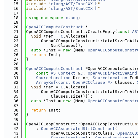
   15
#include "
clang/AST/ExprCXX.h
"
   16
#include "
clang/AST/StmtCXX.h
"
   17
   18
using namespace 
clang
;
   19
   20
OpenACCComputeConstruct
 *
   21
OpenACCComputeConstruct::CreateEmpty(
const
AS
   22
void
 *Mem = 
C
.Allocate(
   23
      OpenACCComputeConstruct::totalSizeToAll
   24
          NumClauses));
   25
auto
 *Inst = 
new
 (Mem) 
OpenACCComputeConstr
   26
return
 Inst;
   27
}
   28
   29
OpenACCComputeConstruct
 *OpenACCComputeConstr
   30
const
ASTContext
 &
C
, 
OpenACCDirectiveKind
   31
SourceLocation
 DirLoc, 
SourceLocation
 End
   32
ArrayRef<const OpenACCClause *>
 Clauses, 
   33
void
 *Mem = 
C
.Allocate(
   34
      OpenACCComputeConstruct::totalSizeToAll
   35
          Clauses.size()));
   36
auto
 *Inst = 
new
 (Mem) 
OpenACCComputeConstr
   37
                                             
   38
return
 Inst;
   39
}
   40
   41
OpenACCLoopConstruct::OpenACCLoopConstruct(
un
   42
    : 
OpenACCAssociatedStmtConstruct
(
   43
          OpenACCLoopConstructClass, 
OpenACCD
   44
SourceLocation
{}, 
SourceLocation
{},