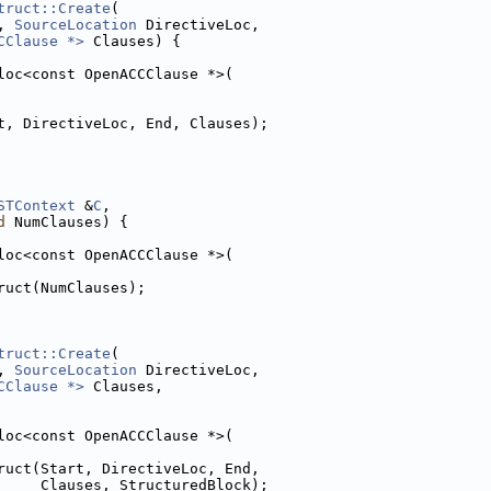
truct::Create
(
, 
SourceLocation
 DirectiveLoc,
CClause *>
 Clauses) {
loc<const OpenACCClause *>(
t, DirectiveLoc, End, Clauses);
STContext
 &
C
,
d
 NumClauses) {
loc<const OpenACCClause *>(
ruct(NumClauses);
truct::Create
(
, 
SourceLocation
 DirectiveLoc,
CClause *>
 Clauses,
loc<const OpenACCClause *>(
ruct(Start, DirectiveLoc, End,
     Clauses, StructuredBlock);