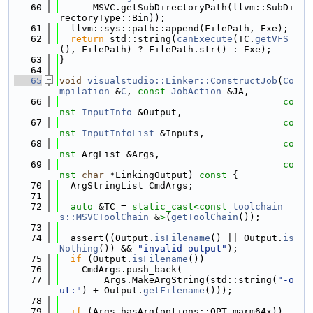
   60
      MSVC.getSubDirectoryPath(llvm::SubDi
rectoryType::Bin));
   61
  llvm::sys::path::append(FilePath, Exe);
   62
return
 std::string(
canExecute
(TC.
getVFS
(), FilePath) ? FilePath.str() : Exe);
   63
}
   64
   65
void
visualstudio::Linker::ConstructJob
(
Co
mpilation
 &
C
, 
const
JobAction
 &JA,
   66
co
nst
InputInfo
 &Output,
   67
co
nst
InputInfoList
 &Inputs,
   68
co
nst
 ArgList &Args,
   69
co
nst
char
 *LinkingOutput)
 const 
{
   70
  ArgStringList CmdArgs;
   71
   72
auto
 &TC = 
static_cast<
const 
toolchain
s::MSVCToolChain
 &
>
(
getToolChain
());
   73
   74
  assert((Output.
isFilename
() || Output.
is
Nothing
()) && 
"invalid output"
);
   75
if
 (Output.
isFilename
())
   76
    CmdArgs.push_back(
   77
        Args.MakeArgString(std::string(
"-o
ut:"
) + Output.
getFilename
()));
   78
   79
if
 (Args.hasArg(options::OPT_marm64x))