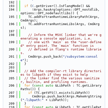
  192
  193
if
 (
C
.getDriver().IsFlangMode() &&
  194
      !Args.hasArg(options::OPT_nostdlib, 
options::OPT_nodefaultlibs)) {
  195
    TC.addFortranRuntimeLibraryPath(Args, 
CmdArgs);
  196
    TC.addFortranRuntimeLibs(Args, CmdArg
s);
  197
  198
// Inform the MSVC linker that we're g
enerating a console application, i.e.
  199
// one with `main` as the "user-define
d" entry point. The `main` function is
  200
// defined in flang's runtime librarie
s.
  201
    CmdArgs.push_back(
"/subsystem:consol
e"
);
  202
  }
  203
  204
// Add the compiler-rt library directori
es to libpath if they exist to help
  205
// the linker find the various sanitize
r, builtin, and profiling runtimes.
  206
for
 (
const
auto
 &LibPath : TC.getLibrary
Paths()) {
  207
if
 (TC.getVFS().exists(LibPath))
  208
      CmdArgs.push_back(Args.MakeArgString
(
"-libpath:"
 + LibPath));
  209
  }
  210
for
 (
const
auto
 &LibPath : TC.getFilePat