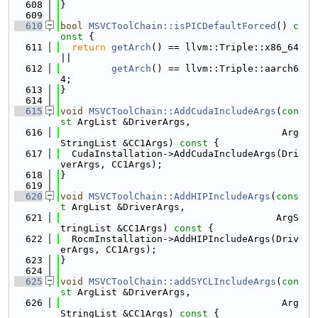
  608
}
  609
  610
bool
MSVCToolChain::isPICDefaultForced
()
 c
onst 
{
  611
return
getArch
() == llvm::Triple::x86_64 
||
  612
getArch
() == llvm::Triple::aarch6
4;
  613
}
  614
  615
void
MSVCToolChain::AddCudaIncludeArgs
(
con
st
 ArgList &DriverArgs,
  616
                                       Arg
StringList &CC1Args)
 const 
{
  617
  CudaInstallation->AddCudaIncludeArgs(Dri
verArgs, CC1Args);
  618
}
  619
  620
void
MSVCToolChain::AddHIPIncludeArgs
(
cons
t
 ArgList &DriverArgs,
  621
                                      ArgS
tringList &CC1Args)
 const 
{
  622
  RocmInstallation->AddHIPIncludeArgs(Driv
erArgs, CC1Args);
  623
}
  624
  625
void
MSVCToolChain::addSYCLIncludeArgs
(
con
st
 ArgList &DriverArgs,
  626
                                       Arg
StringList &CC1Args)
 const 
{