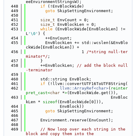
eeEnvironmentStringsW);
  448
if
 (!EnvBlockWide)
  449
goto
 SkipSettingEnvironment;
  450
  451
size_t
 EnvCount = 0;
  452
size_t
 EnvBlockLen = 0;
  453
while
 (EnvBlockWide[EnvBlockLen] != 
L
'\0'
) {
  454
        ++EnvCount;
  455
        EnvBlockLen += std::wcslen(&EnvBlo
ckWide[EnvBlockLen]) +
  456
                       1 
/*string null-ter
minator*/
;
  457
      }
  458
      ++EnvBlockLen; 
// add the block null
-terminator
  459
  460
      std::string EnvBlock;
  461
if
 (!llvm::convertUTF16ToUTF8String(
  462
llvm::ArrayRef<char>
(
reinter
pret_cast<
char
 *
>
(EnvBlockWide.get()),
  463
                                   EnvBloc
kLen * 
sizeof
(EnvBlockWide[0])),
  464
              EnvBlock))
  465
goto
 SkipSettingEnvironment;
  466
  467
      Environment.reserve(EnvCount);
  468
  469
// Now loop over each string in the 
block and copy them into the