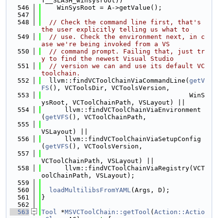
T__SLASH_winsysroot))
  546
    WinSysRoot = A->getValue();
  547
  548
// Check the command line first, that's 
the user explicitly telling us what to
  549
// use. Check the environment next, in c
ase we're being invoked from a VS
  550
// command prompt. Failing that, just tr
y to find the newest Visual Studio
  551
// version we can and use its default VC 
toolchain.
  552
  llvm::findVCToolChainViaCommandLine(
getV
FS
(), VCToolsDir, VCToolsVersion,
  553
                                      WinS
ysRoot, VCToolChainPath, VSLayout) ||
  554
      llvm::findVCToolChainViaEnvironment
(
getVFS
(), VCToolChainPath,
  555
VSLayout) ||
  556
      llvm::findVCToolChainViaSetupConfig
(
getVFS
(), VCToolsVersion,
  557
VCToolChainPath, VSLayout) ||
  558
      llvm::findVCToolChainViaRegistry(VCT
oolChainPath, VSLayout);
  559
  560
loadMultilibsFromYAML
(Args, D);
  561
}
  562
  563
Tool
 *
MSVCToolChain::getTool
(
Action::Actio