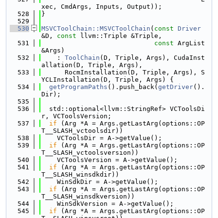
xec, CmdArgs, Inputs, Output));
  528
}
  529
  530
MSVCToolChain::MSVCToolChain
(
const
Driver
&D, 
const
 llvm::Triple &Triple,
  531
const
 ArgList 
&Args)
  532
    : 
ToolChain
(D, Triple, Args), CudaInst
allation(D, Triple, Args),
  533
      RocmInstallation(D, Triple, Args), S
YCLInstallation(D, Triple, Args) {
  534
getProgramPaths
().push_back(
getDriver
().
Dir);
  535
  536
  std::optional<llvm::StringRef> VCToolsDi
r, VCToolsVersion;
  537
if
 (Arg *A = Args.getLastArg(options::OP
T__SLASH_vctoolsdir))
  538
    VCToolsDir = A->getValue();
  539
if
 (Arg *A = Args.getLastArg(options::OP
T__SLASH_vctoolsversion))
  540
    VCToolsVersion = A->getValue();
  541
if
 (Arg *A = Args.getLastArg(options::OP
T__SLASH_winsdkdir))
  542
    WinSdkDir = A->getValue();
  543
if
 (Arg *A = Args.getLastArg(options::OP
T__SLASH_winsdkversion))
  544
    WinSdkVersion = A->getValue();
  545
if
 (Arg *A = Args.getLastArg(options::OP