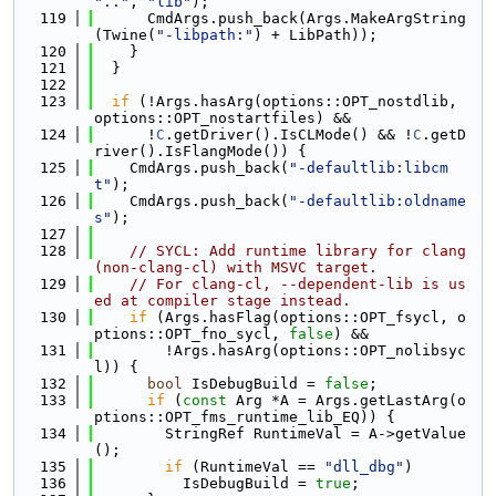
".."
, 
"lib"
);
  119
      CmdArgs.push_back(Args.MakeArgString
(Twine(
"-libpath:"
) + LibPath));
  120
    }
  121
  }
  122
  123
if
 (!Args.hasArg(options::OPT_nostdlib, 
options::OPT_nostartfiles) &&
  124
      !
C
.getDriver().IsCLMode() && !
C
.getD
river().IsFlangMode()) {
  125
    CmdArgs.push_back(
"-defaultlib:libcm
t"
);
  126
    CmdArgs.push_back(
"-defaultlib:oldname
s"
);
  127
  128
// SYCL: Add runtime library for clang 
(non-clang-cl) with MSVC target.
  129
// For clang-cl, --dependent-lib is us
ed at compiler stage instead.
  130
if
 (Args.hasFlag(options::OPT_fsycl, o
ptions::OPT_fno_sycl, 
false
) &&
  131
        !Args.hasArg(options::OPT_nolibsyc
l)) {
  132
bool
 IsDebugBuild = 
false
;
  133
if
 (
const
 Arg *A = Args.getLastArg(o
ptions::OPT_fms_runtime_lib_EQ)) {
  134
        StringRef RuntimeVal = A->getValue
();
  135
if
 (RuntimeVal == 
"dll_dbg"
)
  136
          IsDebugBuild = 
true
;