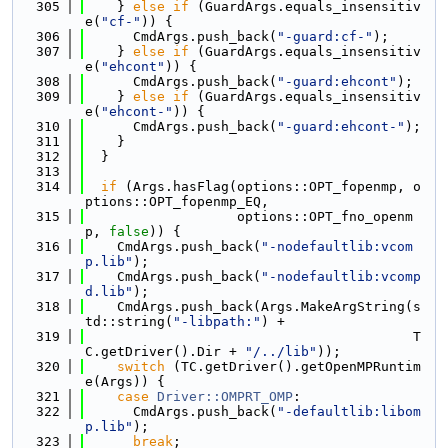
  305
    } 
else
if
 (GuardArgs.equals_insensitiv
e(
"cf-"
)) {
  306
      CmdArgs.push_back(
"-guard:cf-"
);
  307
    } 
else
if
 (GuardArgs.equals_insensitiv
e(
"ehcont"
)) {
  308
      CmdArgs.push_back(
"-guard:ehcont"
);
  309
    } 
else
if
 (GuardArgs.equals_insensitiv
e(
"ehcont-"
)) {
  310
      CmdArgs.push_back(
"-guard:ehcont-"
);
  311
    }
  312
  }
  313
  314
if
 (Args.hasFlag(options::OPT_fopenmp, o
ptions::OPT_fopenmp_EQ,
  315
                   options::OPT_fno_openm
p, 
false
)) {
  316
    CmdArgs.push_back(
"-nodefaultlib:vcom
p.lib"
);
  317
    CmdArgs.push_back(
"-nodefaultlib:vcomp
d.lib"
);
  318
    CmdArgs.push_back(Args.MakeArgString(s
td::string(
"-libpath:"
) +
  319
                                         T
C.getDriver().Dir + 
"/../lib"
));
  320
switch
 (TC.getDriver().getOpenMPRuntim
e(Args)) {
  321
case
Driver::OMPRT_OMP
:
  322
      CmdArgs.push_back(
"-defaultlib:libom
p.lib"
);
  323
break
;