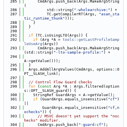
  285
      CmdArgs.push_back(Args.MakeArgString
(
  286
          std::string(
"-wholearchive:"
) +
  287
          TC.getCompilerRT(Args, 
"asan_sta
tic_runtime_thunk"
)));
  288
    }
  289
  }
  290
  291
if
 (TC.isUsingLTO(Args)) {
  292
if
 (Arg *A = 
tools::getLastProfileSamp
leUseArg
(Args))
  293
      CmdArgs.push_back(Args.MakeArgString
(std::string(
"-lto-sample-profile:"
) +
  294
A->getValue()));
  295
  }
  296
  Args.AddAllArgValues(CmdArgs, options::O
PT__SLASH_link);
  297
  298
// Control Flow Guard checks
  299
for
 (
const
 Arg *A : Args.filtered(option
s::OPT__SLASH_guard)) {
  300
    StringRef GuardArgs = A->getValue();
  301
if
 (GuardArgs.equals_insensitive(
"cf"
) 
||
  302
        GuardArgs.equals_insensitive(
"cf,n
ochecks"
)) {
  303
// MSVC doesn't yet support the "noc
hecks" modifier.
  304
      CmdArgs.push_back(
"-guard:cf"
);