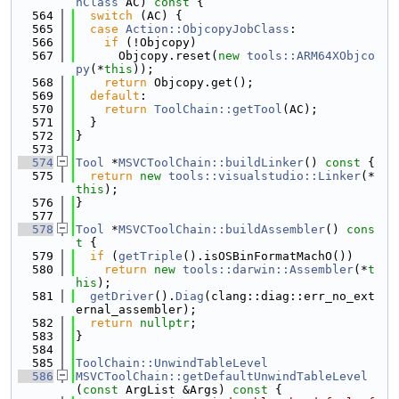
nClass
 AC)
 const 
{
  564
switch
 (AC) {
  565
case
Action::ObjcopyJobClass
:
  566
if
 (!Objcopy)
  567
      Objcopy.reset(
new
tools::ARM64XObjco
py
(*
this
));
  568
return
 Objcopy.get();
  569
default
:
  570
return
ToolChain::getTool
(AC);
  571
  }
  572
}
  573
  574
Tool
 *
MSVCToolChain::buildLinker
()
 const 
{
  575
return
new
tools::visualstudio::Linker
(*
this
);
  576
}
  577
  578
Tool
 *
MSVCToolChain::buildAssembler
()
 cons
t 
{
  579
if
 (
getTriple
().isOSBinFormatMachO())
  580
return
new
tools::darwin::Assembler
(*
t
his
);
  581
getDriver
().
Diag
(clang::diag::err_no_ext
ernal_assembler);
  582
return
nullptr
;
  583
}
  584
  585
ToolChain::UnwindTableLevel
  586
MSVCToolChain::getDefaultUnwindTableLevel
(
const
 ArgList &Args)
 const 
{