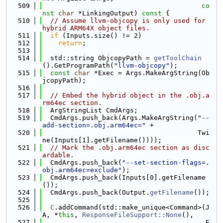
  509
co
nst
char
 *LinkingOutput)
 const 
{
  510
// Assume llvm-objcopy is only used for 
hybrid ARM64X object files.
  511
if
 (Inputs.size() != 2)
  512
return
;
  513
  514
  std::string ObjcopyPath = 
getToolChain
().GetProgramPath(
"llvm-objcopy"
);
  515
const
char
 *Exec = Args.MakeArgString(Ob
jcopyPath);
  516
  517
// Embed the hybrid object in the .obj.a
rm64ec section.
  518
  ArgStringList CmdArgs;
  519
  CmdArgs.push_back(Args.MakeArgString(
"--
add-section=.obj.arm64ec="
 +
  520
                                       Twi
ne(Inputs[1].getFilename())));
  521
// Mark the .obj.arm64ec section as disc
ardable.
  522
  CmdArgs.push_back(
"--set-section-flags=.
obj.arm64ec=exclude"
);
  523
  CmdArgs.push_back(Inputs[0].getFilename
());
  524
  CmdArgs.push_back(Output.
getFilename
());
  525
  526
C
.addCommand(std::make_unique<Command>(J
A, *
this
, 
ResponseFileSupport::None
(),
  527
                                         E