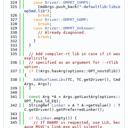
  324
case
Driver::OMPRT_IOMP5
:
  325
      CmdArgs.push_back(
"-defaultlib:libio
mp5md.lib"
);
  326
break
;
  327
case
Driver::OMPRT_GOMP
:
  328
break
;
  329
case
Driver::OMPRT_Unknown
:
  330
// Already diagnosed.
  331
break
;
  332
    }
  333
  }
  334
  335
// Add compiler-rt lib in case if it was 
explicitly
  336
// specified as an argument for --rtlib 
option.
  337
if
 (!Args.hasArg(options::OPT_nostdlib)) 
{
  338
AddRunTimeLibs
(TC, TC.getDriver(), Cmd
Args, Args);
  339
  }
  340
  341
const
 Arg *A = Args.getLastArg(options::
OPT_fuse_ld_EQ);
  342
  StringRef 
Linker
 = A ? A->getValue() : T
C.getDriver().getPreferredLinker();
  343
  344
if
 (
Linker
.empty()) {
  345
// If DWARF is requested, use LLD, bec
ause MSVC's link.exe will silently