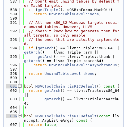
  587
// Don't emit unwind tables by default f
or MachO targets.
  588
if
 (
getTriple
().isOSBinFormatMachO())
  589
return
UnwindTableLevel::None
;
  590
  591
// All non-x86_32 Windows targets requir
e unwind tables. However, LLVM
  592
// doesn't know how to generate them for 
all targets, so only enable
  593
// the ones that are actually implemente
d.
  594
if
 (
getArch
() == llvm::Triple::x86_64 || 
getArch
() == llvm::Triple::arm ||
  595
getArch
() == llvm::Triple::thumb || 
getArch
() == llvm::Triple::aarch64)
  596
return
UnwindTableLevel::Asynchronous
;
  597
  598
return
UnwindTableLevel::None
;
  599
}
  600
  601
bool
MSVCToolChain::isPICDefault
()
 const 
{
  602
return
getArch
() == llvm::Triple::x86_64 
||
  603
getArch
() == llvm::Triple::aarch6
4;
  604
}
  605
  606
bool
MSVCToolChain::isPIEDefault
(
const
 llv
m::opt::ArgList &Args)
 const 
{
  607
return
false
;