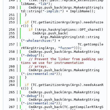
  249
    llvm::sys::path::replace_extension(Imp
libName, 
"lib"
);
  250
    CmdArgs.push_back(Args.MakeArgString(s
td::string(
"-implib:"
) + ImplibName));
  251
  }
  252
  253
if
 (TC.getSanitizerArgs(Args).needsFuzze
r()) {
  254
if
 (!Args.hasArg(options::OPT_shared))
  255
      CmdArgs.push_back(
  256
          Args.MakeArgString(std::string
(
"-wholearchive:"
) +
  257
                             TC.getCompile
rRTArgString(Args, 
"fuzzer"
)));
  258
    CmdArgs.push_back(Args.MakeArgString
(
"-debug"
));
  259
// Prevent the linker from padding sec
tions we use for instrumentation
  260
// arrays.
  261
    CmdArgs.push_back(Args.MakeArgString
(
"-incremental:no"
));
  262
  }
  263
  264
if
 (TC.getSanitizerArgs(Args).needsAsanR
t()) {
  265
    CmdArgs.push_back(Args.MakeArgString
(
"-debug"
));
  266
    CmdArgs.push_back(Args.MakeArgString
(
"-incremental:no"
));
  267
    CmdArgs.push_back(TC.getCompilerRTArgS