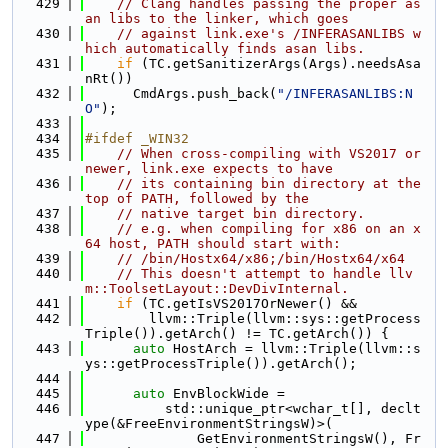
  429
// Clang handles passing the proper as
an libs to the linker, which goes
  430
// against link.exe's /INFERASANLIBS w
hich automatically finds asan libs.
  431
if
 (TC.getSanitizerArgs(Args).needsAsa
nRt())
  432
      CmdArgs.push_back(
"/INFERASANLIBS:N
O"
);
  433
  434
#ifdef _WIN32
  435
// When cross-compiling with VS2017 or 
newer, link.exe expects to have
  436
// its containing bin directory at the 
top of PATH, followed by the
  437
// native target bin directory.
  438
// e.g. when compiling for x86 on an x
64 host, PATH should start with:
  439
// /bin/Hostx64/x86;/bin/Hostx64/x64
  440
// This doesn't attempt to handle llv
m::ToolsetLayout::DevDivInternal.
  441
if
 (TC.getIsVS2017OrNewer() &&
  442
        llvm::Triple(llvm::sys::getProcess
Triple()).getArch() != TC.getArch()) {
  443
auto
 HostArch = llvm::Triple(llvm::s
ys::getProcessTriple()).getArch();
  444
  445
auto
 EnvBlockWide =
  446
          std::unique_ptr<wchar_t[], declt
ype(&FreeEnvironmentStringsW)>(
  447
              GetEnvironmentStringsW(), Fr