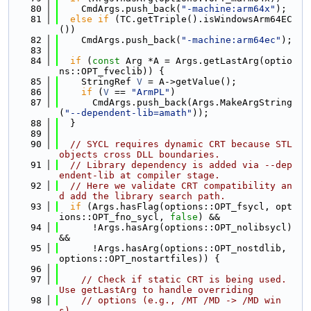
   80
    CmdArgs.push_back(
"-machine:arm64x"
);
   81
else
if
 (TC.getTriple().isWindowsArm64EC
())
   82
    CmdArgs.push_back(
"-machine:arm64ec"
);
   83
   84
if
 (
const
 Arg *A = Args.getLastArg(optio
ns::OPT_fveclib)) {
   85
    StringRef 
V
 = A->getValue();
   86
if
 (
V
 == 
"ArmPL"
)
   87
      CmdArgs.push_back(Args.MakeArgString
(
"--dependent-lib=amath"
));
   88
  }
   89
   90
// SYCL requires dynamic CRT because STL 
objects cross DLL boundaries.
   91
// Library dependency is added via --dep
endent-lib at compiler stage.
   92
// Here we validate CRT compatibility an
d add the library search path.
   93
if
 (Args.hasFlag(options::OPT_fsycl, opt
ions::OPT_fno_sycl, 
false
) &&
   94
      !Args.hasArg(options::OPT_nolibsycl) 
&&
   95
      !Args.hasArg(options::OPT_nostdlib, 
options::OPT_nostartfiles)) {
   96
   97
// Check if static CRT is being used. 
Use getLastArg to handle overriding
   98
// options (e.g., /MT /MD -> /MD win
s).