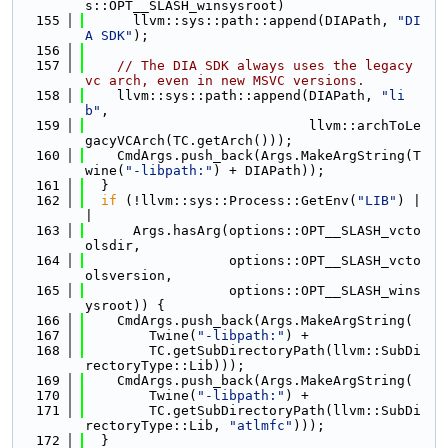
s::OPT__SLASH_winsysroot)
  155
      llvm::sys::path::append(DIAPath, 
"DI
A SDK"
);
  156
  157
// The DIA SDK always uses the legacy 
vc arch, even in new MSVC versions.
  158
    llvm::sys::path::append(DIAPath, 
"li
b"
,
  159
                            llvm::archToLe
gacyVCArch(TC.getArch()));
  160
    CmdArgs.push_back(Args.MakeArgString(T
wine(
"-libpath:"
) + DIAPath));
  161
  }
  162
if
 (!llvm::sys::Process::GetEnv(
"LIB"
) |
|
  163
      Args.hasArg(options::OPT__SLASH_vcto
olsdir,
  164
                  options::OPT__SLASH_vcto
olsversion,
  165
                  options::OPT__SLASH_wins
ysroot)) {
  166
    CmdArgs.push_back(Args.MakeArgString(
  167
        Twine(
"-libpath:"
) +
  168
        TC.getSubDirectoryPath(llvm::SubDi
rectoryType::Lib)));
  169
    CmdArgs.push_back(Args.MakeArgString(
  170
        Twine(
"-libpath:"
) +
  171
        TC.getSubDirectoryPath(llvm::SubDi
rectoryType::Lib, 
"atlmfc"
)));
  172
  }