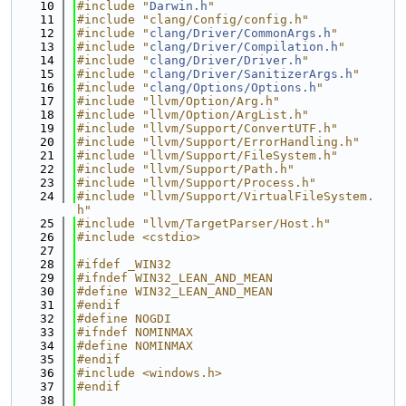
   10
#include "
Darwin.h
"
   11
#include "clang/Config/config.h"
   12
#include "
clang/Driver/CommonArgs.h
"
   13
#include "
clang/Driver/Compilation.h
"
   14
#include "
clang/Driver/Driver.h
"
   15
#include "
clang/Driver/SanitizerArgs.h
"
   16
#include "
clang/Options/Options.h
"
   17
#include "llvm/Option/Arg.h"
   18
#include "llvm/Option/ArgList.h"
   19
#include "llvm/Support/ConvertUTF.h"
   20
#include "llvm/Support/ErrorHandling.h"
   21
#include "llvm/Support/FileSystem.h"
   22
#include "llvm/Support/Path.h"
   23
#include "llvm/Support/Process.h"
   24
#include "llvm/Support/VirtualFileSystem.
h"
   25
#include "llvm/TargetParser/Host.h"
   26
#include <cstdio>
   27
   28
#ifdef _WIN32
   29
#ifndef WIN32_LEAN_AND_MEAN
   30
#define WIN32_LEAN_AND_MEAN
   31
#endif
   32
#define NOGDI
   33
#ifndef NOMINMAX
   34
#define NOMINMAX
   35
#endif
   36
#include <windows.h>
   37
#endif
   38