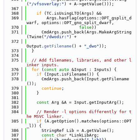
(
"/vfsoverlay:"
) + A->getValue()));
  367
  368
if
 (TC.isUsingLTO(Args) &&
  369
        Args.hasFlag(options::OPT_gsplit_d
warf, options::OPT_gno_split_dwarf,
  370
false
))
  371
      CmdArgs.push_back(Args.MakeArgString
(Twine(
"/dwodir:"
) +
  372
Output.
getFilename
() + 
"_dwo"
));
  373
  }
  374
  375
// Add filenames, libraries, and other l
inker inputs.
  376
for
 (
const
auto
 &Input : Inputs) {
  377
if
 (Input.isFilename()) {
  378
      CmdArgs.push_back(Input.getFilename
());
  379
continue
;
  380
    }
  381
  382
const
 Arg &A = Input.getInputArg();
  383
  384
// Render -l options differently for t
he MSVC linker.
  385
if
 (A.getOption().matches(options::OPT
_l)) {
  386
      StringRef Lib = A.getValue();
  387
const
char
 *LinkLibArg;
  388
if
 (Lib.ends_with(
".lib"
))