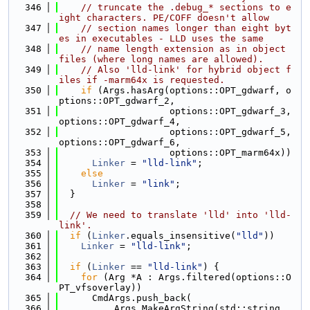
  346
// truncate the .debug_* sections to e
ight characters. PE/COFF doesn't allow
  347
// section names longer than eight byt
es in executables - LLD uses the same
  348
// name length extension as in object 
files (where long names are allowed).
  349
// Also 'lld-link' for hybrid object f
iles if -marm64x is requested.
  350
if
 (Args.hasArg(options::OPT_gdwarf, o
ptions::OPT_gdwarf_2,
  351
                    options::OPT_gdwarf_3, 
options::OPT_gdwarf_4,
  352
                    options::OPT_gdwarf_5, 
options::OPT_gdwarf_6,
  353
                    options::OPT_marm64x))
  354
Linker
 = 
"lld-link"
;
  355
else
  356
Linker
 = 
"link"
;
  357
  }
  358
  359
// We need to translate 'lld' into 'lld-
link'.
  360
if
 (
Linker
.equals_insensitive(
"lld"
))
  361
Linker
 = 
"lld-link"
;
  362
  363
if
 (
Linker
 == 
"lld-link"
) {
  364
for
 (Arg *A : Args.filtered(options::O
PT_vfsoverlay))
  365
      CmdArgs.push_back(
  366
          Args.MakeArgString(std::string