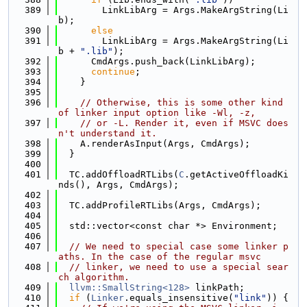
  389
        LinkLibArg = Args.MakeArgString(Li
b);
  390
else
  391
        LinkLibArg = Args.MakeArgString(Li
b + 
".lib"
);
  392
      CmdArgs.push_back(LinkLibArg);
  393
continue
;
  394
    }
  395
  396
// Otherwise, this is some other kind 
of linker input option like -Wl, -z,
  397
// or -L. Render it, even if MSVC does
n't understand it.
  398
    A.renderAsInput(Args, CmdArgs);
  399
  }
  400
  401
  TC.addOffloadRTLibs(
C
.getActiveOffloadKi
nds(), Args, CmdArgs);
  402
  403
  TC.addProfileRTLibs(Args, CmdArgs);
  404
  405
  std::vector<const char *> Environment;
  406
  407
// We need to special case some linker p
aths. In the case of the regular msvc
  408
// linker, we need to use a special sear
ch algorithm.
  409
llvm::SmallString<128>
 linkPath;
  410
if
 (
Linker
.equals_insensitive(
"link"
)) {