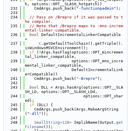
h, options::OPT__SLASH_hotpatch))
  232
    CmdArgs.push_back(
"-functionpadmin"
);
  233
  234
// Pass on /Brepro if it was passed to t
he compiler.
  235
// Note that /Brepro maps to -mno-increm
ental-linker-compatible.
  236
bool
 DefaultIncrementalLinkerCompatible 
=
  237
C
.getDefaultToolChain().getTriple().
isWindowsMSVCEnvironment();
  238
if
 (!Args.hasFlag(options::OPT_mincremen
tal_linker_compatible,
  239
                    options::OPT_mno_incre
mental_linker_compatible,
  240
                    DefaultIncrementalLink
erCompatible))
  241
    CmdArgs.push_back(
"-Brepro"
);
  242
  243
bool
 DLL = Args.hasArg(options::OPT__SLA
SH_LD, options::OPT__SLASH_LDd,
  244
                         options::OPT_shar
ed);
  245
if
 (DLL) {
  246
    CmdArgs.push_back(Args.MakeArgString
(
"-dll"
));
  247
  248
SmallString<128>
 ImplibName(Output.
get
Filename
());