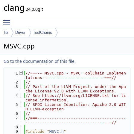
clang
24.0.0git
Toggle main menu visibility
lib
Driver
ToolChains
MSVC.cpp
Go to the documentation of this file.
    1
//===-- MSVC.cpp - MSVC ToolChain Implemen
tations -------------------------===//
    2
//
    3
// Part of the LLVM Project, under the Apa
che License v2.0 with LLVM Exceptions.
    4
// See https://llvm.org/LICENSE.txt for li
cense information.
    5
// SPDX-License-Identifier: Apache-2.0 WIT
H LLVM-exception
    6
//
    7
//===-------------------------------------
---------------------------------===//
    8
    9
#include "
MSVC.h
"