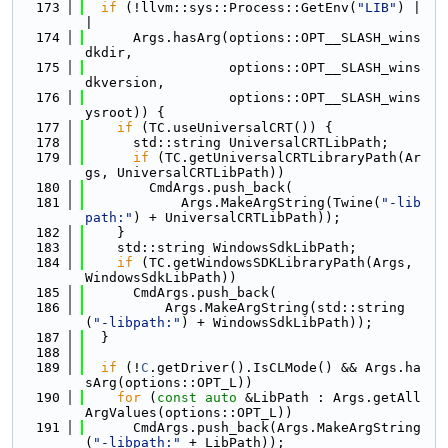
  173
if
 (!llvm::sys::Process::GetEnv(
"LIB"
) |
|
  174
      Args.hasArg(options::OPT__SLASH_wins
dkdir,
  175
                  options::OPT__SLASH_wins
dkversion,
  176
                  options::OPT__SLASH_wins
ysroot)) {
  177
if
 (TC.useUniversalCRT()) {
  178
      std::string UniversalCRTLibPath;
  179
if
 (TC.getUniversalCRTLibraryPath(Ar
gs, UniversalCRTLibPath))
  180
        CmdArgs.push_back(
  181
            Args.MakeArgString(Twine(
"-lib
path:"
) + UniversalCRTLibPath));
  182
    }
  183
    std::string WindowsSdkLibPath;
  184
if
 (TC.getWindowsSDKLibraryPath(Args, 
WindowsSdkLibPath))
  185
      CmdArgs.push_back(
  186
          Args.MakeArgString(std::string
(
"-libpath:"
) + WindowsSdkLibPath));
  187
  }
  188
  189
if
 (!
C
.getDriver().IsCLMode() && Args.ha
sArg(options::OPT_L))
  190
for
 (
const
auto
 &LibPath : Args.getAll
ArgValues(options::OPT_L))
  191
      CmdArgs.push_back(Args.MakeArgString
(
"-libpath:"
 + LibPath));