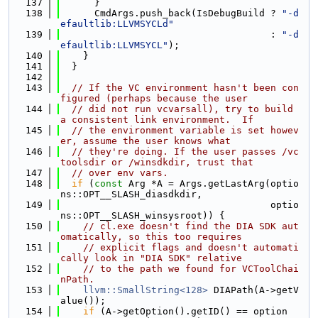
  137
      }
  138
      CmdArgs.push_back(IsDebugBuild ? 
"-d
efaultlib:LLVMSYCLd"
  139
                                     : 
"-d
efaultlib:LLVMSYCL"
);
  140
    }
  141
  }
  142
  143
// If the VC environment hasn't been con
figured (perhaps because the user
  144
// did not run vcvarsall), try to build 
a consistent link environment.  If
  145
// the environment variable is set howev
er, assume the user knows what
  146
// they're doing. If the user passes /vc
toolsdir or /winsdkdir, trust that
  147
// over env vars.
  148
if
 (
const
 Arg *A = Args.getLastArg(optio
ns::OPT__SLASH_diasdkdir,
  149
                                     optio
ns::OPT__SLASH_winsysroot)) {
  150
// cl.exe doesn't find the DIA SDK aut
omatically, so this too requires
  151
// explicit flags and doesn't automati
cally look in "DIA SDK" relative
  152
// to the path we found for VCToolChai
nPath.
  153
llvm::SmallString<128>
 DIAPath(A->getV
alue());
  154
if
 (A->getOption().getID() == option