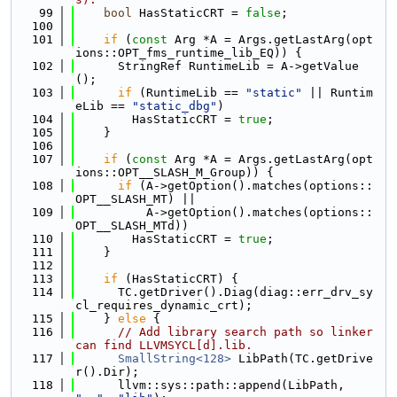
   99
bool
 HasStaticCRT = 
false
;
  100
  101
if
 (
const
 Arg *A = Args.getLastArg(opt
ions::OPT_fms_runtime_lib_EQ)) {
  102
      StringRef RuntimeLib = A->getValue
();
  103
if
 (RuntimeLib == 
"static"
 || Runtim
eLib == 
"static_dbg"
)
  104
        HasStaticCRT = 
true
;
  105
    }
  106
  107
if
 (
const
 Arg *A = Args.getLastArg(opt
ions::OPT__SLASH_M_Group)) {
  108
if
 (A->getOption().matches(options::
OPT__SLASH_MT) ||
  109
          A->getOption().matches(options::
OPT__SLASH_MTd))
  110
        HasStaticCRT = 
true
;
  111
    }
  112
  113
if
 (HasStaticCRT) {
  114
      TC.getDriver().Diag(diag::err_drv_sy
cl_requires_dynamic_crt);
  115
    } 
else
 {
  116
// Add library search path so linker 
can find LLVMSYCL[d].lib.
  117
SmallString<128>
 LibPath(TC.getDrive
r().Dir);
  118
      llvm::sys::path::append(LibPath, 