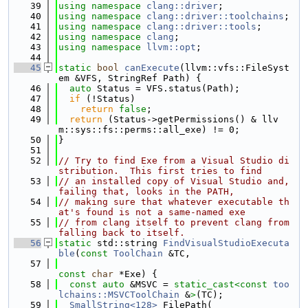
   39
using namespace 
clang::driver
;
   40
using namespace 
clang::driver::toolchains
;
   41
using namespace 
clang::driver::tools
;
   42
using namespace 
clang
;
   43
using namespace 
llvm::opt
;
   44
   45
static
bool
canExecute
(llvm::vfs::FileSyst
em &VFS, StringRef Path) {
   46
auto
 Status = VFS.status(Path);
   47
if
 (!Status)
   48
return
false
;
   49
return
 (Status->getPermissions() & llv
m::sys::fs::perms::all_exe) != 0;
   50
}
   51
   52
// Try to find Exe from a Visual Studio di
stribution.  This first tries to find
   53
// an installed copy of Visual Studio and, 
failing that, looks in the PATH,
   54
// making sure that whatever executable th
at's found is not a same-named exe
   55
// from clang itself to prevent clang from 
falling back to itself.
   56
static
 std::string 
FindVisualStudioExecuta
ble
(
const
ToolChain
 &TC,
   57
const
char
 *Exe) {
   58
const
auto
 &MSVC = 
static_cast<
const 
too
lchains::MSVCToolChain
 &
>
(TC);
   59
SmallString<128>
 FilePath(