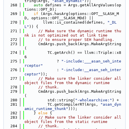
tring(Args, 
"asan_dynamic"
));
  268
auto
 defines = Args.getAllArgValues(op
tions::OPT_D);
  269
if
 (Args.hasArg(options::OPT__SLASH_M
D, options::OPT__SLASH_MDd) ||
  270
        llvm::is_contained(defines, 
"_DL
L"
)) {
  271
// Make sure the dynamic runtime thu
nk is not optimized out at link time
  272
// to ensure proper SEH handling.
  273
      CmdArgs.push_back(Args.MakeArgString
(
  274
          TC.getArch() == llvm::Triple::x8
6
  275
              ? 
"-include:___asan_seh_inte
rceptor"
  276
              : 
"-include:__asan_seh_inter
ceptor"
));
  277
// Make sure the linker consider all 
object files from the dynamic runtime
  278
// thunk.
  279
      CmdArgs.push_back(Args.MakeArgString
(
  280
          std::string(
"-wholearchive:"
) +
  281
          TC.getCompilerRT(Args, 
"asan_dyn
amic_runtime_thunk"
)));
  282
    } 
else
 {
  283
// Make sure the linker consider all 
object files from the static runtime
  284
// thunk.