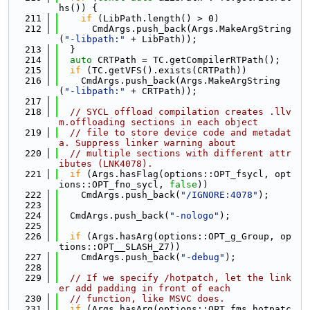
hs()) {
  211
if
 (LibPath.length() > 0)
  212
      CmdArgs.push_back(Args.MakeArgString
(
"-libpath:"
 + LibPath));
  213
  }
  214
auto
 CRTPath = TC.getCompilerRTPath();
  215
if
 (TC.getVFS().exists(CRTPath))
  216
    CmdArgs.push_back(Args.MakeArgString
(
"-libpath:"
 + CRTPath));
  217
  218
// SYCL offload compilation creates .llv
m.offloading sections in each object
  219
// file to store device code and metadat
a. Suppress linker warning about
  220
// multiple sections with different attr
ibutes (LNK4078).
  221
if
 (Args.hasFlag(options::OPT_fsycl, opt
ions::OPT_fno_sycl, 
false
))
  222
    CmdArgs.push_back(
"/IGNORE:4078"
);
  223
  224
  CmdArgs.push_back(
"-nologo"
);
  225
  226
if
 (Args.hasArg(options::OPT_g_Group, op
tions::OPT__SLASH_Z7))
  227
    CmdArgs.push_back(
"-debug"
);
  228
  229
// If we specify /hotpatch, let the link
er add padding in front of each
  230
// function, like MSVC does.
  231
if
 (Args.hasArg(options::OPT_fms_hotpatc