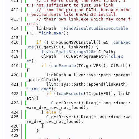
  411
// If we're using the MSVC linker, i
t's not sufficient to just use link
  412
// from the program PATH, because othe
r environments like GnuWin32 install
  413
// their own link.exe which may come f
irst.
  414
    linkPath = 
FindVisualStudioExecutable
(TC, 
"link.exe"
);
  415
  416
if
 (!TC.FoundMSVCInstall() && !
canExec
ute
(TC.getVFS(), linkPath)) {
  417
llvm::SmallString<128>
 ClPath;
  418
      ClPath = TC.GetProgramPath(
"cl.ex
e"
);
  419
if
 (
canExecute
(TC.getVFS(), ClPath)) 
{
  420
        linkPath = llvm::sys::path::parent
_path(ClPath);
  421
        llvm::sys::path::append(linkPath, 
"link.exe"
);
  422
if
 (!
canExecute
(TC.getVFS(), linkP
ath))
  423
C
.getDriver().Diag(clang::diag::
warn_drv_msvc_not_found);
  424
      } 
else
 {
  425
C
.getDriver().Diag(clang::diag::wa
rn_drv_msvc_not_found);
  426
      }
  427
    }
  428