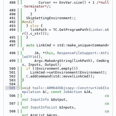
  488
        Cursor += EnvVar.size() + 1 
/*null
-terminator*/
;
  489
      }
  490
    }
  491
  SkipSettingEnvironment:;
  492
#endif
  493
  } 
else
 {
  494
    linkPath = TC.GetProgramPath(
Linker
.st
r().c_str());
  495
  }
  496
  497
auto
 LinkCmd = std::make_unique<Command>
(
  498
      JA, *
this
, 
ResponseFileSupport::AtFi
leUTF16
(),
  499
      Args.MakeArgString(linkPath), CmdArg
s, Inputs, Output);
  500
if
 (!Environment.empty())
  501
    LinkCmd->setEnvironment(Environment);
  502
C
.addCommand(std::move(LinkCmd));
  503
}
  504
  505
void
tools::ARM64XObjcopy::ConstructJob
(
Co
mpilation
 &
C
, 
const
JobAction
 &JA,
  506
co
nst
InputInfo
 &Output,
  507
co
nst
InputInfoList
 &Inputs,
  508
co
nst
 ArgList &Args,