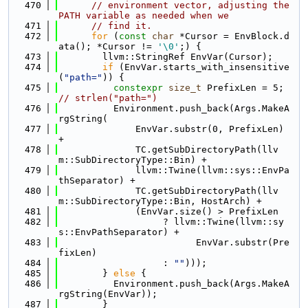
  470
// environment vector, adjusting the 
PATH variable as needed when we
  471
// find it.
  472
for
 (
const
char
 *Cursor = EnvBlock.d
ata(); *Cursor != 
'\0'
;) {
  473
        llvm::StringRef EnvVar(Cursor);
  474
if
 (EnvVar.starts_with_insensitive
(
"path="
)) {
  475
constexpr
size_t
 PrefixLen = 5; 
// strlen("path=")
  476
          Environment.push_back(Args.MakeA
rgString(
  477
              EnvVar.substr(0, PrefixLen) 
+
  478
              TC.getSubDirectoryPath(llv
m::SubDirectoryType::Bin) +
  479
              llvm::Twine(llvm::sys::EnvPa
thSeparator) +
  480
              TC.getSubDirectoryPath(llv
m::SubDirectoryType::Bin, HostArch) +
  481
              (EnvVar.size() > PrefixLen
  482
                   ? llvm::Twine(llvm::sy
s::EnvPathSeparator) +
  483
                         EnvVar.substr(Pre
fixLen)
  484
                   : 
""
)));
  485
        } 
else
 {
  486
          Environment.push_back(Args.MakeA
rgString(EnvVar));
  487
        }