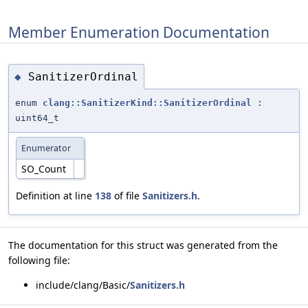
Member Enumeration Documentation
SanitizerOrdinal
◆
enum
clang::SanitizerKind::SanitizerOrdinal
:
uint64_t
Enumerator
SO_Count
Definition at line
138
of file
Sanitizers.h
.
The documentation for this struct was generated from the
following file:
include/clang/Basic/
Sanitizers.h