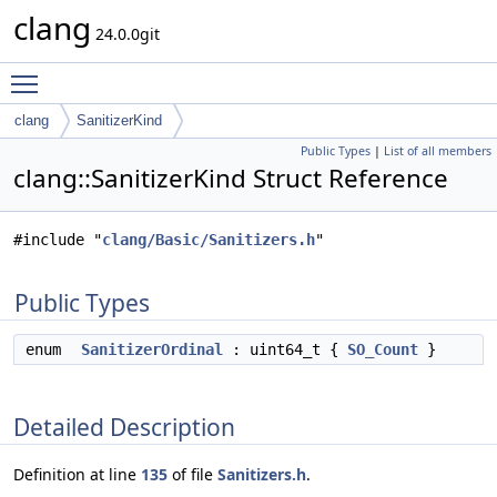
clang
24.0.0git
Toggle main menu visibility
clang
SanitizerKind
Public Types
|
List of all members
clang::SanitizerKind Struct Reference
#include "
clang/Basic/Sanitizers.h
"
Public Types
enum
SanitizerOrdinal
: uint64_t {
SO_Count
}
Detailed Description
Definition at line
135
of file
Sanitizers.h
.