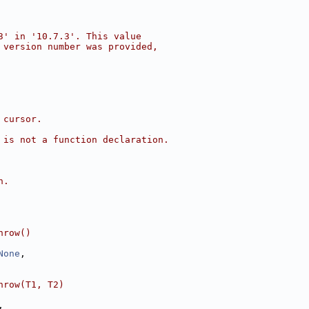
3' in '10.7.3'. This value
 version number was provided,
 cursor.
 is not a function declaration.
n.
hrow()
None
,
hrow(T1, T2)
,