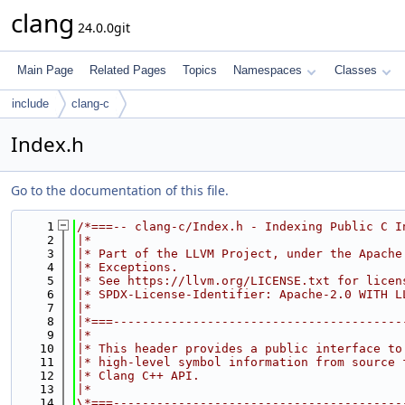
clang
24.0.0git
Main Page
Related Pages
Topics
Namespaces
Classes
include
clang-c
Index.h
Go to the documentation of this file.
    1
/*===-- clang-c/Index.h - Indexing Public C I
    2
|*                                           
    3
|* Part of the LLVM Project, under the Apache
    4
|* Exceptions.                               
    5
|* See https://llvm.org/LICENSE.txt for licen
    6
|* SPDX-License-Identifier: Apache-2.0 WITH L
    7
|*                                           
    8
|*===----------------------------------------
    9
|*                                           
   10
|* This header provides a public interface to
   11
|* high-level symbol information from source 
   12
|* Clang C++ API.                            
   13
|*                                           
   14
\*===----------------------------------------