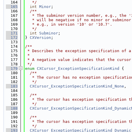
  164
   */
  165
int
Minor
;
  166
  /**
  167
   * The subminor version number, e.g., the '
  168
   * will be negative if no minor or subminor
  169
   * e.g., in version '10' or '10.7'.
  170
   */
  171
int
Subminor
;
  172
} 
CXVersion
;
  173
  174
/**
  175
 * Describes the exception specification of a
  176
 *
  177
 * A negative value indicates that the cursor
  178
 */
  179
enum
CXCursor_ExceptionSpecificationKind
 {
  180
  /**
  181
   * The cursor has no exception specificatio
  182
   */
  183
CXCursor_ExceptionSpecificationKind_None
,
  184
  185
  /**
  186
   * The cursor has exception specification t
  187
   */
  188
CXCursor_ExceptionSpecificationKind_Dynamic
  189
  190
  /**
  191
   * The cursor has exception specification t
  192
   */
  193
CXCursor_ExceptionSpecificationKind_Dynamic