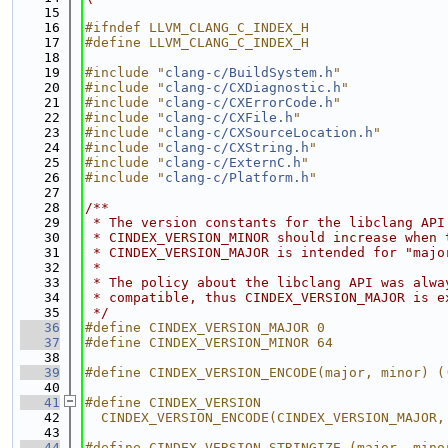
   15
   16
#ifndef LLVM_CLANG_C_INDEX_H
   17
#define LLVM_CLANG_C_INDEX_H
   18
   19
#include "
clang-c/BuildSystem.h
"
   20
#include "
clang-c/CXDiagnostic.h
"
   21
#include "
clang-c/CXErrorCode.h
"
   22
#include "
clang-c/CXFile.h
"
   23
#include "
clang-c/CXSourceLocation.h
"
   24
#include "
clang-c/CXString.h
"
   25
#include "
clang-c/ExternC.h
"
   26
#include "
clang-c/Platform.h
"
   27
   28
/**
   29
 * The version constants for the libclang API
   30
 * CINDEX_VERSION_MINOR should increase when 
   31
 * CINDEX_VERSION_MAJOR is intended for "majo
   32
 *
   33
 * The policy about the libclang API was alwa
   34
 * compatible, thus CINDEX_VERSION_MAJOR is e
   35
 */
   36
#define CINDEX_VERSION_MAJOR 0
   37
#define CINDEX_VERSION_MINOR 64
   38
   39
#define CINDEX_VERSION_ENCODE(major, minor) (
   40
   41
#define CINDEX_VERSION                       
   42
  CINDEX_VERSION_ENCODE(CINDEX_VERSION_MAJOR,
   43
   44
#define CINDEX_VERSION_STRINGIZE_(major, mino