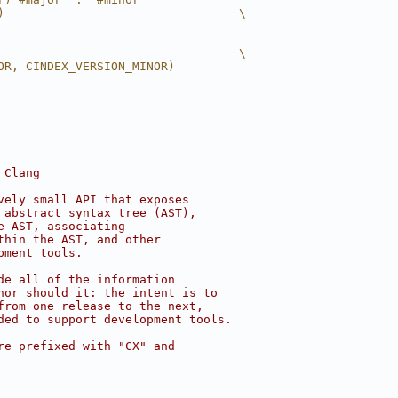
)                                 \
                                  \
OR, CINDEX_VERSION_MINOR)
 Clang
vely small API that exposes
 abstract syntax tree (AST),
e AST, associating
thin the AST, and other
pment tools.
de all of the information
nor should it: the intent is to
from one release to the next,
ded to support development tools.
re prefixed with "CX" and