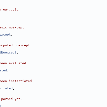
hrow(...).
asic noexcept.
except
,
omputed noexcept.
dNoexcept
,
been evaluated.
ated
,
been instantiated.
ntiated
,
 parsed yet.
d
,