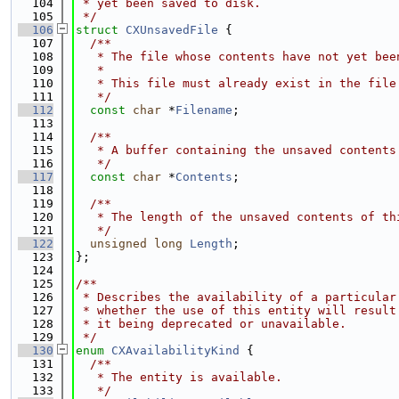
  104
 * yet been saved to disk.
  105
 */
  106
struct 
CXUnsavedFile
 {
  107
  /**
  108
   * The file whose contents have not yet bee
  109
   *
  110
   * This file must already exist in the file
  111
   */
  112
const
char
 *
Filename
;
  113
  114
  /**
  115
   * A buffer containing the unsaved contents
  116
   */
  117
const
char
 *
Contents
;
  118
  119
  /**
  120
   * The length of the unsaved contents of th
  121
   */
  122
unsigned
long
Length
;
  123
};
  124
  125
/**
  126
 * Describes the availability of a particular
  127
 * whether the use of this entity will result
  128
 * it being deprecated or unavailable.
  129
 */
  130
enum
CXAvailabilityKind
 {
  131
  /**
  132
   * The entity is available.
  133
   */