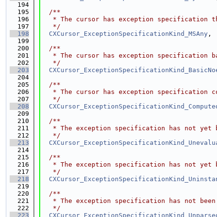
  194
  195
  /**
  196
   * The cursor has exception specification t
  197
   */
  198
CXCursor_ExceptionSpecificationKind_MSAny
,
  199
  200
  /**
  201
   * The cursor has exception specification b
  202
   */
  203
CXCursor_ExceptionSpecificationKind_BasicNo
  204
  205
  /**
  206
   * The cursor has exception specification c
  207
   */
  208
CXCursor_ExceptionSpecificationKind_Compute
  209
  210
  /**
  211
   * The exception specification has not yet 
  212
   */
  213
CXCursor_ExceptionSpecificationKind_Unevalu
  214
  215
  /**
  216
   * The exception specification has not yet 
  217
   */
  218
CXCursor_ExceptionSpecificationKind_Uninsta
  219
  220
  /**
  221
   * The exception specification has not been
  222
   */
  223
CXCursor_ExceptionSpecificationKind_Unparse