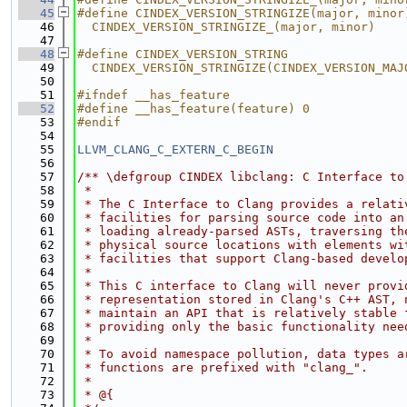
   45
#define CINDEX_VERSION_STRINGIZE(major, minor
   46
  CINDEX_VERSION_STRINGIZE_(major, minor)
   47
   48
#define CINDEX_VERSION_STRING                
   49
  CINDEX_VERSION_STRINGIZE(CINDEX_VERSION_MAJ
   50
   51
#ifndef __has_feature
   52
#define __has_feature(feature) 0
   53
#endif
   54
   55
LLVM_CLANG_C_EXTERN_C_BEGIN
   56
   57
/** \defgroup CINDEX libclang: C Interface to
   58
 *
   59
 * The C Interface to Clang provides a relati
   60
 * facilities for parsing source code into an
   61
 * loading already-parsed ASTs, traversing th
   62
 * physical source locations with elements wi
   63
 * facilities that support Clang-based develo
   64
 *
   65
 * This C interface to Clang will never provi
   66
 * representation stored in Clang's C++ AST, 
   67
 * maintain an API that is relatively stable 
   68
 * providing only the basic functionality nee
   69
 *
   70
 * To avoid namespace pollution, data types a
   71
 * functions are prefixed with "clang_".
   72
 *
   73
 * @{