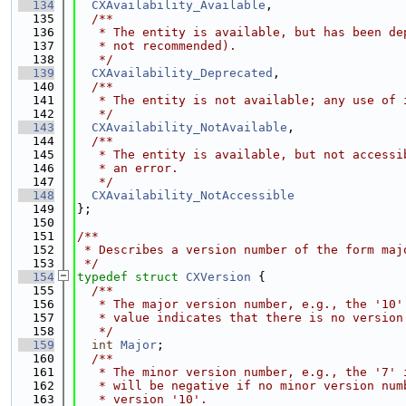
  134
CXAvailability_Available
,
  135
  /**
  136
   * The entity is available, but has been de
  137
   * not recommended).
  138
   */
  139
CXAvailability_Deprecated
,
  140
  /**
  141
   * The entity is not available; any use of 
  142
   */
  143
CXAvailability_NotAvailable
,
  144
  /**
  145
   * The entity is available, but not accessi
  146
   * an error.
  147
   */
  148
CXAvailability_NotAccessible
  149
};
  150
  151
/**
  152
 * Describes a version number of the form maj
  153
 */
  154
typedef
struct 
CXVersion
 {
  155
  /**
  156
   * The major version number, e.g., the '10'
  157
   * value indicates that there is no version
  158
   */
  159
int
Major
;
  160
  /**
  161
   * The minor version number, e.g., the '7' 
  162
   * will be negative if no minor version num
  163
   * version '10'.