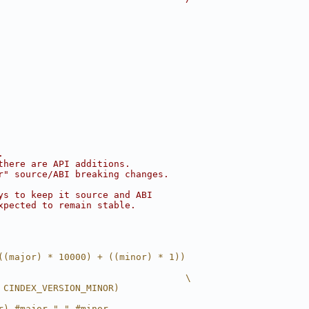
.
there are API additions.
r" source/ABI breaking changes.
ys to keep it source and ABI
xpected to remain stable.
((major) * 10000) + ((minor) * 1))
                                  \
 CINDEX_VERSION_MINOR)
r) #major "." #minor