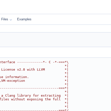
Files
Examples
nterface -------------*- C -*-===*\
                                 *|
 License v2.0 with LLVM          *|
                                 *|
se information.                  *|
LVM-exception                    *|
                                 *|
------------------------------===*|
                                 *|
 a Clang library for extracting  *|
files without exposing the full  *|
                                 *|
                                 *|
------------------------------===*/