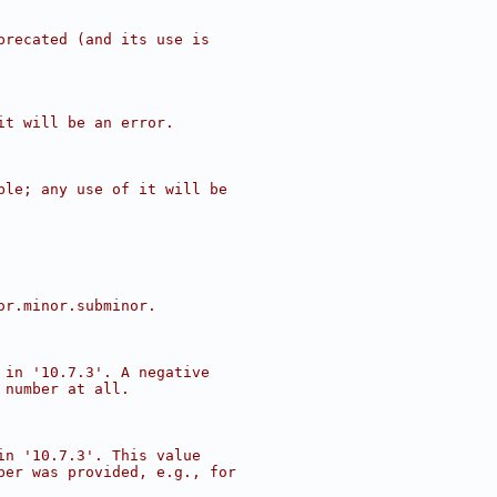
precated (and its use is
it will be an error.
ble; any use of it will be
or.minor.subminor.
 in '10.7.3'. A negative
 number at all.
in '10.7.3'. This value
ber was provided, e.g., for