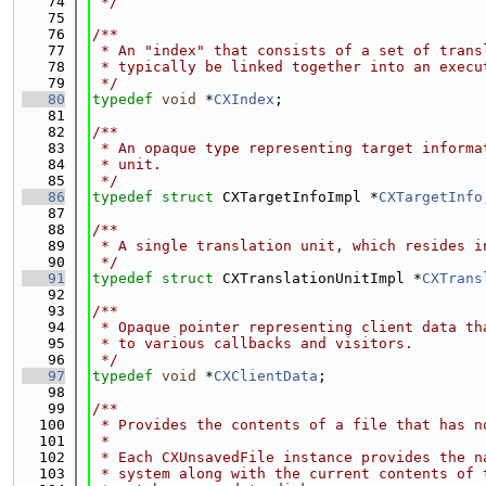
   74
 */
   75
   76
/**
   77
 * An "index" that consists of a set of trans
   78
 * typically be linked together into an execu
   79
 */
   80
typedef
void
 *
CXIndex
;
   81
   82
/**
   83
 * An opaque type representing target informa
   84
 * unit.
   85
 */
   86
typedef
struct 
CXTargetInfoImpl *
CXTargetInfo
   87
   88
/**
   89
 * A single translation unit, which resides i
   90
 */
   91
typedef
struct 
CXTranslationUnitImpl *
CXTrans
   92
   93
/**
   94
 * Opaque pointer representing client data th
   95
 * to various callbacks and visitors.
   96
 */
   97
typedef
void
 *
CXClientData
;
   98
   99
/**
  100
 * Provides the contents of a file that has n
  101
 *
  102
 * Each CXUnsavedFile instance provides the n
  103
 * system along with the current contents of 