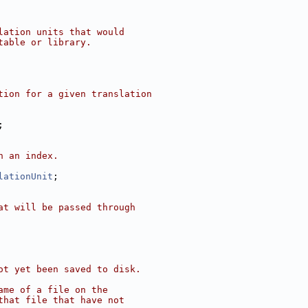
lation units that would
table or library.
tion for a given translation
;
n an index.
lationUnit
;
at will be passed through
ot yet been saved to disk.
ame of a file on the
that file that have not