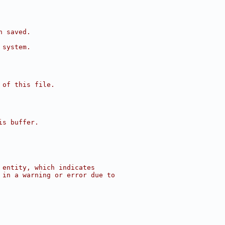
n saved.
 system.
 of this file.
is buffer.
 entity, which indicates
 in a warning or error due to