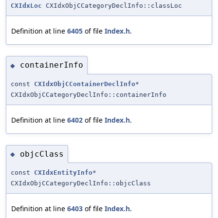
CXIdxLoc
CXIdxObjCCategoryDeclInfo::classLoc
Definition at line
6405
of file
Index.h
.
containerInfo
◆
const
CXIdxObjCContainerDeclInfo
*
CXIdxObjCCategoryDeclInfo::containerInfo
Definition at line
6402
of file
Index.h
.
objcClass
◆
const
CXIdxEntityInfo
*
CXIdxObjCCategoryDeclInfo::objcClass
Definition at line
6403
of file
Index.h
.