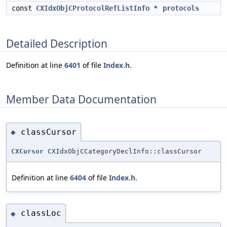
const
CXIdxObjCProtocolRefListInfo
*
protocols
Detailed Description
Definition at line
6401
of file
Index.h
.
Member Data Documentation
classCursor
◆
CXCursor
CXIdxObjCCategoryDeclInfo::classCursor
Definition at line
6404
of file
Index.h
.
classLoc
◆