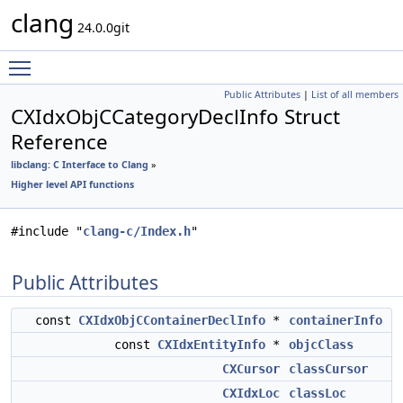
clang
24.0.0git
Toggle main menu visibility
Public Attributes
|
List of all members
CXIdxObjCCategoryDeclInfo Struct
Reference
libclang: C Interface to Clang
»
Higher level API functions
#include "
clang-c/Index.h
"
Public Attributes
const
CXIdxObjCContainerDeclInfo
*
containerInfo
const
CXIdxEntityInfo
*
objcClass
CXCursor
classCursor
CXIdxLoc
classLoc