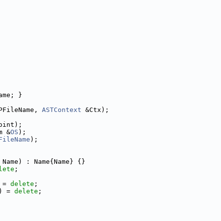
ame; }
PFileName, 
ASTContext
 &Ctx);
oint);
m &
OS
);
FileName
);
 Name) : Name{Name} {}
lete
;
 = 
delete
;
) = 
delete
;