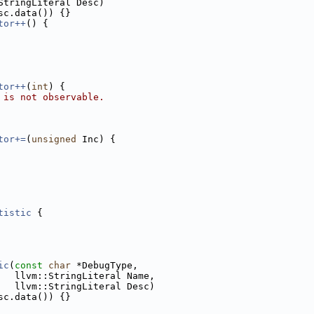
StringLiteral Desc)
sc.data()) {}
tor++
() {
tor++
(
int
) {
 is not observable.
tor+=
(
unsigned
 Inc) {
tistic
 {
ic
(
const
char
 *DebugType,
   llvm::StringLiteral Name,
   llvm::StringLiteral Desc)
sc.data()) {}