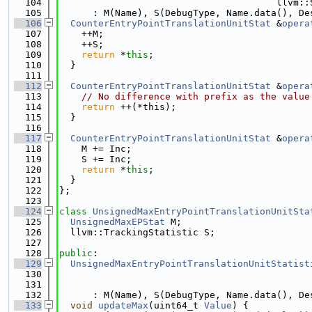
  104
                                       llvm::
  105
      : M(Name), S(DebugType, Name.data(), De
  106
CounterEntryPointTranslationUnitStat
 &
opera
  107
    ++M;
  108
    ++S;
  109
return
 *
this
;
  110
  }
  111
  112
CounterEntryPointTranslationUnitStat
 &
opera
  113
// No difference with prefix as the value
  114
return
 ++(*this);
  115
  }
  116
  117
CounterEntryPointTranslationUnitStat
 &
opera
  118
    M += Inc;
  119
    S += Inc;
  120
return
 *
this
;
  121
  }
  122
};
  123
  124
class 
UnsignedMaxEntryPointTranslationUnitSta
  125
UnsignedMaxEPStat
 M;
  126
  llvm::TrackingStatistic S;
  127
  128
public
:
  129
UnsignedMaxEntryPointTranslationUnitStatist
  130
                                             
  131
                                             
  132
      : M(Name), S(DebugType, Name.data(), De
  133
void
updateMax
(uint64_t 
Value
) {