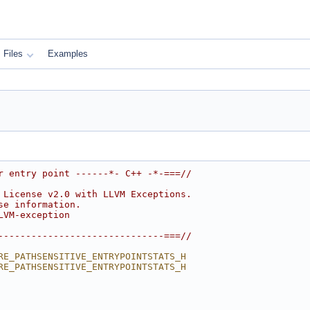
Files
Examples
r entry point ------*- C++ -*-===//
 License v2.0 with LLVM Exceptions.
se information.
LVM-exception
------------------------------===//
RE_PATHSENSITIVE_ENTRYPOINTSTATS_H
RE_PATHSENSITIVE_ENTRYPOINTSTATS_H