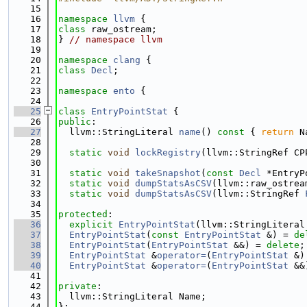
   15
   16
namespace 
llvm
 {
   17
class 
raw_ostream;
   18
} 
// namespace llvm
   19
   20
namespace 
clang
 {
   21
class 
Decl
;
   22
   23
namespace 
ento
 {
   24
   25
class 
EntryPointStat
 {
   26
public
:
   27
  llvm::StringLiteral 
name
()
 const 
{ 
return
 N
   28
   29
static
void
lockRegistry
(llvm::StringRef CP
   30
   31
static
void
takeSnapshot
(
const
Decl
 *EntryP
   32
static
void
dumpStatsAsCSV
(llvm::raw_ostrea
   33
static
void
dumpStatsAsCSV
(llvm::StringRef 
   34
   35
protected
:
   36
explicit
EntryPointStat
(llvm::StringLiteral
   37
EntryPointStat
(
const
EntryPointStat
 &) = 
de
   38
EntryPointStat
(
EntryPointStat
 &&) = 
delete
;
   39
EntryPointStat
 &
operator=
(
EntryPointStat
 &)
   40
EntryPointStat
 &
operator=
(
EntryPointStat
 &&
   41
   42
private
:
   43
  llvm::StringLiteral Name;
   44
};