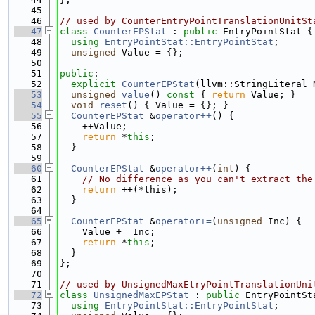
   45
   46
// used by CounterEntryPointTranslationUnitSt
   47
class 
CounterEPStat
 : 
public
 EntryPointStat {
   48
using 
EntryPointStat::EntryPointStat
;
   49
unsigned
 Value = {};
   50
   51
public
:
   52
explicit
CounterEPStat
(llvm::StringLiteral 
   53
unsigned
value
()
 const 
{ 
return
 Value; }
   54
void
reset
() { Value = {}; }
   55
CounterEPStat
 &
operator++
() {
   56
    ++Value;
   57
return
 *
this
;
   58
  }
   59
   60
CounterEPStat
 &
operator++
(
int
) {
   61
// No difference as you can't extract the
   62
return
 ++(*this);
   63
  }
   64
   65
CounterEPStat
 &
operator+=
(
unsigned
 Inc) {
   66
    Value += Inc;
   67
return
 *
this
;
   68
  }
   69
};
   70
   71
// used by UnsignedMaxEtryPointTranslationUni
   72
class 
UnsignedMaxEPStat
 : 
public
 EntryPointSt
   73
using 
EntryPointStat::EntryPointStat
;