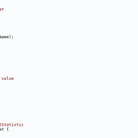
at
Name);
 value
tStatistic
at {