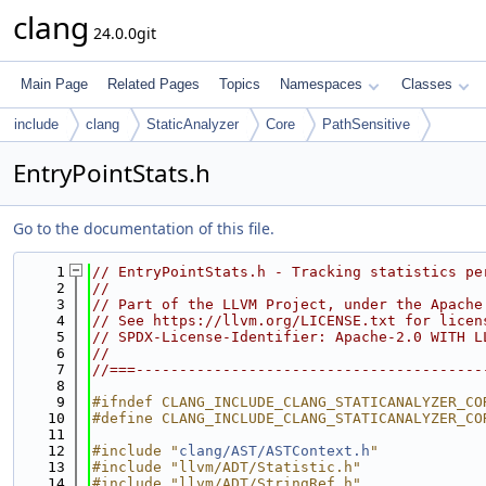
clang
24.0.0git
Main Page
Related Pages
Topics
Namespaces
Classes
include
clang
StaticAnalyzer
Core
PathSensitive
EntryPointStats.h
Go to the documentation of this file.
    1
// EntryPointStats.h - Tracking statistics pe
    2
//
    3
// Part of the LLVM Project, under the Apache
    4
// See https://llvm.org/LICENSE.txt for licen
    5
// SPDX-License-Identifier: Apache-2.0 WITH L
    6
//
    7
//===----------------------------------------
    8
    9
#ifndef CLANG_INCLUDE_CLANG_STATICANALYZER_CO
   10
#define CLANG_INCLUDE_CLANG_STATICANALYZER_CO
   11
   12
#include "
clang/AST/ASTContext.h
"
   13
#include "llvm/ADT/Statistic.h"
   14
#include "llvm/ADT/StringRef.h"