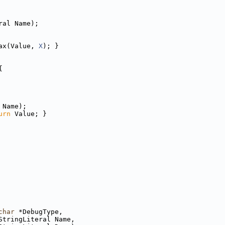
ral Name);
ax(Value, 
X
); }
{
 Name);
urn
 Value; }
char
 *DebugType,
StringLiteral Name,