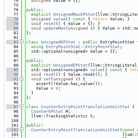
   74
unsigned
 Value = {};
   75
   76
public
:
   77
explicit
UnsignedMaxEPStat
(llvm::StringLite
   78
unsigned
value
()
 const 
{ 
return
 Value; }
   79
void
reset
() { Value = {}; }
   80
void
updateMax
(
unsigned
X
) { Value = std::m
   81
};
   82
   83
class 
UnsignedEPStat
 : 
public
 EntryPointStat 
   84
using 
EntryPointStat::EntryPointStat
;
   85
  std::optional<unsigned> Value = {};
   86
   87
public
:
   88
explicit
UnsignedEPStat
(llvm::StringLiteral
   89
  std::optional<unsigned> 
value
()
 const 
{ 
ret
   90
void
reset
() { Value.reset(); }
   91
void
set
(
unsigned
V
) {
   92
    assert(!Value.has_value());
   93
    Value = 
V
;
   94
  }
   95
};
   96
   97
class 
CounterEntryPointTranslationUnitStat
 {
   98
CounterEPStat
 M;
   99
  llvm::TrackingStatistic S;
  100
  101
public
:
  102
CounterEntryPointTranslationUnitStat
(
const
  103
                                       llvm::