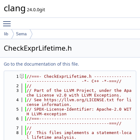
clang
24.0.0git
Toggle main menu visibility
lib
Sema
CheckExprLifetime.h
Go to the documentation of this file.
    1
//===- CheckExprLifetime.h ---------------
--------------------  -*- C++ -*-===//
    2
//
    3
// Part of the LLVM Project, under the Apa
che License v2.0 with LLVM Exceptions.
    4
// See https://llvm.org/LICENSE.txt for li
cense information.
    5
// SPDX-License-Identifier: Apache-2.0 WIT
H LLVM-exception
    6
//===-------------------------------------
---------------------------------===//
    7
//
    8
//  This files implements a statement-loca
l lifetime analysis.