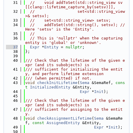
   31
//    void addToSet(std::string_view sv 
[[clang::lifetime_capture_by(setsv)]],
   32
//                  set<std::string_view
>& setsv);
   33
//    set<std::string_view> setsv;
   34
//    addToSet(std::string(), setsv); // 
Here 'setsv' is the 'Entity'.
   35
//
   36
// This is 'nullptr' when the capturing 
entity is 'global' or 'unknown'.
   37
Expr
 *
Entity
 = 
nullptr
;
   38
};
   39
   40
/// Check that the lifetime of the given e
xpr (and its subobjects) is
   41
/// sufficient for initializing the entit
y, and perform lifetime extension
   42
/// (when permitted) if not.
   43
void
checkInitLifetime
(
Sema
 &SemaRef, 
cons
t
InitializedEntity
 &Entity,
   44
Expr
 *
Init
);
   45
   46
/// Check that the lifetime of the given e
xpr (and its subobjects) is
   47
/// sufficient for assigning to the entit
y.
   48
void
checkAssignmentLifetime
(
Sema
 &SemaRe
f, 
const
AssignedEntity
 &Entity,
   49
Expr
 *
Init
);
   50