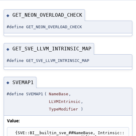
GET_NEON_OVERLOAD_CHECK
◆
#define GET_NEON_OVERLOAD_CHECK
GET_SVE_LLVM_INTRINSIC_MAP
◆
#define GET_SVE_LLVM_INTRINSIC_MAP
SVEMAP1
◆
#define SVEMAP1
(
NameBase
,
LLVMIntrinsic
,
TypeModifier
)
Value:
  {SVE::BI__builtin_sve_##NameBase, Intrinsic::