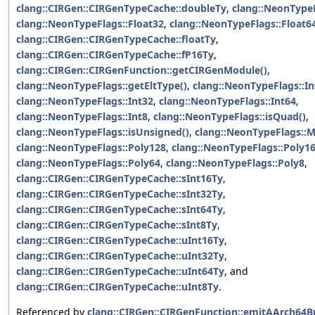
clang::CIRGen::CIRGenTypeCache::doubleTy
,
clang::NeonTypeF
clang::NeonTypeFlags::Float32
,
clang::NeonTypeFlags::Float6
clang::CIRGen::CIRGenTypeCache::floatTy
,
clang::CIRGen::CIRGenTypeCache::fP16Ty
,
clang::CIRGen::CIRGenFunction::getCIRGenModule()
,
clang::NeonTypeFlags::getEltType()
,
clang::NeonTypeFlags::In
clang::NeonTypeFlags::Int32
,
clang::NeonTypeFlags::Int64
,
clang::NeonTypeFlags::Int8
,
clang::NeonTypeFlags::isQuad()
,
clang::NeonTypeFlags::isUnsigned()
,
clang::NeonTypeFlags::M
clang::NeonTypeFlags::Poly128
,
clang::NeonTypeFlags::Poly1
clang::NeonTypeFlags::Poly64
,
clang::NeonTypeFlags::Poly8
,
clang::CIRGen::CIRGenTypeCache::sInt16Ty
,
clang::CIRGen::CIRGenTypeCache::sInt32Ty
,
clang::CIRGen::CIRGenTypeCache::sInt64Ty
,
clang::CIRGen::CIRGenTypeCache::sInt8Ty
,
clang::CIRGen::CIRGenTypeCache::uInt16Ty
,
clang::CIRGen::CIRGenTypeCache::uInt32Ty
,
clang::CIRGen::CIRGenTypeCache::uInt64Ty
, and
clang::CIRGen::CIRGenTypeCache::uInt8Ty
.
Referenced by
clang::CIRGen::CIRGenFunction::emitAArch64Bu