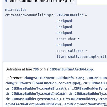
emitCommonNeonBuiltinExpr()
◆
mlir::Value
emitCommonNeonBuiltinExpr
(
CIRGenFunction
&
unsigned
unsigned
unsigned
const char *
unsigned
const
CallExpr
*
llvm::SmallVectorImpl
<
mli
Definition at line
736
of file
CIRGenBuiltinAArch64.cpp
.
References
clang::ASTContext::BuiltinInfo
,
clang::CIRGen::CI
clang::CIRGen::CIRGenFunction::convertType()
,
cir::CIRBaseBu
cir::CIRBaseBuilderTy::createBitcast()
,
cir::CIRBaseBuilderTy::c
cir::CIRBaseBuilderTy::createIntCast()
,
cir::CIRBaseBuilderTy::c
cir::CIRBaseBuilderTy::createSub()
,
cir::CIRBaseBuilderTy::crea
emitAArch64CompareBuiltinExpr()
,
emitCommonNeonShift()