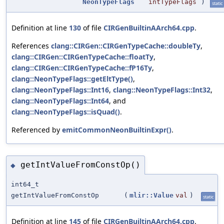
NeonTypeFlags
intTypeFlags
)
static
Definition at line
130
of file
CIRGenBuiltinAArch64.cpp
.
References
clang::CIRGen::CIRGenTypeCache::doubleTy
,
clang::CIRGen::CIRGenTypeCache::floatTy
,
clang::CIRGen::CIRGenTypeCache::fP16Ty
,
clang::NeonTypeFlags::getEltType()
,
clang::NeonTypeFlags::Int16
,
clang::NeonTypeFlags::Int32
,
clang::NeonTypeFlags::Int64
, and
clang::NeonTypeFlags::isQuad()
.
Referenced by
emitCommonNeonBuiltinExpr()
.
getIntValueFromConstOp()
◆
int64_t
getIntValueFromConstOp
(
mlir::Value
val
)
static
Definition at line
145
of file
CIRGenBuiltinAArch64.cpp
.