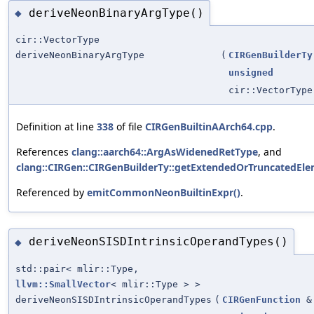
deriveNeonBinaryArgType()
◆
cir::VectorType
deriveNeonBinaryArgType
(
CIRGenBuilderTy
unsigned
cir::VectorType
Definition at line
338
of file
CIRGenBuiltinAArch64.cpp
.
References
clang::aarch64::ArgAsWidenedRetType
, and
clang::CIRGen::CIRGenBuilderTy::getExtendedOrTruncatedEl
Referenced by
emitCommonNeonBuiltinExpr()
.
deriveNeonSISDIntrinsicOperandTypes()
◆
std::pair< mlir::Type,
llvm::SmallVector
< mlir::Type > >
deriveNeonSISDIntrinsicOperandTypes
(
CIRGenFunction
&