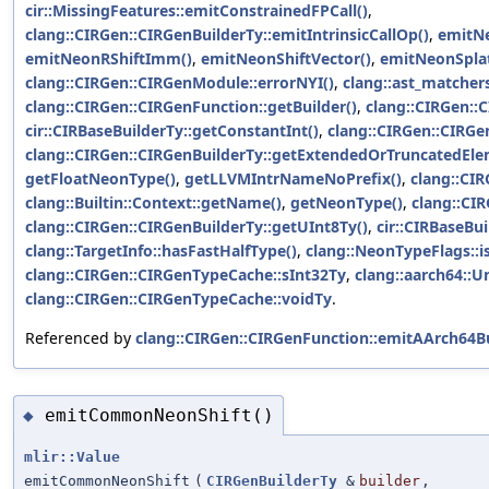
cir::MissingFeatures::emitConstrainedFPCall()
,
clang::CIRGen::CIRGenBuilderTy::emitIntrinsicCallOp()
,
emitNe
emitNeonRShiftImm()
,
emitNeonShiftVector()
,
emitNeonSplat
clang::CIRGen::CIRGenModule::errorNYI()
,
clang::ast_matchers
clang::CIRGen::CIRGenFunction::getBuilder()
,
clang::CIRGen::
cir::CIRBaseBuilderTy::getConstantInt()
,
clang::CIRGen::CIRGe
clang::CIRGen::CIRGenBuilderTy::getExtendedOrTruncatedEl
getFloatNeonType()
,
getLLVMIntrNameNoPrefix()
,
clang::CIR
clang::Builtin::Context::getName()
,
getNeonType()
,
clang::CI
clang::CIRGen::CIRGenBuilderTy::getUInt8Ty()
,
cir::CIRBaseBui
clang::TargetInfo::hasFastHalfType()
,
clang::NeonTypeFlags::i
clang::CIRGen::CIRGenTypeCache::sInt32Ty
,
clang::aarch64::U
clang::CIRGen::CIRGenTypeCache::voidTy
.
Referenced by
clang::CIRGen::CIRGenFunction::emitAArch64Bu
emitCommonNeonShift()
◆
mlir::Value
emitCommonNeonShift
(
CIRGenBuilderTy
&
builder
,