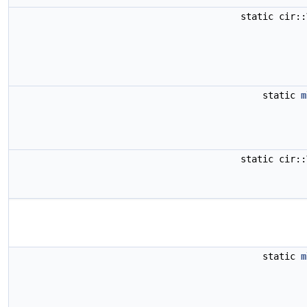
static cir:
static
m
static cir:
static
m