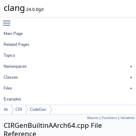
clang
24.0.0git
Toggle main menu visibility
Main Page
Related Pages
Topics
Namespaces
Classes
Files
Examples
lib
CIR
CodeGen
Macros
|
Functions
|
Variables
CIRGenBuiltinAArch64.cpp File
Reference