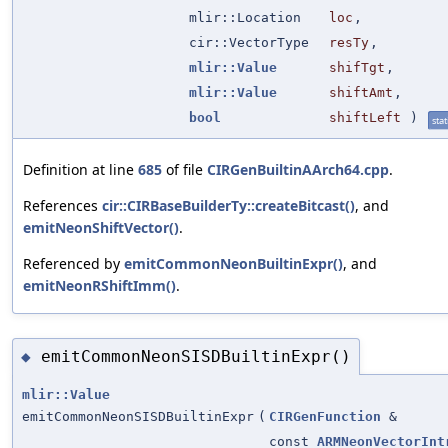
mlir::Location
loc
,
cir::VectorType
resTy
,
mlir::Value
shifTgt
,
mlir::Value
shiftAmt
,
bool
shiftLeft
)
stat
Definition at line
685
of file
CIRGenBuiltinAArch64.cpp
.
References
cir::CIRBaseBuilderTy::createBitcast()
, and
emitNeonShiftVector()
.
Referenced by
emitCommonNeonBuiltinExpr()
, and
emitNeonRShiftImm()
.
emitCommonNeonSISDBuiltinExpr()
◆
mlir::Value
emitCommonNeonSISDBuiltinExpr
(
CIRGenFunction
&
const
ARMNeonVectorInt