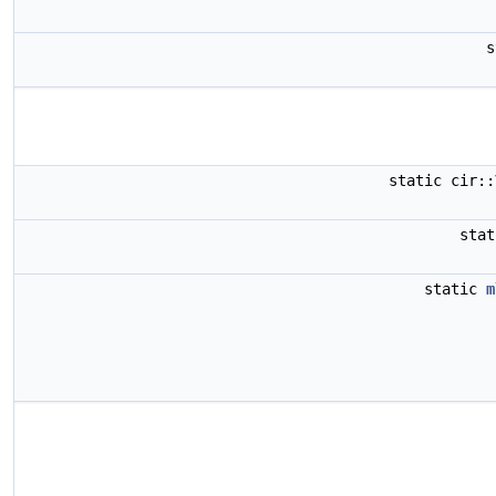
static cir:
sta
static
m