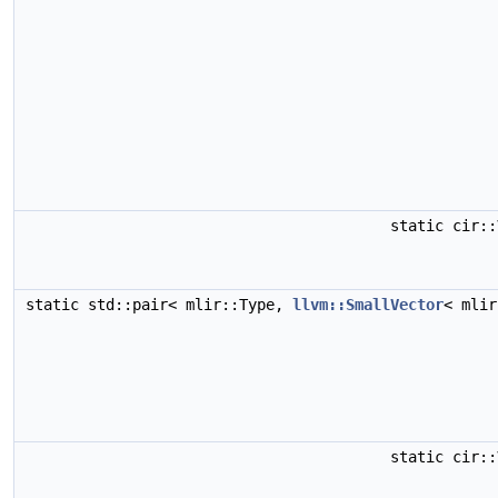
static cir:
static std::pair< mlir::Type,
llvm::SmallVector
< mli
static cir: