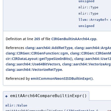
unsigned
mlir::Type
mlir::Type
llvm::ArrayRef
<
unsigned
Definition at line
265
of file
CIRGenBuiltinAArch64.cpp
.
References
clang::aarch64::AddRetType
,
clang::aarch64::Arg
clang::CIRGen::CIRGenFunction::cgm
,
clang::CIRGen::CIRGenM
cir::CIRDataLayout::getTypeSizeInBits()
,
clang::aarch64::Use1
clang::aarch64::Use64BitVectors
,
clang::aarch64::VectorizeAr
clang::aarch64::VectorizeRetType
.
Referenced by
emitCommonNeonSISDBuiltinExpr()
.
emitAArch64CompareBuiltinExpr()
◆
mlir::Value
emitAArch64CompareBuiltinExpr
(
CIRGenFunction
&
c