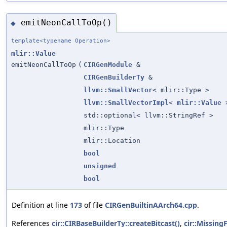
emitNeonCallToOp()
◆
template<typename Operation>
mlir::Value
emitNeonCallToOp
(
CIRGenModule
&
CIRGenBuilderTy
&
llvm::SmallVector
< mlir::Type >
llvm::SmallVectorImpl
<
mlir::Value
>
std::optional< llvm::StringRef >
mlir::Type
mlir::Location
bool
unsigned
bool
Definition at line
173
of file
CIRGenBuiltinAArch64.cpp
.
References
cir::CIRBaseBuilderTy::createBitcast()
,
cir::Missing