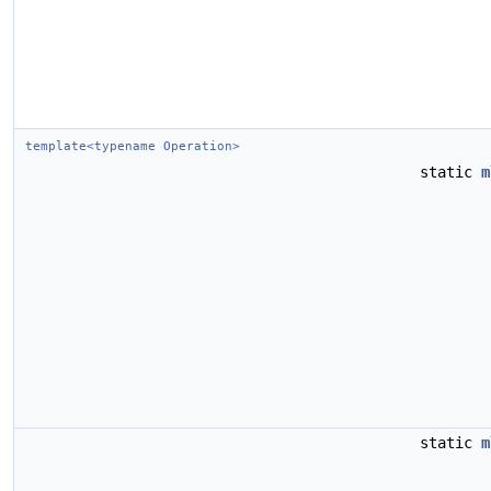
template<typename Operation>
static
m
static
m