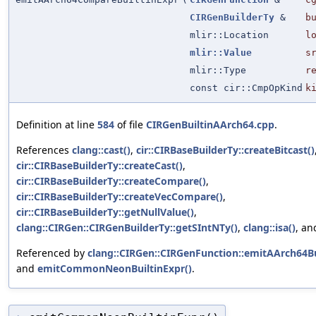
CIRGenBuilderTy
&
b
mlir::Location
l
mlir::Value
s
mlir::Type
r
const cir::CmpOpKind
k
Definition at line
584
of file
CIRGenBuiltinAArch64.cpp
.
References
clang::cast()
,
cir::CIRBaseBuilderTy::createBitcast()
cir::CIRBaseBuilderTy::createCast()
,
cir::CIRBaseBuilderTy::createCompare()
,
cir::CIRBaseBuilderTy::createVecCompare()
,
cir::CIRBaseBuilderTy::getNullValue()
,
clang::CIRGen::CIRGenBuilderTy::getSIntNTy()
,
clang::isa()
, a
Referenced by
clang::CIRGen::CIRGenFunction::emitAArch64Bu
and
emitCommonNeonBuiltinExpr()
.