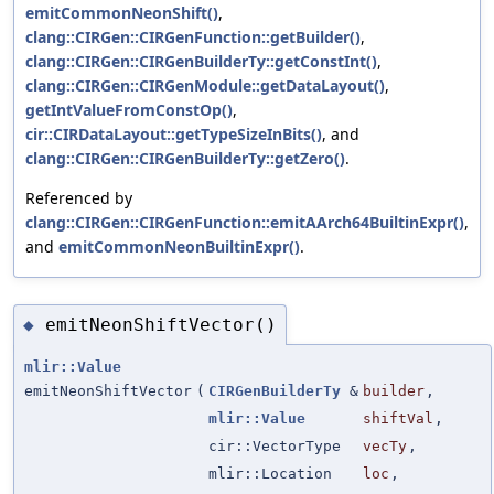
emitCommonNeonShift()
,
clang::CIRGen::CIRGenFunction::getBuilder()
,
clang::CIRGen::CIRGenBuilderTy::getConstInt()
,
clang::CIRGen::CIRGenModule::getDataLayout()
,
getIntValueFromConstOp()
,
cir::CIRDataLayout::getTypeSizeInBits()
, and
clang::CIRGen::CIRGenBuilderTy::getZero()
.
Referenced by
clang::CIRGen::CIRGenFunction::emitAArch64BuiltinExpr()
,
and
emitCommonNeonBuiltinExpr()
.
emitNeonShiftVector()
◆
mlir::Value
emitNeonShiftVector
(
CIRGenBuilderTy
&
builder
,
mlir::Value
shiftVal
,
cir::VectorType
vecTy
,
mlir::Location
loc
,