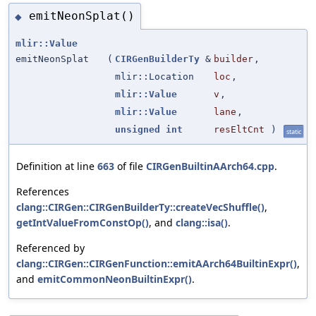
emitNeonSplat()
◆
mlir::Value
emitNeonSplat
(
CIRGenBuilderTy
&
builder
,
mlir::Location
loc
,
mlir::Value
v
,
mlir::Value
lane
,
unsigned
int
resEltCnt
)
static
Definition at line
663
of file
CIRGenBuiltinAArch64.cpp
.
References
clang::CIRGen::CIRGenBuilderTy::createVecShuffle()
,
getIntValueFromConstOp()
, and
clang::isa()
.
Referenced by
clang::CIRGen::CIRGenFunction::emitAArch64BuiltinExpr()
,
and
emitCommonNeonBuiltinExpr()
.