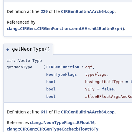
Definition at line
229
of file
CIRGenBuiltinAArch64.cpp
.
Referenced by
clang::CIRGen::CIRGenFunction::emitAArch64BuiltinExpr()
.
getNeonType()
◆
cir::VectorType
getNeonType
(
CIRGenFunction
*
cgf
,
NeonTypeFlags
typeFlags
,
bool
hasLegalHalfType
=
bool
v1Ty
=
false
,
bool
allowBFloatArgsAndR
Definition at line
611
of file
CIRGenBuiltinAArch64.cpp
.
References
clang::NeonTypeFlags::BFloat16
,
clang::CIRGen::CIRGenTypeCache::bFloat16Ty
,