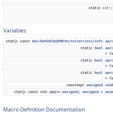
static cir:
Variables
static const
AArch64SVEAndSMEVectorIntrinsicInfo
aar
static
bool
aar
=
f
static
bool
aar
=
f
static
bool
aar
=
f
constexpr
unsigned
sve
static const std::pair<
unsigned
,
unsigned
>
neo
Macro Definition Documentation