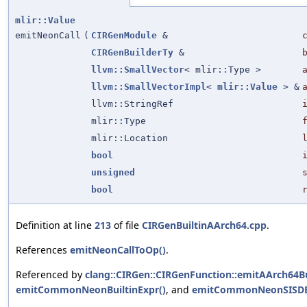
mlir::Value
emitNeonCall
(
CIRGenModule
&
CIRGenBuilderTy
&
llvm::SmallVector
< mlir::Type >
llvm::SmallVectorImpl
<
mlir::Value
> &
llvm::StringRef
mlir::Type
mlir::Location
bool
unsigned
bool
Definition at line
213
of file
CIRGenBuiltinAArch64.cpp
.
References
emitNeonCallToOp()
.
Referenced by
clang::CIRGen::CIRGenFunction::emitAArch64Bu
emitCommonNeonBuiltinExpr()
, and
emitCommonNeonSISDBu