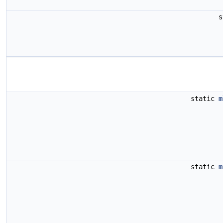
s
static
m
static
m