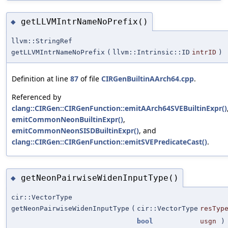
getLLVMIntrNameNoPrefix()
◆
llvm::StringRef
getLLVMIntrNameNoPrefix
(
llvm::Intrinsic::ID
intrID
)
Definition at line
87
of file
CIRGenBuiltinAArch64.cpp
.
Referenced by
clang::CIRGen::CIRGenFunction::emitAArch64SVEBuiltinExpr()
emitCommonNeonBuiltinExpr()
,
emitCommonNeonSISDBuiltinExpr()
, and
clang::CIRGen::CIRGenFunction::emitSVEPredicateCast()
.
getNeonPairwiseWidenInputType()
◆
cir::VectorType
getNeonPairwiseWidenInputType
(
cir::VectorType
resTyp
bool
usgn
)