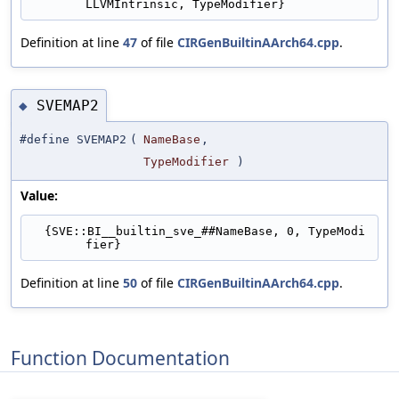
LLVMIntrinsic, TypeModifier}
Definition at line
47
of file
CIRGenBuiltinAArch64.cpp
.
SVEMAP2
◆
#define SVEMAP2
(
NameBase
,
TypeModifier
)
Value:
  {SVE::BI__builtin_sve_##NameBase, 0, TypeModi
fier}
Definition at line
50
of file
CIRGenBuiltinAArch64.cpp
.
Function Documentation