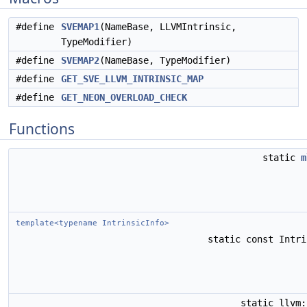
#define
SVEMAP1
(NameBase, LLVMIntrinsic,
TypeModifier)
#define
SVEMAP2
(NameBase, TypeModifier)
#define
GET_SVE_LLVM_INTRINSIC_MAP
#define
GET_NEON_OVERLOAD_CHECK
Functions
static
m
template<typename IntrinsicInfo>
static const Intr
static llvm