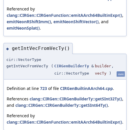
Referenced by
clang::CIRGen::CIRGenFunction::emitAArch64BuiltinExpr()
,
emitNeonRShiftImm()
,
emitNeonShiftVector()
, and
emitNeonSplat()
.
getIntVecFromVecTy()
◆
cir::VectorType
getIntVecFromVecTy
(
CIRGenBuilderTy
&
builder
,
cir::VectorType
vecTy
)
static
Definition at line
723
of file
CIRGenBuiltinAArch64.cpp
.
References
clang::CIRGen::CIRGenBuilderTy::getSInt32Ty()
,
and
clang::CIRGen::CIRGenBuilderTy::getSInt64Ty()
.
Referenced by
clang::CIRGen::CIRGenFunction::emitAArch64BuiltinExpr()
.