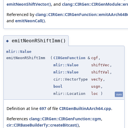
emitNeonShiftVector()
, and
clang::CIRGen::CIRGenModule::er
Referenced by
clang::CIRGen::CIRGenFunction::emitAArch64Bu
and
emitNeonCall()
.
emitNeonRShiftImm()
◆
mlir::Value
emitNeonRShiftImm
(
CIRGenFunction
&
cgf
,
mlir::Value
shiftVec
,
mlir::Value
shiftVal
,
cir::VectorType
vecTy
,
bool
usgn
,
mlir::Location
loc
)
static
Definition at line
697
of file
CIRGenBuiltinAArch64.cpp
.
References
clang::CIRGen::CIRGenFunction::cgm
,
cir::CIRBaseBuilderTy::createBitcast()
,