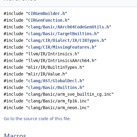
#include "
CIRGenBuilder.h
"
#include "
CIRGenFunction.h
"
#include "
clang/Basic/AArch64CodeGenUtils.h
"
#include "
clang/Basic/TargetBuiltins.h
"
#include "
clang/CIR/Dialect/IR/CIRTypes.h
"
#include "
clang/CIR/MissingFeatures.h
"
#include "llvm/IR/Intrinsics.h"
#include "llvm/IR/IntrinsicsAArch64.h"
#include "mlir/IR/BuiltinTypes.h"
#include "mlir/IR/Value.h"
#include "
clang/AST/GlobalDecl.h
"
#include "
clang/Basic/Builtins.h
"
#include "clang/Basic/arm_sve_builtin_cg.inc"
#include "clang/Basic/arm_fp16.inc"
#include "clang/Basic/arm_neon.inc"
Go to the source code of this file.
Macros