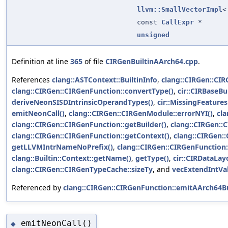
llvm::SmallVectorImpl
const
CallExpr
*
unsigned
Definition at line
365
of file
CIRGenBuiltinAArch64.cpp
.
References
clang::ASTContext::BuiltinInfo
,
clang::CIRGen::CI
clang::CIRGen::CIRGenFunction::convertType()
,
cir::CIRBaseBu
deriveNeonSISDIntrinsicOperandTypes()
,
cir::MissingFeature
emitNeonCall()
,
clang::CIRGen::CIRGenModule::errorNYI()
,
cla
clang::CIRGen::CIRGenFunction::getBuilder()
,
clang::CIRGen::
clang::CIRGen::CIRGenFunction::getContext()
,
clang::CIRGen:
getLLVMIntrNameNoPrefix()
,
clang::CIRGen::CIRGenFunction:
clang::Builtin::Context::getName()
,
getType()
,
cir::CIRDataLay
clang::CIRGen::CIRGenTypeCache::sizeTy
, and
vecExtendIntVal
Referenced by
clang::CIRGen::CIRGenFunction::emitAArch64Bu
emitNeonCall()
◆