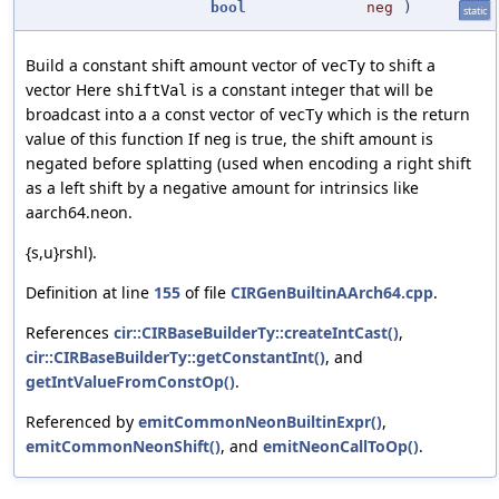
bool
neg
)
static
Build a constant shift amount vector of
to shift a
vecTy
vector Here
is a constant integer that will be
shiftVal
broadcast into a a const vector of
which is the return
vecTy
value of this function If
is true, the shift amount is
neg
negated before splatting (used when encoding a right shift
as a left shift by a negative amount for intrinsics like
aarch64.neon.
{s,u}rshl).
Definition at line
155
of file
CIRGenBuiltinAArch64.cpp
.
References
cir::CIRBaseBuilderTy::createIntCast()
,
cir::CIRBaseBuilderTy::getConstantInt()
, and
getIntValueFromConstOp()
.
Referenced by
emitCommonNeonBuiltinExpr()
,
emitCommonNeonShift()
, and
emitNeonCallToOp()
.