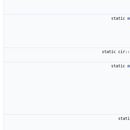
static
m
static cir:
static
m
stat