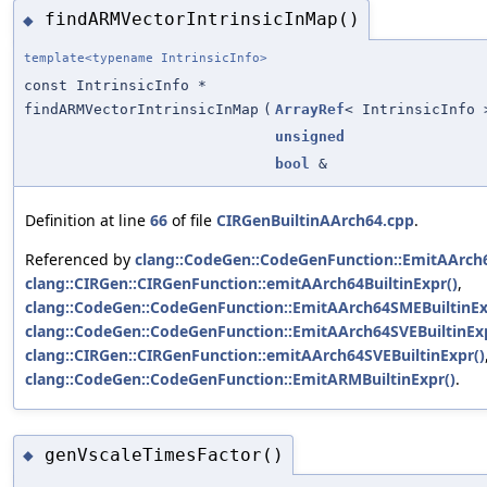
findARMVectorIntrinsicInMap()
◆
template<typename IntrinsicInfo>
const IntrinsicInfo *
findARMVectorIntrinsicInMap
(
ArrayRef
< IntrinsicInfo 
unsigned
bool
&
Definition at line
66
of file
CIRGenBuiltinAArch64.cpp
.
Referenced by
clang::CodeGen::CodeGenFunction::EmitAArch6
clang::CIRGen::CIRGenFunction::emitAArch64BuiltinExpr()
,
clang::CodeGen::CodeGenFunction::EmitAArch64SMEBuiltinEx
clang::CodeGen::CodeGenFunction::EmitAArch64SVEBuiltinExp
clang::CIRGen::CIRGenFunction::emitAArch64SVEBuiltinExpr()
clang::CodeGen::CodeGenFunction::EmitARMBuiltinExpr()
.
genVscaleTimesFactor()
◆