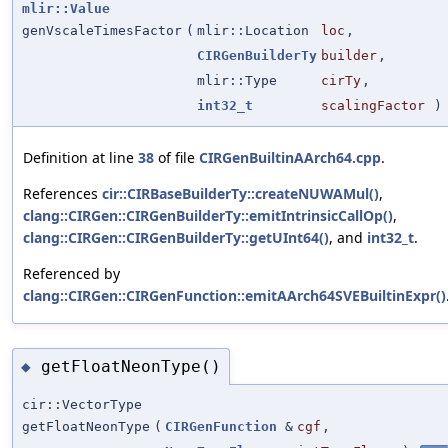
mlir::Value
genVscaleTimesFactor
(
mlir::Location
loc
,
CIRGenBuilderTy
builder
,
mlir::Type
cirTy
,
int32_t
scalingFactor
)
Definition at line
38
of file
CIRGenBuiltinAArch64.cpp
.
References
cir::CIRBaseBuilderTy::createNUWAMul()
,
clang::CIRGen::CIRGenBuilderTy::emitIntrinsicCallOp()
,
clang::CIRGen::CIRGenBuilderTy::getUInt64()
, and
int32_t
.
Referenced by
clang::CIRGen::CIRGenFunction::emitAArch64SVEBuiltinExpr()
getFloatNeonType()
◆
cir::VectorType
getFloatNeonType
(
CIRGenFunction
&
cgf
,