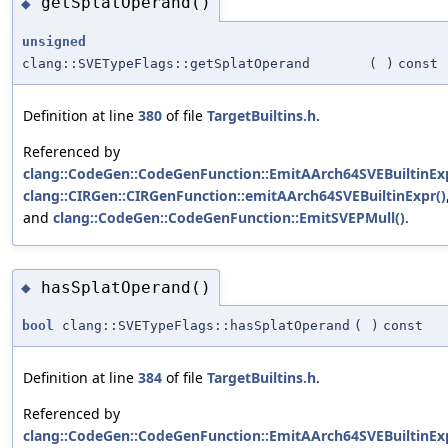
getSplatOperand()
◆
unsigned
clang::SVETypeFlags::getSplatOperand
(
)
const
Definition at line
380
of file
TargetBuiltins.h
.
Referenced by
clang::CodeGen::CodeGenFunction::EmitAArch64SVEBuiltinExp
clang::CIRGen::CIRGenFunction::emitAArch64SVEBuiltinExpr()
and
clang::CodeGen::CodeGenFunction::EmitSVEPMull()
.
hasSplatOperand()
◆
bool
clang::SVETypeFlags::hasSplatOperand
(
)
const
Definition at line
384
of file
TargetBuiltins.h
.
Referenced by
clang::CodeGen::CodeGenFunction::EmitAArch64SVEBuiltinExp