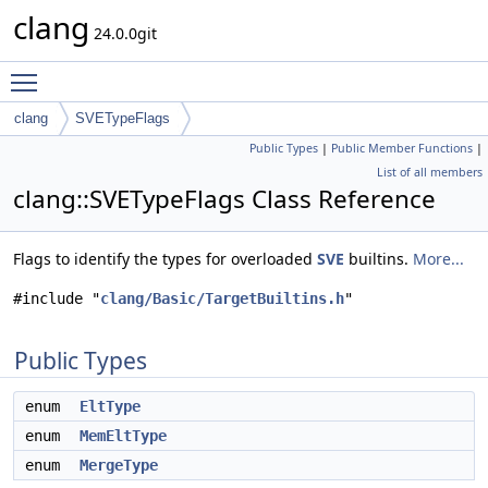
clang
24.0.0git
Toggle main menu visibility
clang
SVETypeFlags
Public Types
|
Public Member Functions
|
List of all members
clang::SVETypeFlags Class Reference
Flags to identify the types for overloaded
SVE
builtins.
More...
#include "
clang/Basic/TargetBuiltins.h
"
Public Types
enum
EltType
enum
MemEltType
enum
MergeType