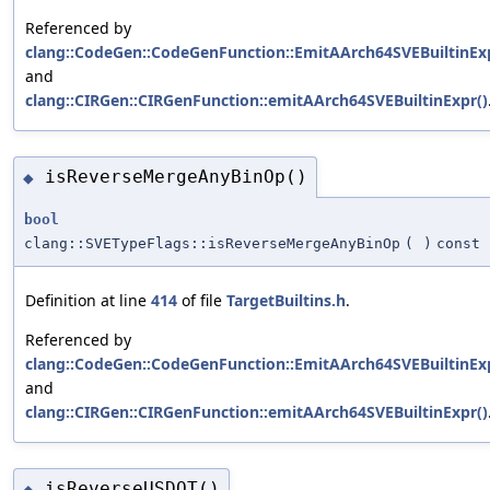
Referenced by
clang::CodeGen::CodeGenFunction::EmitAArch64SVEBuiltinExp
and
clang::CIRGen::CIRGenFunction::emitAArch64SVEBuiltinExpr()
isReverseMergeAnyBinOp()
◆
bool
clang::SVETypeFlags::isReverseMergeAnyBinOp
(
)
const
Definition at line
414
of file
TargetBuiltins.h
.
Referenced by
clang::CodeGen::CodeGenFunction::EmitAArch64SVEBuiltinExp
and
clang::CIRGen::CIRGenFunction::emitAArch64SVEBuiltinExpr()
isReverseUSDOT()
◆