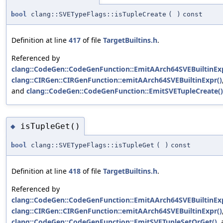
bool
clang::SVETypeFlags::isTupleCreate
(
)
const
Definition at line
417
of file
TargetBuiltins.h
.
Referenced by
clang::CodeGen::CodeGenFunction::EmitAArch64SVEBuiltinExp
clang::CIRGen::CIRGenFunction::emitAArch64SVEBuiltinExpr()
and
clang::CodeGen::CodeGenFunction::EmitSVETupleCreate()
isTupleGet()
◆
bool
clang::SVETypeFlags::isTupleGet
(
)
const
Definition at line
418
of file
TargetBuiltins.h
.
Referenced by
clang::CodeGen::CodeGenFunction::EmitAArch64SVEBuiltinExp
clang::CIRGen::CIRGenFunction::emitAArch64SVEBuiltinExpr()
clang::CodeGen::CodeGenFunction::EmitSVETupleSetOrGet()
,