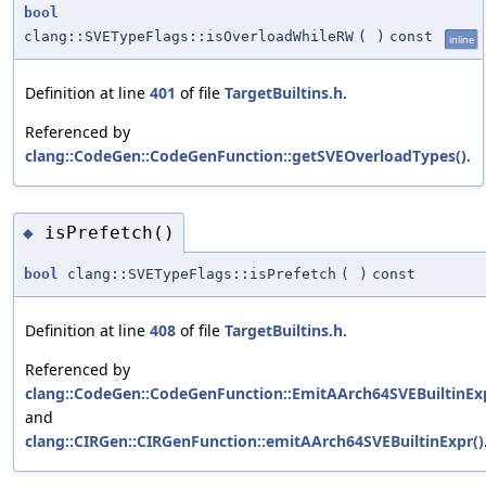
bool
clang::SVETypeFlags::isOverloadWhileRW
(
)
const
inline
Definition at line
401
of file
TargetBuiltins.h
.
Referenced by
clang::CodeGen::CodeGenFunction::getSVEOverloadTypes()
.
isPrefetch()
◆
bool
clang::SVETypeFlags::isPrefetch
(
)
const
Definition at line
408
of file
TargetBuiltins.h
.
Referenced by
clang::CodeGen::CodeGenFunction::EmitAArch64SVEBuiltinExp
and
clang::CIRGen::CIRGenFunction::emitAArch64SVEBuiltinExpr()