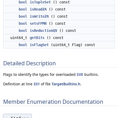
bool
isTupleSet
() const
bool
isReadZA
() const
bool
isWriteZA
() const
bool
setsFPMR
() const
bool
isReductionQV
() const
uint64_t
getBits
() const
bool
isFlagSet
(uint64_t Flag) const
Detailed Description
Flags to identify the types for overloaded
SVE
builtins.
Definition at line
331
of file
TargetBuiltins.h
.
Member Enumeration Documentation