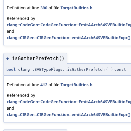
Definition at line
390
of file
TargetBuiltins.h
.
Referenced by
clang::CodeGen::CodeGenFunction::EmitAArch64SVEBuiltinExp
and
clang::CIRGen::CIRGenFunction::emitAArch64SVEBuiltinExpr()
isGatherPrefetch()
◆
bool
clang::SVETypeFlags::isGatherPrefetch
(
)
const
Definition at line
412
of file
TargetBuiltins.h
.
Referenced by
clang::CodeGen::CodeGenFunction::EmitAArch64SVEBuiltinExp
and
clang::CIRGen::CIRGenFunction::emitAArch64SVEBuiltinExpr()