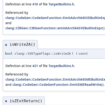
Definition at line
416
of file
TargetBuiltins.h
.
Referenced by
clang::CodeGen::CodeGenFunction::EmitAArch64SVEBuiltinExp
and
clang::CIRGen::CIRGenFunction::emitAArch64SVEBuiltinExpr()
isWriteZA()
◆
bool
clang::SVETypeFlags::isWriteZA
(
)
const
Definition at line
421
of file
TargetBuiltins.h
.
Referenced by
clang::CodeGen::CodeGenFunction::EmitAArch64SMEBuiltinEx
and
clang::CodeGen::CodeGenFunction::EmitSMEReadWrite()
.
isZExtReturn()
◆