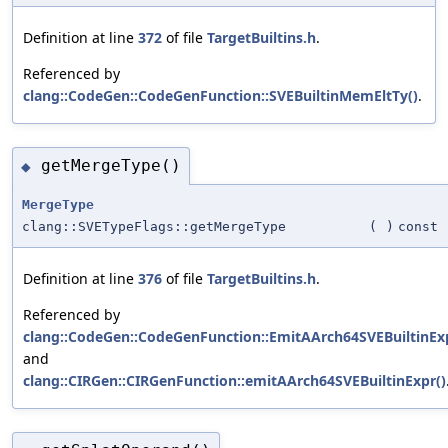
Definition at line
372
of file
TargetBuiltins.h
.
Referenced by
clang::CodeGen::CodeGenFunction::SVEBuiltinMemEltTy()
.
getMergeType()
◆
MergeType
clang::SVETypeFlags::getMergeType
(
)
const
Definition at line
376
of file
TargetBuiltins.h
.
Referenced by
clang::CodeGen::CodeGenFunction::EmitAArch64SVEBuiltinExp
and
clang::CIRGen::CIRGenFunction::emitAArch64SVEBuiltinExpr()