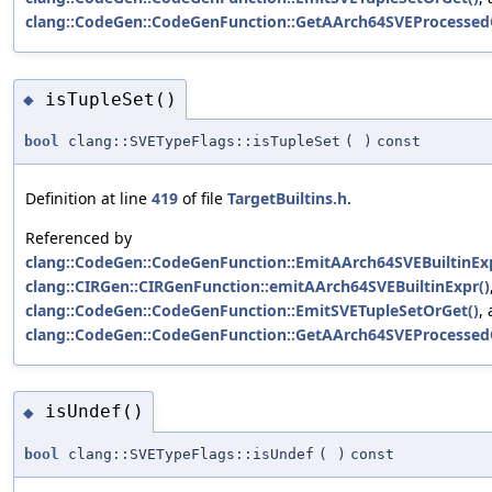
clang::CodeGen::CodeGenFunction::GetAArch64SVEProcessed
isTupleSet()
◆
bool
clang::SVETypeFlags::isTupleSet
(
)
const
Definition at line
419
of file
TargetBuiltins.h
.
Referenced by
clang::CodeGen::CodeGenFunction::EmitAArch64SVEBuiltinExp
clang::CIRGen::CIRGenFunction::emitAArch64SVEBuiltinExpr()
clang::CodeGen::CodeGenFunction::EmitSVETupleSetOrGet()
,
clang::CodeGen::CodeGenFunction::GetAArch64SVEProcessed
isUndef()
◆
bool
clang::SVETypeFlags::isUndef
(
)
const