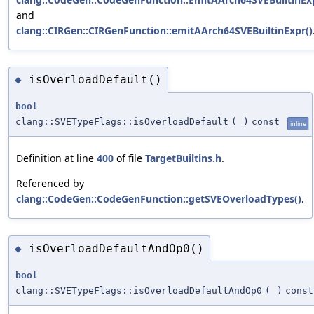
and
clang::CIRGen::CIRGenFunction::emitAArch64SVEBuiltinExpr()
isOverloadDefault()
◆
bool
clang::SVETypeFlags::isOverloadDefault
(
)
const
inline
Definition at line
400
of file
TargetBuiltins.h
.
Referenced by
clang::CodeGen::CodeGenFunction::getSVEOverloadTypes()
.
isOverloadDefaultAndOp0()
◆
bool
clang::SVETypeFlags::isOverloadDefaultAndOp0
(
)
const