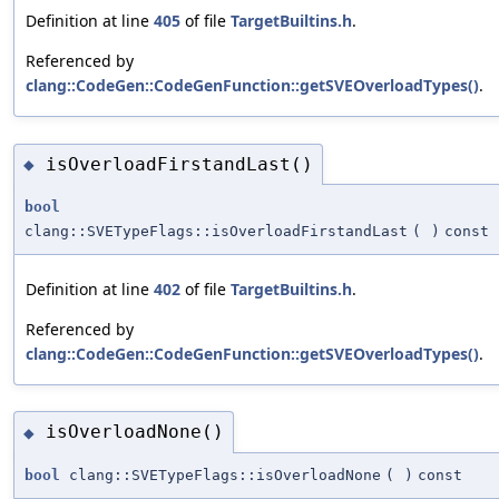
Definition at line
405
of file
TargetBuiltins.h
.
Referenced by
clang::CodeGen::CodeGenFunction::getSVEOverloadTypes()
.
isOverloadFirstandLast()
◆
bool
clang::SVETypeFlags::isOverloadFirstandLast
(
)
const
Definition at line
402
of file
TargetBuiltins.h
.
Referenced by
clang::CodeGen::CodeGenFunction::getSVEOverloadTypes()
.
isOverloadNone()
◆
bool
clang::SVETypeFlags::isOverloadNone
(
)
const