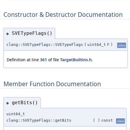
Constructor & Destructor Documentation
SVETypeFlags()
◆
clang::SVETypeFlags::SVETypeFlags
(
uint64_t
F
)
inline
Definition at line
361
of file
TargetBuiltins.h
.
Member Function Documentation
getBits()
◆
uint64_t
clang::SVETypeFlags::getBits
(
)
const
inline