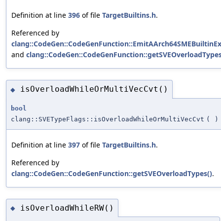
Definition at line
396
of file
TargetBuiltins.h
.
Referenced by
clang::CodeGen::CodeGenFunction::EmitAArch64SMEBuiltinEx
and
clang::CodeGen::CodeGenFunction::getSVEOverloadTypes
isOverloadWhileOrMultiVecCvt()
◆
bool
clang::SVETypeFlags::isOverloadWhileOrMultiVecCvt
(
)
Definition at line
397
of file
TargetBuiltins.h
.
Referenced by
clang::CodeGen::CodeGenFunction::getSVEOverloadTypes()
.
isOverloadWhileRW()
◆