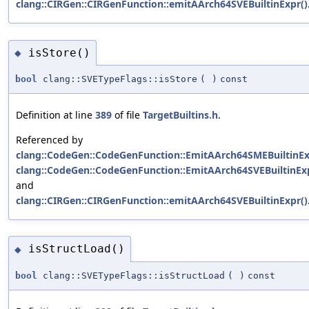
clang::CIRGen::CIRGenFunction::emitAArch64SVEBuiltinExpr()
isStore()
◆
bool
clang::SVETypeFlags::isStore
(
)
const
Definition at line
389
of file
TargetBuiltins.h
.
Referenced by
clang::CodeGen::CodeGenFunction::EmitAArch64SMEBuiltinEx
clang::CodeGen::CodeGenFunction::EmitAArch64SVEBuiltinExp
and
clang::CIRGen::CIRGenFunction::emitAArch64SVEBuiltinExpr()
isStructLoad()
◆
bool
clang::SVETypeFlags::isStructLoad
(
)
const