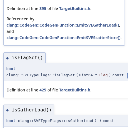
Definition at line
395
of file
TargetBuiltins.h
.
Referenced by
clang::CodeGen::CodeGenFunction::EmitSVEGatherLoad()
,
and
clang::CodeGen::CodeGenFunction::EmitSVEScatterStore()
.
isFlagSet()
◆
bool
clang::SVETypeFlags::isFlagSet
(
uint64_t
Flag
)
const
Definition at line
425
of file
TargetBuiltins.h
.
isGatherLoad()
◆
bool
clang::SVETypeFlags::isGatherLoad
(
)
const