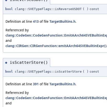
bool
clang::SVETypeFlags::isReverseUSDOT
(
)
const
Definition at line
413
of file
TargetBuiltins.h
.
Referenced by
clang::CodeGen::CodeGenFunction::EmitAArch64SVEBuiltinExp
and
clang::CIRGen::CIRGenFunction::emitAArch64SVEBuiltinExpr()
isScatterStore()
◆
bool
clang::SVETypeFlags::isScatterStore
(
)
const
Definition at line
391
of file
TargetBuiltins.h
.
Referenced by
clang::CodeGen::CodeGenFunction::EmitAArch64SVEBuiltinExp
and