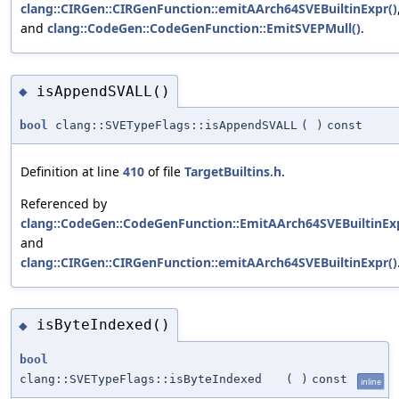
clang::CIRGen::CIRGenFunction::emitAArch64SVEBuiltinExpr()
and
clang::CodeGen::CodeGenFunction::EmitSVEPMull()
.
isAppendSVALL()
◆
bool
clang::SVETypeFlags::isAppendSVALL
(
)
const
Definition at line
410
of file
TargetBuiltins.h
.
Referenced by
clang::CodeGen::CodeGenFunction::EmitAArch64SVEBuiltinExp
and
clang::CIRGen::CIRGenFunction::emitAArch64SVEBuiltinExpr()
isByteIndexed()
◆
bool
clang::SVETypeFlags::isByteIndexed
(
)
const
inline