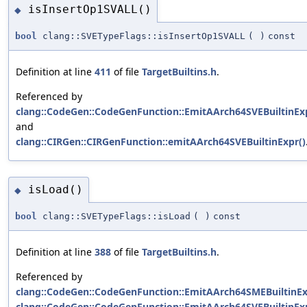
isInsertOp1SVALL()
◆
bool
clang::SVETypeFlags::isInsertOp1SVALL
(
)
const
Definition at line
411
of file
TargetBuiltins.h
.
Referenced by
clang::CodeGen::CodeGenFunction::EmitAArch64SVEBuiltinExp
and
clang::CIRGen::CIRGenFunction::emitAArch64SVEBuiltinExpr()
isLoad()
◆
bool
clang::SVETypeFlags::isLoad
(
)
const
Definition at line
388
of file
TargetBuiltins.h
.
Referenced by
clang::CodeGen::CodeGenFunction::EmitAArch64SMEBuiltinEx
clang::CodeGen::CodeGenFunction::EmitAArch64SVEBuiltinExp