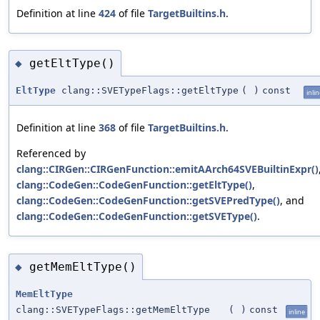
Definition at line
424
of file
TargetBuiltins.h
.
getEltType()
◆
EltType
clang::SVETypeFlags::getEltType
(
)
const
inli
Definition at line
368
of file
TargetBuiltins.h
.
Referenced by
clang::CIRGen::CIRGenFunction::emitAArch64SVEBuiltinExpr()
clang::CodeGen::CodeGenFunction::getEltType()
,
clang::CodeGen::CodeGenFunction::getSVEPredType()
, and
clang::CodeGen::CodeGenFunction::getSVEType()
.
getMemEltType()
◆
MemEltType
clang::SVETypeFlags::getMemEltType
(
)
const
inline