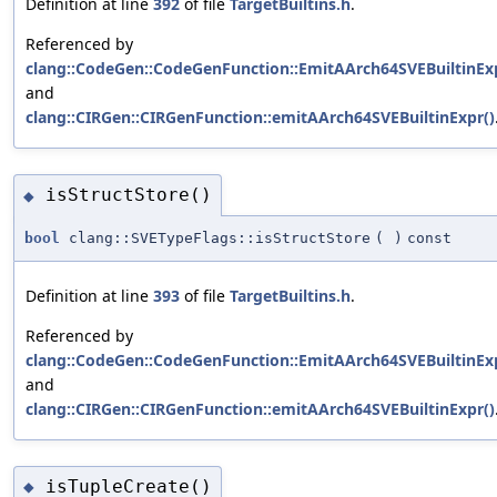
Definition at line
392
of file
TargetBuiltins.h
.
Referenced by
clang::CodeGen::CodeGenFunction::EmitAArch64SVEBuiltinExp
and
clang::CIRGen::CIRGenFunction::emitAArch64SVEBuiltinExpr()
isStructStore()
◆
bool
clang::SVETypeFlags::isStructStore
(
)
const
Definition at line
393
of file
TargetBuiltins.h
.
Referenced by
clang::CodeGen::CodeGenFunction::EmitAArch64SVEBuiltinExp
and
clang::CIRGen::CIRGenFunction::emitAArch64SVEBuiltinExpr()
isTupleCreate()
◆