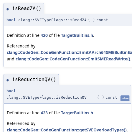
isReadZA()
◆
bool
clang::SVETypeFlags::isReadZA
(
)
const
Definition at line
420
of file
TargetBuiltins.h
.
Referenced by
clang::CodeGen::CodeGenFunction::EmitAArch64SMEBuiltinEx
and
clang::CodeGen::CodeGenFunction::EmitSMEReadWrite()
.
isReductionQV()
◆
bool
clang::SVETypeFlags::isReductionQV
(
)
const
inline
Definition at line
423
of file
TargetBuiltins.h
.
Referenced by
clang::CodeGen::CodeGenFunction::getSVEOverloadTypes()
.