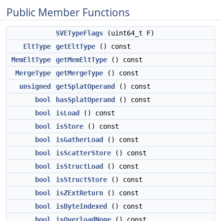
Public Member Functions
SVETypeFlags
(uint64_t F)
EltType
getEltType
() const
MemEltType
getMemEltType
() const
MergeType
getMergeType
() const
unsigned
getSplatOperand
() const
bool
hasSplatOperand
() const
bool
isLoad
() const
bool
isStore
() const
bool
isGatherLoad
() const
bool
isScatterStore
() const
bool
isStructLoad
() const
bool
isStructStore
() const
bool
isZExtReturn
() const
bool
isByteIndexed
() const
bool
isOverloadNone
() const