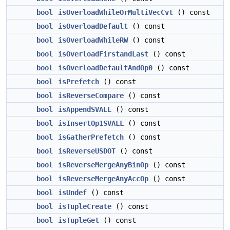
bool
isOverloadWhileOrMultiVecCvt
() const
bool
isOverloadDefault
() const
bool
isOverloadWhileRW
() const
bool
isOverloadFirstandLast
() const
bool
isOverloadDefaultAndOp0
() const
bool
isPrefetch
() const
bool
isReverseCompare
() const
bool
isAppendSVALL
() const
bool
isInsertOp1SVALL
() const
bool
isGatherPrefetch
() const
bool
isReverseUSDOT
() const
bool
isReverseMergeAnyBinOp
() const
bool
isReverseMergeAnyAccOp
() const
bool
isUndef
() const
bool
isTupleCreate
() const
bool
isTupleGet
() const