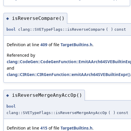
isReverseCompare()
◆
bool
clang::SVETypeFlags::isReverseCompare
(
)
const
Definition at line
409
of file
TargetBuiltins.h
.
Referenced by
clang::CodeGen::CodeGenFunction::EmitAArch64SVEBuiltinExp
and
clang::CIRGen::CIRGenFunction::emitAArch64SVEBuiltinExpr()
isReverseMergeAnyAccOp()
◆
bool
clang::SVETypeFlags::isReverseMergeAnyAccOp
(
)
const
Definition at line
415
of file
TargetBuiltins.h
.