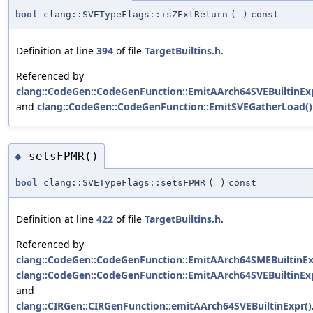
bool
clang::SVETypeFlags::isZExtReturn
(
)
const
Definition at line
394
of file
TargetBuiltins.h
.
Referenced by
clang::CodeGen::CodeGenFunction::EmitAArch64SVEBuiltinExp
and
clang::CodeGen::CodeGenFunction::EmitSVEGatherLoad()
setsFPMR()
◆
bool
clang::SVETypeFlags::setsFPMR
(
)
const
Definition at line
422
of file
TargetBuiltins.h
.
Referenced by
clang::CodeGen::CodeGenFunction::EmitAArch64SMEBuiltinEx
clang::CodeGen::CodeGenFunction::EmitAArch64SVEBuiltinExp
and
clang::CIRGen::CIRGenFunction::emitAArch64SVEBuiltinExpr()