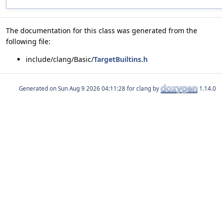
The documentation for this class was generated from the
following file:
include/clang/Basic/
TargetBuiltins.h
Generated on
for clang by
1.14.0