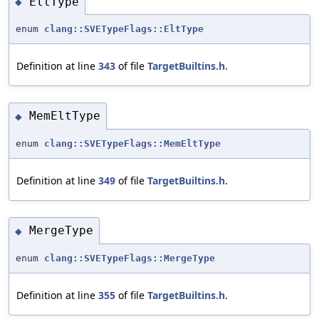
EltType
◆
enum
clang::SVETypeFlags::EltType
Definition at line
343
of file
TargetBuiltins.h
.
MemEltType
◆
enum
clang::SVETypeFlags::MemEltType
Definition at line
349
of file
TargetBuiltins.h
.
MergeType
◆
enum
clang::SVETypeFlags::MergeType
Definition at line
355
of file
TargetBuiltins.h
.