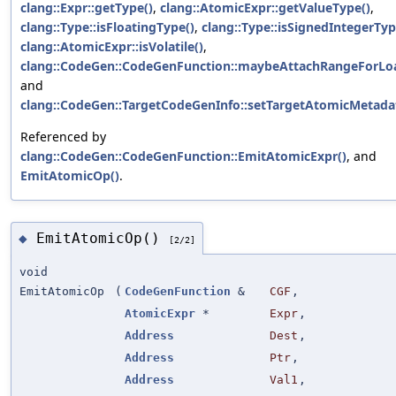
clang::Expr::getType()
,
clang::AtomicExpr::getValueType()
,
clang::Type::isFloatingType()
,
clang::Type::isSignedIntegerTyp
clang::AtomicExpr::isVolatile()
,
clang::CodeGen::CodeGenFunction::maybeAttachRangeForLo
and
clang::CodeGen::TargetCodeGenInfo::setTargetAtomicMetada
Referenced by
clang::CodeGen::CodeGenFunction::EmitAtomicExpr()
, and
EmitAtomicOp()
.
EmitAtomicOp()
◆
[2/2]
void
EmitAtomicOp
(
CodeGenFunction
&
CGF
,
AtomicExpr
*
Expr
,
Address
Dest
,
Address
Ptr
,
Address
Val1
,