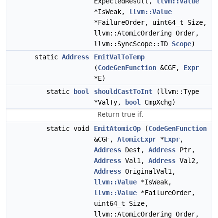
ExpectedResult,
llvm::Value
*IsWeak,
llvm::Value
*FailureOrder, uint64_t Size,
llvm::AtomicOrdering Order,
llvm::SyncScope::ID
Scope
)
static
Address
EmitValToTemp
(
CodeGenFunction
&CGF,
Expr
*E)
static
bool
shouldCastToInt
(llvm::Type
*ValTy,
bool
CmpXchg)
Return true if.
static void
EmitAtomicOp
(
CodeGenFunction
&CGF,
AtomicExpr
*
Expr
,
Address
Dest,
Address
Ptr,
Address
Val1,
Address
Val2,
Address
OriginalVal1,
llvm::Value
*IsWeak,
llvm::Value
*FailureOrder,
uint64_t Size,
llvm::AtomicOrdering Order,