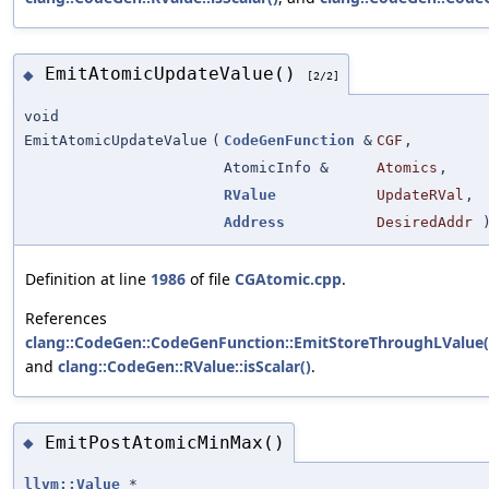
EmitAtomicUpdateValue()
◆
[2/2]
void
EmitAtomicUpdateValue
(
CodeGenFunction
&
CGF
,
AtomicInfo &
Atomics
,
RValue
UpdateRVal
,
Address
DesiredAddr
Definition at line
1986
of file
CGAtomic.cpp
.
References
clang::CodeGen::CodeGenFunction::EmitStoreThroughLValue(
and
clang::CodeGen::RValue::isScalar()
.
EmitPostAtomicMinMax()
◆
llvm::Value
*