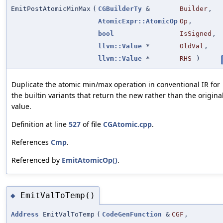
EmitPostAtomicMinMax
(
CGBuilderTy
&
Builder
,
AtomicExpr::AtomicOp
Op
,
bool
IsSigned
,
llvm::Value
*
OldVal
,
llvm::Value
*
RHS
)
Duplicate the atomic min/max operation in conventional IR for
the builtin variants that return the new rather than the origina
value.
Definition at line
527
of file
CGAtomic.cpp
.
References
Cmp
.
Referenced by
EmitAtomicOp()
.
EmitValToTemp()
◆
Address
EmitValToTemp
(
CodeGenFunction
&
CGF
,