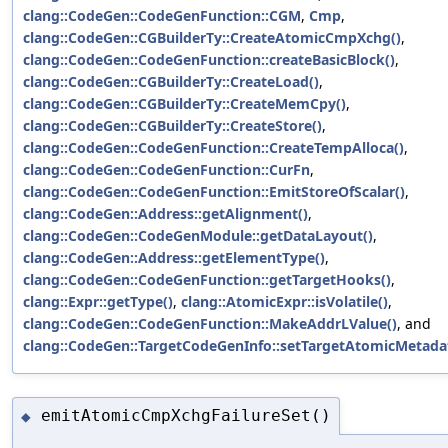
clang::CodeGen::CodeGenFunction::CGM
,
Cmp
,
clang::CodeGen::CGBuilderTy::CreateAtomicCmpXchg()
,
clang::CodeGen::CodeGenFunction::createBasicBlock()
,
clang::CodeGen::CGBuilderTy::CreateLoad()
,
clang::CodeGen::CGBuilderTy::CreateMemCpy()
,
clang::CodeGen::CGBuilderTy::CreateStore()
,
clang::CodeGen::CodeGenFunction::CreateTempAlloca()
,
clang::CodeGen::CodeGenFunction::CurFn
,
clang::CodeGen::CodeGenFunction::EmitStoreOfScalar()
,
clang::CodeGen::Address::getAlignment()
,
clang::CodeGen::CodeGenModule::getDataLayout()
,
clang::CodeGen::Address::getElementType()
,
clang::CodeGen::CodeGenFunction::getTargetHooks()
,
clang::Expr::getType()
,
clang::AtomicExpr::isVolatile()
,
clang::CodeGen::CodeGenFunction::MakeAddrLValue()
, and
clang::CodeGen::TargetCodeGenInfo::setTargetAtomicMetada
emitAtomicCmpXchgFailureSet()
◆