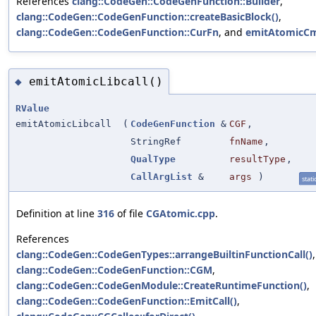
References
clang::CodeGen::CodeGenFunction::Builder
,
clang::CodeGen::CodeGenFunction::createBasicBlock()
,
clang::CodeGen::CodeGenFunction::CurFn
, and
emitAtomicCm
emitAtomicLibcall()
◆
RValue
emitAtomicLibcall
(
CodeGenFunction
&
CGF
,
StringRef
fnName
,
QualType
resultType
,
CallArgList
&
args
)
stati
Definition at line
316
of file
CGAtomic.cpp
.
References
clang::CodeGen::CodeGenTypes::arrangeBuiltinFunctionCall()
,
clang::CodeGen::CodeGenFunction::CGM
,
clang::CodeGen::CodeGenModule::CreateRuntimeFunction()
,
clang::CodeGen::CodeGenFunction::EmitCall()
,