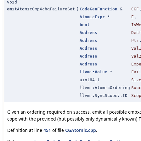
void
emitAtomicCmpXchgFailureSet
(
CodeGenFunction
&
CGF
AtomicExpr
*
E
,
bool
IsW
Address
Des
Address
Ptr
Address
Val
Address
Val
Address
Exp
llvm::Value
*
Fai
uint64_t
Siz
llvm::AtomicOrdering
Suc
llvm::SyncScope::ID
Sco
Given an ordering required on success, emit all possible cmpxc
cope with the provided (but possibly only dynamically known) F
Definition at line
451
of file
CGAtomic.cpp
.