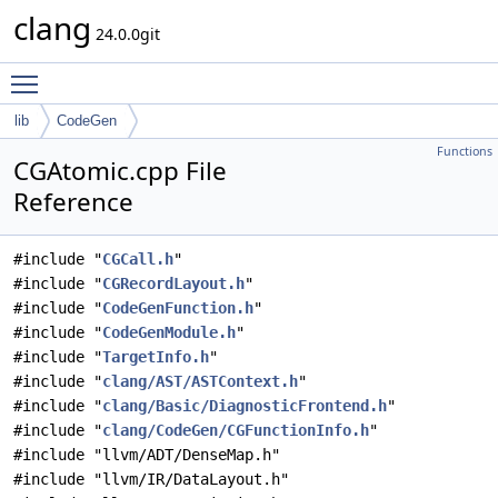
clang
24.0.0git
Toggle main menu visibility
lib
CodeGen
Functions
CGAtomic.cpp File
Reference
#include "
CGCall.h
"
#include "
CGRecordLayout.h
"
#include "
CodeGenFunction.h
"
#include "
CodeGenModule.h
"
#include "
TargetInfo.h
"
#include "
clang/AST/ASTContext.h
"
#include "
clang/Basic/DiagnosticFrontend.h
"
#include "
clang/CodeGen/CGFunctionInfo.h
"
#include "llvm/ADT/DenseMap.h"
#include "llvm/IR/DataLayout.h"