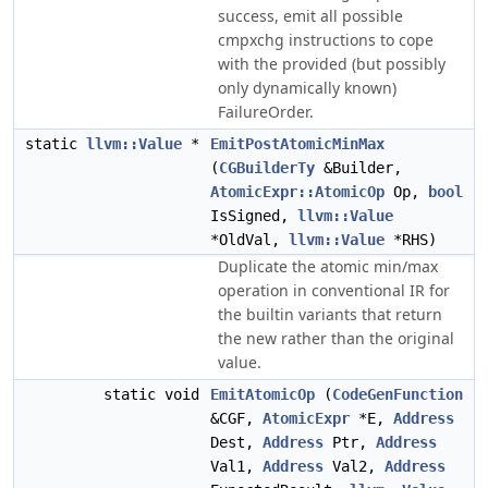
success, emit all possible
cmpxchg instructions to cope
with the provided (but possibly
only dynamically known)
FailureOrder.
static
llvm::Value
*
EmitPostAtomicMinMax
(
CGBuilderTy
&Builder,
AtomicExpr::AtomicOp
Op,
bool
IsSigned,
llvm::Value
*OldVal,
llvm::Value
*RHS)
Duplicate the atomic min/max
operation in conventional IR for
the builtin variants that return
the new rather than the original
value.
static void
EmitAtomicOp
(
CodeGenFunction
&CGF,
AtomicExpr
*E,
Address
Dest,
Address
Ptr,
Address
Val1,
Address
Val2,
Address