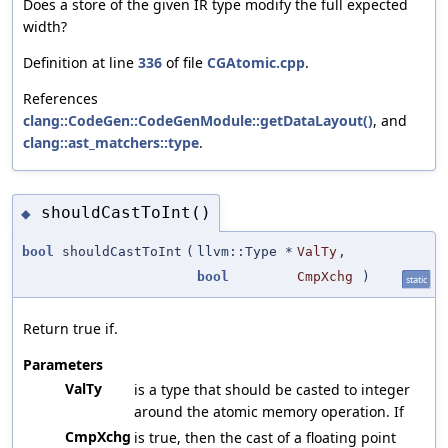
Does a store of the given IR type modify the full expected
width?
Definition at line
336
of file
CGAtomic.cpp
.
References
clang::CodeGen::CodeGenModule::getDataLayout()
, and
clang::ast_matchers::type
.
shouldCastToInt()
◆
bool
shouldCastToInt
(
llvm::Type *
ValTy
,
bool
CmpXchg
)
static
Return true if.
Parameters
ValTy
is a type that should be casted to integer
around the atomic memory operation. If
CmpXchg
is true, then the cast of a floating point