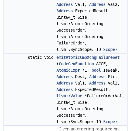
Address
Val1,
Address
Val2,
Address
ExpectedResult,
uint64_t Size,
llvm::AtomicOrdering
SuccessOrder,
llvm::AtomicOrdering
FailureOrder,
llvm::SyncScope::ID
Scope
)
static void
emitAtomicCmpXchgFailureSet
(
CodeGenFunction
&CGF,
AtomicExpr
*E,
bool
IsWeak,
Address
Dest,
Address
Ptr,
Address
Val1,
Address
Val2,
Address
ExpectedResult,
llvm::Value
*FailureOrderVal,
uint64_t Size,
llvm::AtomicOrdering
SuccessOrder,
llvm::SyncScope::ID
Scope
)
Given an ordering required on