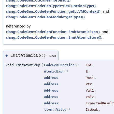
clang::CodeGen::CGCallee::forDirect()
,
clang::CodeGen::CodeGenTypes::GetFunctionType()
,
clang::CodeGen::CodeGenFunction::getLLVMContext()
, and
clang::CodeGen::CodeGenModule::getTypes()
.
Referenced by
clang::CodeGen::CodeGenFunction::EmitAtomicExpr()
, and
clang::CodeGen::CodeGenFunction::EmitAtomicStore()
.
EmitAtomicOp()
◆
[1/2]
void EmitAtomicOp
(
CodeGenFunction
&
CGF
,
AtomicExpr
*
E
,
Address
Dest
,
Address
Ptr
,
Address
Val1
,
Address
Val2
,
Address
ExpectedResul
llvm::Value
*
IsWeak
,