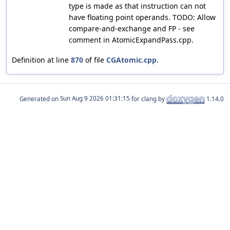
type is made as that instruction can not
have floating point operands. TODO: Allow
compare-and-exchange and FP - see
comment in AtomicExpandPass.cpp.
Definition at line
870
of file
CGAtomic.cpp
.
Generated on
for clang by
1.14.0