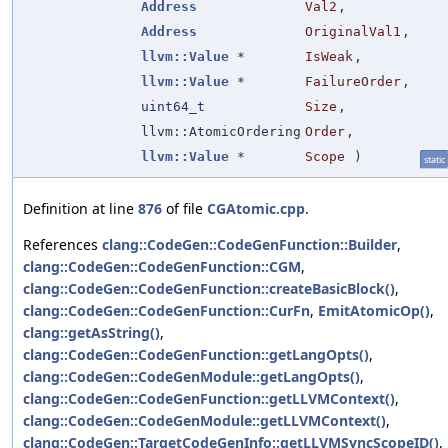
Address
Val2
,
Address
OriginalVal1
,
llvm::Value
*
IsWeak
,
llvm::Value
*
FailureOrder
,
uint64_t
Size
,
llvm::AtomicOrdering
Order
,
llvm::Value
*
Scope
)
static
Definition at line
876
of file
CGAtomic.cpp
.
References
clang::CodeGen::CodeGenFunction::Builder
,
clang::CodeGen::CodeGenFunction::CGM
,
clang::CodeGen::CodeGenFunction::createBasicBlock()
,
clang::CodeGen::CodeGenFunction::CurFn
,
EmitAtomicOp()
,
clang::getAsString()
,
clang::CodeGen::CodeGenFunction::getLangOpts()
,
clang::CodeGen::CodeGenModule::getLangOpts()
,
clang::CodeGen::CodeGenFunction::getLLVMContext()
,
clang::CodeGen::CodeGenModule::getLLVMContext()
,
clang::CodeGen::TargetCodeGenInfo::getLLVMSyncScopeID()
,