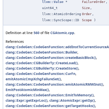
llvm::Value
*
FailureOrder
,
uint64_t
Size
,
llvm::AtomicOrdering
Order
,
llvm::SyncScope::ID
Scope
)
Definition at line
560
of file
CGAtomic.cpp
.
References
clang::CodeGen::CodeGenFunction::addInstToCurrentSource
clang::CodeGen::CodeGenFunction::Builder
,
clang::CodeGen::CodeGenFunction::createBasicBlock()
,
clang::CodeGen::CGBuilderTy::CreateLoad()
,
clang::CodeGen::CGBuilderTy::CreateStore()
,
clang::CodeGen::CodeGenFunction::CurFn
,
emitAtomicCmpXchgFailureSet()
,
clang::CodeGen::CodeGenFunction::emitAtomicRMWInst()
,
EmitPostAtomicMinMax()
,
clang::CodeGen::CodeGenFunction::EmitToMemory()
,
clang::Expr::getExprLoc()
,
clang::AtomicExpr::getOp()
,
clang::CodeGen::CodeGenFunction::getTargetHooks()
,