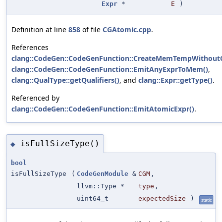
Expr
*
E
)
Definition at line
858
of file
CGAtomic.cpp
.
References
clang::CodeGen::CodeGenFunction::CreateMemTempWithoutC
clang::CodeGen::CodeGenFunction::EmitAnyExprToMem()
,
clang::QualType::getQualifiers()
, and
clang::Expr::getType()
.
Referenced by
clang::CodeGen::CodeGenFunction::EmitAtomicExpr()
.
isFullSizeType()
◆
bool
isFullSizeType
(
CodeGenModule
&
CGM
,
llvm::Type *
type
,
uint64_t
expectedSize
)
static