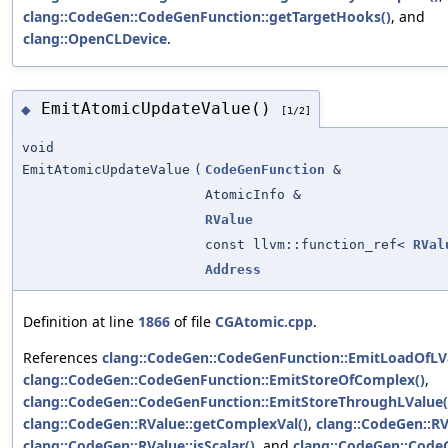
clang::CodeGen::CodeGenFunction::getTargetHooks()
, and
clang::OpenCLDevice
.
EmitAtomicUpdateValue()
◆
[1/2]
void
EmitAtomicUpdateValue
(
CodeGenFunction
&
AtomicInfo &
RValue
const llvm::function_ref<
RVal
Address
Definition at line
1866
of file
CGAtomic.cpp
.
References
clang::CodeGen::CodeGenFunction::EmitLoadOfLV
clang::CodeGen::CodeGenFunction::EmitStoreOfComplex()
,
clang::CodeGen::CodeGenFunction::EmitStoreThroughLValue(
clang::CodeGen::RValue::getComplexVal()
,
clang::CodeGen::RV
clang::CodeGen::RValue::isScalar()
, and
clang::CodeGen::Code