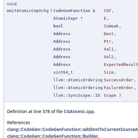
void
emitAtomicCmpXchg
(
CodeGenFunction
&
CGF
,
AtomicExpr
*
E
,
bool
IsWeak
,
Address
Dest
,
Address
Ptr
,
Address
Val1
,
Address
Val2
,
Address
ExpectedResul
uint64_t
Size
,
llvm::AtomicOrdering
SuccessOrder
,
llvm::AtomicOrdering
FailureOrder
,
llvm::SyncScope::ID
Scope
)
Definition at line
378
of file
CGAtomic.cpp
.
References
clang::CodeGen::CodeGenFunction::addInstToCurrentSource
clang::CodeGen::CodeGenFunction::Builder
,