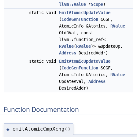
llvm::Value
*
Scope
)
static void
EmitAtomicUpdateValue
(
CodeGenFunction
&CGF,
AtomicInfo &Atomics,
RValue
OldRVal, const
llvm::function_ref<
RValue
(
RValue
)> &UpdateOp,
Address
DesiredAddr)
static void
EmitAtomicUpdateValue
(
CodeGenFunction
&CGF,
AtomicInfo &Atomics,
RValue
UpdateRVal,
Address
DesiredAddr)
Function Documentation
emitAtomicCmpXchg()
◆