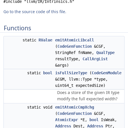
#include "llvm/IR/Intrinsics.h"
Go to the source code of this file.
Functions
static
RValue
emitAtomicLibcall
(
CodeGenFunction
&CGF,
StringRef fnName,
QualType
resultType,
CallArgList
&args)
static
bool
isFullSizeType
(
CodeGenModule
&CGM, llvm::Type *type,
uint64_t expectedSize)
Does a store of the given IR type
modify the full expected width?
static void
emitAtomicCmpXchg
(
CodeGenFunction
&CGF,
AtomicExpr
*E,
bool
IsWeak,
Address
Dest,
Address
Ptr,