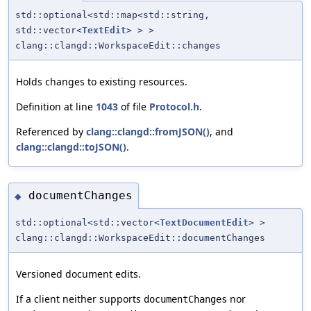
std::optional<std::map<std::string,
std::vector<
TextEdit
> > >
clang::clangd::WorkspaceEdit::changes
Holds changes to existing resources.
Definition at line
1043
of file
Protocol.h
.
Referenced by
clang::clangd::fromJSON()
, and
clang::clangd::toJSON()
.
documentChanges
◆
std::optional<std::vector<
TextDocumentEdit
> >
clang::clangd::WorkspaceEdit::documentChanges
Versioned document edits.
If a client neither supports
nor
documentChanges