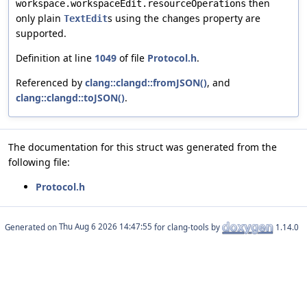
then
workspace.workspaceEdit.resourceOperations
only plain
s using the
property are
TextEdit
changes
supported.
Definition at line
1049
of file
Protocol.h
.
Referenced by
clang::clangd::fromJSON()
, and
clang::clangd::toJSON()
.
The documentation for this struct was generated from the
following file:
Protocol.h
Generated on
for clang-tools by
1.14.0