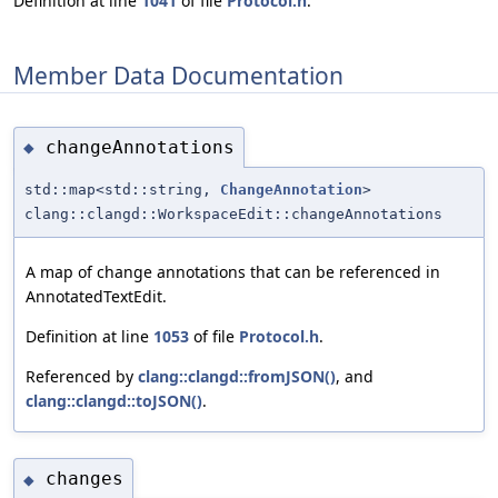
Definition at line
1041
of file
Protocol.h
.
Member Data Documentation
changeAnnotations
◆
std::map<std::string,
ChangeAnnotation
>
clang::clangd::WorkspaceEdit::changeAnnotations
A map of change annotations that can be referenced in
AnnotatedTextEdit.
Definition at line
1053
of file
Protocol.h
.
Referenced by
clang::clangd::fromJSON()
, and
clang::clangd::toJSON()
.
changes
◆