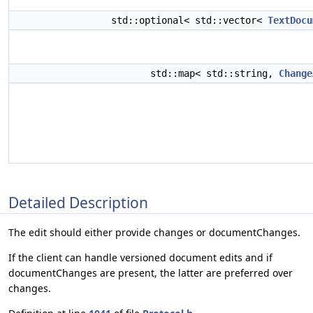
std::optional< std::vector<
TextDocu
std::map< std::string,
Change
Detailed Description
The edit should either provide changes or documentChanges.
If the client can handle versioned document edits and if
documentChanges are present, the latter are preferred over
changes.