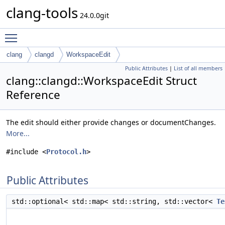
clang-tools
24.0.0git
Toggle main menu visibility
clang
clangd
WorkspaceEdit
Public Attributes
|
List of all members
clang::clangd::WorkspaceEdit Struct
Reference
The edit should either provide changes or documentChanges.
More...
#include <
Protocol.h
>
Public Attributes
std::optional< std::map< std::string, std::vector<
Te