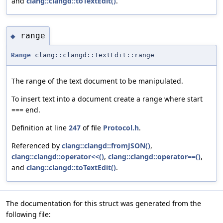
and
clang::clangd::toTextEdit()
.
range
◆
Range
clang::clangd::TextEdit::range
The range of the text document to be manipulated.
To insert text into a document create a range where start
=== end.
Definition at line
247
of file
Protocol.h
.
Referenced by
clang::clangd::fromJSON()
,
clang::clangd::operator<<()
,
clang::clangd::operator==()
,
and
clang::clangd::toTextEdit()
.
The documentation for this struct was generated from the
following file: