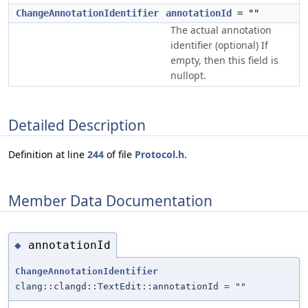
ChangeAnnotationIdentifier
annotationId
= ""
The actual annotation
identifier (optional) If
empty, then this field is
nullopt.
Detailed Description
Definition at line
244
of file
Protocol.h
.
Member Data Documentation
annotationId
◆
ChangeAnnotationIdentifier
clang::clangd::TextEdit::annotationId = ""