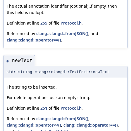
The actual annotation identifier (optional) If empty, then
this field is nullopt.
Definition at line
255
of file
Protocol.h
.
Referenced by
clang::clangd::fromJSON()
, and
clang::clangd::operator==()
.
newText
◆
std::string clang::clangd::TextEdit::newText
The string to be inserted.
For delete operations use an empty string.
Definition at line
251
of file
Protocol.h
.
Referenced by
clang::clangd::fromJSON()
,
clang::clangd::operator<<()
,
clang::clangd::operator==()
,