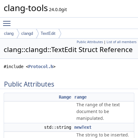
clang-tools
24.0.0git
Toggle main menu visibility
clang
clangd
TextEdit
Public Attributes
|
List of all members
clang::clangd::TextEdit Struct Reference
#include <
Protocol.h
>
Public Attributes
Range
range
The range of the text
document to be
manipulated.
std::string
newText
The string to be inserted.