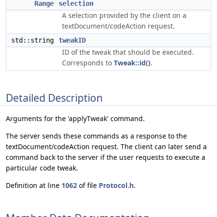
Range
selection
A selection provided by the client on a
textDocument/codeAction request.
std::string
tweakID
ID of the tweak that should be executed.
Corresponds to
Tweak::id()
.
Detailed Description
Arguments for the 'applyTweak' command.
The server sends these commands as a response to the
textDocument/codeAction request. The client can later send a
command back to the server if the user requests to execute a
particular code tweak.
Definition at line
1062
of file
Protocol.h
.