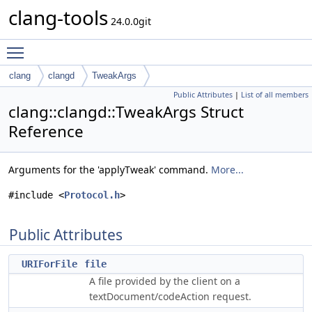
clang-tools
24.0.0git
Toggle main menu visibility
clang
clangd
TweakArgs
Public Attributes
|
List of all members
clang::clangd::TweakArgs Struct
Reference
Arguments for the 'applyTweak' command.
More...
#include <
Protocol.h
>
Public Attributes
URIForFile
file
A file provided by the client on a
textDocument/codeAction request.