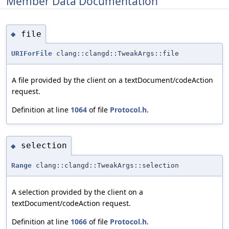
Member Data Documentation
file
◆
URIForFile
clang::clangd::TweakArgs::file
A file provided by the client on a textDocument/codeAction
request.
Definition at line
1064
of file
Protocol.h
.
selection
◆
Range
clang::clangd::TweakArgs::selection
A selection provided by the client on a
textDocument/codeAction request.
Definition at line
1066
of file
Protocol.h
.