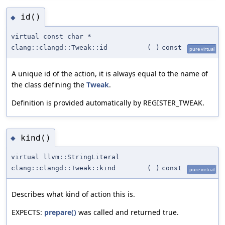
id()
◆
virtual const char *
clang::clangd::Tweak::id
(
)
const
pure virtual
A unique id of the action, it is always equal to the name of
the class defining the
Tweak
.
Definition is provided automatically by REGISTER_TWEAK.
kind()
◆
virtual llvm::StringLiteral
clang::clangd::Tweak::kind
(
)
const
pure virtual
Describes what kind of action this is.
EXPECTS:
prepare()
was called and returned true.