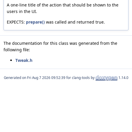
A one-line title of the action that should be shown to the
users in the UI.
EXPECTS:
prepare()
was called and returned true.
The documentation for this class was generated from the
following file:
Tweak.h
Generated on
for clang-tools by
1.14.0