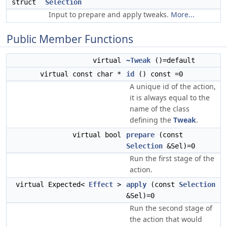
struct
Selection
Input to prepare and apply tweaks.
More...
Public Member Functions
virtual
~Tweak
()=default
virtual const char *
id
() const =0
A unique id of the action,
it is always equal to the
name of the class
defining the
Tweak
.
virtual bool
prepare
(const
Selection
&Sel)=0
Run the first stage of the
action.
virtual Expected<
Effect
>
apply
(const
Selection
&Sel)=0
Run the second stage of
the action that would