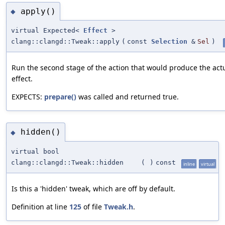
apply()
◆
virtual Expected<
Effect
>
clang::clangd::Tweak::apply
(
const
Selection
&
Sel
)
Run the second stage of the action that would produce the act
effect.
EXPECTS:
prepare()
was called and returned true.
hidden()
◆
virtual bool
clang::clangd::Tweak::hidden
(
)
const
inline
virtual
Is this a 'hidden' tweak, which are off by default.
Definition at line
125
of file
Tweak.h
.