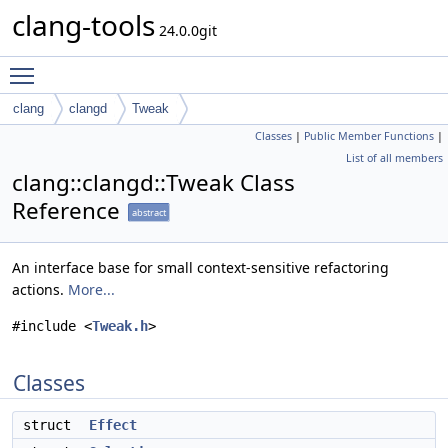
clang-tools
24.0.0git
Toggle main menu visibility
clang
clangd
Tweak
Classes
|
Public Member Functions
|
List of all members
clang::clangd::Tweak Class
Reference
abstract
An interface base for small context-sensitive refactoring
actions.
More...
#include <
Tweak.h
>
Classes
struct
Effect