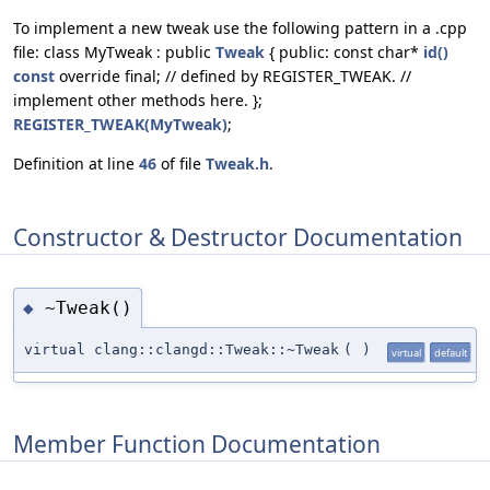
To implement a new tweak use the following pattern in a .cpp
file: class MyTweak : public
Tweak
{ public: const char*
id()
const
override final; // defined by REGISTER_TWEAK. //
implement other methods here. };
REGISTER_TWEAK(MyTweak)
;
Definition at line
46
of file
Tweak.h
.
Constructor & Destructor Documentation
~Tweak()
◆
virtual clang::clangd::Tweak::~Tweak
(
)
virtual
default
Member Function Documentation