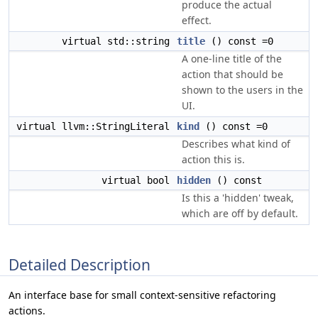
produce the actual
effect.
virtual std::string
title
() const =0
A one-line title of the
action that should be
shown to the users in the
UI.
virtual llvm::StringLiteral
kind
() const =0
Describes what kind of
action this is.
virtual bool
hidden
() const
Is this a 'hidden' tweak,
which are off by default.
Detailed Description
An interface base for small context-sensitive refactoring
actions.