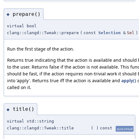
prepare()
◆
virtual bool
clang::clangd::Tweak::prepare
(
const
Selection
&
Sel
)
Run the first stage of the action.
Returns true indicating that the action is available and shoul
to the user. Returns false if the action is not available. This fun
should be fast, if the action requires non-trivial work it shoul
into 'apply'. Returns true iff the action is available and
apply()
c
called on it.
title()
◆
virtual std::string
clang::clangd::Tweak::title
(
)
const
pure virtual