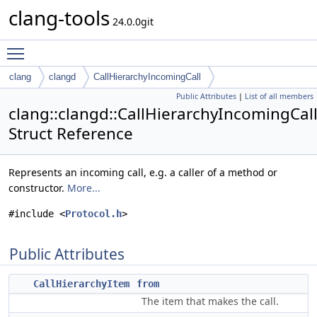
clang-tools
24.0.0git
Toggle main menu visibility
clang
clangd
CallHierarchyIncomingCall
Public Attributes
|
List of all members
clang::clangd::CallHierarchyIncomingCal
Struct Reference
Represents an incoming call, e.g. a caller of a method or
constructor.
More...
#include <
Protocol.h
>
Public Attributes
CallHierarchyItem
from
The item that makes the call.