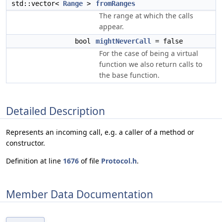
std::vector<
Range
>
fromRanges
The range at which the calls
appear.
bool
mightNeverCall
= false
For the case of being a virtual
function we also return calls to
the base function.
Detailed Description
Represents an incoming call, e.g. a caller of a method or
constructor.
Definition at line
1676
of file
Protocol.h
.
Member Data Documentation