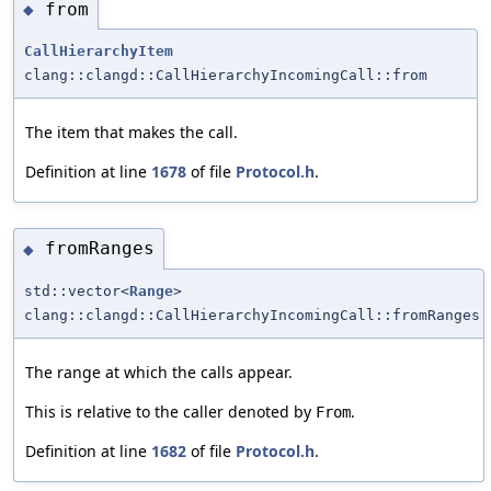
from
◆
CallHierarchyItem
clang::clangd::CallHierarchyIncomingCall::from
The item that makes the call.
Definition at line
1678
of file
Protocol.h
.
fromRanges
◆
std::vector<
Range
>
clang::clangd::CallHierarchyIncomingCall::fromRanges
The range at which the calls appear.
This is relative to the caller denoted by
.
From
Definition at line
1682
of file
Protocol.h
.