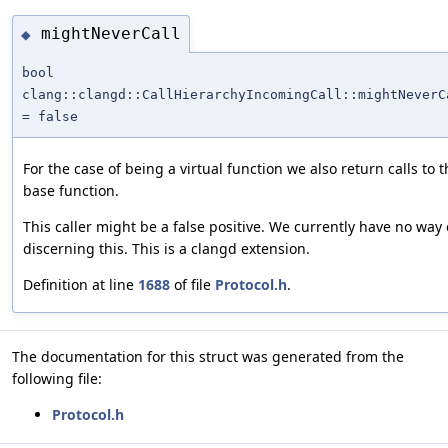
mightNeverCall
◆
bool
clang::clangd::CallHierarchyIncomingCall::mightNeverC
= false
For the case of being a virtual function we also return calls to 
base function.
This caller might be a false positive. We currently have no way 
discerning this. This is a clangd extension.
Definition at line
1688
of file
Protocol.h
.
The documentation for this struct was generated from the
following file:
Protocol.h