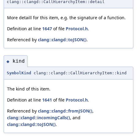
clang::clangd::CallHierarchyItem::detail
More detaill for this item, e.g. the signature of a function.
Definition at line
1647
of file
Protocol.h
.
Referenced by
clang::clangd::toJSON()
.
kind
◆
SymbolKind
clang::clangd::CallHierarchyItem::kind
The kind of this item.
Definition at line
1641
of file
Protocol.h
.
Referenced by
clang::clangd::fromJSON()
,
clang::clangd::incomingCalls()
, and
clang::clangd::toJSON()
.