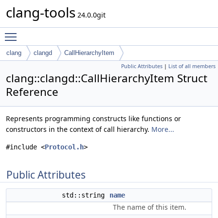
clang-tools
24.0.0git
Toggle main menu visibility
clang
clangd
CallHierarchyItem
Public Attributes
|
List of all members
clang::clangd::CallHierarchyItem Struct
Reference
Represents programming constructs like functions or
constructors in the context of call hierarchy.
More...
#include <
Protocol.h
>
Public Attributes
std::string
name
The name of this item.