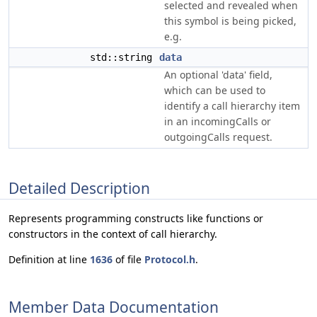
selected and revealed when
this symbol is being picked,
e.g.
std::string
data
An optional 'data' field,
which can be used to
identify a call hierarchy item
in an incomingCalls or
outgoingCalls request.
Detailed Description
Represents programming constructs like functions or
constructors in the context of call hierarchy.
Definition at line
1636
of file
Protocol.h
.
Member Data Documentation