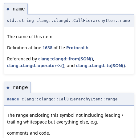
name
◆
std::string clang::clangd::CallHierarchyItem::name
The name of this item.
Definition at line
1638
of file
Protocol.h
.
Referenced by
clang::clangd::fromJSON()
,
clang::clangd::operator<<()
, and
clang::clangd::toJSON()
.
range
◆
Range
clang::clangd::CallHierarchyItem::range
The range enclosing this symbol not including leading /
trailing whitespace but everything else, e.g.
comments and code.