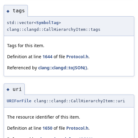
tags
◆
std::vector<
SymbolTag
>
clang::clangd::CallHierarchyItem::tags
Tags for this item.
Definition at line
1644
of file
Protocol.h
.
Referenced by
clang::clangd::toJSON()
.
uri
◆
URIForFile
clang::clangd::CallHierarchyItem::uri
The resource identifier of this item.
Definition at line
1650
of file
Protocol.h
.