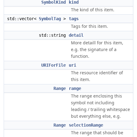
SymbolKind
kind
The kind of this item.
std::vector<
SymbolTag
>
tags
Tags for this item.
std::string
detail
More detaill for this item,
e.g. the signature of a
function.
URIForFile
uri
The resource identifier of
this item.
Range
range
The range enclosing this
symbol not including
leading / trailing whitespace
but everything else, e.g.
Range
selectionRange
The range that should be