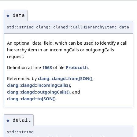
data
◆
std::string clang::clangd::CallHierarchyItem::data
An optional 'data' field, which can be used to identify a call
hierarchy item in an incomingCalls or outgoingCalls
request.
Definition at line
1663
of file
Protocol.h
.
Referenced by
clang::clangd::fromJSON()
,
clang::clangd::incomingCalls()
,
clang::clangd::outgoingCalls()
, and
clang::clangd::toJSON()
.
detail
◆
std::string