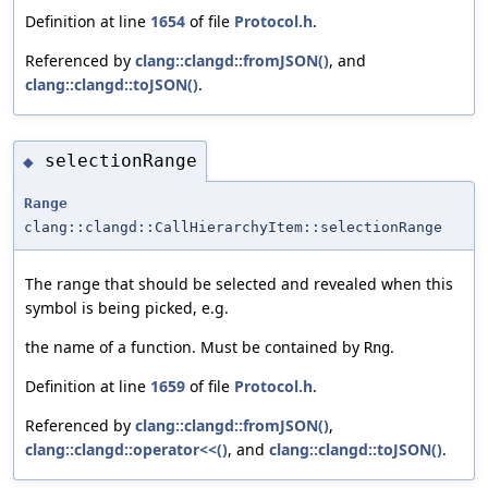
Definition at line
1654
of file
Protocol.h
.
Referenced by
clang::clangd::fromJSON()
, and
clang::clangd::toJSON()
.
selectionRange
◆
Range
clang::clangd::CallHierarchyItem::selectionRange
The range that should be selected and revealed when this
symbol is being picked, e.g.
the name of a function. Must be contained by
.
Rng
Definition at line
1659
of file
Protocol.h
.
Referenced by
clang::clangd::fromJSON()
,
clang::clangd::operator<<()
, and
clang::clangd::toJSON()
.