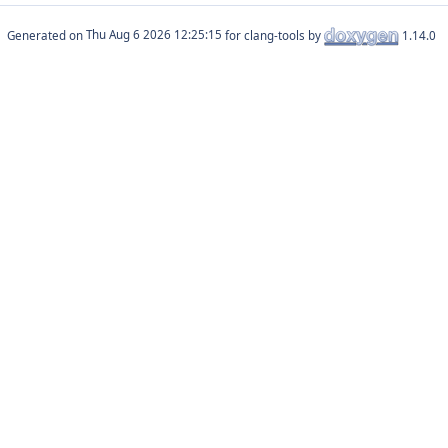
Generated on
for clang-tools by
1.14.0