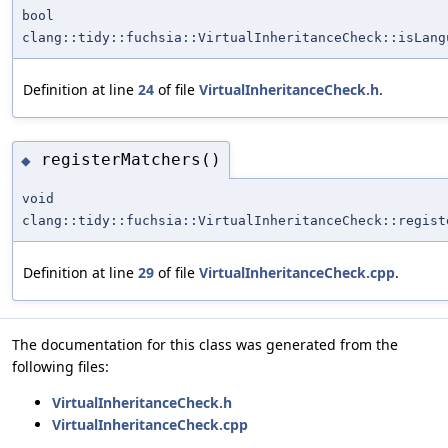
bool
clang::tidy::fuchsia::VirtualInheritanceCheck::isLang
Definition at line
24
of file
VirtualInheritanceCheck.h
.
registerMatchers()
◆
void
clang::tidy::fuchsia::VirtualInheritanceCheck::regist
Definition at line
29
of file
VirtualInheritanceCheck.cpp
.
The documentation for this class was generated from the
following files:
VirtualInheritanceCheck.h
VirtualInheritanceCheck.cpp