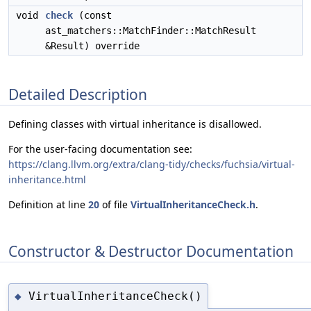
void
check
(const
ast_matchers::MatchFinder::MatchResult
&Result) override
Detailed Description
Defining classes with virtual inheritance is disallowed.
For the user-facing documentation see:
https://clang.llvm.org/extra/clang-tidy/checks/fuchsia/virtual-
inheritance.html
Definition at line
20
of file
VirtualInheritanceCheck.h
.
Constructor & Destructor Documentation
VirtualInheritanceCheck()
◆