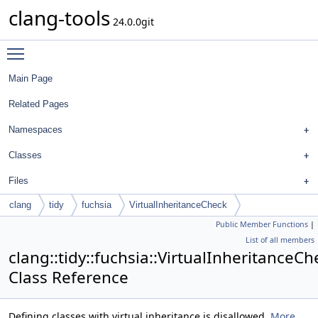
clang-tools
24.0.0git
Toggle main menu visibility
Main Page
Related Pages
Namespaces
Classes
Files
clang
tidy
fuchsia
VirtualInheritanceCheck
Public Member Functions
|
List of all members
clang::tidy::fuchsia::VirtualInheritanceCh
Class Reference
Defining classes with virtual inheritance is disallowed.
More...