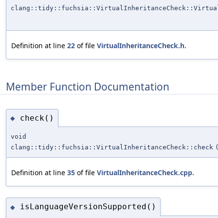
clang::tidy::fuchsia::VirtualInheritanceCheck::Virtua
Definition at line
22
of file
VirtualInheritanceCheck.h
.
Member Function Documentation
check()
◆
void
clang::tidy::fuchsia::VirtualInheritanceCheck::check
Definition at line
35
of file
VirtualInheritanceCheck.cpp
.
isLanguageVersionSupported()
◆