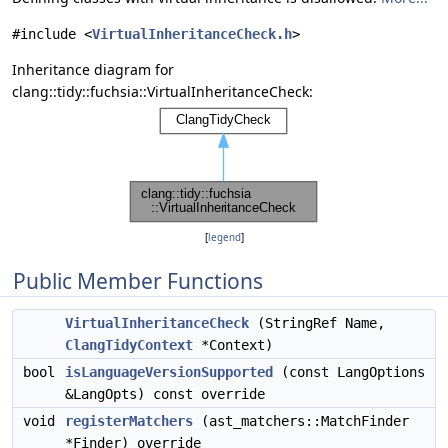
#include <
VirtualInheritanceCheck.h
>
Inheritance diagram for
clang::tidy::fuchsia::VirtualInheritanceCheck:
[
legend
]
Public Member Functions
VirtualInheritanceCheck
(StringRef Name,
ClangTidyContext
*Context)
bool
isLanguageVersionSupported
(const LangOptions
&LangOpts) const override
void
registerMatchers
(ast_matchers::MatchFinder
*Finder) override