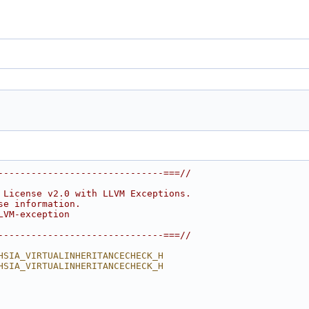
------------------------------===//
 License v2.0 with LLVM Exceptions.
se information.
LVM-exception
------------------------------===//
HSIA_VIRTUALINHERITANCECHECK_H
HSIA_VIRTUALINHERITANCECHECK_H