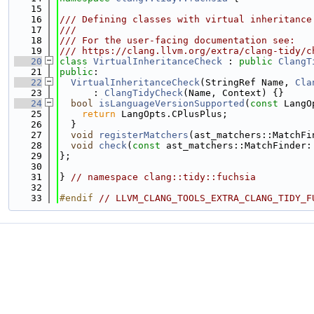
   15
   16
/// Defining classes with virtual inheritance
   17
///
   18
/// For the user-facing documentation see:
   19
/// https://clang.llvm.org/extra/clang-tidy/c
   20
class 
VirtualInheritanceCheck
 : 
public
ClangT
   21
public
:
   22
VirtualInheritanceCheck
(StringRef Name, 
Cla
   23
      : 
ClangTidyCheck
(Name, Context) {}
   24
bool
isLanguageVersionSupported
(
const
 LangO
   25
return
 LangOpts.CPlusPlus;
   26
  }
   27
void
registerMatchers
(ast_matchers::MatchFi
   28
void
check
(
const
 ast_matchers::MatchFinder:
   29
};
   30
   31
} 
// namespace clang::tidy::fuchsia
   32
   33
#endif 
// LLVM_CLANG_TOOLS_EXTRA_CLANG_TIDY_F