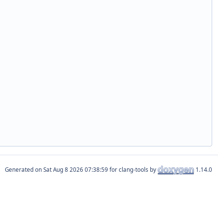
Generated on
for clang-tools by
1.14.0