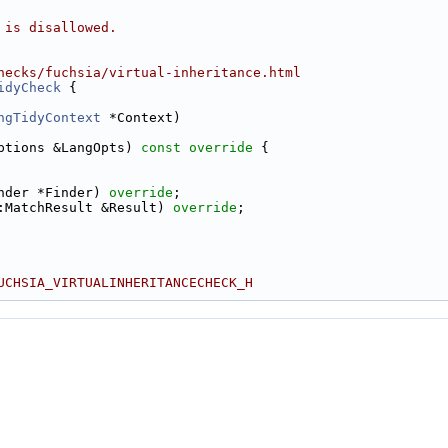
 is disallowed.
hecks/fuchsia/virtual-inheritance.html
idyCheck
 {
ngTidyContext
 *Context)
ptions &LangOpts)
 const override 
{
nder *Finder) 
override
;
:MatchResult &Result) 
override
;
UCHSIA_VIRTUALINHERITANCECHECK_H