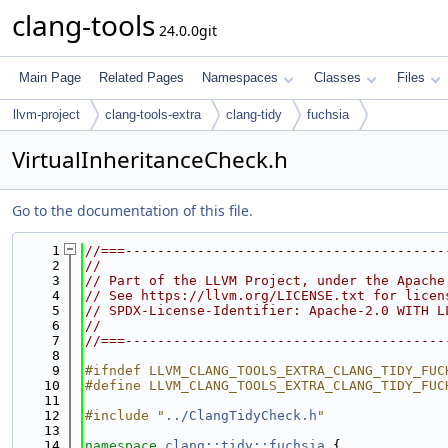
clang-tools
24.0.0git
Main Page
Related Pages
Namespaces
Classes
Files
llvm-project
clang-tools-extra
clang-tidy
fuchsia
VirtualInheritanceCheck.h
Go to the documentation of this file.
    1
//===----------------------------------------
    2
//
    3
// Part of the LLVM Project, under the Apache
    4
// See https://llvm.org/LICENSE.txt for licen
    5
// SPDX-License-Identifier: Apache-2.0 WITH L
    6
//
    7
//===----------------------------------------
    8
    9
#ifndef LLVM_CLANG_TOOLS_EXTRA_CLANG_TIDY_FUC
   10
#define LLVM_CLANG_TOOLS_EXTRA_CLANG_TIDY_FUC
   11
   12
#include "
../ClangTidyCheck.h
"
   13
   14
namespace 
clang::tidy::fuchsia
 {