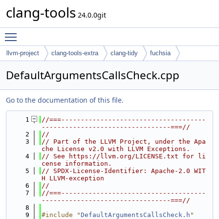
clang-tools
24.0.0git
Toggle main menu visibility
llvm-project
clang-tools-extra
clang-tidy
fuchsia
DefaultArgumentsCallsCheck.cpp
Go to the documentation of this file.
    1
//===-------------------------------------
---------------------------------===//
    2
//
    3
// Part of the LLVM Project, under the Apa
che License v2.0 with LLVM Exceptions.
    4
// See https://llvm.org/LICENSE.txt for li
cense information.
    5
// SPDX-License-Identifier: Apache-2.0 WIT
H LLVM-exception
    6
//
    7
//===-------------------------------------
---------------------------------===//
    8
    9
#include "
DefaultArgumentsCallsCheck.h
"