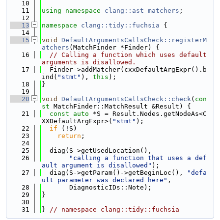
   10
   11
using namespace 
clang::ast_matchers
;
   12
   13
namespace 
clang::tidy::fuchsia
 {
   14
   15
void
DefaultArgumentsCallsCheck::registerM
atchers
(MatchFinder *Finder) {
   16
// Calling a function which uses default 
arguments is disallowed.
   17
  Finder->addMatcher(cxxDefaultArgExpr().b
ind(
"stmt"
), 
this
);
   18
}
   19
   20
void
DefaultArgumentsCallsCheck::check
(
con
st
 MatchFinder::MatchResult &Result) {
   21
const
auto
 *S = Result.Nodes.getNodeAs<C
XXDefaultArgExpr>(
"stmt"
);
   22
if
 (!S)
   23
return
;
   24
   25
  diag(S->getUsedLocation(),
   26
"calling a function that uses a def
ault argument is disallowed"
);
   27
  diag(S->getParam()->getBeginLoc(), 
"defa
ult parameter was declared here"
,
   28
       DiagnosticIDs::Note);
   29
}
   30
   31
} 
// namespace clang::tidy::fuchsia