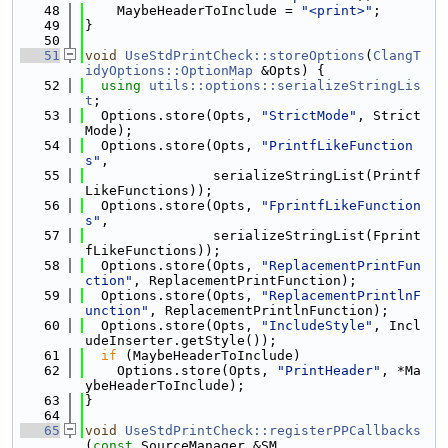
   48
    MaybeHeaderToInclude = 
"<print>"
;
   49
}
   50
   51
void
UseStdPrintCheck::storeOptions
(
ClangT
idyOptions::OptionMap
 &Opts) {
   52
using 
utils::options::serializeStringLis
t
;
   53
  Options.store(Opts, 
"StrictMode"
, Strict
Mode);
   54
  Options.store(Opts, 
"PrintfLikeFunction
s"
,
   55
                serializeStringList(Printf
LikeFunctions));
   56
  Options.store(Opts, 
"FprintfLikeFunction
s"
,
   57
                serializeStringList(Fprint
fLikeFunctions));
   58
  Options.store(Opts, 
"ReplacementPrintFun
ction"
, ReplacementPrintFunction);
   59
  Options.store(Opts, 
"ReplacementPrintlnF
unction"
, ReplacementPrintlnFunction);
   60
  Options.store(Opts, 
"IncludeStyle"
, Incl
udeInserter.getStyle());
   61
if
 (MaybeHeaderToInclude)
   62
    Options.store(Opts, 
"PrintHeader"
, *Ma
ybeHeaderToInclude);
   63
}
   64
   65
void
UseStdPrintCheck::registerPPCallbacks
(
const
 SourceManager &SM,