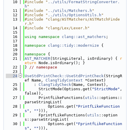
   10
#include "
../utils/FormatStringConverter.
h
"
   11
#include "
../utils/Matchers.h
"
   12
#include "
../utils/OptionsUtils.h
"
   13
#include "clang/ASTMatchers/ASTMatchFinde
r.h"
   14
#include "clang/Lex/Lexer.h"
   15
   16
using namespace 
clang::ast_matchers
;
   17
   18
namespace 
clang::tidy::modernize
 {
   19
   20
namespace 
{
   21
AST_MATCHER
(StringLiteral, isOrdinary) { 
r
eturn
 Node.isOrdinary(); }
   22
} 
// namespace
   23
   24
UseStdPrintCheck::UseStdPrintCheck
(StringR
ef Name, 
ClangTidyContext
 *Context)
   25
    : 
ClangTidyCheck
(Name, Context),
   26
      StrictMode(Options.get(
"StrictMode"
, 
false)),
   27
      PrintfLikeFunctions(
utils
::options::
parseStringList(
   28
          Options.get(
"PrintfLikeFunction
s"
, 
""
))),
   29
      FprintfLikeFunctions(
utils
::option
s::parseStringList(
   30
          Options.get(
"FprintfLikeFunction
s"
, 
""
))),