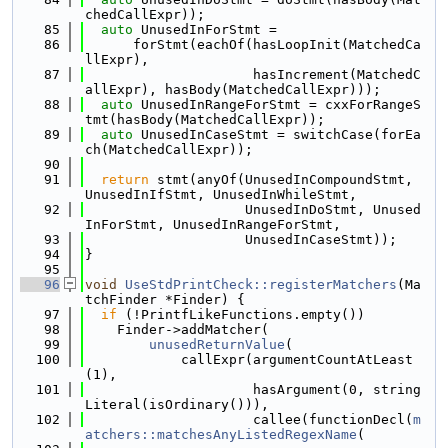
chedCallExpr));
   85
auto
 UnusedInForStmt =
   86
      forStmt(eachOf(hasLoopInit(MatchedCa
llExpr),
   87
                     hasIncrement(MatchedC
allExpr), hasBody(MatchedCallExpr)));
   88
auto
 UnusedInRangeForStmt = cxxForRangeS
tmt(hasBody(MatchedCallExpr));
   89
auto
 UnusedInCaseStmt = switchCase(forEa
ch(MatchedCallExpr));
   90
   91
return
 stmt(anyOf(UnusedInCompoundStmt, 
UnusedInIfStmt, UnusedInWhileStmt,
   92
                    UnusedInDoStmt, Unused
InForStmt, UnusedInRangeForStmt,
   93
                    UnusedInCaseStmt));
   94
}
   95
   96
void
UseStdPrintCheck::registerMatchers
(Ma
tchFinder *Finder) {
   97
if
 (!PrintfLikeFunctions.empty())
   98
    Finder->addMatcher(
   99
unusedReturnValue
(
  100
            callExpr(argumentCountAtLeast
(1),
  101
                     hasArgument(0, string
Literal(isOrdinary())),
  102
                     callee(functionDecl(
m
atchers::matchesAnyListedRegexName
(