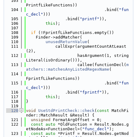
  103
PrintfLikeFunctions))
  104
                                .bind(
"fun
c_decl"
)))
  105
                .bind(
"printf"
)),
  106
this
);
  107
  108
if
 (!FprintfLikeFunctions.empty())
  109
    Finder->addMatcher(
  110
unusedReturnValue
(
  111
            callExpr(argumentCountAtLeast
(2),
  112
                     hasArgument(1, string
Literal(isOrdinary())),
  113
                     callee(functionDecl(
m
atchers::matchesAnyListedRegexName
(
  114
FprintfLikeFunctions))
  115
                                .bind(
"fun
c_decl"
)))
  116
                .bind(
"fprintf"
)),
  117
this
);
  118
}
  119
  120
void
UseStdPrintCheck::check
(
const
 MatchFi
nder::MatchResult &Result) {
  121
unsigned
 FormatArgOffset = 0;
  122
const
auto
 *OldFunction = Result.Nodes.g
etNodeAs<FunctionDecl>(
"func_decl"
);
  123
const
auto
 *Printf = Result.Nodes.getNod