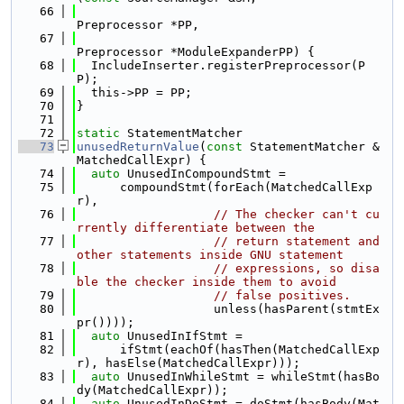
   66
Preprocessor *PP,
   67
Preprocessor *ModuleExpanderPP) {
   68
  IncludeInserter.registerPreprocessor(P
P);
   69
  this->PP = PP;
   70
}
   71
   72
static
 StatementMatcher
   73
unusedReturnValue
(
const
 StatementMatcher &
MatchedCallExpr) {
   74
auto
 UnusedInCompoundStmt =
   75
      compoundStmt(forEach(MatchedCallExp
r),
   76
// The checker can't cu
rrently differentiate between the
   77
// return statement and 
other statements inside GNU statement
   78
// expressions, so disa
ble the checker inside them to avoid
   79
// false positives.
   80
                   unless(hasParent(stmtEx
pr())));
   81
auto
 UnusedInIfStmt =
   82
      ifStmt(eachOf(hasThen(MatchedCallExp
r), hasElse(MatchedCallExpr)));
   83
auto
 UnusedInWhileStmt = whileStmt(hasBo
dy(MatchedCallExpr));
   84
auto
 UnusedInDoStmt = doStmt(hasBody(Mat