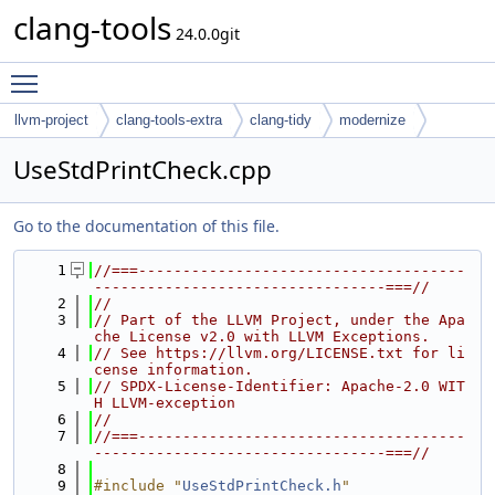
clang-tools
24.0.0git
Toggle main menu visibility
llvm-project
clang-tools-extra
clang-tidy
modernize
UseStdPrintCheck.cpp
Go to the documentation of this file.
    1
//===-------------------------------------
---------------------------------===//
    2
//
    3
// Part of the LLVM Project, under the Apa
che License v2.0 with LLVM Exceptions.
    4
// See https://llvm.org/LICENSE.txt for li
cense information.
    5
// SPDX-License-Identifier: Apache-2.0 WIT
H LLVM-exception
    6
//
    7
//===-------------------------------------
---------------------------------===//
    8
    9
#include "
UseStdPrintCheck.h
"