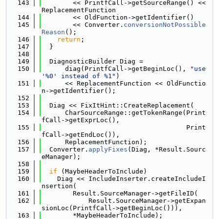
  143
        << PrintfCall->getSourceRange() << 
ReplacementFunction
  144
        << OldFunction->getIdentifier()
  145
        << Converter.
conversionNotPossible
Reason
();
  146
return
;
  147
  }
  148
  149
  DiagnosticBuilder Diag =
  150
      diag(PrintfCall->getBeginLoc(), 
"use 
'%0' instead of %1"
)
  151
      << ReplacementFunction << OldFunctio
n->getIdentifier();
  152
  153
  Diag << FixItHint::CreateReplacement(
  154
      CharSourceRange::getTokenRange(Print
fCall->getExprLoc(),
  155
                                     Print
fCall->getEndLoc()),
  156
      ReplacementFunction);
  157
  Converter.
applyFixes
(Diag, *Result.Sourc
eManager);
  158
  159
if
 (MaybeHeaderToInclude)
  160
    Diag << IncludeInserter.createIncludeI
nsertion(
  161
        Result.SourceManager->getFileID(
  162
            Result.SourceManager->getExpan
sionLoc(PrintfCall->getBeginLoc())),
  163
        *MaybeHeaderToInclude);