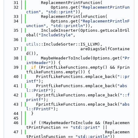
   31
      ReplacementPrintFunction(
   32
          Options.get(
"ReplacementPrintFun
ction"
, 
"std::print"
)),
   33
      ReplacementPrintlnFunction(
   34
          Options.get(
"ReplacementPrintlnF
unction"
, 
"std::println"
)),
   35
      IncludeInserter(Options.getLocalOrGl
obal(
"IncludeStyle"
,
   36
utils
::IncludeSorter::IS_LLVM),
   37
                      areDiagsSelfContaine
d()),
   38
      MaybeHeaderToInclude(Options.get(
"Pr
intHeader"
)) {
   39
if
 (PrintfLikeFunctions.empty() && Fprin
tfLikeFunctions.empty()) {
   40
    PrintfLikeFunctions.emplace_back(
"::pr
intf"
);
   41
    PrintfLikeFunctions.emplace_back(
"abs
l::PrintF"
);
   42
    FprintfLikeFunctions.emplace_back(
"::f
printf"
);
   43
    FprintfLikeFunctions.emplace_back(
"abs
l::FPrintF"
);
   44
  }
   45
   46
  if (!MaybeHeaderToInclude && (Replacemen
tPrintFunction == 
"std::print"
 ||
   47
                                Replacemen
tPrintlnFunction == 
"std::println"
))