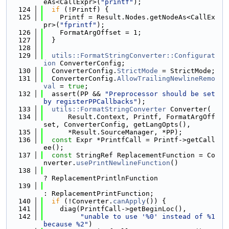
eAs<CallExpr>(
"printf"
);
  124
if
 (!Printf) {
  125
    Printf = Result.Nodes.getNodeAs<CallEx
pr>(
"fprintf"
);
  126
    FormatArgOffset = 1;
  127
  }
  128
  129
utils::FormatStringConverter::Configurat
ion
 ConverterConfig;
  130
  ConverterConfig.
StrictMode
 = StrictMode;
  131
  ConverterConfig.
AllowTrailingNewlineRemo
val
 = 
true
;
  132
  assert(PP && 
"Preprocessor should be set 
by registerPPCallbacks"
);
  133
utils::FormatStringConverter
 Converter(
  134
      Result.Context, Printf, FormatArgOff
set, ConverterConfig, getLangOpts(),
  135
      *Result.SourceManager, *PP);
  136
const
 Expr *PrintfCall = Printf->getCall
ee();
  137
const
 StringRef ReplacementFunction = Co
nverter.
usePrintNewlineFunction
()
  138
? ReplacementPrintlnFunction
  139
: ReplacementPrintFunction;
  140
if
 (!Converter.
canApply
()) {
  141
    diag(PrintfCall->getBeginLoc(),
  142
"unable to use '%0' instead of %1 
because %2"
)