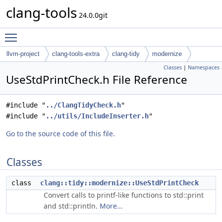
clang-tools
24.0.0git
Toggle main menu visibility
llvm-project
clang-tools-extra
clang-tidy
modernize
Classes
|
Namespaces
UseStdPrintCheck.h File Reference
#include "
../ClangTidyCheck.h
"
#include "
../utils/IncludeInserter.h
"
Go to the source code of this file.
Classes
class
clang::tidy::modernize::UseStdPrintCheck
Convert calls to printf-like functions to std::print
and std::println.
More...