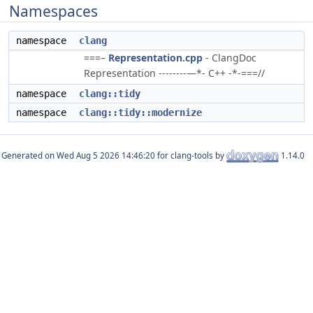
Namespaces
namespace
clang
===–
Representation.cpp
- ClangDoc
Representation --------—*- C++ -*-===//
namespace
clang::tidy
namespace
clang::tidy::modernize
Generated on
for clang-tools by
1.14.0