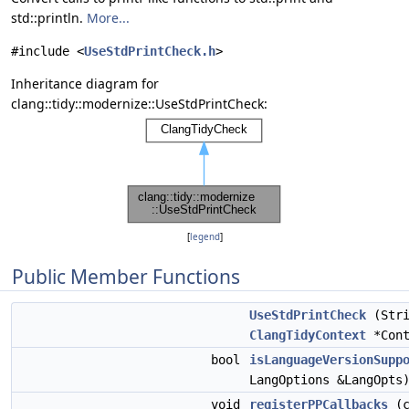
std::println.
More...
#include <
UseStdPrintCheck.h
>
Inheritance diagram for
clang::tidy::modernize::UseStdPrintCheck:
[
legend
]
Public Member Functions
UseStdPrintCheck
(Stri
ClangTidyContext
*Cont
bool
isLanguageVersionSupp
LangOptions &LangOpts
void
registerPPCallbacks
(c