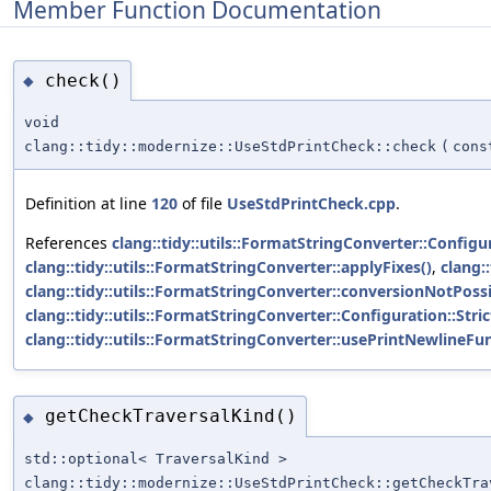
Member Function Documentation
check()
◆
void
clang::tidy::modernize::UseStdPrintCheck::check
(
cons
Definition at line
120
of file
UseStdPrintCheck.cpp
.
References
clang::tidy::utils::FormatStringConverter::Config
clang::tidy::utils::FormatStringConverter::applyFixes()
,
clang:
clang::tidy::utils::FormatStringConverter::conversionNotPoss
clang::tidy::utils::FormatStringConverter::Configuration::Str
clang::tidy::utils::FormatStringConverter::usePrintNewlineFun
getCheckTraversalKind()
◆
std::optional< TraversalKind >
clang::tidy::modernize::UseStdPrintCheck::getCheckTra