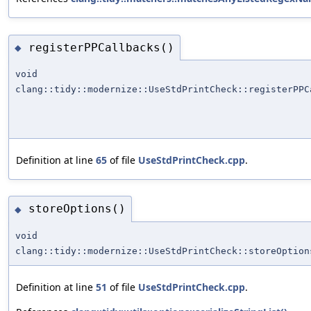
registerPPCallbacks()
◆
void
clang::tidy::modernize::UseStdPrintCheck::registerPPC
Definition at line
65
of file
UseStdPrintCheck.cpp
.
storeOptions()
◆
void
clang::tidy::modernize::UseStdPrintCheck::storeOption
Definition at line
51
of file
UseStdPrintCheck.cpp
.