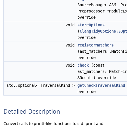
SourceManager &SM, Pr
Preprocessor *ModuleE
override
void
storeOptions
(
ClangTidyOptions::Op
override
void
registerMatchers
(ast_matchers::MatchF
override
void
check
(const
ast_matchers::MatchFi
&Result) override
std::optional< TraversalKind >
getCheckTraversalKind
override
Detailed Description
Convert calls to printf-like functions to std::print and