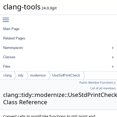
clang-tools
24.0.0git
Toggle main menu visibility
Main Page
Related Pages
Namespaces
Classes
Files
clang
tidy
modernize
UseStdPrintCheck
Public Member Functions
|
List of all members
clang::tidy::modernize::UseStdPrintChec
Class Reference
Convert calls to printf-like functions to std::print and