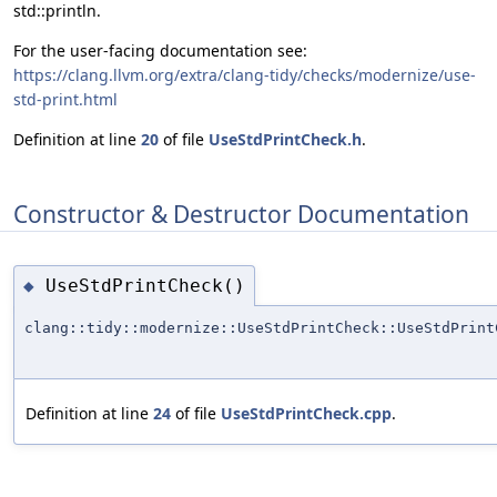
std::println.
For the user-facing documentation see:
https://clang.llvm.org/extra/clang-tidy/checks/modernize/use-
std-print.html
Definition at line
20
of file
UseStdPrintCheck.h
.
Constructor & Destructor Documentation
UseStdPrintCheck()
◆
clang::tidy::modernize::UseStdPrintCheck::UseStdPrint
Definition at line
24
of file
UseStdPrintCheck.cpp
.