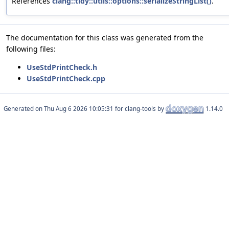
References
clang::tidy::utils::options::serializeStringList()
.
The documentation for this class was generated from the
following files:
UseStdPrintCheck.h
UseStdPrintCheck.cpp
Generated on
for clang-tools by
1.14.0