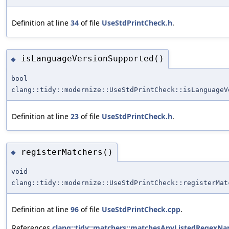
Definition at line
34
of file
UseStdPrintCheck.h
.
isLanguageVersionSupported()
◆
bool
clang::tidy::modernize::UseStdPrintCheck::isLanguageV
Definition at line
23
of file
UseStdPrintCheck.h
.
registerMatchers()
◆
void
clang::tidy::modernize::UseStdPrintCheck::registerMat
Definition at line
96
of file
UseStdPrintCheck.cpp
.
References
clang::tidy::matchers::matchesAnyListedRegexNa