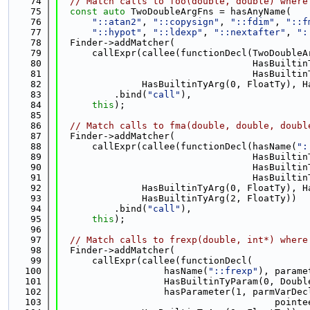
   74
// Match calls to foo(double, double) where
   75
const
auto
 TwoDoubleArgFns = hasAnyName(
   76
"::atan2"
, 
"::copysign"
, 
"::fdim"
, 
"::f
   77
"::hypot"
, 
"::ldexp"
, 
"::nextafter"
, 
":
   78
  Finder->addMatcher(
   79
      callExpr(callee(functionDecl(TwoDoubleA
   80
                                   HasBuiltin
   81
                                   HasBuiltin
   82
               HasBuiltinTyArg(0, FloatTy), H
   83
          .bind(
"call"
),
   84
this
);
   85
   86
// Match calls to fma(double, double, doubl
   87
  Finder->addMatcher(
   88
      callExpr(callee(functionDecl(hasName(
":
   89
                                   HasBuiltin
   90
                                   HasBuiltin
   91
                                   HasBuiltin
   92
               HasBuiltinTyArg(0, FloatTy), H
   93
               HasBuiltinTyArg(2, FloatTy))
   94
          .bind(
"call"
),
   95
this
);
   96
   97
// Match calls to frexp(double, int*) where
   98
  Finder->addMatcher(
   99
      callExpr(callee(functionDecl(
  100
                   hasName(
"::frexp"
), parame
  101
                   HasBuiltinTyParam(0, Doubl
  102
                   hasParameter(1, parmVarDec
  103
                                       pointe