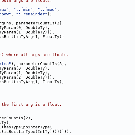
 both args are floats.
max"
, 
"::fmin"
, 
"::fmod"
,
:pow"
, 
"::remainder"
);
rgFns, parameterCountIs(2),
TyParam(0, DoubleTy),
TyParam(1, DoubleTy))),
asBuiltinTyArg(1, FloatTy))
e) where all args are floats.
:fma"
), parameterCountIs(3),
TyParam(0, DoubleTy),
TyParam(1, DoubleTy),
TyParam(2, DoubleTy))),
asBuiltinTyArg(1, FloatTy),
 the first arg is a float.
terCountIs(2),
eTy),
l(hasType(pointerType(
e(isBuiltinType(IntTy)))))))),