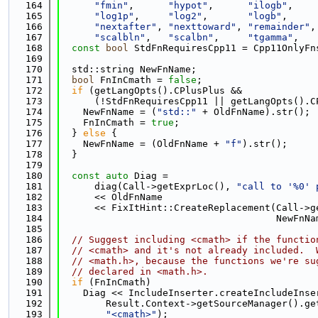
  164
"fmin"
,      
"hypot"
,      
"ilogb"
,    
  165
"log1p"
,     
"log2"
,       
"logb"
,     
  166
"nextafter"
, 
"nexttoward"
, 
"remainder"
,
  167
"scalbln"
,   
"scalbn"
,     
"tgamma"
,   
  168
const
bool
 StdFnRequiresCpp11 = Cpp11OnlyFn
  169
  170
  std::string NewFnName;
  171
bool
 FnInCmath = 
false
;
  172
if
 (getLangOpts().CPlusPlus &&
  173
      (!StdFnRequiresCpp11 || getLangOpts().C
  174
    NewFnName = (
"std::"
 + OldFnName).str();
  175
    FnInCmath = 
true
;
  176
  } 
else
 {
  177
    NewFnName = (OldFnName + 
"f"
).str();
  178
  }
  179
  180
const
auto
 Diag =
  181
      diag(Call->getExprLoc(), 
"call to '%0' 
  182
      << OldFnName
  183
      << FixItHint::CreateReplacement(Call->g
  184
                                      NewFnNa
  185
  186
// Suggest including <cmath> if the functio
  187
// <cmath> and it's not already included.  
  188
// <math.h>, because the functions we're su
  189
// declared in <math.h>.
  190
if
 (FnInCmath)
  191
    Diag << IncludeInserter.createIncludeInse
  192
        Result.Context->getSourceManager().ge
  193
"<cmath>"
);