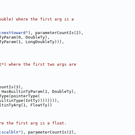
ouble) where the first arg is a
:nexttoward"
), parameterCountIs(2),
TyParam(0, DoubleTy),
TyParam(1, LongDoubleTy))),
t*) where the first two args are
ountIs(3),
 HasBuiltinTyParam(1, DoubleTy),
Type(pointerType(
uiltinType(IntTy)))))))),
ltinTyArg(1, FloatTy))
re the first arg is a float.
:scalbln"
), parameterCountIs(2),