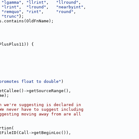
 
"lgamma"
, 
"llrint"
,   
"llround"
,
 
"lrint"
,  
"lround"
,   
"nearbyint"
,
 
"remquo"
, 
"rint"
,     
"round"
,
 
"trunc"
};
s.contains(OldFnName);
PlusPlus11)) {
promotes float to double"
)
etCallee()->getSourceRange(),
me);
n we're suggesting is declared in
We never have to suggest including
ggesting moving away from are all
rtion(
tFileID(Call->getBeginLoc()),