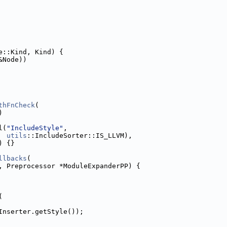
e::Kind, Kind) {
&Node))
thFnCheck
(
)
l(
"IncludeStyle"
,
utils
::IncludeSorter::IS_LLVM),
) {}
llbacks
(
, Preprocessor *ModuleExpanderPP) {
(
Inserter.getStyle());