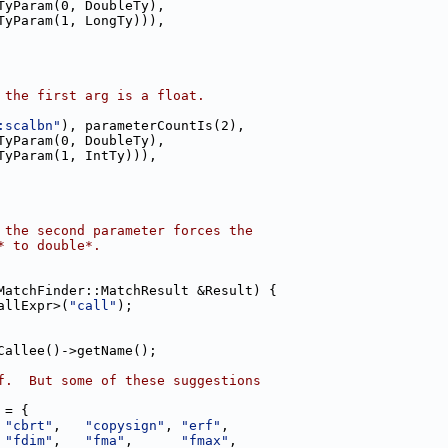
TyParam(0, DoubleTy),
TyParam(1, LongTy))),
 the first arg is a float.
:scalbn"
), parameterCountIs(2),
TyParam(0, DoubleTy),
TyParam(1, IntTy))),
 the second parameter forces the
* to double*.
MatchFinder::MatchResult &Result) {
allExpr>(
"call"
);
Callee()->getName();
f.  But some of these suggestions
 = {
 
"cbrt"
,   
"copysign"
, 
"erf"
,
 
"fdim"
,   
"fma"
,      
"fmax"
,