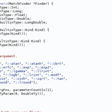
hers
(MatchFinder *Finder) {
Type::Int;
nType::Long;
inType::Float;
tinType::Double;
BuiltinType::LongDouble;
BuiltinType::Kind Kind) {
nType(Kind)));
iltinType::Kind Kind) {
Type(Kind)));
argument.
"
, 
"::atan"
, 
"::atanh"
, 
"::cbrt"
,
::erfc"
, 
"::exp"
, 
"::exp2"
,
b"
, 
"::lgamma"
, 
"::llrint"
,
, 
"::logb"
, 
"::lrint"
, 
"::modf"
,
sin"
, 
"::sinh"
, 
"::sqrt"
, 
"::tan"
,
ound"
, 
"::lround"
);
rgFns, parameterCountIs(1),
TyParam(0, DoubleTy))),