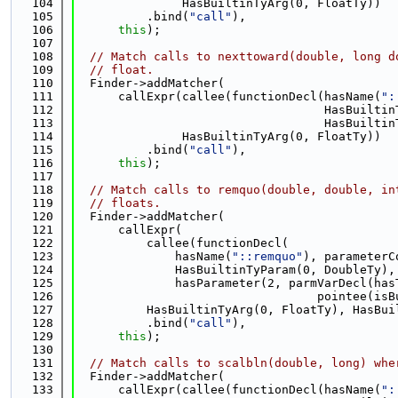
  104
               HasBuiltinTyArg(0, FloatTy))
  105
          .bind(
"call"
),
  106
this
);
  107
  108
// Match calls to nexttoward(double, long d
  109
// float.
  110
  Finder->addMatcher(
  111
      callExpr(callee(functionDecl(hasName(
":
  112
                                   HasBuiltin
  113
                                   HasBuiltin
  114
               HasBuiltinTyArg(0, FloatTy))
  115
          .bind(
"call"
),
  116
this
);
  117
  118
// Match calls to remquo(double, double, in
  119
// floats.
  120
  Finder->addMatcher(
  121
      callExpr(
  122
          callee(functionDecl(
  123
              hasName(
"::remquo"
), parameterC
  124
              HasBuiltinTyParam(0, DoubleTy),
  125
              hasParameter(2, parmVarDecl(has
  126
                                  pointee(isB
  127
          HasBuiltinTyArg(0, FloatTy), HasBui
  128
          .bind(
"call"
),
  129
this
);
  130
  131
// Match calls to scalbln(double, long) whe
  132
  Finder->addMatcher(
  133
      callExpr(callee(functionDecl(hasName(
":