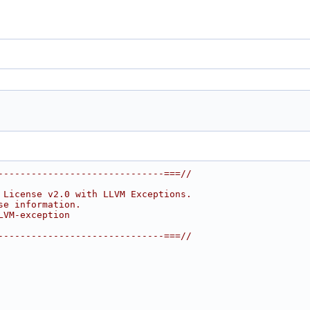
------------------------------===//
 License v2.0 with LLVM Exceptions.
se information.
LVM-exception
------------------------------===//