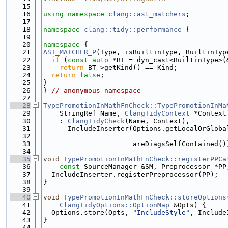
   15
   16
using namespace 
clang::ast_matchers
;
   17
   18
namespace 
clang::tidy::performance
 {
   19
   20
namespace 
{
   21
AST_MATCHER_P
(Type, isBuiltinType, BuiltinTyp
   22
if
 (
const
auto
 *BT = dyn_cast<BuiltinType>(
   23
return
 BT->getKind() == Kind;
   24
return
false
;
   25
}
   26
} 
// anonymous namespace
   27
   28
TypePromotionInMathFnCheck::TypePromotionInMa
   29
    StringRef Name, 
ClangTidyContext
 *Context
   30
    : 
ClangTidyCheck
(Name, Context),
   31
      IncludeInserter(Options.getLocalOrGloba
   32
   33
                      areDiagsSelfContained()
   34
   35
void
TypePromotionInMathFnCheck::registerPPCa
   36
const
 SourceManager &SM, Preprocessor *PP
   37
  IncludeInserter.registerPreprocessor(PP);
   38
}
   39
   40
void
TypePromotionInMathFnCheck::storeOptions
   41
ClangTidyOptions::OptionMap
 &Opts) {
   42
  Options.store(Opts, 
"IncludeStyle"
, Include
   43
}
   44