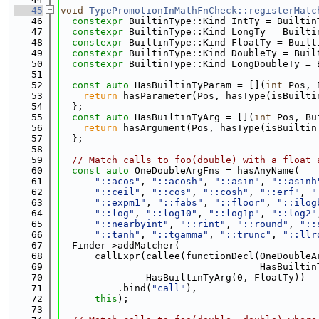
   45
void
TypePromotionInMathFnCheck::registerMatc
   46
constexpr
 BuiltinType::Kind IntTy = Builtin
   47
constexpr
 BuiltinType::Kind LongTy = Builti
   48
constexpr
 BuiltinType::Kind FloatTy = Built
   49
constexpr
 BuiltinType::Kind DoubleTy = Buil
   50
constexpr
 BuiltinType::Kind LongDoubleTy = 
   51
   52
const
auto
 HasBuiltinTyParam = [](
int
 Pos, 
   53
return
 hasParameter(Pos, hasType(isBuilti
   54
  };
   55
const
auto
 HasBuiltinTyArg = [](
int
 Pos, Bu
   56
return
 hasArgument(Pos, hasType(isBuiltin
   57
  };
   58
   59
// Match calls to foo(double) with a float 
   60
const
auto
 OneDoubleArgFns = hasAnyName(
   61
"::acos"
, 
"::acosh"
, 
"::asin"
, 
"::asinh
   62
"::ceil"
, 
"::cos"
, 
"::cosh"
, 
"::erf"
, 
"
   63
"::expm1"
, 
"::fabs"
, 
"::floor"
, 
"::ilog
   64
"::log"
, 
"::log10"
, 
"::log1p"
, 
"::log2"
   65
"::nearbyint"
, 
"::rint"
, 
"::round"
, 
"::
   66
"::tanh"
, 
"::tgamma"
, 
"::trunc"
, 
"::llr
   67
  Finder->addMatcher(
   68
      callExpr(callee(functionDecl(OneDoubleA
   69
                                   HasBuiltin
   70
               HasBuiltinTyArg(0, FloatTy))
   71
          .bind(
"call"
),
   72
this
);
   73