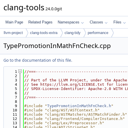
clang-tools
24.0.0git
Main Page
Related Pages
Namespaces
Classes
Files
llvm-project
clang-tools-extra
clang-tidy
performance
TypePromotionInMathFnCheck.cpp
Go to the documentation of this file.
    1
//===----------------------------------------
    2
//
    3
// Part of the LLVM Project, under the Apache
    4
// See https://llvm.org/LICENSE.txt for licen
    5
// SPDX-License-Identifier: Apache-2.0 WITH L
    6
//
    7
//===----------------------------------------
    8
    9
#include "
TypePromotionInMathFnCheck.h
"
   10
#include "clang/AST/ASTContext.h"
   11
#include "clang/ASTMatchers/ASTMatchFinder.h"
   12
#include "clang/Frontend/CompilerInstance.h"
   13
#include "clang/Lex/Preprocessor.h"
   14
#include "llvm/ADT/StringSet.h"