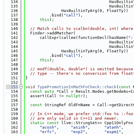
  134
                                   HasBuiltin
  135
                                   HasBuiltin
  136
               HasBuiltinTyArg(0, FloatTy))
  137
          .bind(
"call"
),
  138
this
);
  139
  140
// Match calls to scalbn(double, int) where
  141
  Finder->addMatcher(
  142
      callExpr(callee(functionDecl(hasName(
":
  143
                                   HasBuiltin
  144
                                   HasBuiltin
  145
               HasBuiltinTyArg(0, FloatTy))
  146
          .bind(
"call"
),
  147
this
);
  148
  149
// modf(double, double*) is omitted because
  150
// type -- there's no conversion from float
  151
}
  152
  153
void
TypePromotionInMathFnCheck::check
(
const
 
  154
const
auto
 *Call = Result.Nodes.getNodeAs<C
  155
  assert(Call != 
nullptr
);
  156
  157
const
 StringRef OldFnName = Call->getDirect
  158
  159
// In C++ mode, we prefer std::foo to ::foo
  160
// are only valid in C++11 and newer.
  161
static
const
 llvm::StringSet<> Cpp11OnlyFns
  162
"acosh"
,     
"asinh"
,      
"atanh"
,    
  163
"erfc"
,      
"exp2"
,       
"expm1"
,    