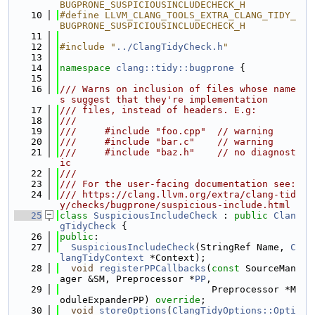
BUGPRONE_SUSPICIOUSINCLUDECHECK_H
   10
#define LLVM_CLANG_TOOLS_EXTRA_CLANG_TIDY_
BUGPRONE_SUSPICIOUSINCLUDECHECK_H
   11
   12
#include "
../ClangTidyCheck.h
"
   13
   14
namespace 
clang::tidy::bugprone
 {
   15
   16
/// Warns on inclusion of files whose name
s suggest that they're implementation
   17
/// files, instead of headers. E.g:
   18
///
   19
///     #include "foo.cpp"  // warning
   20
///     #include "bar.c"    // warning
   21
///     #include "baz.h"    // no diagnost
ic
   22
///
   23
/// For the user-facing documentation see:
   24
/// https://clang.llvm.org/extra/clang-tid
y/checks/bugprone/suspicious-include.html
   25
class 
SuspiciousIncludeCheck
 : 
public
Clan
gTidyCheck
 {
   26
public
:
   27
SuspiciousIncludeCheck
(StringRef Name, 
C
langTidyContext
 *Context);
   28
void
registerPPCallbacks
(
const
 SourceMan
ager &SM, Preprocessor *
PP
,
   29
                           Preprocessor *M
oduleExpanderPP) 
override
;
   30
void
storeOptions
(
ClangTidyOptions::Opti