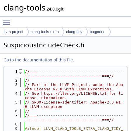
clang-tools
24.0.0git
Toggle main menu visibility
llvm-project
clang-tools-extra
clang-tidy
bugprone
SuspiciousIncludeCheck.h
Go to the documentation of this file.
    1
//===-------------------------------------
---------------------------------===//
    2
//
    3
// Part of the LLVM Project, under the Apa
che License v2.0 with LLVM Exceptions.
    4
// See https://llvm.org/LICENSE.txt for li
cense information.
    5
// SPDX-License-Identifier: Apache-2.0 WIT
H LLVM-exception
    6
//
    7
//===-------------------------------------
---------------------------------===//
    8
    9
#ifndef LLVM_CLANG_TOOLS_EXTRA_CLANG_TIDY_