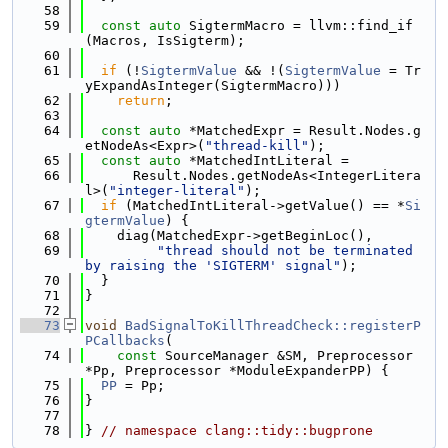
   58
   59
const
auto
 SigtermMacro = llvm::find_if
(Macros, IsSigterm);
   60
   61
if
 (!
SigtermValue
 && !(
SigtermValue
 = Tr
yExpandAsInteger(SigtermMacro)))
   62
return
;
   63
   64
const
auto
 *MatchedExpr = Result.Nodes.g
etNodeAs<Expr>(
"thread-kill"
);
   65
const
auto
 *MatchedIntLiteral =
   66
      Result.Nodes.getNodeAs<IntegerLitera
l>(
"integer-literal"
);
   67
if
 (MatchedIntLiteral->getValue() == *
Si
gtermValue
) {
   68
    diag(MatchedExpr->getBeginLoc(),
   69
"thread should not be terminated 
by raising the 'SIGTERM' signal"
);
   70
  }
   71
}
   72
   73
void
BadSignalToKillThreadCheck::registerP
PCallbacks
(
   74
const
 SourceManager &SM, Preprocessor 
*Pp, Preprocessor *ModuleExpanderPP) {
   75
PP
 = Pp;
   76
}
   77
   78
} 
// namespace clang::tidy::bugprone