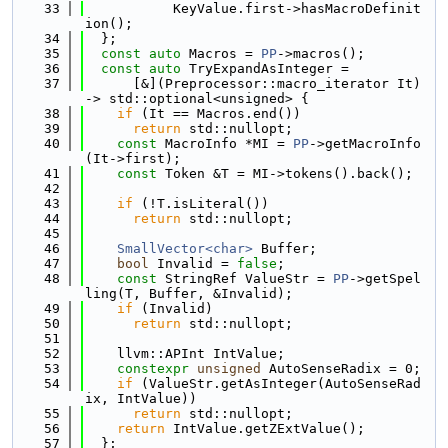
   33
           KeyValue.first->hasMacroDefinit
ion();
   34
  };
   35
const
auto
 Macros = 
PP
->macros();
   36
const
auto
 TryExpandAsInteger =
   37
      [&](Preprocessor::macro_iterator It) 
-> std::optional<unsigned> {
   38
if
 (It == Macros.end())
   39
return
 std::nullopt;
   40
const
 MacroInfo *MI = 
PP
->getMacroInfo
(It->first);
   41
const
 Token &T = MI->tokens().back();
   42
   43
if
 (!T.isLiteral())
   44
return
 std::nullopt;
   45
   46
SmallVector<char>
 Buffer;
   47
bool
 Invalid = 
false
;
   48
const
 StringRef ValueStr = 
PP
->getSpel
ling(T, Buffer, &Invalid);
   49
if
 (Invalid)
   50
return
 std::nullopt;
   51
   52
    llvm::APInt IntValue;
   53
constexpr
unsigned
 AutoSenseRadix = 0;
   54
if
 (ValueStr.getAsInteger(AutoSenseRad
ix, IntValue))
   55
return
 std::nullopt;
   56
return
 IntValue.getZExtValue();
   57
  };