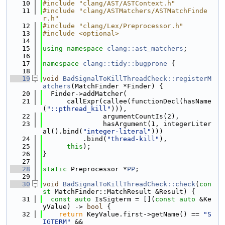
   10
#include "clang/AST/ASTContext.h"
   11
#include "clang/ASTMatchers/ASTMatchFinde
r.h"
   12
#include "clang/Lex/Preprocessor.h"
   13
#include <optional>
   14
   15
using namespace 
clang::ast_matchers
;
   16
   17
namespace 
clang::tidy::bugprone
 {
   18
   19
void
BadSignalToKillThreadCheck::registerM
atchers
(MatchFinder *Finder) {
   20
  Finder->addMatcher(
   21
      callExpr(callee(functionDecl(hasName
(
"::pthread_kill"
))),
   22
               argumentCountIs(2),
   23
               hasArgument(1, integerLiter
al().bind(
"integer-literal"
)))
   24
          .bind(
"thread-kill"
),
   25
this
);
   26
}
   27
   28
static
 Preprocessor *
PP
;
   29
   30
void
BadSignalToKillThreadCheck::check
(
con
st
 MatchFinder::MatchResult &Result) {
   31
const
auto
 IsSigterm = [](
const
auto
 &Ke
yValue) -> 
bool
 {
   32
return
 KeyValue.first->getName() == 
"S
IGTERM"
 &&