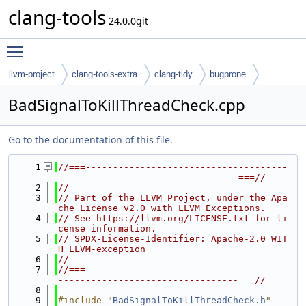
clang-tools
24.0.0git
Toggle main menu visibility
llvm-project
clang-tools-extra
clang-tidy
bugprone
BadSignalToKillThreadCheck.cpp
Go to the documentation of this file.
    1
//===-------------------------------------
---------------------------------===//
    2
//
    3
// Part of the LLVM Project, under the Apa
che License v2.0 with LLVM Exceptions.
    4
// See https://llvm.org/LICENSE.txt for li
cense information.
    5
// SPDX-License-Identifier: Apache-2.0 WIT
H LLVM-exception
    6
//
    7
//===-------------------------------------
---------------------------------===//
    8
    9
#include "
BadSignalToKillThreadCheck.h
"