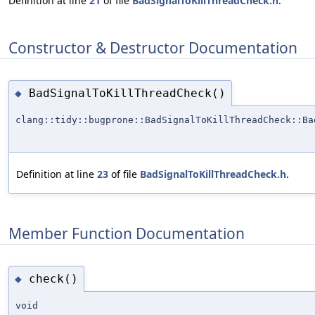
Definition at line
21
of file
BadSignalToKillThreadCheck.h
.
Constructor & Destructor Documentation
BadSignalToKillThreadCheck()
◆
clang::tidy::bugprone::BadSignalToKillThreadCheck::Ba
Definition at line
23
of file
BadSignalToKillThreadCheck.h
.
Member Function Documentation
check()
◆
void