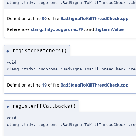
clang::tidy::bugprone::BadSignalToKillThreadCheck::ch
Definition at line
30
of file
BadSignalToKillThreadCheck.cpp
.
References
clang::tidy::bugprone::PP
, and
SigtermValue
.
registerMatchers()
◆
void
clang::tidy::bugprone::BadSignalToKillThreadCheck::re
Definition at line
19
of file
BadSignalToKillThreadCheck.cpp
.
registerPPCallbacks()
◆
void
clang::tidy::bugprone::BadSignalToKillThreadCheck::re