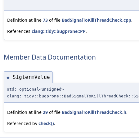
Definition at line
73
of file
BadSignalToKillThreadCheck.cpp
.
References
clang::tidy::bugprone::PP
.
Member Data Documentation
SigtermValue
◆
std::optional<unsigned>
clang::tidy::bugprone::BadSignalToKillThreadCheck::Si
Definition at line
29
of file
BadSignalToKillThreadCheck.h
.
Referenced by
check()
.