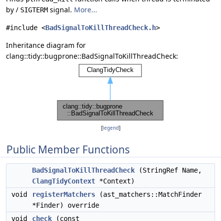
by /
signal.
More...
SIGTERM
#include <
BadSignalToKillThreadCheck.h
>
Inheritance diagram for
clang::tidy::bugprone::BadSignalToKillThreadCheck:
[
legend
]
Public Member Functions
BadSignalToKillThreadCheck
(StringRef Name,
ClangTidyContext
*Context)
void
registerMatchers
(ast_matchers::MatchFinder
*Finder) override
void
check
(const