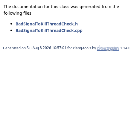
The documentation for this class was generated from the
following files:
BadSignalToKillThreadCheck.h
BadSignalToKillThreadCheck.cpp
Generated on
for clang-tools by
1.14.0