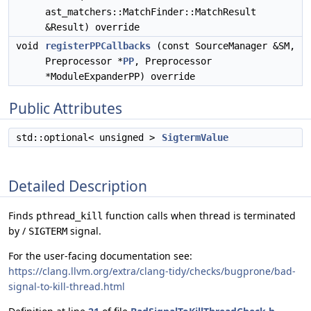
ast_matchers::MatchFinder::MatchResult
&Result) override
void
registerPPCallbacks
(const SourceManager &SM,
Preprocessor *
PP
, Preprocessor
*ModuleExpanderPP) override
Public Attributes
std::optional< unsigned >
SigtermValue
Detailed Description
Finds
function calls when thread is terminated
pthread_kill
by /
signal.
SIGTERM
For the user-facing documentation see:
https://clang.llvm.org/extra/clang-tidy/checks/bugprone/bad-
signal-to-kill-thread.html