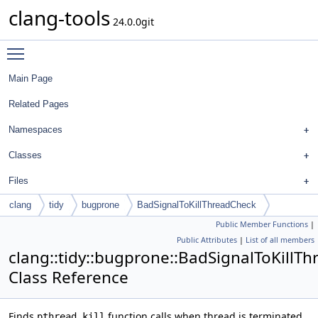
clang-tools
24.0.0git
Toggle main menu visibility
Main Page
Related Pages
Namespaces
Classes
Files
clang
tidy
bugprone
BadSignalToKillThreadCheck
Public Member Functions
|
Public Attributes
|
List of all members
clang::tidy::bugprone::BadSignalToKillT
Class Reference
Finds
function calls when thread is terminated
pthread_kill